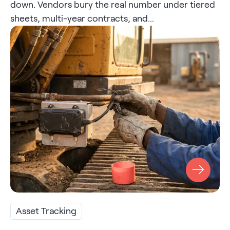
down. Vendors bury the real number under tiered
sheets, multi-year contracts, and...
Asset Tracking