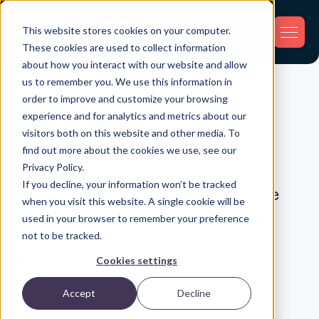
This website stores cookies on your computer.
These cookies are used to collect information
about how you interact with our website and allow
us to remember you. We use this information in
order to improve and customize your browsing
Blog
experience and for analytics and metrics about our
visitors both on this website and other media. To
find out more about the cookies we use, see our
Privacy Policy.
Explore valuable articles, case
If you decline, your information won’t be tracked
studies, and industry trends, as we
when you visit this website. A single cookie will be
share secrets to success through
used in your browser to remember your preference
strategic utilization of location
not to be tracked.
technology.
Cookies settings
Accept
Decline