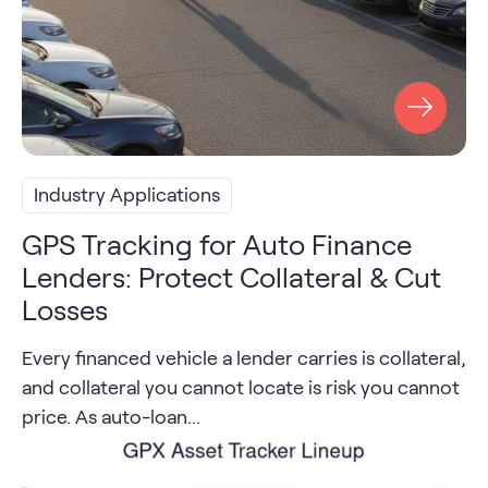
Industry Applications
GPS Tracking for Auto Finance
Lenders: Protect Collateral & Cut
Losses
Every financed vehicle a lender carries is collateral,
and collateral you cannot locate is risk you cannot
price. As auto-loan...