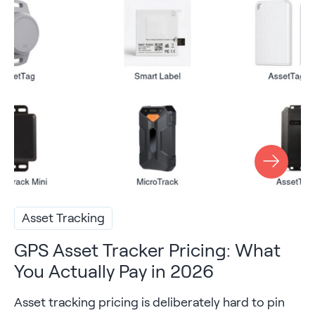
Asset Tracking
GPS Asset Tracker Pricing: What
You Actually Pay in 2026
Asset tracking pricing is deliberately hard to pin