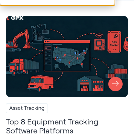
Asset Tracking
Top 8 Equipment Tracking
Software Platforms