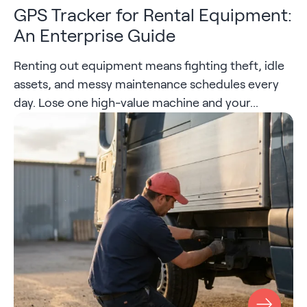
GPS Tracker for Rental Equipment:
An Enterprise Guide
Renting out equipment means fighting theft, idle
assets, and messy maintenance schedules every
day. Lose one high-value machine and your...