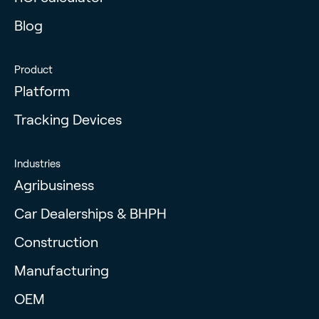
Blog
Product
Platform
Tracking Devices
Industries
Agribusiness
Car Dealerships & BHPH
Construction
Manufacturing
OEM