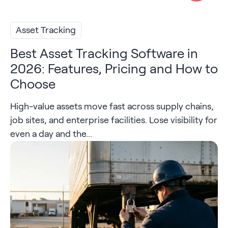
Asset Tracking
Best Asset Tracking Software in
2026: Features, Pricing and How to
Choose
High-value assets move fast across supply chains,
job sites, and enterprise facilities. Lose visibility for
even a day and the...