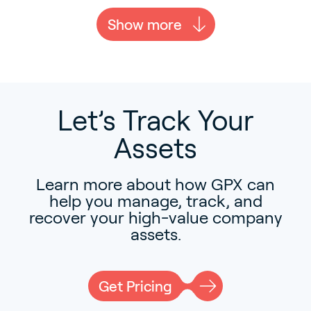
Show more
Let’s Track Your
Assets
Learn more about how GPX can
help you manage, track, and
recover your high-value company
assets.
Get Pricing