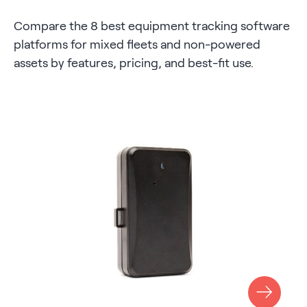
Compare the 8 best equipment tracking software
platforms for mixed fleets and non-powered
assets by features, pricing, and best-fit use.