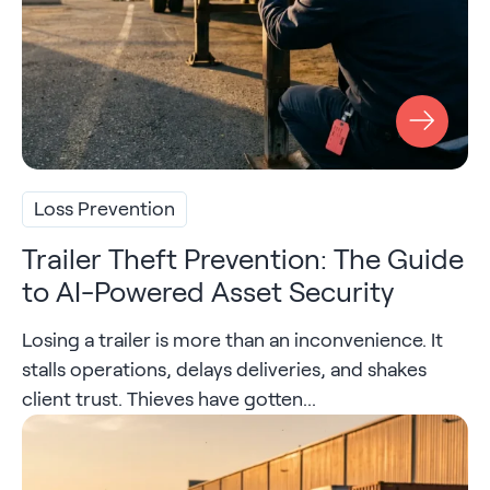
Loss Prevention
Trailer Theft Prevention: The Guide
to AI-Powered Asset Security
Losing a trailer is more than an inconvenience. It
stalls operations, delays deliveries, and shakes
client trust. Thieves have gotten...