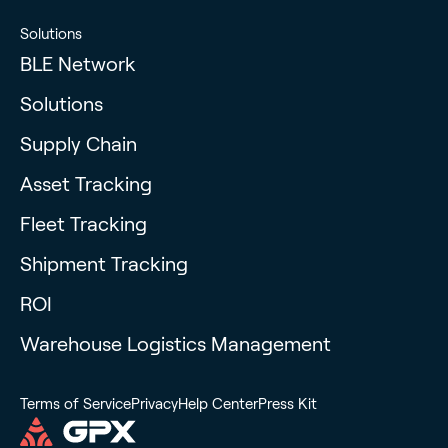
Solutions
BLE Network
Solutions
Supply Chain
Asset Tracking
Fleet Tracking
Shipment Tracking
ROI
Warehouse Logistics Management
Terms of Service
Privacy
Help Center
Press Kit