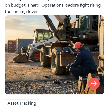
on budget is hard. Operations leaders fight rising
fuel costs, driver...
Asset Tracking