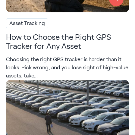
Asset Tracking
How to Choose the Right GPS
Tracker for Any Asset
Choosing the right GPS tracker is harder than it
looks. Pick wrong, and you lose sight of high-value
assets, take...