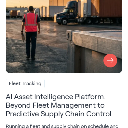
Fleet Tracking
AI Asset Intelligence Platform:
Beyond Fleet Management to
Predictive Supply Chain Control
Running a fleet and supply chain on schedule and