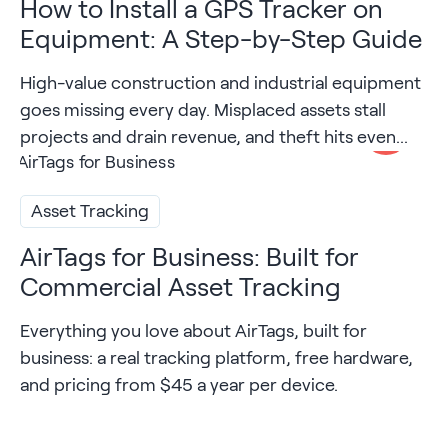
How to Install a GPS Tracker on
Equipment: A Step-by-Step Guide
High-value construction and industrial equipment
goes missing every day. Misplaced assets stall
projects and drain revenue, and theft hits even...
Asset Tracking
AirTags for Business: Built for
Commercial Asset Tracking
Everything you love about AirTags, built for
business: a real tracking platform, free hardware,
and pricing from $45 a year per device.