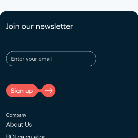
Join our newsletter
Email address
CAPTCHA
Sign up
Company
About Us
ROI calculator