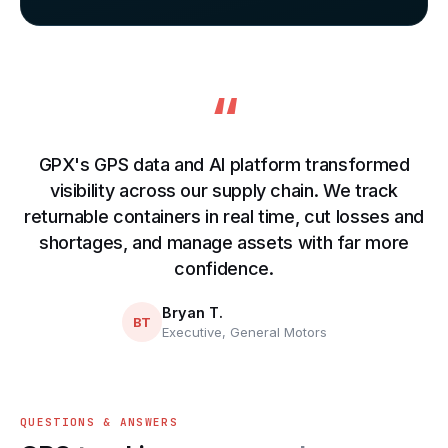
“
GPX's GPS data and AI platform transformed
visibility across our supply chain. We track
returnable containers in real time, cut losses and
shortages, and manage assets with far more
confidence.
Bryan T.
BT
Executive, General Motors
QUESTIONS & ANSWERS