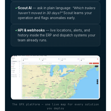
✓
Scout AI
— ask in plain language:
"Which trailers
haven't moved in 30 days?"
Scout learns your
operation and flags anomalies early.
✓
API & webhooks
— live locations, alerts, and
history inside the ERP and dispatch systems your
team already runs.
The GPX platform — one live map for every solution
you deploy