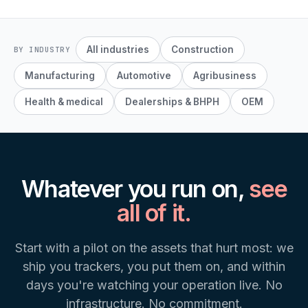
All industries
Construction
BY INDUSTRY
Manufacturing
Automotive
Agribusiness
Health & medical
Dealerships & BHPH
OEM
Whatever you run on,
see
all of it.
Start with a pilot on the assets that hurt most: we
ship you trackers, you put them on, and within
days you're watching your operation live. No
infrastructure. No commitment.