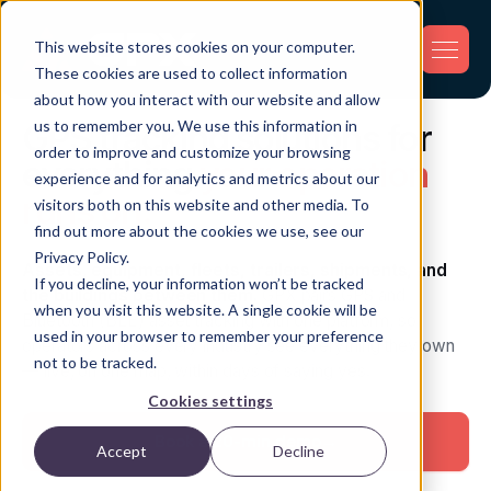
This website stores cookies on your computer.
These cookies are used to collect information
about how you interact with our website and allow
us to remember you. We use this information in
GPS tracking solutions for
order to improve and customize your browsing
everything
your operation
experience and for analytics and metrics about our
runs on.
visitors both on this website and other media. To
find out more about the cookies we use, see our
Privacy Policy.
Assets, equipment, fleets, trailers, shipments, and
If you decline, your information won’t be tracked
the buildings between them.
GPX pairs GPS and
when you visit this website. A single cookie will be
Bluetooth (BLE) asset tracking with one platform, so
used in your browser to remember your preference
operators across every industry see everything they own
not to be tracked.
— live, on one map, within days of saying yes.
Cookies settings
Book a 20-min demo
→
Accept
Decline