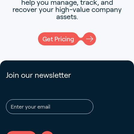
help you manage, track, and
recover your high-value company
assets.
Get Pricing
Join our newsletter
Email address
CAPTCHA