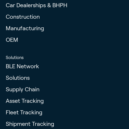
Car Dealerships & BHPH
Construction
Manufacturing
OEM
Solutions
BLE Network
Solutions
Supply Chain
Asset Tracking
Fleet Tracking
Shipment Tracking