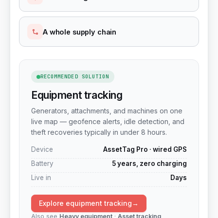
A whole supply chain
RECOMMENDED SOLUTION
Equipment tracking
Generators, attachments, and machines on one
live map — geofence alerts, idle detection, and
theft recoveries typically in under 8 hours.
Device
AssetTag Pro · wired GPS
Battery
5 years, zero charging
Live in
Days
Explore equipment tracking
→
Also see
Heavy equipment
·
Asset tracking