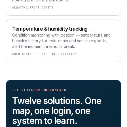
nothing lost to the back corner.
ALWAYS-CURRENT COUNTS
Temperature & humidity tracking
→
Condition monitoring with location — temperature and
humidity history for cold-chain and sensitive goods,
alert the moment thresholds break.
COLD CHAIN · CONDITION + LOCATION
THE PLATFORM UNDERNEATH
Twelve solutions. One
map, one login, one
system to learn.