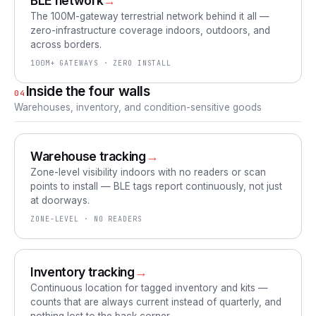
BLE network
→
The 100M-gateway terrestrial network behind it all —
zero-infrastructure coverage indoors, outdoors, and
across borders.
100M+ GATEWAYS · ZERO INSTALL
Inside the four walls
04
Warehouses, inventory, and condition-sensitive goods
Warehouse tracking
→
Zone-level visibility indoors with no readers or scan
points to install — BLE tags report continuously, not just
at doorways.
ZONE-LEVEL · NO READERS
Inventory tracking
→
Continuous location for tagged inventory and kits —
counts that are always current instead of quarterly, and