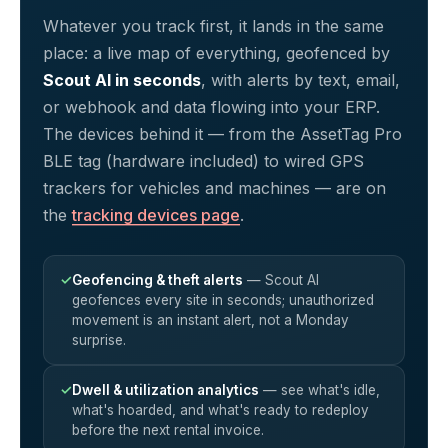
Whatever you track first, it lands in the same
place: a live map of everything, geofenced by
Scout AI in seconds
, with alerts by text, email,
or webhook and data flowing into your ERP.
The devices behind it — from the AssetTag Pro
BLE tag (hardware included) to wired GPS
trackers for vehicles and machines — are on
the
tracking devices page
.
✓
Geofencing & theft alerts
— Scout AI
geofences every site in seconds; unauthorized
movement is an instant alert, not a Monday
surprise.
✓
Dwell & utilization analytics
— see what's idle,
what's hoarded, and what's ready to redeploy
before the next rental invoice.