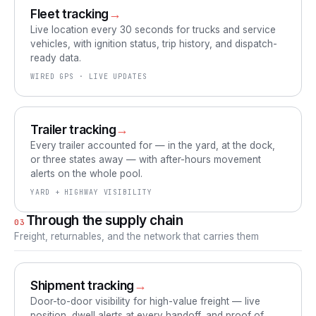
Fleet tracking
→
Live location every 30 seconds for trucks and service
vehicles, with ignition status, trip history, and dispatch-
ready data.
WIRED GPS · LIVE UPDATES
Trailer tracking
→
Every trailer accounted for — in the yard, at the dock,
or three states away — with after-hours movement
alerts on the whole pool.
YARD + HIGHWAY VISIBILITY
Through the supply chain
03
Freight, returnables, and the network that carries them
Shipment tracking
→
Door-to-door visibility for high-value freight — live
position, dwell alerts at every handoff, and proof of