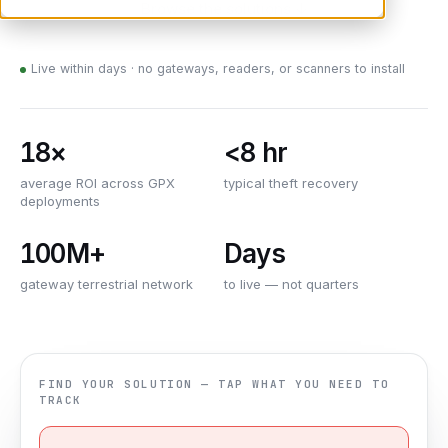
Browse the solutions ↓
Live within days · no gateways, readers, or scanners to install
18×
<8 hr
average ROI across GPX
typical theft recovery
deployments
100M+
Days
gateway terrestrial network
to live — not quarters
FIND YOUR SOLUTION — TAP WHAT YOU NEED TO
TRACK