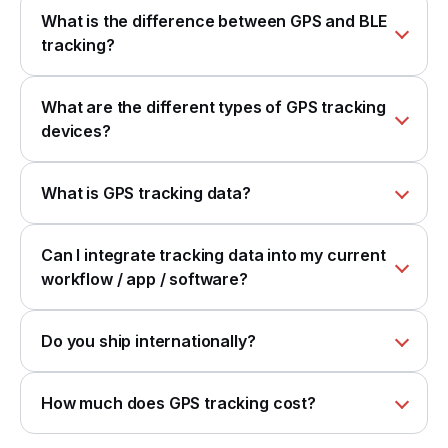
What is the difference between GPS and BLE
tracking?
What are the different types of GPS tracking
devices?
What is GPS tracking data?
Can I integrate tracking data into my current
workflow / app / software?
Do you ship internationally?
How much does GPS tracking cost?