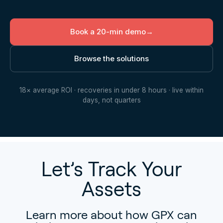
Book a 20-min demo
→
Browse the solutions
18× average ROI · recoveries in under 8 hours · live within
days, not quarters
Let’s Track Your
Assets
Learn more about how GPX can