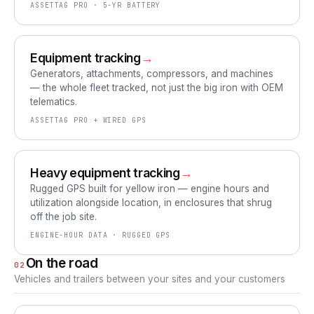
ASSETTAG PRO · 5-YR BATTERY
Equipment tracking
→
Generators, attachments, compressors, and machines
— the whole fleet tracked, not just the big iron with OEM
telematics.
ASSETTAG PRO + WIRED GPS
Heavy equipment tracking
→
Rugged GPS built for yellow iron — engine hours and
utilization alongside location, in enclosures that shrug
off the job site.
ENGINE-HOUR DATA · RUGGED GPS
On the road
02
Vehicles and trailers between your sites and your customers