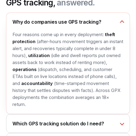
GPS tracking,
answered.
Why do companies use GPS tracking?
Four reasons come up in every deployment:
theft
protection
(after-hours movement triggers an instant
alert, and recoveries typically complete in under 8
hours),
utilization
(idle and dwell reports put owned
assets back to work instead of renting more),
operations
(dispatch, scheduling, and customer
ETAs built on live locations instead of phone calls),
and
accountability
(time-stamped movement
history that settles disputes with facts). Across GPX
deployments the combination averages an 18×
return.
Which GPS tracking solution do I need?