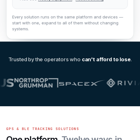
Every solution runs on the same platform and devices —
start with one, expand to all of them without changing
systems.
Trusted by the operators who
can't afford to lose
.
GPS & BLE TRACKING SOLUTIONS
One platform.
Twelve ways in.