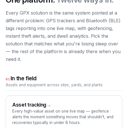
Every GPX solution is the same system pointed at a
different problem: GPS trackers and Bluetooth (BLE)
tags reporting into one live map, with geofencing,
instant theft alerts, and dwell analytics. Pick the
solution that matches what you're losing sleep over
— the rest of the platform is already there when you
need it.
In the field
01
Assets and equipment across sites, yards, and plants
Asset tracking
→
Every high-value asset on one live map — geofence
alerts the moment something moves that shouldn't, and
recoveries typically in under 8 hours.