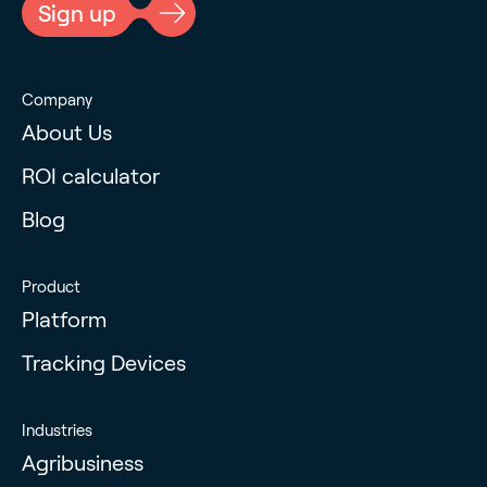
Sign up
Company
About Us
ROI calculator
Blog
Product
Platform
Tracking Devices
Industries
Agribusiness