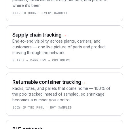
where it's been.
DOOR-TO-DOOR · EVERY HANDOFF
Supply chain tracking
→
End-to-end visibility across plants, carriers, and
customers — one live picture of parts and product
moving through the network.
PLANTS → CARRIERS → CUSTOMERS
Returnable container tracking
→
Racks, totes, and pallets that come home — 100% of
the pool tracked instead of sampled, so shrinkage
becomes a number you control.
100% OF THE POOL · NOT SAMPLED