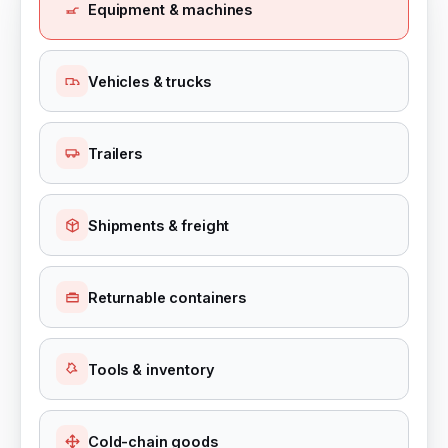
Equipment & machines
Vehicles & trucks
Trailers
Shipments & freight
Returnable containers
Tools & inventory
Cold-chain goods