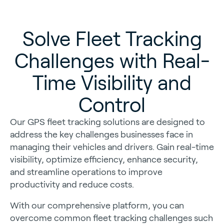
Solve Fleet Tracking
Challenges with Real-
Time Visibility and
Control
Our GPS fleet tracking solutions are designed to
address the key challenges businesses face in
managing their vehicles and drivers. Gain real-time
visibility, optimize efficiency, enhance security,
and streamline operations to improve
productivity and reduce costs.
With our comprehensive platform, you can
overcome common fleet tracking challenges such