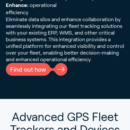
Enhance:
operational
efficiency
Eliminate data silos and enhance collaboration by
seamlessly integrating our fleet tracking solutions
with your existing ERP, WMS, and other critical
business systems. This integration provides a
unified platform for enhanced visibility and control
over your fleet, enabling better decision-making
and enhanced operational efficiency.
Find out how
Advanced GPS Fleet
Trackers and Devices