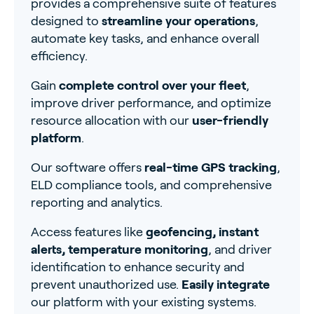
provides a comprehensive suite of features
designed to
streamline your operations
,
automate key tasks, and enhance overall
efficiency.
Gain
complete control over your fleet
,
improve driver performance, and optimize
resource allocation with our
user-friendly
platform
.
Our software offers
real-time GPS tracking
,
ELD compliance tools, and comprehensive
reporting and analytics.
Access features like
geofencing, instant
alerts, temperature monitoring
, and driver
identification to enhance security and
prevent unauthorized use.
Easily integrate
our platform with your existing systems.