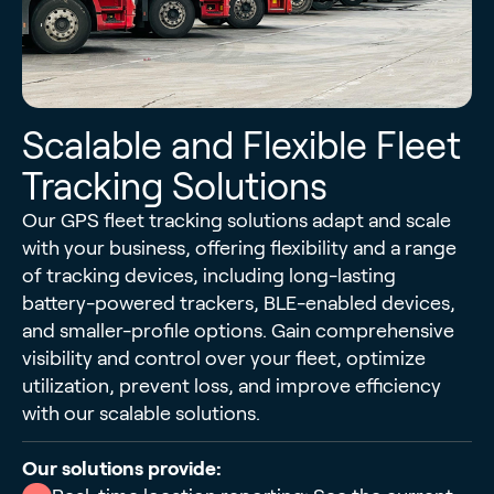
Scalable and Flexible Fleet
Tracking Solutions
Our GPS fleet tracking solutions adapt and scale
with your business, offering flexibility and a range
of tracking devices, including long-lasting
battery-powered trackers, BLE-enabled devices,
and smaller-profile options. Gain comprehensive
visibility and control over your fleet, optimize
utilization, prevent loss, and improve efficiency
with our scalable solutions.
Our solutions provide: