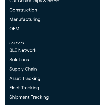
Car Dealerships & BHPH
Construction
Manufacturing
OEM
Solutions
BLE Network
Solutions
Supply Chain
Asset Tracking
Fleet Tracking
Shipment Tracking