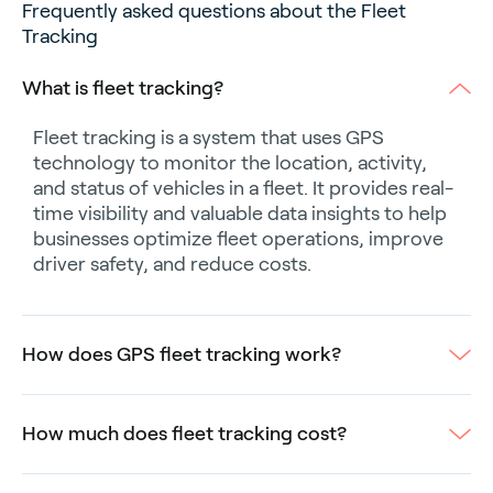
Frequently asked questions about the Fleet
Tracking
What is fleet tracking?
Fleet tracking is a system that uses GPS
technology to monitor the location, activity,
and status of vehicles in a fleet. It provides real-
time visibility and valuable data insights to help
businesses optimize fleet operations, improve
driver safety, and reduce costs.
How does GPS fleet tracking work?
How much does fleet tracking cost?