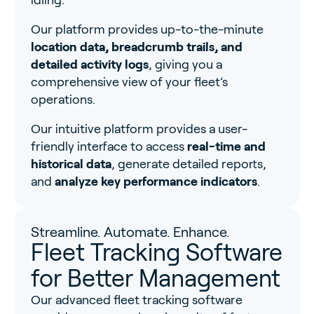
idling.
Our platform provides up-to-the-minute
location data, breadcrumb trails, and
detailed activity logs
, giving you a
comprehensive view of your fleet’s
operations.
Our intuitive platform provides a user-
friendly interface to access
real-time and
historical data
, generate detailed reports,
and
analyze key performance indicators
.
Streamline. Automate. Enhance.
Fleet Tracking Software
for Better Management
Our advanced fleet tracking software