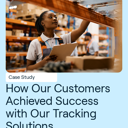
Case Study
How Our Customers
Achieved Success
with Our Tracking
Solutions