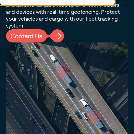
and achieve tangible results. GPS fleet trackers
and devices with real-time geofencing. Protect
your vehicles and cargo with our fleet tracking
system.
Contact Us