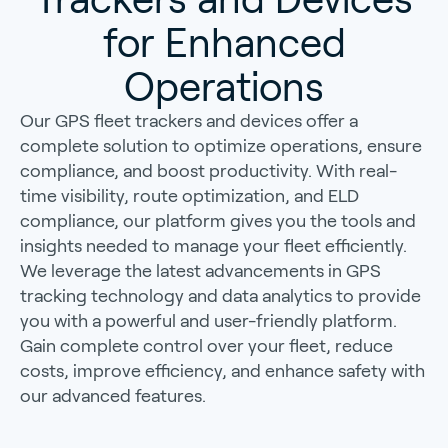
for Enhanced
Operations
Our GPS fleet trackers and devices offer a
complete solution to optimize operations, ensure
compliance, and boost productivity. With real-
time visibility, route optimization, and ELD
compliance, our platform gives you the tools and
insights needed to manage your fleet efficiently.
We leverage the latest advancements in GPS
tracking technology and data analytics to provide
you with a powerful and user-friendly platform.
Gain complete control over your fleet, reduce
costs, improve efficiency, and enhance safety with
our advanced features.