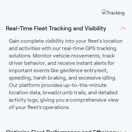
Real-Time Fleet Tracking and Visibility
Gain complete visibility into your fleet’s location
and activities with our real-time GPS tracking
solutions. Monitor vehicle movements, track
driver behavior, and receive instant alerts for
important events like geofence entry/exit,
speeding, harsh braking, and excessive idling.
Our platform provides up-to-the-minute
location data, breadcrumb trails, and detailed
activity logs, giving you a comprehensive view
of your fleet’s operations.