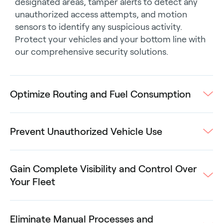
designated areas, tamper alerts to detect any
unauthorized access attempts, and motion
sensors to identify any suspicious activity.
Protect your vehicles and your bottom line with
our comprehensive security solutions.
Optimize Routing and Fuel Consumption
Prevent Unauthorized Vehicle Use
Gain Complete Visibility and Control Over
Your Fleet
Eliminate Manual Processes and