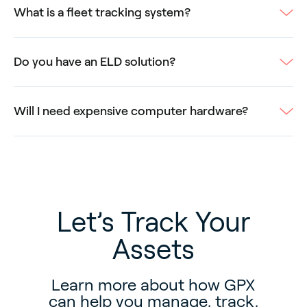
What is a fleet tracking system?
Do you have an ELD solution?
Will I need expensive computer hardware?
Let’s Track Your
Assets
Learn more about how GPX
can help you manage, track,