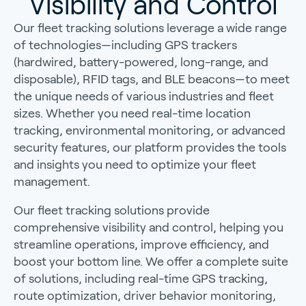
Visibility and Control
Our fleet tracking solutions leverage a wide range
of technologies—including GPS trackers
(hardwired, battery-powered, long-range, and
disposable), RFID tags, and BLE beacons—to meet
the unique needs of various industries and fleet
sizes. Whether you need real-time location
tracking, environmental monitoring, or advanced
security features, our platform provides the tools
and insights you need to optimize your fleet
management.
Our fleet tracking solutions provide
comprehensive visibility and control, helping you
streamline operations, improve efficiency, and
boost your bottom line. We offer a complete suite
of solutions, including real-time GPS tracking,
route optimization, driver behavior monitoring,