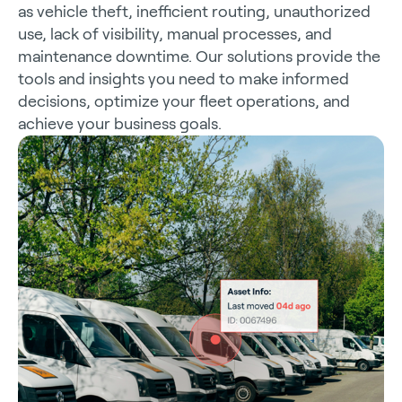
as vehicle theft, inefficient routing, unauthorized
use, lack of visibility, manual processes, and
maintenance downtime. Our solutions provide the
tools and insights you need to make informed
decisions, optimize your fleet operations, and
achieve your business goals.