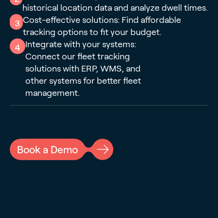
historical location data and analyze dwell times.
Cost-effective solutions: Find affordable
3
tracking options to fit your budget.
Integrate with your systems:
4
Connect our fleet tracking
solutions with ERP, WMS, and
other systems for better fleet
management.
Book a Demo