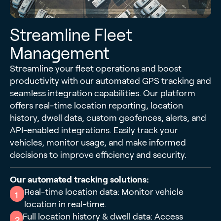
Streamline Fleet
Management
Streamline your fleet operations and boost
productivity with our automated GPS tracking and
seamless integration capabilities. Our platform
offers real-time location reporting, location
history, dwell data, custom geofences, alerts, and
API-enabled integrations. Easily track your
vehicles, monitor usage, and make informed
decisions to improve efficiency and security.
Our automated tracking solutions:
Real-time location data: Monitor vehicle
1
location in real-time.
Full location history & dwell data: Access
2