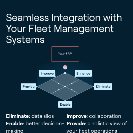
Seamless Integration with
Your Fleet Management
Systems
Eliminate:
data silos
Improve
: collaboration
Enable:
better decision-
Provide:
a holistic view of
making
your fleet operations