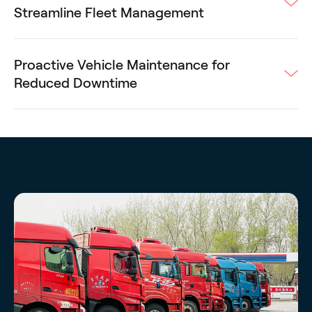
Streamline Fleet Management
Proactive Vehicle Maintenance for
Reduced Downtime