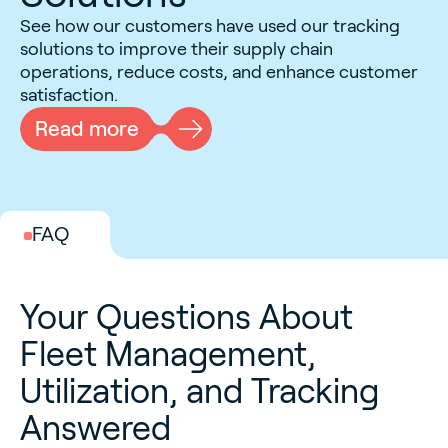
See how our customers have used our tracking
solutions to improve their supply chain
operations, reduce costs, and enhance customer
satisfaction.
Read more
FAQ
Your Questions About
Fleet Management,
Utilization, and Tracking
Answered