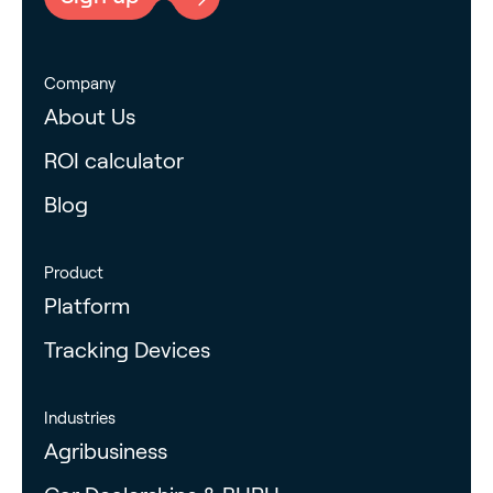
Company
About Us
ROI calculator
Blog
Product
Platform
Tracking Devices
Industries
Agribusiness