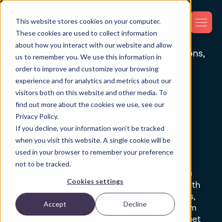
This website stores cookies on your computer.
These cookies are used to collect information
about how you interact with our website and allow
Prevent Vehicle Theft, Optimize Operations,
us to remember you. We use this information in
Reduce Losses, and Gain Peace of Mind
order to improve and customize your browsing
GPS Fleet Tracking:
experience and for analytics and metrics about our
visitors both on this website and other media. To
Real-Time Vehicle
find out more about the cookies we use, see our
Privacy Policy.
Visibility & Security
If you decline, your information won’t be tracked
Solutions
when you visit this website. A single cookie will be
used in your browser to remember your preference
Our GPS fleet tracking solutions empower
not to be tracked.
businesses to protect their vehicles, optimize
Cookies settings
operations, and improve their bottom line. With
real-time visibility, advanced security features,
Accept
Decline
and comprehensive data analysis, our platform
helps you gain complete control over your fleet