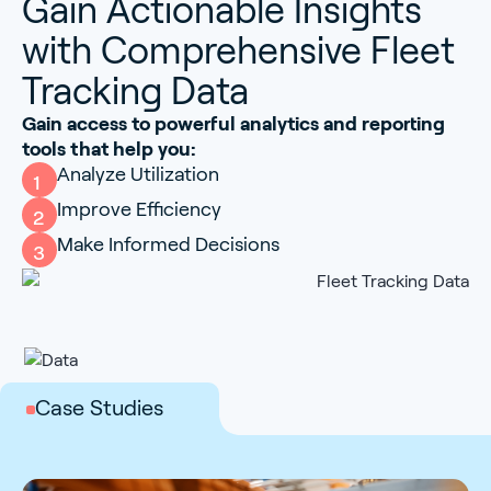
Gain Actionable Insights
with Comprehensive Fleet
Tracking Data
Gain access to powerful analytics and reporting
tools that help you:
Analyze Utilization
1
Improve Efficiency
2
Make Informed Decisions
3
Case Studies