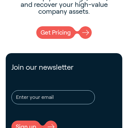
and recover your high-value
company assets.
Get Pricing
Join our newsletter
Email address
CAPTCHA
Sign up