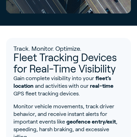
Track. Monitor. Optimize.
Fleet Tracking Devices
for Real-Time Visibility
Gain complete visibility into your
fleet’s
location
and activities with our
real-time
GPS fleet tracking devices.
Monitor vehicle movements, track driver
behavior, and receive instant alerts for
important events like
geofence entry/exit
,
speeding, harsh braking, and excessive