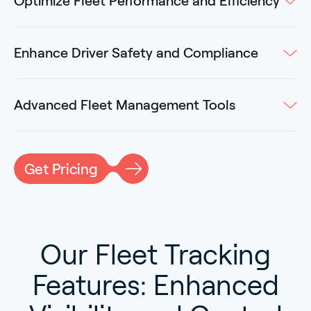
Optimize Fleet Performance and Efficiency
Enhance Driver Safety and Compliance
Advanced Fleet Management Tools
Get Pricing
Our Fleet Tracking
Features: Enhanced