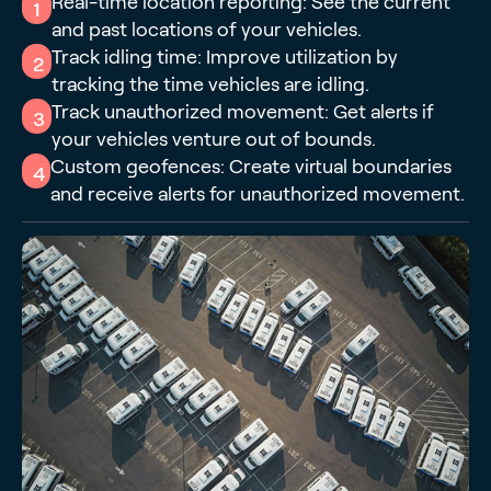
Real-time location reporting: See the current
1
and past locations of your vehicles.
Track idling time: Improve utilization by
2
tracking the time vehicles are idling.
Track unauthorized movement: Get alerts if
3
your vehicles venture out of bounds.
Custom geofences: Create virtual boundaries
4
and receive alerts for unauthorized movement.