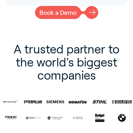
Book a Demo
A trusted partner to
the world's biggest
companies