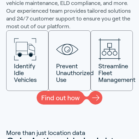
vehicle maintenance, ELD compliance, and more.
Our experienced team provides tailored solutions
and 24/7 customer support to ensure you get the
most out of our platform.
Identify
Prevent
Streamline
Idle
Unauthorized
Fleet
Vehicles
Use
Management
Find out how
More than just location data