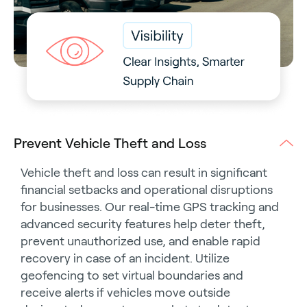
Prevent Vehicle Theft and Loss
Vehicle theft and loss can result in significant
financial setbacks and operational disruptions
for businesses. Our real-time GPS tracking and
advanced security features help deter theft,
prevent unauthorized use, and enable rapid
recovery in case of an incident. Utilize
geofencing to set virtual boundaries and
receive alerts if vehicles move outside