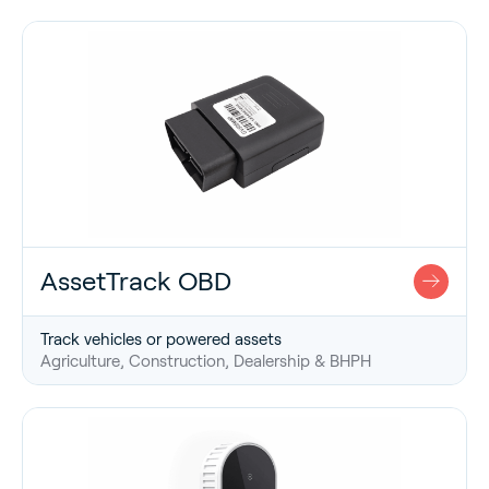
AssetTrack OBD
Track vehicles or powered assets
Agriculture, Construction, Dealership & BHPH