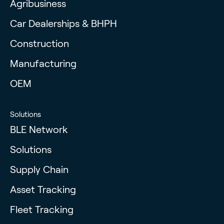
Agribusiness
Car Dealerships & BHPH
Construction
Manufacturing
OEM
Solutions
BLE Network
Solutions
Supply Chain
Asset Tracking
Fleet Tracking