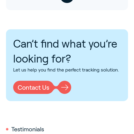
Can’t find what you’re
looking for?
Let us help you find the perfect tracking solution.
Contact Us
Testimonials