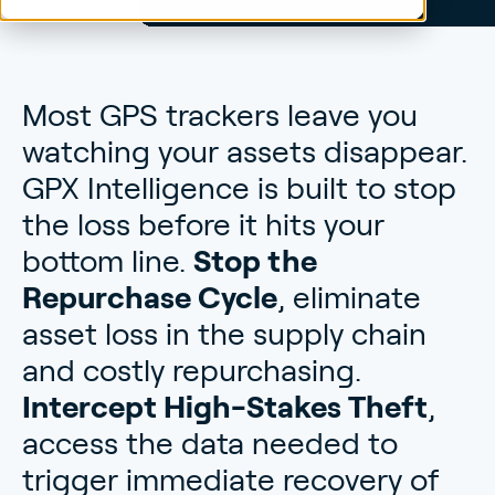
Most GPS trackers leave you
watching your assets disappear.
GPX Intelligence is built to stop
the loss before it hits your
bottom line.
Stop the
Repurchase Cycle
, eliminate
asset loss in the supply chain
and costly repurchasing.
Intercept High-Stakes Theft
,
access the data needed to
trigger immediate recovery of