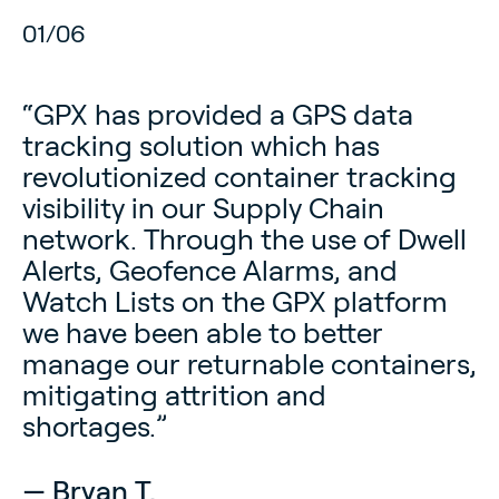
02
/
06
“GPX has provided a GPS data
tracking solution which has
revolutionized container tracking
visibility in our Supply Chain
network. Through the use of Dwell
Alerts, Geofence Alarms, and
Watch Lists on the GPX platform
we have been able to better
manage our returnable containers,
— Julio H.
mitigating attrition and
IT Manager, Southern Electric Corporation
shortages.”
— Benny F.
— Tara P.
— Ram M.
— Bryan T.
Executive Director, Heartland Bike Share
Director, Pulmonary Prevention Plus
Director, Solenis