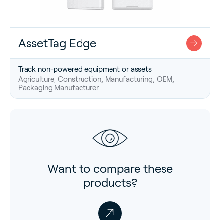
AssetTag Edge
Track non-powered equipment or assets
Agriculture, Construction, Manufacturing, OEM,
Packaging Manufacturer
Want to compare these
products?