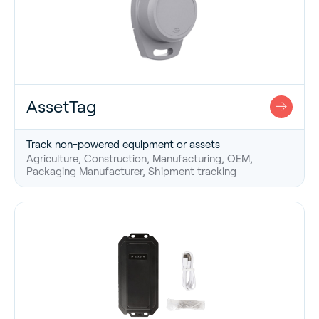
AssetTag
Track non-powered equipment or assets
Agriculture, Construction, Manufacturing, OEM,
Packaging Manufacturer, Shipment tracking