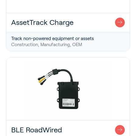
AssetTrack Charge
Track non-powered equipment or assets
Construction, Manufacturing, OEM
BLE RoadWired