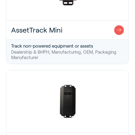
AssetTrack Mini
Track non-powered equipment or assets
Dealership & BHPH, Manufacturing, OEM, Packaging
Manufacturer