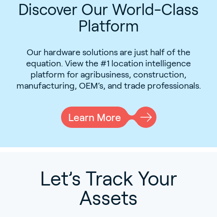
Discover Our World-Class
Platform
Our hardware solutions are just half of the
equation. View the #1 location intelligence
platform for agribusiness, construction,
manufacturing, OEM’s, and trade professionals.
Learn More
Let’s Track Your
Assets