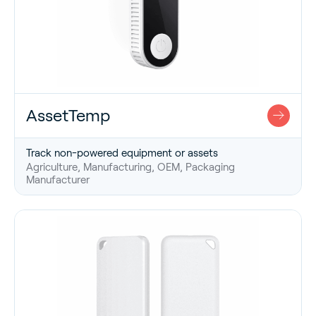
AssetTemp
Track non-powered equipment or assets
Agriculture, Manufacturing, OEM, Packaging
Manufacturer