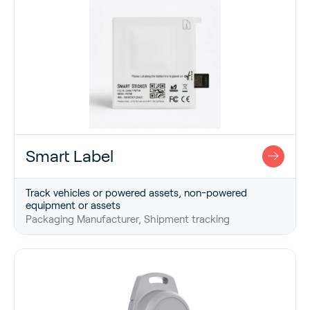
Smart Label
Track vehicles or powered assets, non-powered
equipment or assets
Packaging Manufacturer, Shipment tracking