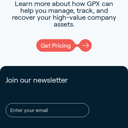
Learn more about how GPX can
help you manage, track, and
recover your high-value company
assets.
Get Pricing
Join our newsletter
Email address
CAPTCHA