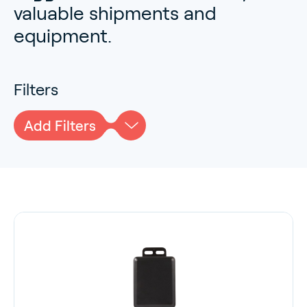
valuable shipments and
equipment.
Filters
Add Filters