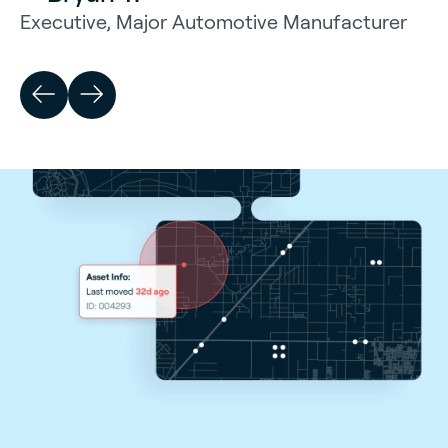
Executive, Major Automotive Manufacturer
— Christopher Ferrari
Terminal Manager, A. Duie Pyle