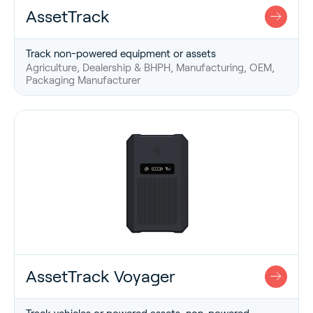
AssetTrack
Track non-powered equipment or assets
Agriculture, Dealership & BHPH, Manufacturing, OEM,
Packaging Manufacturer
AssetTrack Voyager