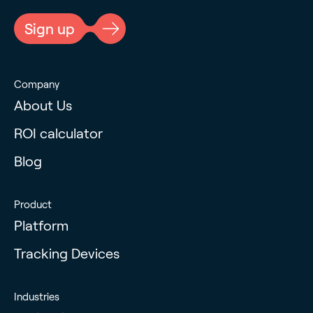
Sign up
Company
About Us
ROI calculator
Blog
Product
Platform
Tracking Devices
Industries