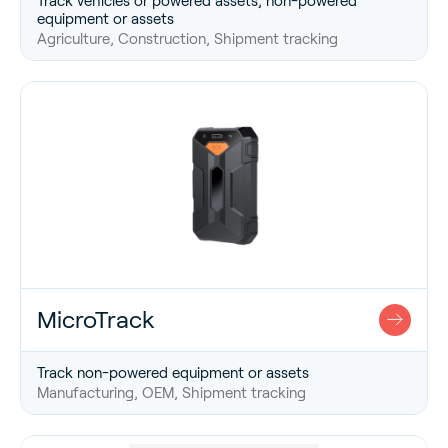
Track vehicles or powered assets, non-powered
equipment or assets
Agriculture, Construction, Shipment tracking
MicroTrack
Track non-powered equipment or assets
Manufacturing, OEM, Shipment tracking