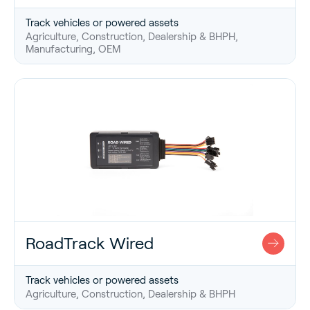
Track vehicles or powered assets
Agriculture, Construction, Dealership & BHPH,
Manufacturing, OEM
RoadTrack Wired
Track vehicles or powered assets
Agriculture, Construction, Dealership & BHPH