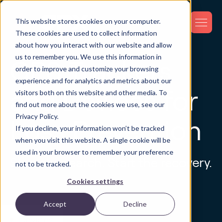
This website stores cookies on your computer.
These cookies are used to collect information
about how you interact with our website and allow
us to remember you. We use this information in
GPS Trackers
order to improve and customize your browsing
experience and for analytics and metrics about our
and Devices for
visitors both on this website and other media. To
find out more about the cookies we use, see our
Privacy Policy.
Loss Prevention
If you decline, your information won’t be tracked
when you visit this website. A single cookie will be
used in your browser to remember your preference
Stop the search. Start the recovery.
not to be tracked.
Cookies settings
Accept
Decline
Devices