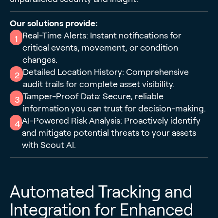
Our solutions provide:
Real-Time Alerts: Instant notifications for
1
critical events, movement, or condition
changes.
Detailed Location History: Comprehensive
2
audit trails for complete asset visibility.
Tamper-Proof Data: Secure, reliable
3
information you can trust for decision-making.
AI-Powered Risk Analysis: Proactively identify
4
and mitigate potential threats to your assets
with Scout AI.
Automated Tracking and
Integration for Enhanced