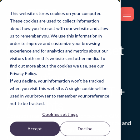
This website stores cookies on your computer.
These cookies are used to collect information
about how you interact with our website and allow
Optimize Production. Secure Assets.
us to remember you. We use this information in
Maximize Output.
order to improve and customize your browsing
Manufacturing Asset
experience and for analytics and metrics about our
visitors both on this website and other media. To
Tracking to
find out more about the cookies we use, see our
Privacy Policy.
Revolutionize
If you decline, your information won’t be tracked
Operations with IoT +
when you visit this website. A single cookie will be
used in your browser to remember your preference
AI Insights
not to be tracked.
Cookies settings
Conquer manufacturing challenges with GPX
Intelligence. We deliver operational efficiency and
Accept
Decline
complete visibility through advanced asset
tracking manufacturing
, IoT, SaaS, and our