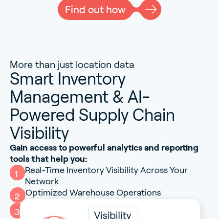
Find out how
More than just location data
Smart Inventory
Management & AI-
Powered Supply Chain
Visibility
Gain access to powerful analytics and reporting
tools that help you:
Real-Time Inventory Visibility Across Your
1
Network
Optimized Warehouse Operations
2
AI-Driven End-to-End Supply Chain Insight
3