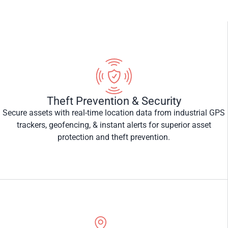
Theft Prevention & Security
Secure assets with real-time location data from industrial GPS
trackers, geofencing, & instant alerts for superior asset
protection and theft prevention.