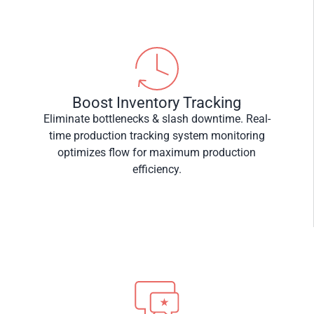
Boost Inventory Tracking
Eliminate bottlenecks & slash downtime. Real-
time production tracking system monitoring
optimizes flow for maximum production
efficiency.