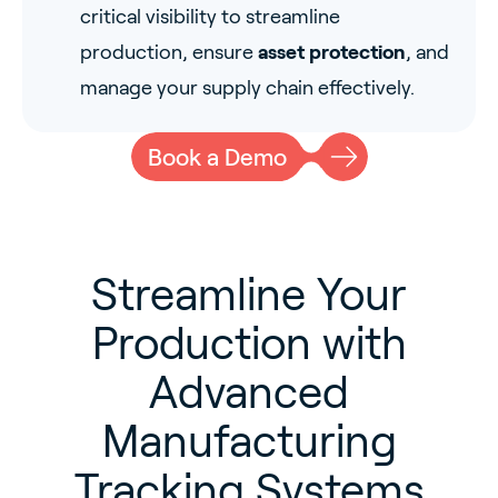
critical visibility to streamline
production, ensure
asset protection
, and
manage your supply chain effectively.
Book a Demo
Streamline Your
Production with
Advanced
Manufacturing
Tracking Systems