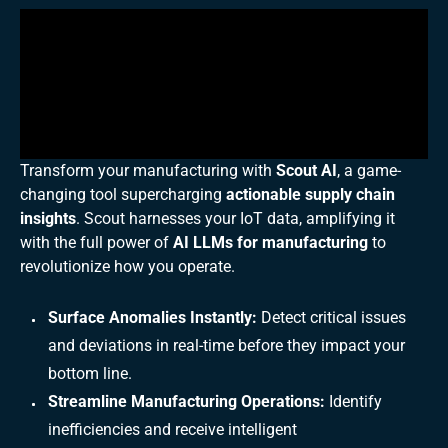
Transform your manufacturing with
Scout AI
, a game-
changing tool supercharging
actionable supply chain
insights
. Scout harnesses your IoT data, amplifying it
with the full power of
AI LLMs for manufacturing
to
revolutionize how you operate.
Surface Anomalies Instantly:
Detect critical issues
and deviations in real-time before they impact your
bottom line.
Streamline Manufacturing Operations:
Identify
inefficiencies and receive intelligent