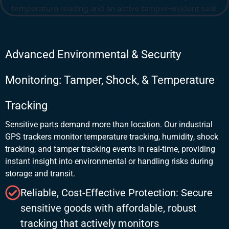
Advanced Environmental & Security
Monitoring: Tamper, Shock, & Temperature
Tracking
Sensitive parts demand more than location. Our industrial
GPS trackers monitor temperature tracking, humidity, shock
tracking, and tamper tracking events in real-time, providing
instant insight into environmental or handling risks during
storage and transit.
Reliable, Cost-Effective Protection: Secure
sensitive goods with affordable, robust
tracking that actively monitors