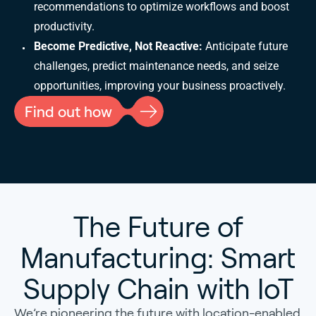
recommendations to optimize workflows and boost
productivity.
Become Predictive, Not Reactive:
Anticipate future
challenges, predict maintenance needs, and seize
opportunities, improving your business proactively.
Find out how
The Future of
Manufacturing: Smart
Supply Chain with IoT
We’re pioneering the future with location-enabled