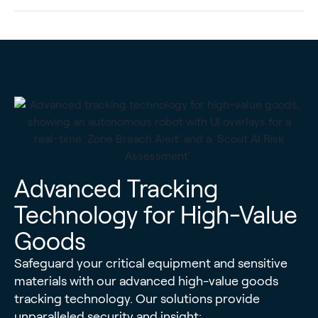
Advanced Tracking
Technology for High-Value
Goods
Safeguard your critical equipment and sensitive
materials with our advanced high-value goods
tracking technology. Our solutions provide
unparalleled security and insight: