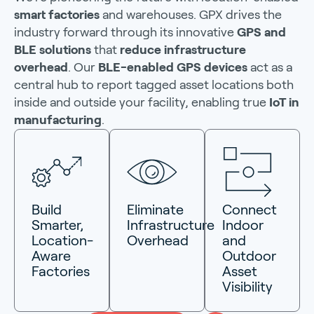
smart factories
and warehouses. GPX drives the
industry forward through its innovative
GPS and
BLE solutions
that
reduce infrastructure
overhead
. Our
BLE-enabled GPS devices
act as a
central hub to report tagged asset locations both
inside and outside your facility, enabling true
IoT in
manufacturing
.
Build
Eliminate
Connect
Smarter,
Infrastructure
Indoor
Location-
Overhead
and
Aware
Outdoor
Factories
Asset
Visibility