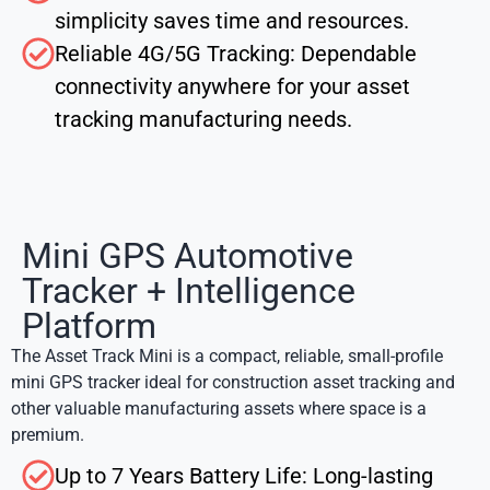
simplicity saves time and resources.
Reliable 4G/5G Tracking: Dependable
connectivity anywhere for your asset
tracking manufacturing needs.
Mini GPS Automotive
Tracker + Intelligence
Platform
The Asset Track Mini is a compact, reliable, small-profile
mini GPS tracker
ideal for
construction asset tracking
and
other valuable manufacturing assets where space is a
premium.
Up to 7 Years Battery Life: Long-lasting