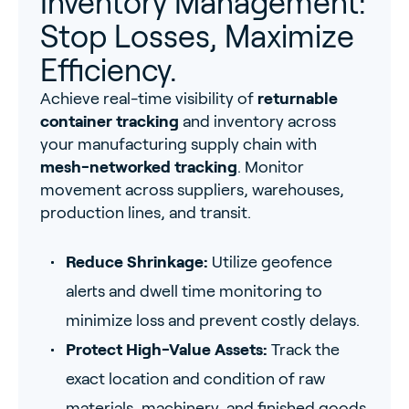
Inventory Management:
Stop Losses, Maximize
Efficiency.
Achieve real-time visibility of
returnable
container tracking
and inventory across
your manufacturing supply chain with
mesh-networked tracking
. Monitor
movement across suppliers, warehouses,
production lines, and transit.
Reduce Shrinkage:
Utilize geofence
alerts and dwell time monitoring to
minimize loss and prevent costly delays.
Protect High-Value Assets:
Track the
exact location and condition of raw
materials, machinery, and finished goods