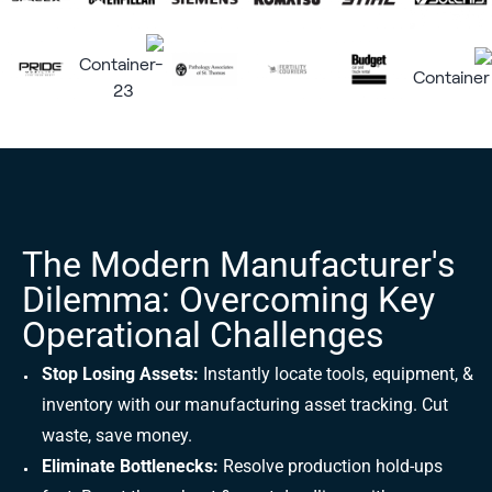
The Modern Manufacturer's
Dilemma: Overcoming Key
Operational Challenges
Stop Losing Assets:
Instantly locate tools, equipment, &
inventory with our manufacturing asset tracking. Cut
waste, save money.
Eliminate Bottlenecks:
Resolve production hold-ups