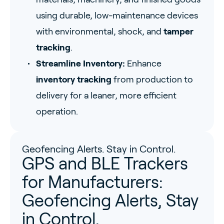
using durable, low-maintenance devices
with environmental, shock, and
tamper
tracking
.
Streamline Inventory:
Enhance
inventory tracking
from production to
delivery for a leaner, more efficient
operation.
Geofencing Alerts. Stay in Control.
GPS and BLE Trackers
for Manufacturers:
Geofencing Alerts, Stay
in Control.