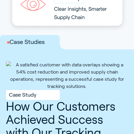
with Scout
Case Studies
Case Study
How Our Customers
Achieved Success
with Our Tracking