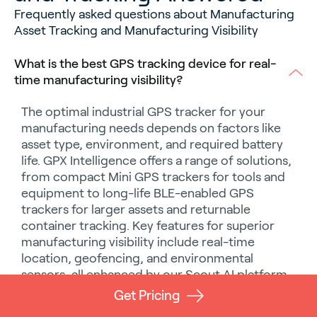
Frequently asked questions about Manufacturing
Asset Tracking and Manufacturing Visibility
What is the best GPS tracking device for real-
time manufacturing visibility?
The optimal
industrial GPS tracker
for your
manufacturing needs depends on factors like
asset type, environment, and required battery
life. GPX Intelligence offers a range of solutions,
from compact
Mini GPS trackers
for tools and
equipment to long-life
BLE-enabled GPS
trackers
for larger assets and
returnable
container tracking
. Key features for superior
manufacturing visibility
include real-time
location, geofencing, and environmental
sensors, all enhanced by our
Scout AI
platform
for
predictive insights
.
Get Pricing