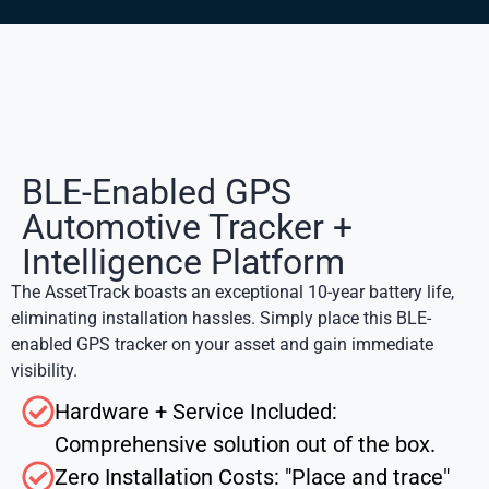
BLE-Enabled GPS
Automotive Tracker +
Intelligence Platform
The AssetTrack boasts an exceptional 10-year battery life,
eliminating installation hassles. Simply place this
BLE-
enabled GPS tracker
on your asset and gain immediate
visibility.
Hardware + Service Included:
Comprehensive solution out of the box.
Zero Installation Costs: "Place and trace"