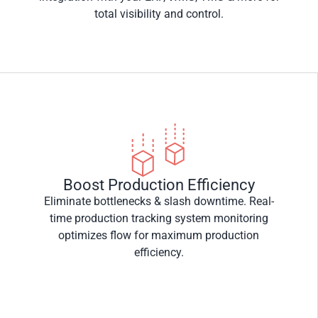
total visibility and control.
Boost Production Efficiency
Eliminate bottlenecks & slash downtime. Real-
time production tracking system monitoring
optimizes flow for maximum production
efficiency.