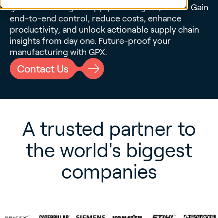
groundbreaking
AI supply chain agent, Scout
. Gain
end-to-end control, reduce costs, enhance
productivity, and unlock
actionable supply chain
insights
from day one. Future-proof your
manufacturing with GPX.
Contact Us
A trusted partner to
the world's biggest
companies