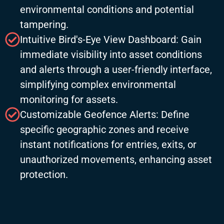
environmental conditions and potential
tampering.
Intuitive Bird's-Eye View Dashboard: Gain
immediate visibility into asset conditions
and alerts through a user-friendly interface,
simplifying complex environmental
monitoring for assets.
Customizable Geofence Alerts: Define
specific geographic zones and receive
instant notifications for entries, exits, or
unauthorized movements, enhancing asset
protection.