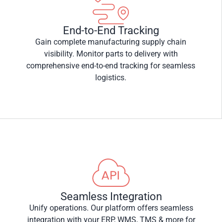
End-to-End Tracking
Gain complete manufacturing supply chain
visibility. Monitor parts to delivery with
comprehensive end-to-end tracking for seamless
logistics.
Seamless Integration
Unify operations. Our platform offers seamless
integration with your ERP, WMS, TMS & more for