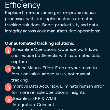
Efficiency
Replace time-consuming, error-prone manual
processes with our sophisticated automated
tracking solutions. Boost productivity and data
integrity across your manufacturing operations:
Our automated tracking solutions:
Streamline Operations: Optimize workflows
1
and reduce bottlenecks with automated data
capture.
Reduce Manual Effort: Free up your team to
2
focus on value-added tasks, not manual
tracking.
Improve Data Accuracy: Eliminate human error
3
for more reliable operational insights.
Seamless ERP & WMS
4
Integration: Connect