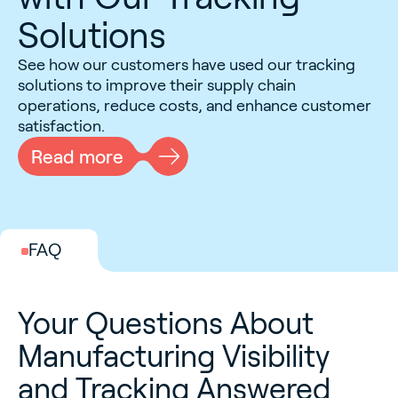
Solutions
See how our customers have used our tracking
solutions to improve their supply chain
operations, reduce costs, and enhance customer
satisfaction.
Read more
FAQ
Your Questions About
Manufacturing Visibility
and Tracking Answered