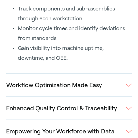
Track components and sub-assemblies
through each workstation.
Monitor cycle times and identify deviations
from standards.
Gain visibility into machine uptime,
downtime, and OEE.
Workflow Optimization Made Easy
Enhanced Quality Control & Traceability
Empowering Your Workforce with Data