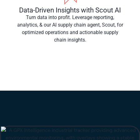
Data-Driven Insights with Scout AI
Turn data into profit. Leverage reporting,
analytics, & our AI supply chain agent, Scout, for
optimized operations and actionable supply
chain insights.