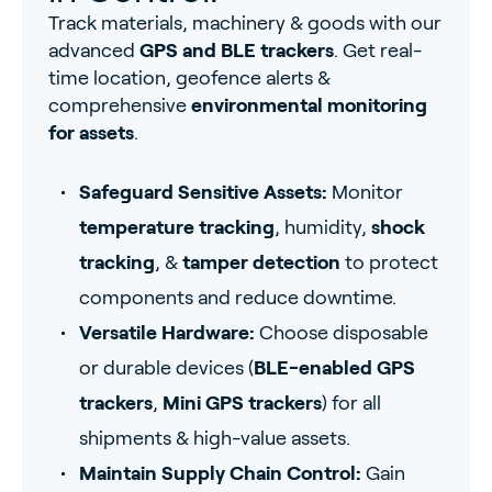
Track materials, machinery & goods with our
advanced
GPS and BLE trackers
. Get real-
time location, geofence alerts &
comprehensive
environmental monitoring
for assets
.
Safeguard Sensitive Assets:
Monitor
temperature tracking
, humidity,
shock
tracking
, &
tamper detection
to protect
components and reduce downtime.
Versatile Hardware:
Choose disposable
or durable devices (
BLE-enabled GPS
trackers
,
Mini GPS trackers
) for all
shipments & high-value assets.
Maintain Supply Chain Control:
Gain