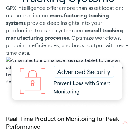
GPX Intelligence offers more than asset location;
our sophisticated
manufacturing tracking
systems
provide deep insights into your
production tracking system and
overall tracking
manufacturing processes
. Optimize workflows,
pinpoint inefficiencies, and boost output with real-
time data.
Real-Time Production Monitoring for Peak
Performance