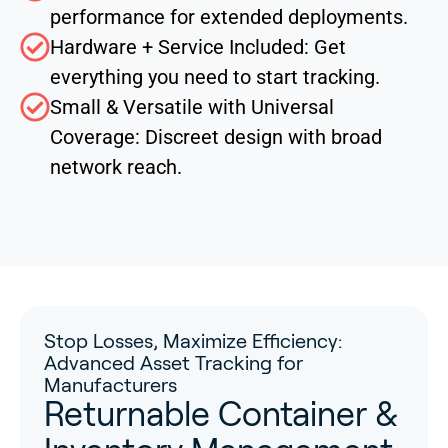
performance for extended deployments.
Hardware + Service Included: Get
everything you need to start tracking.
Small & Versatile with Universal
Coverage: Discreet design with broad
network reach.
Stop Losses, Maximize Efficiency:
Advanced Asset Tracking for
Manufacturers
Returnable Container &