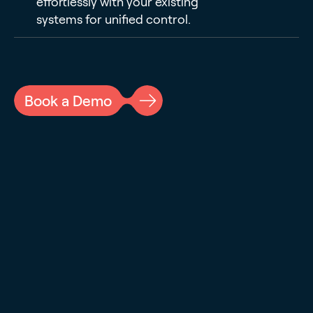
effortlessly with your existing
systems for unified control.
Book a Demo