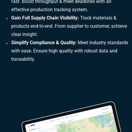
fast. Boost throughput & meet deadlines with an
effective production tracking system.
Gain Full Supply Chain Visibility:
Track materials &
products end-to-end. From supplier to customer, achieve
clear insight.
Simplify Compliance & Quality:
Meet industry standards
with ease. Ensure high quality with robust data and
traceability.