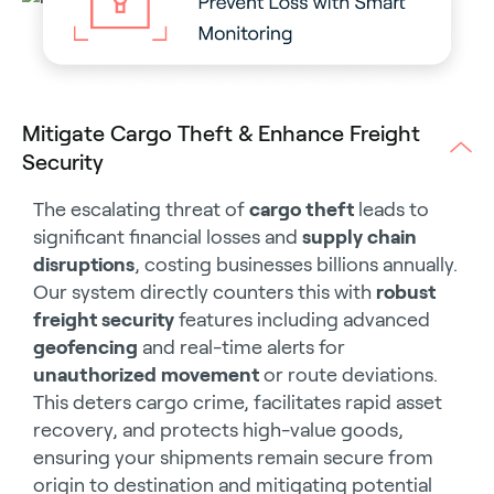
Mitigate Cargo Theft & Enhance Freight
Security
The escalating threat of
cargo theft
leads to
significant financial losses and
supply chain
disruptions
, costing businesses billions annually.
Our system directly counters this with
robust
freight security
features including advanced
geofencing
and real-time alerts for
unauthorized movement
or route deviations.
This deters cargo crime, facilitates rapid asset
recovery, and protects high-value goods,
ensuring your shipments remain secure from
origin to destination and mitigating potential