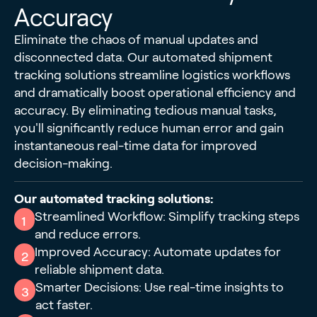
Accuracy
Eliminate the chaos of manual updates and
disconnected data. Our automated shipment
tracking solutions streamline logistics workflows
and dramatically boost operational efficiency and
accuracy. By eliminating tedious manual tasks,
you'll significantly reduce human error and gain
instantaneous real-time data for improved
decision-making.
Our automated tracking solutions:
Streamlined Workflow: Simplify tracking steps
1
and reduce errors.
Improved Accuracy: Automate updates for
2
reliable shipment data.
Smarter Decisions: Use real-time insights to
3
act faster.