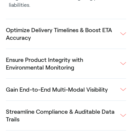
liabilities.
Optimize Delivery Timelines & Boost ETA
Accuracy
Ensure Product Integrity with
Environmental Monitoring
Gain End-to-End Multi-Modal Visibility
Streamline Compliance & Auditable Data
Trails