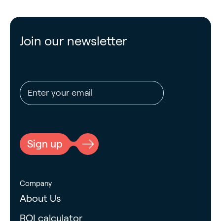
Join our newsletter
Email address
CAPTCHA
Sign up
Company
About Us
ROI calculator