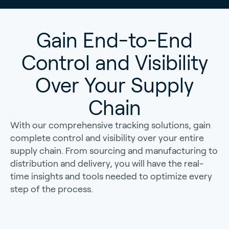
Gain End-to-End
Control and Visibility
Over Your Supply
Chain
With our comprehensive tracking solutions, gain
complete control and visibility over your entire
supply chain. From sourcing and manufacturing to
distribution and delivery, you will have the real-
time insights and tools needed to optimize every
step of the process.