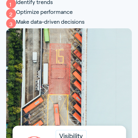
Identify trends
1
Optimize performance
2
Make data-driven decisions
3