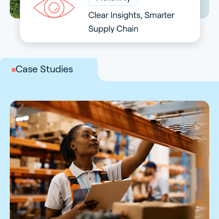
Case Studies