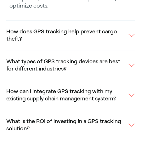
optimize costs.
How does GPS tracking help prevent cargo
theft?
What types of GPS tracking devices are best
for different industries?
How can I integrate GPS tracking with my
existing supply chain management system?
What is the ROI of investing in a GPS tracking
solution?