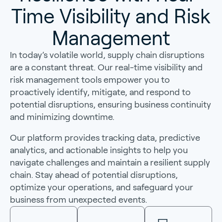
Time Visibility and Risk
Management
In today’s volatile world, supply chain disruptions
are a constant threat. Our real-time visibility and
risk management tools empower you to
proactively identify, mitigate, and respond to
potential disruptions, ensuring business continuity
and minimizing downtime.
Our platform provides tracking data, predictive
analytics, and actionable insights to help you
navigate challenges and maintain a resilient supply
chain. Stay ahead of potential disruptions,
optimize your operations, and safeguard your
business from unexpected events.