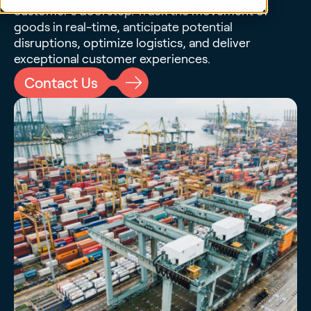
customer's doorstep. Track the movement of
goods in real-time, anticipate potential
disruptions, optimize logistics, and deliver
exceptional customer experiences.
Contact Us