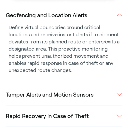
Geofencing and Location Alerts
Define virtual boundaries around critical
locations and receive instant alerts if a shipment
deviates from its planned route or enters/exits a
designated area. This proactive monitoring
helps prevent unauthorized movement and
enables rapid response in case of theft or any
unexpected route changes.
Tamper Alerts and Motion Sensors
Rapid Recovery in Case of Theft