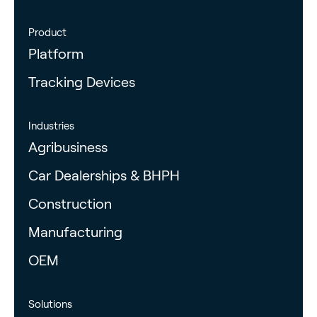
Product
Platform
Tracking Devices
Industries
Agribusiness
Car Dealerships & BHPH
Construction
Manufacturing
OEM
Solutions