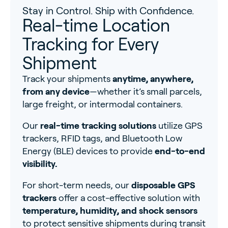
Stay in Control. Ship with Confidence.
Real-time Location
Tracking for Every
Shipment
Track your shipments
anytime, anywhere,
from any device
—whether it’s small parcels,
large freight, or intermodal containers.
Our
real-time tracking solutions
utilize GPS
trackers, RFID tags, and Bluetooth Low
Energy (BLE) devices to provide
end-to-end
visibility.
For short-term needs, our
disposable GPS
trackers
offer a cost-effective solution with
temperature, humidity, and shock sensors
to protect sensitive shipments during transit