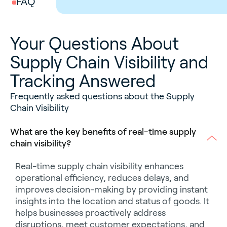
FAQ
Your Questions About
Supply Chain Visibility and
Tracking Answered
Frequently asked questions about the Supply
Chain Visibility
What are the key benefits of real-time supply
chain visibility?
Real-time supply chain visibility enhances
operational efficiency, reduces delays, and
improves decision-making by providing instant
insights into the location and status of goods. It
helps businesses proactively address
disruptions, meet customer expectations, and