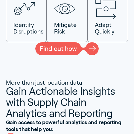
Identify
Mitigate
Adapt
Disruptions
Risk
Quickly
Find out how
More than just location data
Gain Actionable Insights
with Supply Chain
Analytics and Reporting
Gain access to powerful analytics and reporting
tools that help you: