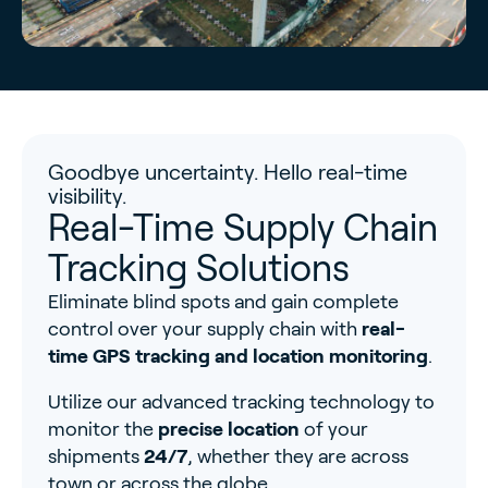
Goodbye uncertainty. Hello real-time
visibility.
Real-Time Supply Chain
Tracking Solutions
Eliminate blind spots and gain complete
control over your supply chain with
real-
time GPS tracking and location monitoring
.
Utilize our advanced tracking technology to
monitor the
precise location
of your
shipments
24/7
, whether they are across
town or across the globe.