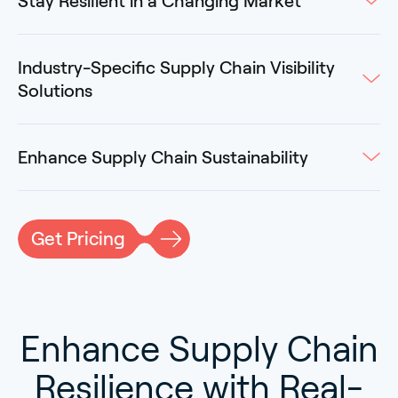
Stay Resilient in a Changing Market
Industry-Specific Supply Chain Visibility
Solutions
Enhance Supply Chain Sustainability
Get Pricing
Enhance Supply Chain
Resilience with Real-