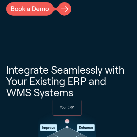
Book a Demo
Integrate Seamlessly with
Your Existing ERP and
WMS Systems