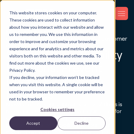
This website stores cookies on your computer.
These cookies are used to collect information
about how you interact with our website and allow
Make informed decisions, optimize
us to remember you. We use this information in
operations, and deliver exceptional customer
order to improve and customize your browsing
experiences.
experience and for analytics and metrics about our
Supply Chain Visibility
visitors both on this website and other media. To
find out more about the cookies we use, see our
Solutions: Prevent
Privacy Policy.
If you decline, your information won’t be tracked
Delays & Optimize
when you visit this website. A single cookie will be
Logistics
used in your browser to remember your preference
not to be tracked.
Knowing where your shipments are at all times is
Cookies settings
no longer a luxury—it's a critical requirement for
success. Our cutting-edge tracking solutions
Accept
Decline
provide end-to-end visibility into your entire
supply chain, from the factory floor to the