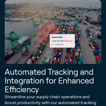
Automated Tracking and
Integration for Enhanced
Efficiency
Streamline your supply chain operations and
boost productivity with our automated tracking