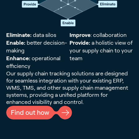
Eliminate:
data silos
Improve
: collaboration
Enable:
better decision-
Provide:
a holistic view of
making
your supply chain to your
Enhance:
operational
team
efficiency
Our supply chain tracking solutions are designed
for seamless integration with your existing ERP,
WMS, TMS, and other supply chain management
systems, providing a unified platform for
enhanced visibility and control.
Find out how