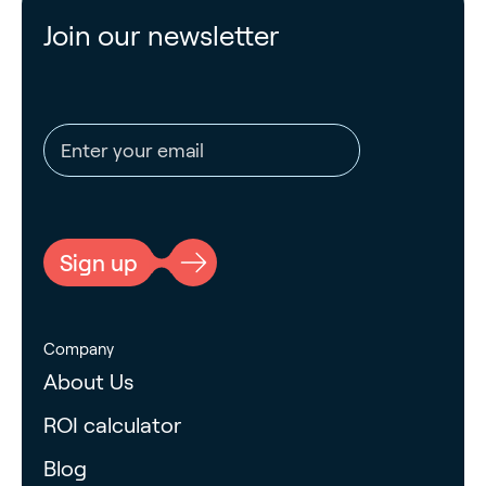
Join our newsletter
Email address
CAPTCHA
Sign up
Company
About Us
ROI calculator
Blog