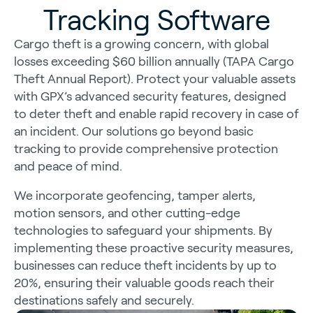
Tracking Software
Cargo theft is a growing concern, with global
losses exceeding $60 billion annually (TAPA Cargo
Theft Annual Report). Protect your valuable assets
with GPX’s advanced security features, designed
to deter theft and enable rapid recovery in case of
an incident. Our solutions go beyond basic
tracking to provide comprehensive protection
and peace of mind.
We incorporate geofencing, tamper alerts,
motion sensors, and other cutting-edge
technologies to safeguard your shipments. By
implementing these proactive security measures,
businesses can reduce theft incidents by up to
20%, ensuring their valuable goods reach their
destinations safely and securely.