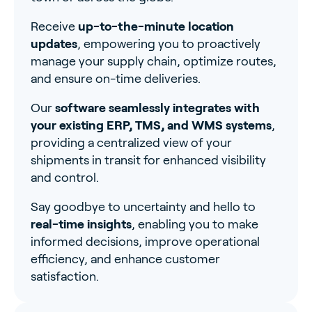
Receive
up-to-the-minute location
updates
, empowering you to proactively
manage your supply chain, optimize routes,
and ensure on-time deliveries.
Our
software seamlessly integrates with
your existing ERP, TMS, and WMS systems
,
providing a centralized view of your
shipments in transit for enhanced visibility
and control.
Say goodbye to uncertainty and hello to
real-time insights
, enabling you to make
informed decisions, improve operational
efficiency, and enhance customer
satisfaction.