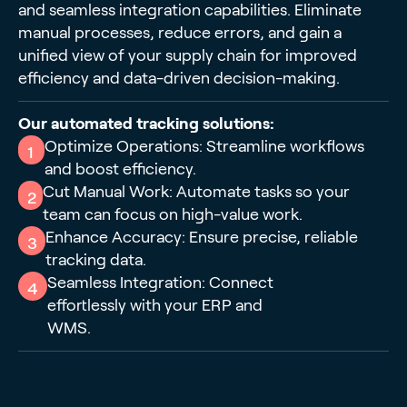
and seamless integration capabilities. Eliminate
manual processes, reduce errors, and gain a
unified view of your supply chain for improved
efficiency and data-driven decision-making.
Our automated tracking solutions:
Optimize Operations: Streamline workflows
1
and boost efficiency.
Cut Manual Work: Automate tasks so your
2
team can focus on high-value work.
Enhance Accuracy: Ensure precise, reliable
3
tracking data.
Seamless Integration: Connect
4
effortlessly with your ERP and
WMS.