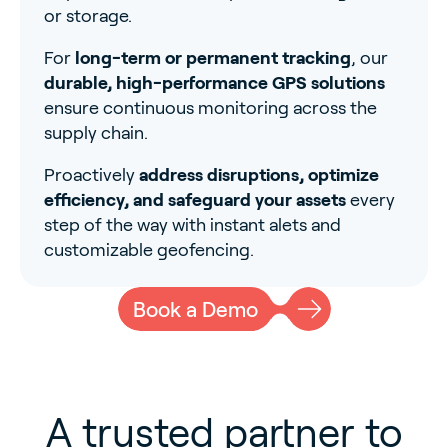
or storage.
For
long-term or permanent tracking
, our
durable, high-performance GPS solutions
ensure continuous monitoring across the
supply chain.
Proactively
address disruptions, optimize
efficiency, and safeguard your assets
every
step of the way with instant alets and
customizable geofencing.
Book a Demo
A trusted partner to