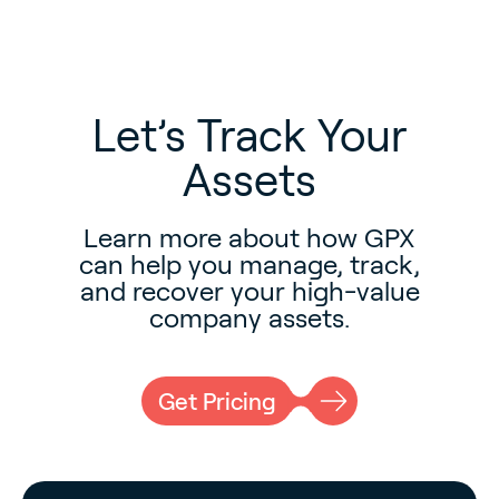
Let’s Track Your
Assets
Learn more about how GPX
can help you manage, track,
and recover your high-value
company assets.
Get Pricing