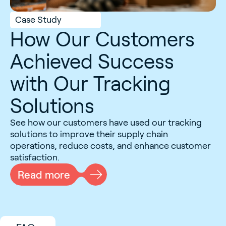
Case Study
How Our Customers
Achieved Success
with Our Tracking
Solutions
See how our customers have used our tracking
solutions to improve their supply chain
operations, reduce costs, and enhance customer
satisfaction.
Read more