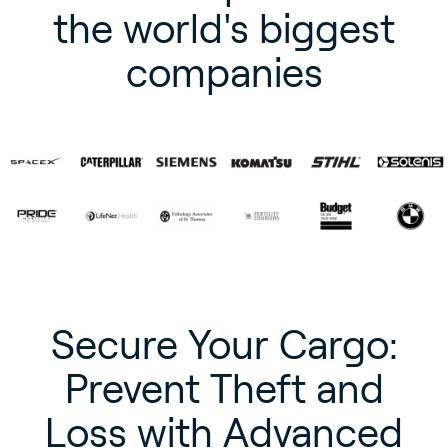
the world's biggest
companies
Secure Your Cargo:
Prevent Theft and
Loss with Advanced