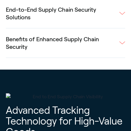
End-to-End Supply Chain Security
Solutions
Benefits of Enhanced Supply Chain
Security
Advanced Tracking
Technology for High-Value