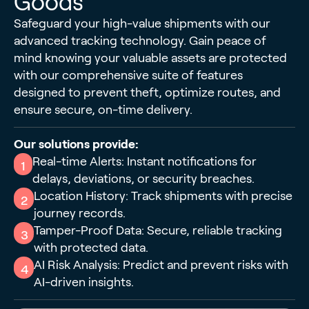
Goods
Safeguard your high-value shipments with our
advanced tracking technology. Gain peace of
mind knowing your valuable assets are protected
with our comprehensive suite of features
designed to prevent theft, optimize routes, and
ensure secure, on-time delivery.
Our solutions provide:
Real-time Alerts: Instant notifications for
1
delays, deviations, or security breaches.
Location History: Track shipments with precise
2
journey records.
Tamper-Proof Data: Secure, reliable tracking
3
with protected data.
AI Risk Analysis: Predict and prevent risks with
4
AI-driven insights.