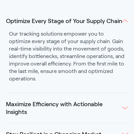
Optimize Every Stage of Your Supply Chain
Our tracking solutions empower you to
optimize every stage of your supply chain. Gain
real-time visibility into the movement of goods,
identify bottlenecks, streamline operations, and
improve overall efficiency. From the first mile to
the last mile, ensure smooth and optimized
operations.
Maximize Efficiency with Actionable
Insights