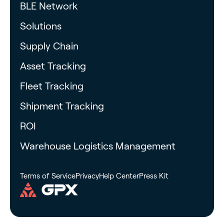
BLE Network
Solutions
Supply Chain
Asset Tracking
Fleet Tracking
Shipment Tracking
ROI
Warehouse Logistics Management
Terms of Service
Privacy
Help Center
Press Kit