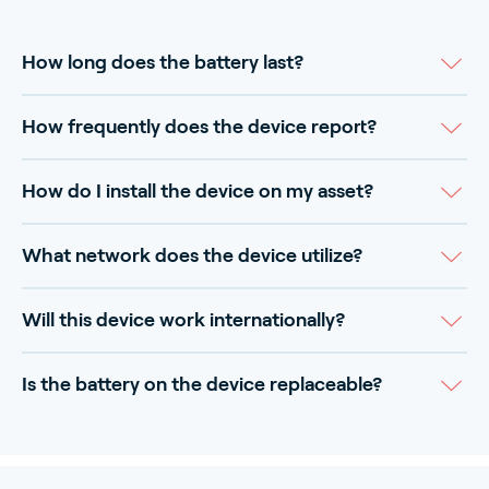
How long does the battery last?
How frequently does the device report?
How do I install the device on my asset?
What network does the device utilize?
Will this device work internationally?
Is the battery on the device replaceable?