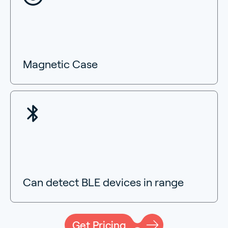
Magnetic Case
Can detect BLE devices in range
Get Pricing