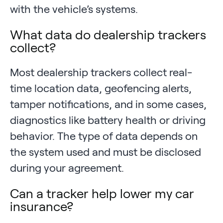
with the vehicle’s systems.
What data do dealership trackers
collect?
Most dealership trackers collect real-
time location data, geofencing alerts,
tamper notifications, and in some cases,
diagnostics like battery health or driving
behavior. The type of data depends on
the system used and must be disclosed
during your agreement.
Can a tracker help lower my car
insurance?