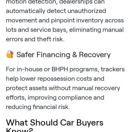
motion detection, dealerships can
automatically detect unauthorized
movement and pinpoint inventory across
lots and service bays, eliminating manual
errors and theft risk.
Safer Financing & Recovery
For in-house or BHPH programs, trackers
help lower repossession costs and
protect assets without manual recovery
efforts, improving compliance and
reducing financial risk.
What Should Car Buyers
Know?