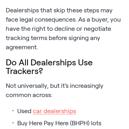
Dealerships that skip these steps may
face legal consequences. As a buyer, you
have the right to decline or negotiate
tracking terms before signing any
agreement.
Do All Dealerships Use
Trackers?
Not universally, but it’s increasingly
common across:
Used
car dealerships
Buy Here Pay Here (BHPH) lots