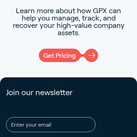
Learn more about how GPX can
help you manage, track, and
recover your high-value company
assets.
Get Pricing
Join our newsletter
Email address