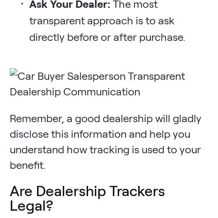
Ask Your Dealer:
The most
transparent approach is to ask
directly before or after purchase.
Remember, a good dealership will gladly
disclose this information and help you
understand how tracking is used to your
benefit.
Are Dealership Trackers
Legal?