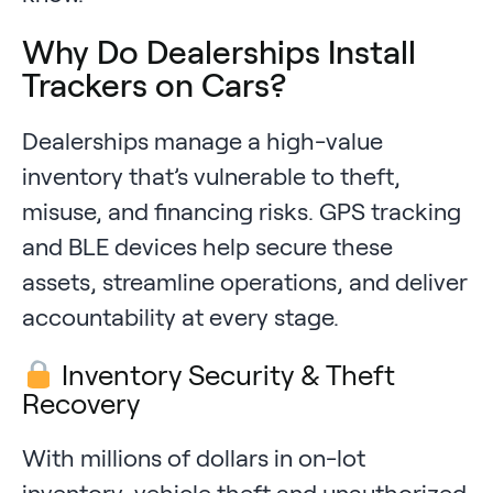
Why Do Dealerships Install
Trackers on Cars?
Dealerships manage a high-value
inventory that’s vulnerable to theft,
misuse, and financing risks. GPS tracking
and BLE devices help secure these
assets, streamline operations, and deliver
accountability at every stage.
Inventory Security & Theft
Recovery
With millions of dollars in on-lot