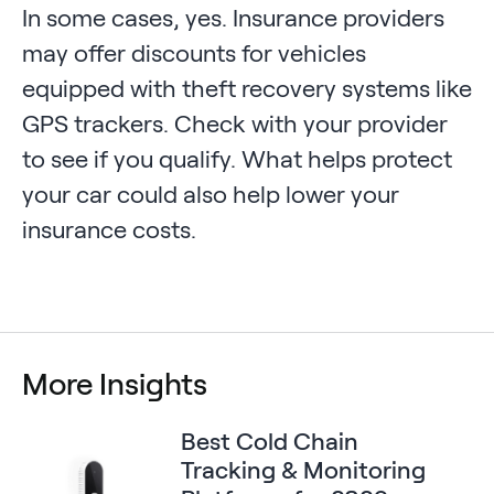
In some cases, yes. Insurance providers
may offer discounts for vehicles
equipped with theft recovery systems like
GPS trackers. Check with your provider
to see if you qualify. What helps protect
your car could also help lower your
insurance costs.
More Insights
Best Cold Chain
Tracking & Monitoring