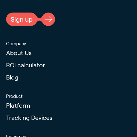
CAPTCHA
Sign up
Company
About Us
ROI calculator
Blog
Product
Platform
Tracking Devices
Industries