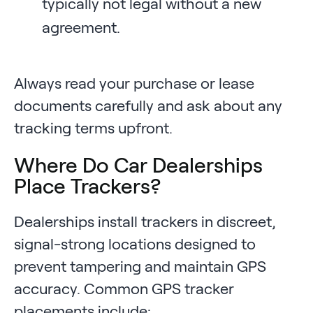
typically not legal without a new
agreement.
Always read your purchase or lease
documents carefully and ask about any
tracking terms upfront.
Where Do Car Dealerships
Place Trackers?
Dealerships install trackers in discreet,
signal-strong locations designed to
prevent tampering and maintain GPS
accuracy. Common GPS tracker
placements include: