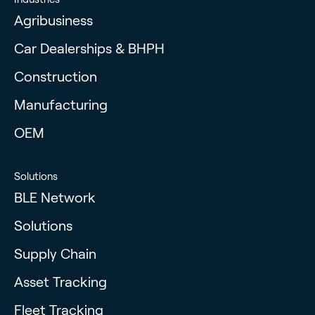
Agribusiness
Car Dealerships & BHPH
Construction
Manufacturing
OEM
Solutions
BLE Network
Solutions
Supply Chain
Asset Tracking
Fleet Tracking