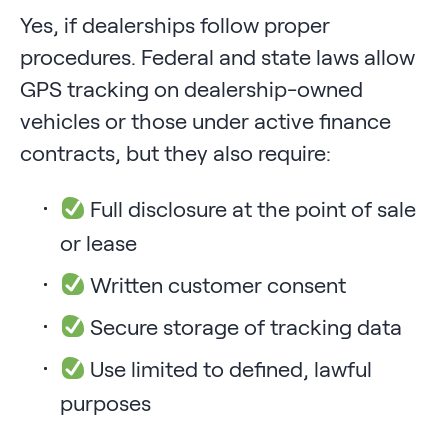
Yes, if dealerships follow proper
procedures. Federal and state laws allow
GPS tracking on dealership-owned
vehicles or those under active finance
contracts, but they also require:
Full disclosure at the point of sale
or lease
Written customer consent
Secure storage of tracking data
Use limited to defined, lawful
purposes