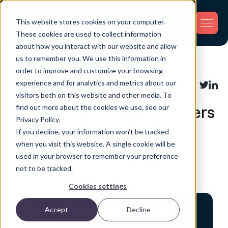
This website stores cookies on your computer.
These cookies are used to collect information
about how you interact with our website and allow
us to remember you. We use this information in
Back
order to improve and customize your browsing
experience and for analytics and metrics about our
Asset Tracking
,
Fleet Tracking
Share:
visitors both on this website and other media. To
find out more about the cookies we use, see our
Do Dealerships Put Trackers
Privacy Policy.
on Cars?
If you decline, your information won’t be tracked
when you visit this website. A single cookie will be
used in your browser to remember your preference
not to be tracked.
Posted by GPX Team on January 7, 2026
Cookies settings
Don't Let Finance Kill Your
Accept
Decline
Project