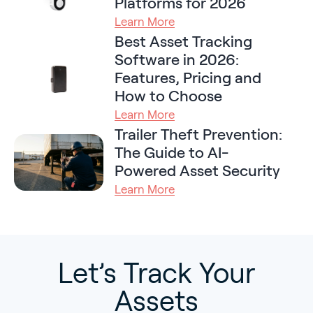
Platforms for 2026
Learn More
Best Asset Tracking
Software in 2026:
Features, Pricing and
How to Choose
Learn More
Trailer Theft Prevention:
The Guide to AI-
Powered Asset Security
Learn More
Let’s Track Your
Assets