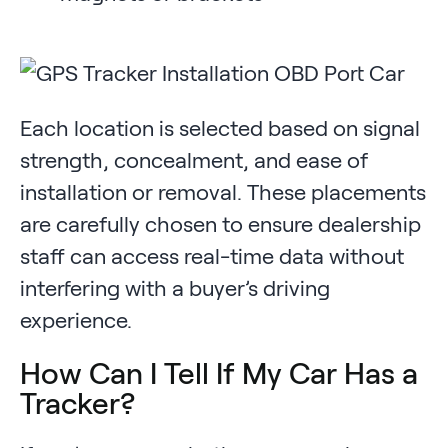
Each location is selected based on signal
strength, concealment, and ease of
installation or removal. These placements
are carefully chosen to ensure dealership
staff can access real-time data without
interfering with a buyer’s driving
experience.
How Can I Tell If My Car Has a
Tracker?