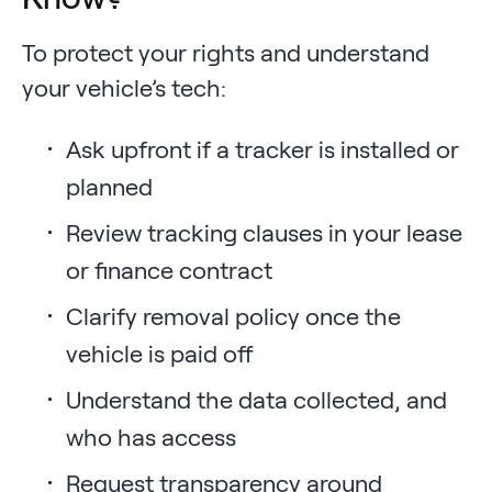
To protect your rights and understand
your vehicle’s tech:
Ask upfront if a tracker is installed or
planned
Review tracking clauses in your lease
or finance contract
Clarify removal policy once the
vehicle is paid off
Understand the data collected, and
who has access
Request transparency around