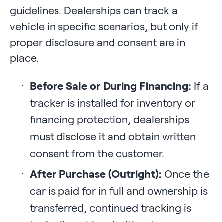
guidelines. Dealerships can track a
vehicle in specific scenarios, but only if
proper disclosure and consent are in
place.
Before Sale or During Financing:
If a
tracker is installed for inventory or
financing protection, dealerships
must disclose it and obtain written
consent from the customer.
After Purchase (Outright):
Once the
car is paid for in full and ownership is
transferred, continued tracking is