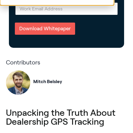
E
m
a
i
l
Download Whitepaper
*
Contributors
Mitch Belsley
Unpacking the Truth About
Dealership GPS Tracking