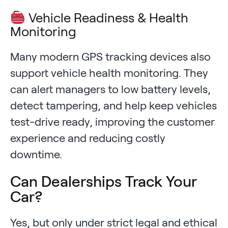
Vehicle Readiness & Health
Monitoring
Many modern GPS tracking devices also
support vehicle health monitoring. They
can alert managers to low battery levels,
detect tampering, and help keep vehicles
test-drive ready, improving the customer
experience and reducing costly
downtime.
Can Dealerships Track Your
Car?
Yes, but only under strict legal and ethical