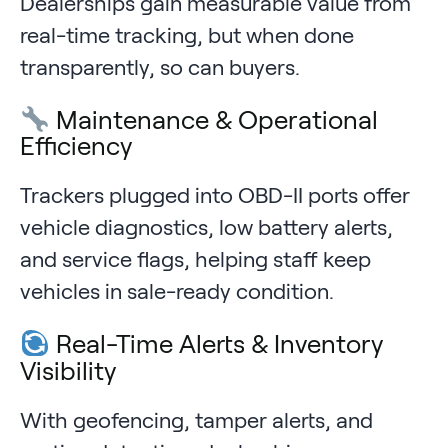
Dealerships gain measurable value from
real-time tracking, but when done
transparently, so can buyers.
Maintenance & Operational
Efficiency
Trackers plugged into OBD-II ports offer
vehicle diagnostics, low battery alerts,
and service flags, helping staff keep
vehicles in sale-ready condition.
Real-Time Alerts & Inventory
Visibility
With geofencing, tamper alerts, and