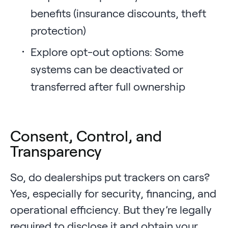
benefits (insurance discounts, theft
protection)
Explore opt-out options: Some
systems can be deactivated or
transferred after full ownership
Consent, Control, and
Transparency
So, do dealerships put trackers on cars?
Yes, especially for security, financing, and
operational efficiency. But they’re legally
required to disclose it and obtain your