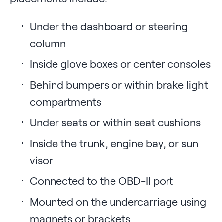
Under the dashboard or steering
column
Inside glove boxes or center consoles
Behind bumpers or within brake light
compartments
Under seats or within seat cushions
Inside the trunk, engine bay, or sun
visor
Connected to the OBD-II port
Mounted on the undercarriage using
magnets or brackets