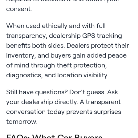
consent.
When used ethically and with full
transparency, dealership GPS tracking
benefits both sides. Dealers protect their
inventory, and buyers gain added peace
of mind through theft protection,
diagnostics, and location visibility.
Still have questions? Don’t guess. Ask
your dealership directly. A transparent
conversation today prevents surprises
tomorrow.
FAQs: What Car Buyers