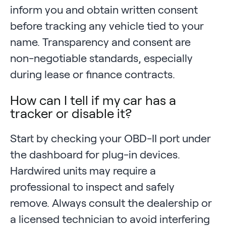
inform you and obtain written consent
before tracking any vehicle tied to your
name. Transparency and consent are
non-negotiable standards, especially
during lease or finance contracts.
How can I tell if my car has a
tracker or disable it?
Start by checking your OBD-II port under
the dashboard for plug-in devices.
Hardwired units may require a
professional to inspect and safely
remove. Always consult the dealership or
a licensed technician to avoid interfering