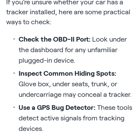
If you’re unsure whether your car has a
tracker installed, here are some practical
ways to check:
Check the OBD-II Port:
Look under
the dashboard for any unfamiliar
plugged-in device.
Inspect Common Hiding Spots:
Glove box, under seats, trunk, or
undercarriage may conceal a tracker.
Use a GPS Bug Detector:
These tools
detect active signals from tracking
devices.