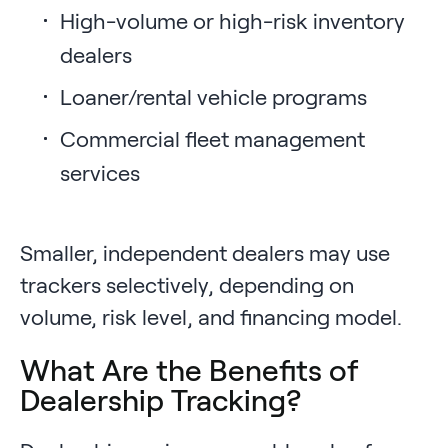
High-volume or high-risk inventory
dealers
Loaner/rental vehicle programs
Commercial fleet management
services
Smaller, independent dealers may use
trackers selectively, depending on
volume, risk level, and financing model.
What Are the Benefits of
Dealership Tracking?