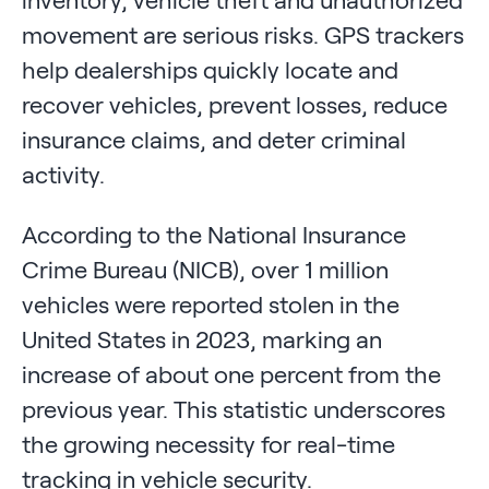
inventory, vehicle theft and unauthorized
movement are serious risks. GPS trackers
help dealerships quickly locate and
recover vehicles, prevent losses, reduce
insurance claims, and deter criminal
activity.
According to the National Insurance
Crime Bureau (NICB), over 1 million
vehicles were reported stolen in the
United States in 2023, marking an
increase of about one percent from the
previous year. This statistic underscores
the growing necessity for real-time
tracking in vehicle security.