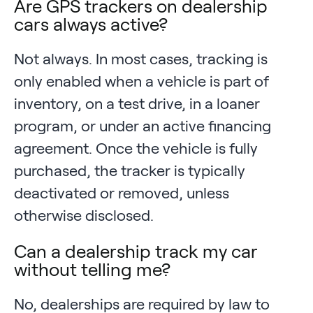
Are GPS trackers on dealership
cars always active?
Not always. In most cases, tracking is
only enabled when a vehicle is part of
inventory, on a test drive, in a loaner
program, or under an active financing
agreement. Once the vehicle is fully
purchased, the tracker is typically
deactivated or removed, unless
otherwise disclosed.
Can a dealership track my car
without telling me?
No, dealerships are required by law to