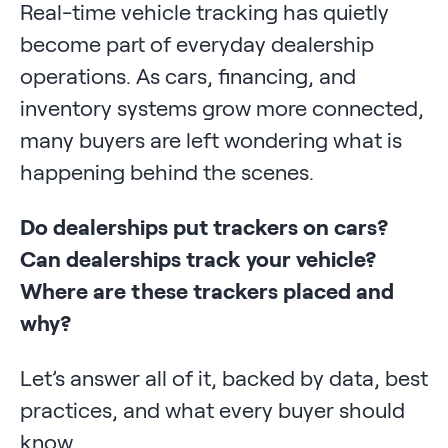
Real-time vehicle tracking has quietly
become part of everyday dealership
operations. As cars, financing, and
inventory systems grow more connected,
many buyers are left wondering what is
happening behind the scenes.
Do dealerships put trackers on cars?
Can dealerships track your vehicle?
Where are these trackers placed and
why?
Let’s answer all of it, backed by data, best
practices, and what every buyer should
know.