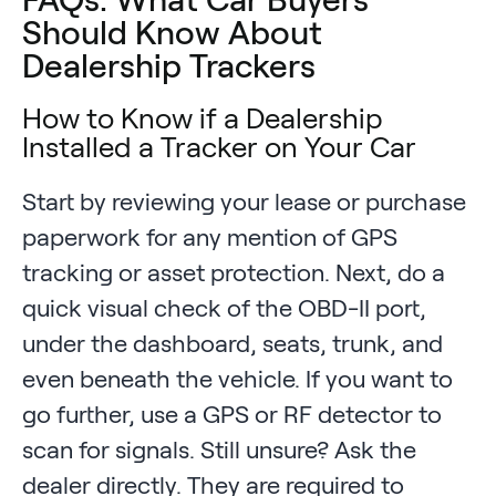
Should Know About
Dealership Trackers
How to Know if a Dealership
Installed a Tracker on Your Car
Start by reviewing your lease or purchase
paperwork for any mention of GPS
tracking or asset protection. Next, do a
quick visual check of the OBD-II port,
under the dashboard, seats, trunk, and
even beneath the vehicle. If you want to
go further, use a GPS or RF detector to
scan for signals. Still unsure? Ask the
dealer directly. They are required to