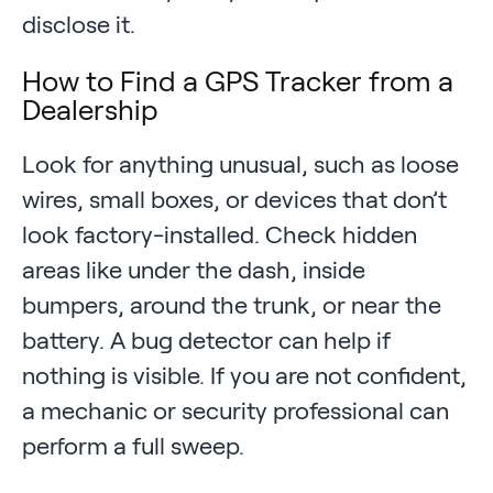
disclose it.
How to Find a GPS Tracker from a
Dealership
Look for anything unusual, such as loose
wires, small boxes, or devices that don’t
look factory-installed. Check hidden
areas like under the dash, inside
bumpers, around the trunk, or near the
battery. A bug detector can help if
nothing is visible. If you are not confident,
a mechanic or security professional can
perform a full sweep.