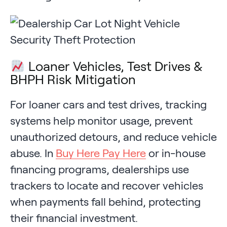
Loaner Vehicles, Test Drives &
BHPH Risk Mitigation
For loaner cars and test drives, tracking
systems help monitor usage, prevent
unauthorized detours, and reduce vehicle
abuse. In
Buy Here Pay Here
or in-house
financing programs, dealerships use
trackers to locate and recover vehicles
when payments fall behind, protecting
their financial investment.