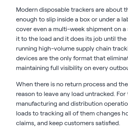
Modern disposable trackers are about the
enough to slip inside a box or under a l
cover even a multi-week shipment on a si
it to the load and it does its job until t
running high-volume supply chain track
devices are the only format that eliminat
maintaining full visibility on every outb
When there is no return process and the 
reason to leave any load untracked. Fo
manufacturing and distribution operatio
loads to tracking all of them changes 
claims, and keep customers satisfied.