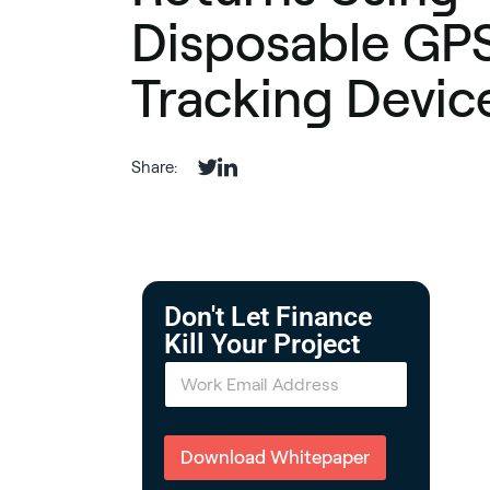
Disposable GP
Tracking Devic
Share:
Don't Let Finance
Kill Your Project
E
m
a
i
l
Download Whitepaper
*