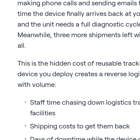
making phone calls and sending emails t
time the device finally arrives back at 
and the unit needs a full diagnostic cycl
Meanwhile, three more shipments left w
all.
This is the hidden cost of reusable track
device you deploy creates a reverse log
with volume:
Staff time chasing down logistics tr
facilities
Shipping costs to get them back
Days of downtime while the device