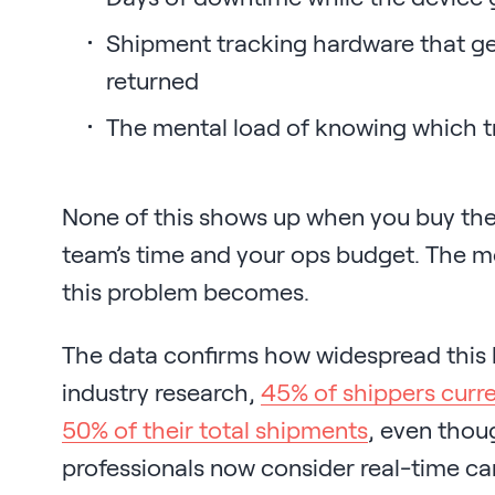
Shipment tracking hardware that get
returned
The mental load of knowing which tr
None of this shows up when you buy the t
team’s time and your ops budget. The m
this problem becomes.
The data confirms how widespread this
industry research,
45% of shippers curren
50% of their total shipments
, even thou
professionals now consider real-time c