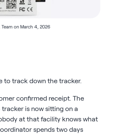
 Team on March 4, 2026
 to track down the tracker.
tomer confirmed receipt. The
S tracker is now sitting on a
obody at that facility knows what
cs coordinator spends two days