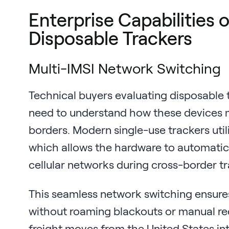
Enterprise Capabilities
Disposable Trackers
Multi-IMSI Network Switching
Technical buyers evaluating disposable t
need to understand how these devices m
borders. Modern single-use trackers util
which allows the hardware to automatic
cellular networks during cross-border tr
This seamless network switching ensure
without roaming blackouts or manual re
freight moves from the United States in