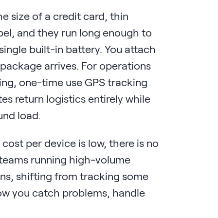
 size of a credit card, thin
abel, and they run long enough to
ngle built-in battery. You attach
he package arrives. For operations
ing, one-time use GPS tracking
es return logistics entirely while
ound load.
cost per device is low, there is no
r teams running high-volume
ns, shifting from tracking some
how you catch problems, handle