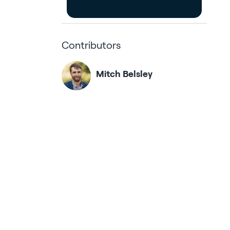
Contributors
Mitch Belsley