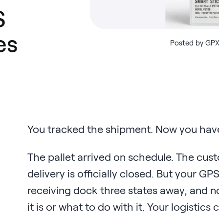
S
es
Posted by GPX
You tracked the shipment. Now you have
The pallet arrived on schedule. The cus
delivery is officially closed. But your GP
receiving dock three states away, and n
it is or what to do with it. Your logisti