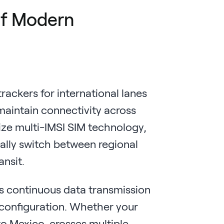
 of Modern
rackers for international lanes
aintain connectivity across
ize multi-IMSI SIM technology,
ally switch between regional
ansit.
s continuous data transmission
configuration. Whether your
to Mexico, crosses multiple