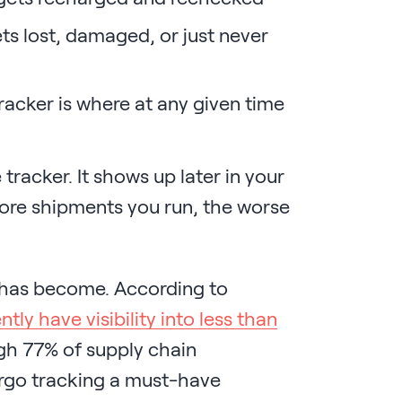
s lost, damaged, or just never
acker is where at any given time
racker. It shows up later in your
ore shipments you run, the worse
 has become. According to
tly have visibility into less than
gh 77% of supply chain
argo tracking a must-have