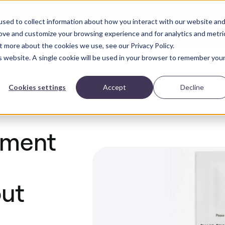
sed to collect information about how you interact with our website an
Solutions
Industries
Blog
ROI Calculator
ct
rove and customize your browsing experience and for analytics and metri
t more about the cookies we use, see our Privacy Policy.
is website. A single cookie will be used in your browser to remember you
Cookies settings
Accept
Decline
pment
out