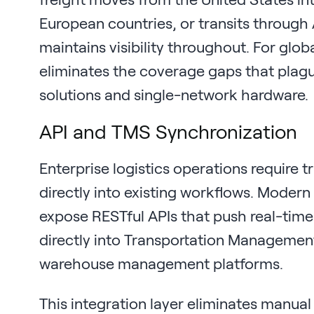
European countries, or transits through 
maintains visibility throughout. For globa
eliminates the coverage gaps that pla
solutions and single-network hardware.
API and TMS Synchronization
Enterprise logistics operations require t
directly into existing workflows. Modern
expose RESTful APIs that push real-time
directly into Transportation Managemen
warehouse management platforms.
This integration layer eliminates manua