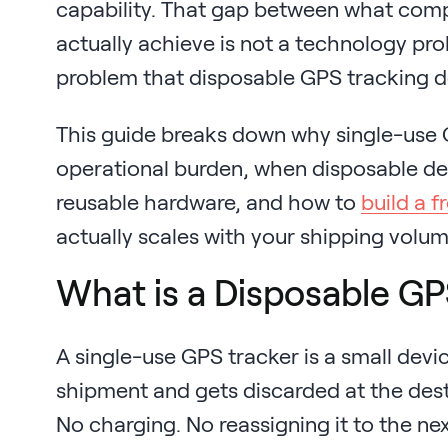
capability. That gap between what com
actually achieve is not a technology probl
problem that disposable GPS tracking de
This guide breaks down why single-use 
operational burden, when disposable d
reusable hardware, and how to
build a fr
actually scales with your shipping volum
What is a Disposable GP
A single-use GPS tracker is a small devi
shipment and gets discarded at the desti
No charging. No reassigning it to the nex