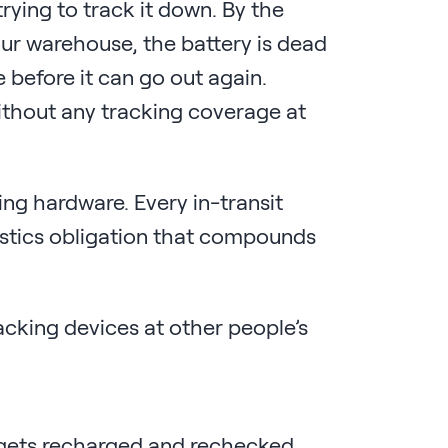
rying to track it down. By the
your warehouse, the battery is dead
e before it can go out again.
ithout any tracking coverage at
ing hardware. Every in-transit
istics obligation that compounds
acking devices at other people’s
 gets recharged and rechecked