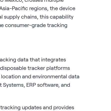
Asia-Pacific regions, the device
l supply chains, this capability
gue consumer-grade tracking
racking data that integrates
 disposable tracker platforms
 location and environmental data
t Systems, ERP software, and
l tracking updates and provides