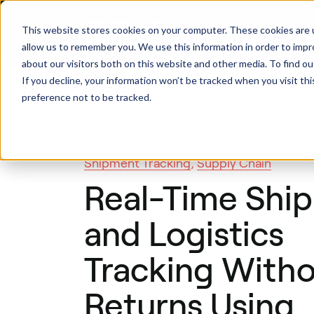
This website stores cookies on your computer. These cookies are u
Produ
allow us to remember you. We use this information in order to imp
about our visitors both on this website and other media. To find ou
If you decline, your information won’t be tracked when you visit th
preference not to be tracked.
Back
Fleet Tracking
,
Inventory Tracking
,
Shipment Tracking
,
Supply Chain
Real-Time Shi
and Logistics
Tracking With
Returns Using