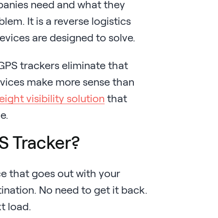
panies need and what they
em. It is a reverse logistics
vices are designed to solve.
GPS trackers eliminate that
evices make more sense than
eight visibility solution
that
e.
S Tracker?
ce that goes out with your
nation. No need to get it back.
t load.