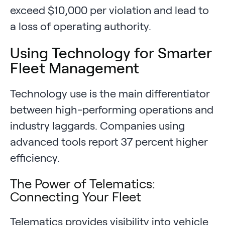
exceed $10,000 per violation and lead to
a loss of operating authority.
Using Technology for Smarter
Fleet Management
Technology use is the main differentiator
between high-performing operations and
industry laggards. Companies using
advanced tools report 37 percent higher
efficiency.
The Power of Telematics:
Connecting Your Fleet
Telematics provides visibility into vehicle