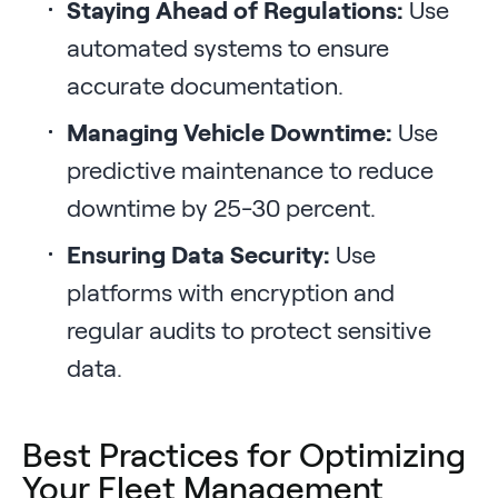
Staying Ahead of Regulations:
Use
automated systems to ensure
accurate documentation.
Managing Vehicle Downtime:
Use
predictive maintenance to reduce
downtime by 25-30 percent.
Ensuring Data Security:
Use
platforms with encryption and
regular audits to protect sensitive
data.
Best Practices for Optimizing
Your Fleet Management