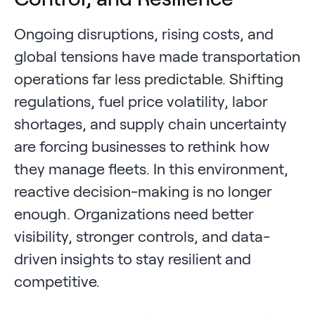
Ongoing disruptions, rising costs, and
global tensions have made transportation
operations far less predictable. Shifting
regulations, fuel price volatility, labor
shortages, and supply chain uncertainty
are forcing businesses to rethink how
they manage fleets. In this environment,
reactive decision-making is no longer
enough. Organizations need better
visibility, stronger controls, and data-
driven insights to stay resilient and
competitive.