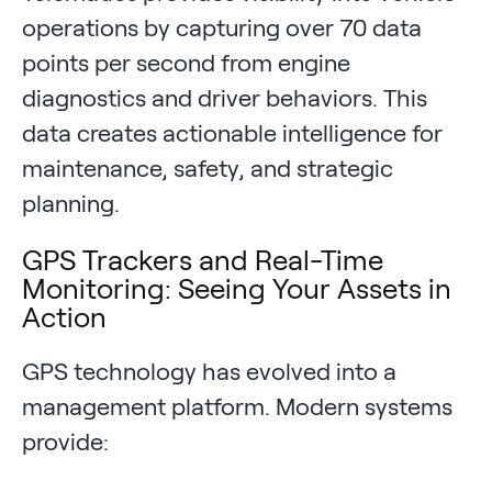
operations by capturing over 70 data
points per second from engine
diagnostics and driver behaviors. This
data creates actionable intelligence for
maintenance, safety, and strategic
planning.
GPS Trackers and Real-Time
Monitoring: Seeing Your Assets in
Action
GPS technology has evolved into a
management platform. Modern systems
provide: