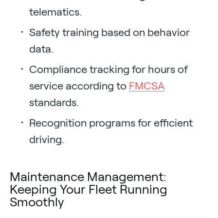
telematics.
Safety training based on behavior
data.
Compliance tracking for hours of
service according to
FMCSA
standards.
Recognition programs for efficient
driving.
Maintenance Management:
Keeping Your Fleet Running
Smoothly