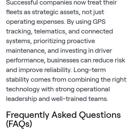
Successful companies now treat their
fleets as strategic assets, not just
operating expenses. By using GPS
tracking, telematics, and connected
systems, prioritizing proactive
maintenance, and investing in driver
performance, businesses can reduce risk
and improve reliability. Long-term
stability comes from combining the right
technology with strong operational
leadership and well-trained teams.
Frequently Asked Questions
(FAQs)