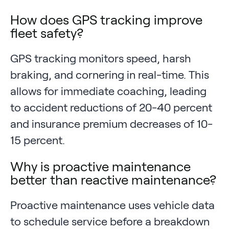
How does GPS tracking improve
fleet safety?
GPS tracking monitors speed, harsh
braking, and cornering in real-time. This
allows for immediate coaching, leading
to accident reductions of 20-40 percent
and insurance premium decreases of 10-
15 percent.
Why is proactive maintenance
better than reactive maintenance?
Proactive maintenance uses vehicle data
to schedule service before a breakdown