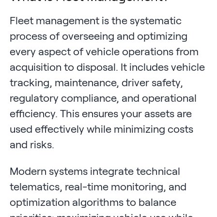
Fleet management is the systematic
process of overseeing and optimizing
every aspect of vehicle operations from
acquisition to disposal. It includes vehicle
tracking, maintenance, driver safety,
regulatory compliance, and operational
efficiency. This ensures your assets are
used effectively while minimizing costs
and risks.
Modern systems integrate technical
telematics, real-time monitoring, and
optimization algorithms to balance