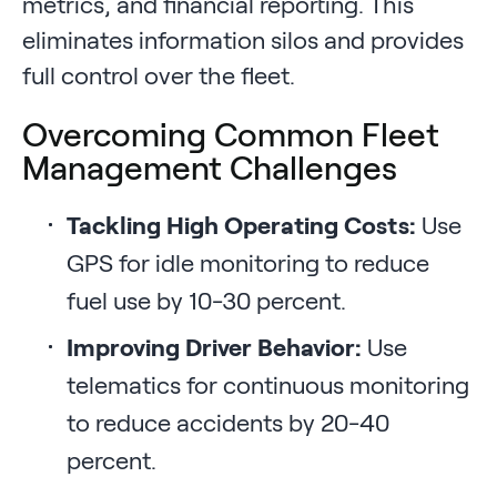
metrics, and financial reporting. This
eliminates information silos and provides
full control over the fleet.
Overcoming Common Fleet
Management Challenges
Tackling High Operating Costs:
Use
GPS for idle monitoring to reduce
fuel use by 10-30 percent.
Improving Driver Behavior:
Use
telematics for continuous monitoring
to reduce accidents by 20-40
percent.