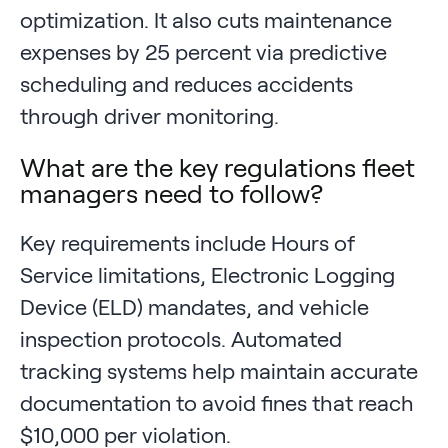
optimization. It also cuts maintenance
expenses by 25 percent via predictive
scheduling and reduces accidents
through driver monitoring.
What are the key regulations fleet
managers need to follow?
Key requirements include Hours of
Service limitations, Electronic Logging
Device (ELD) mandates, and vehicle
inspection protocols. Automated
tracking systems help maintain accurate
documentation to avoid fines that reach
$10,000 per violation.