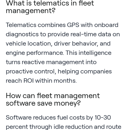
What is telematics in fleet
management?
Telematics combines GPS with onboard
diagnostics to provide real-time data on
vehicle location, driver behavior, and
engine performance. This intelligence
turns reactive management into
proactive control, helping companies
reach ROI within months.
How can fleet management
software save money?
Software reduces fuel costs by 10-30
percent through idle reduction and route