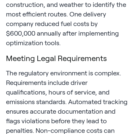
construction, and weather to identify the
most efficient routes. One delivery
company reduced fuel costs by
$600,000 annually after implementing
optimization tools.
Meeting Legal Requirements
The regulatory environment is complex.
Requirements include driver
qualifications, hours of service, and
emissions standards. Automated tracking
ensures accurate documentation and
flags violations before they lead to
penalties. Non-compliance costs can