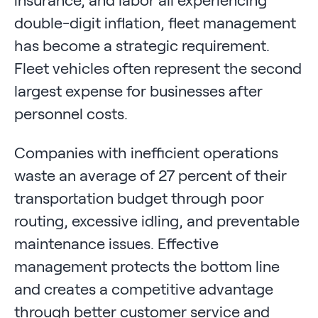
insurance, and labor all experiencing
double-digit inflation, fleet management
has become a strategic requirement.
Fleet vehicles often represent the second
largest expense for businesses after
personnel costs.
Companies with inefficient operations
waste an average of 27 percent of their
transportation budget through poor
routing, excessive idling, and preventable
maintenance issues. Effective
management protects the bottom line
and creates a competitive advantage
through better customer service and