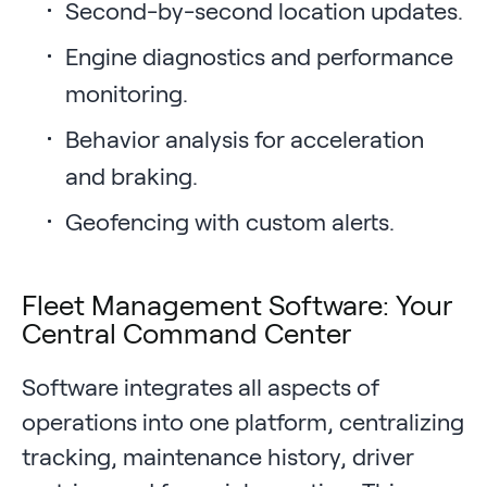
Second-by-second location updates.
Engine diagnostics and performance
monitoring.
Behavior analysis for acceleration
and braking.
Geofencing with custom alerts.
Fleet Management Software: Your
Central Command Center
Software integrates all aspects of
operations into one platform, centralizing
tracking, maintenance history, driver