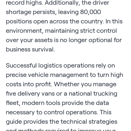
record highs. Additionally, the driver
shortage persists, leaving 80,000
positions open across the country. In this
environment, maintaining strict control
over your assets is no longer optional for
business survival.
Successful logistics operations rely on
precise vehicle management to turn high
costs into profit. Whether you manage
five delivery vans or a national trucking
fleet, modern tools provide the data
necessary to control operations. This
guide provides the technical strategies
and methods required to improve your