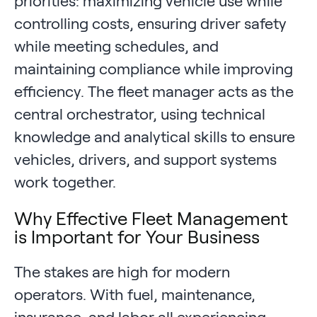
priorities: maximizing vehicle use while
controlling costs, ensuring driver safety
while meeting schedules, and
maintaining compliance while improving
efficiency. The fleet manager acts as the
central orchestrator, using technical
knowledge and analytical skills to ensure
vehicles, drivers, and support systems
work together.
Why Effective Fleet Management
is Important for Your Business
The stakes are high for modern
operators. With fuel, maintenance,