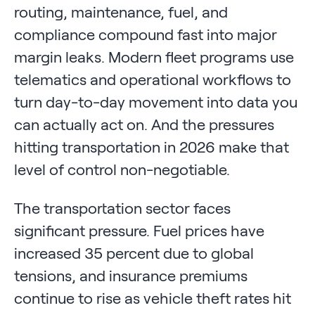
routing, maintenance, fuel, and
compliance compound fast into major
margin leaks. Modern fleet programs use
telematics and operational workflows to
turn day-to-day movement into data you
can actually act on. And the pressures
hitting transportation in 2026 make that
level of control non-negotiable.
The transportation sector faces
significant pressure. Fuel prices have
increased 35 percent due to global
tensions, and insurance premiums
continue to rise as vehicle theft rates hit