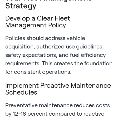
Strategy
Develop a Clear Fleet
Management Policy
Policies should address vehicle
acquisition, authorized use guidelines,
safety expectations, and fuel efficiency
requirements. This creates the foundation
for consistent operations.
Implement Proactive Maintenance
Schedules
Preventative maintenance reduces costs
by 12-18 percent compared to reactive