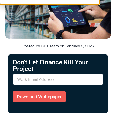
Posted by GPX Team on February 2, 2026
Don't Let Finance Kill Your
Project
E
m
a
i
l
Download Whitepaper
*