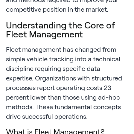
competitive position in the market.
Understanding the Core of
Fleet Management
Fleet management has changed from
simple vehicle tracking into a technical
discipline requiring specific data
expertise. Organizations with structured
processes report operating costs 23
percent lower than those using ad-hoc
methods. These fundamental concepts
drive successful operations.
What is Fleet Management?