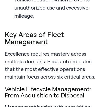
unauthorized use and excessive
mileage.
Key Areas of Fleet
Management
Excellence requires mastery across
multiple domains. Research indicates
that the most effective operations
maintain focus across six critical areas.
Vehicle Lifecycle Management:
From Acquisition to Disposal