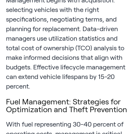
Management begins with acquisition:
selecting vehicles with the right
specifications, negotiating terms, and
planning for replacement. Data-driven
managers use utilization statistics and
total cost of ownership (TCO) analysis to
make informed decisions that align with
budgets. Effective lifecycle management
can extend vehicle lifespans by 15-20
percent.
Fuel Management: Strategies for
Optimization and Theft Prevention
With fuel representing 30-40 percent of
operating costs, management is critical.