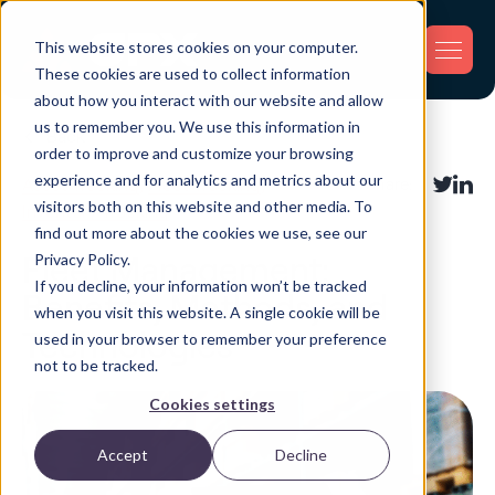
This website stores cookies on your computer.
These cookies are used to collect information
about how you interact with our website and allow
us to remember you. We use this information in
Back
order to improve and customize your browsing
experience and for analytics and metrics about our
Asset Tracking
,
Fleet Tracking
,
Share:
visitors both on this website and other media. To
Inventory Tracking
find out more about the cookies we use, see our
Privacy Policy.
Fleet Management:
If you decline, your information won’t be tracked
Benefits, Methods, and
when you visit this website. A single cookie will be
Technologies
used in your browser to remember your preference
not to be tracked.
Cookies settings
Accept
Decline