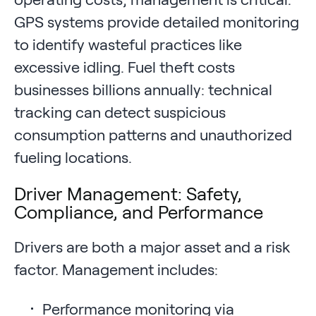
GPS systems provide detailed monitoring
to identify wasteful practices like
excessive idling. Fuel theft costs
businesses billions annually: technical
tracking can detect suspicious
consumption patterns and unauthorized
fueling locations.
Driver Management: Safety,
Compliance, and Performance
Drivers are both a major asset and a risk
factor. Management includes:
Performance monitoring via