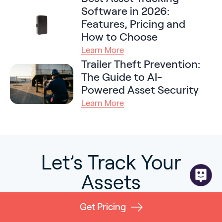
Software in 2026:
Features, Pricing and
How to Choose
Learn More
Trailer Theft Prevention:
The Guide to AI-
Powered Asset Security
Learn More
Let’s Track Your
Assets
Learn more about how GPX can
Get Pricing
help you manage, track, and