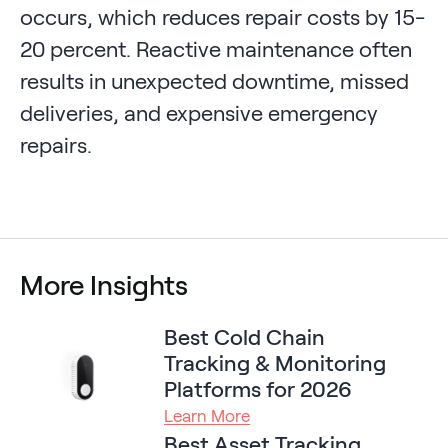
occurs, which reduces repair costs by 15-
20 percent. Reactive maintenance often
results in unexpected downtime, missed
deliveries, and expensive emergency
repairs.
More Insights
Best Cold Chain
Tracking & Monitoring
Platforms for 2026
Learn More
Best Asset Tracking