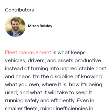
Contributors
Mitch Belsley
Fleet management
is what keeps
vehicles, drivers, and assets productive
instead of turning into unpredictable cost
and chaos. It’s the discipline of knowing
what you own, where it is, how it’s being
used, and what it will take to keep it
running safely and efficiently. Even in
smaller fleets, minor inefficiencies in