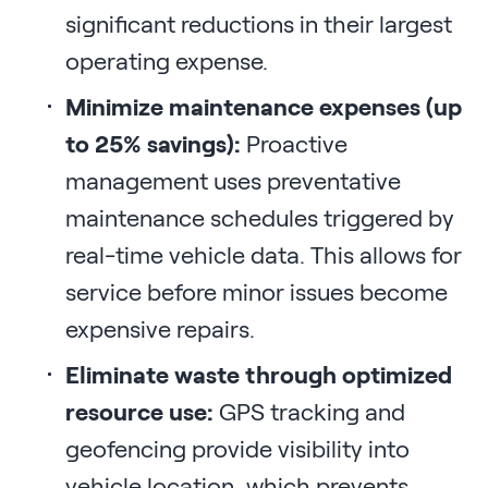
significant reductions in their largest
operating expense.
Minimize maintenance expenses (up
to 25% savings):
Proactive
management uses preventative
maintenance schedules triggered by
real-time vehicle data. This allows for
service before minor issues become
expensive repairs.
Eliminate waste through optimized
resource use:
GPS tracking and
geofencing provide visibility into
vehicle location, which prevents