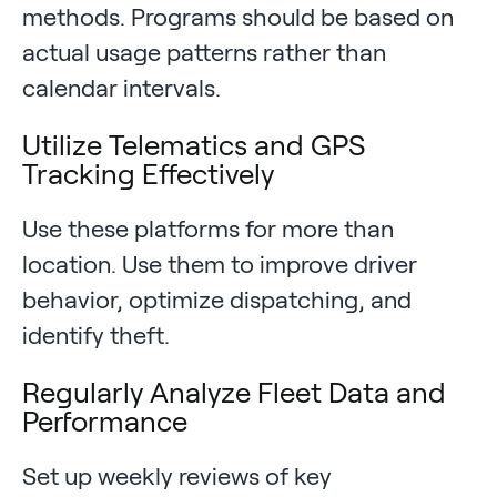
methods. Programs should be based on
actual usage patterns rather than
calendar intervals.
Utilize Telematics and GPS
Tracking Effectively
Use these platforms for more than
location. Use them to improve driver
behavior, optimize dispatching, and
identify theft.
Regularly Analyze Fleet Data and
Performance
Set up weekly reviews of key