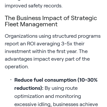
improved safety records.
The Business Impact of Strategic
Fleet Management
Organizations using structured programs
report an ROI averaging 3-5x their
investment within the first year. The
advantages impact every part of the
operation.
Reduce fuel consumption (10-30%
reductions):
By using route
optimization and monitoring
excessive idling, businesses achieve