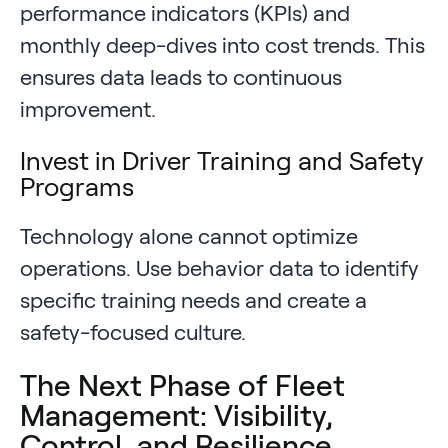
performance indicators (KPIs) and
monthly deep-dives into cost trends. This
ensures data leads to continuous
improvement.
Invest in Driver Training and Safety
Programs
Technology alone cannot optimize
operations. Use behavior data to identify
specific training needs and create a
safety-focused culture.
The Next Phase of Fleet
Management: Visibility,
Control, and Resilience