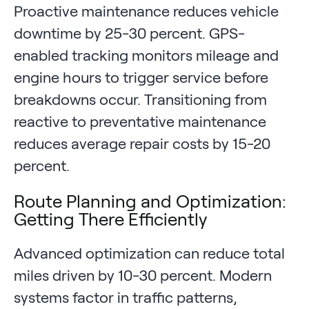
Proactive maintenance reduces vehicle
downtime by 25-30 percent. GPS-
enabled tracking monitors mileage and
engine hours to trigger service before
breakdowns occur. Transitioning from
reactive to preventative maintenance
reduces average repair costs by 15-20
percent.
Route Planning and Optimization:
Getting There Efficiently
Advanced optimization can reduce total
miles driven by 10-30 percent. Modern
systems factor in traffic patterns,