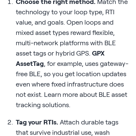
Choose the right method.
Match the
technology to your loop type, RTI
value, and goals. Open loops and
mixed asset types reward flexible,
multi-network platforms with BLE
asset tags or hybrid GPS.
GPX
AssetTag
, for example, uses gateway-
free BLE, so you get location updates
even where fixed infrastructure does
not exist. Learn more about BLE asset
tracking solutions.
Tag your RTIs.
Attach durable tags
that survive industrial use, wash