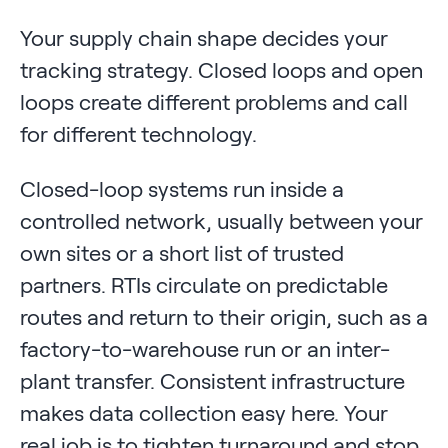
Your supply chain shape decides your
tracking strategy. Closed loops and open
loops create different problems and call
for different technology.
Closed-loop systems run inside a
controlled network, usually between your
own sites or a short list of trusted
partners. RTIs circulate on predictable
routes and return to their origin, such as a
factory-to-warehouse run or an inter-
plant transfer. Consistent infrastructure
makes data collection easy here. Your
real job is to tighten turnaround and stop