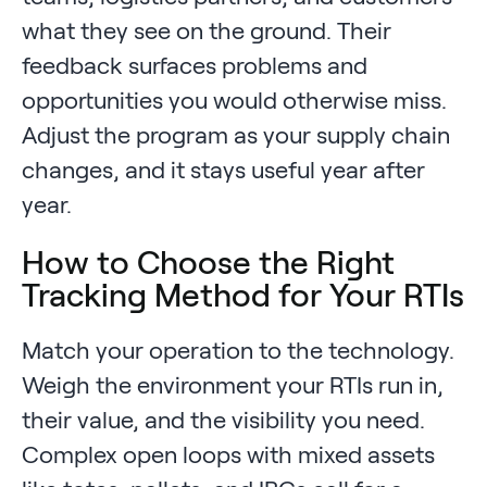
what they see on the ground. Their
feedback surfaces problems and
opportunities you would otherwise miss.
Adjust the program as your supply chain
changes, and it stays useful year after
year.
How to Choose the Right
Tracking Method for Your RTIs
Match your operation to the technology.
Weigh the environment your RTIs run in,
their value, and the visibility you need.
Complex open loops with mixed assets