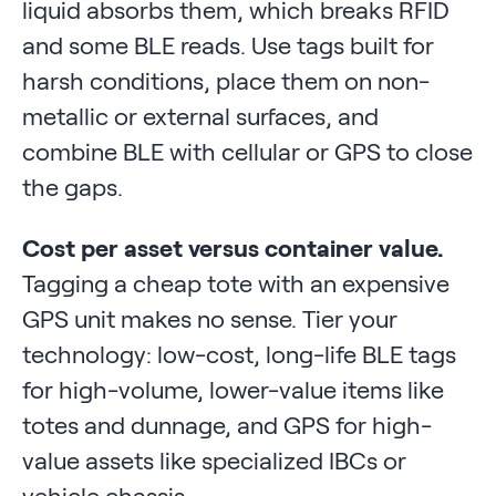
liquid absorbs them, which breaks RFID
and some BLE reads. Use tags built for
harsh conditions, place them on non-
metallic or external surfaces, and
combine BLE with cellular or GPS to close
the gaps.
Cost per asset versus container value.
Tagging a cheap tote with an expensive
GPS unit makes no sense. Tier your
technology: low-cost, long-life BLE tags
for high-volume, lower-value items like
totes and dunnage, and GPS for high-
value assets like specialized IBCs or
vehicle chassis.