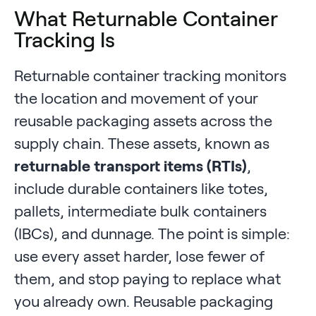
What Returnable Container
Tracking Is
Returnable container tracking monitors
the location and movement of your
reusable packaging assets across the
supply chain. These assets, known as
returnable transport items (RTIs)
,
include durable containers like totes,
pallets, intermediate bulk containers
(IBCs), and dunnage. The point is simple:
use every asset harder, lose fewer of
them, and stop paying to replace what
you already own. Reusable packaging