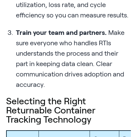
utilization, loss rate, and cycle
efficiency so you can measure results.
Train your team and partners.
Make
sure everyone who handles RTIs
understands the process and their
part in keeping data clean. Clear
communication drives adoption and
accuracy.
Selecting the Right
Returnable Container
Tracking Technology