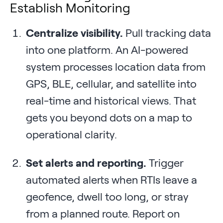
Establish Monitoring
Centralize visibility.
Pull tracking data
into one platform. An AI-powered
system processes location data from
GPS, BLE, cellular, and satellite into
real-time and historical views. That
gets you beyond dots on a map to
operational clarity.
Set alerts and reporting.
Trigger
automated alerts when RTIs leave a
geofence, dwell too long, or stray
from a planned route. Report on