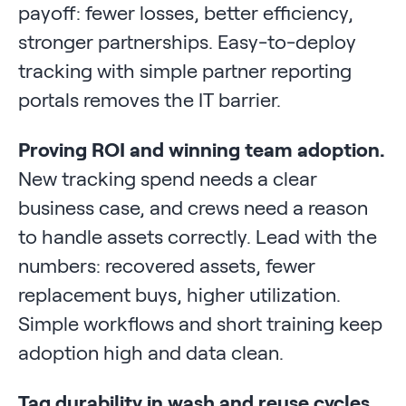
payoff: fewer losses, better efficiency,
stronger partnerships. Easy-to-deploy
tracking with simple partner reporting
portals removes the IT barrier.
Proving ROI and winning team adoption.
New tracking spend needs a clear
business case, and crews need a reason
to handle assets correctly. Lead with the
numbers: recovered assets, fewer
replacement buys, higher utilization.
Simple workflows and short training keep
adoption high and data clean.
Tag durability in wash and reuse cycles.