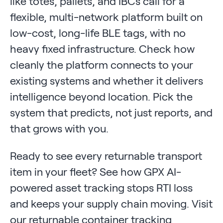
like totes, pallets, and IBCs call for a
flexible, multi-network platform built on
low-cost, long-life BLE tags, with no
heavy fixed infrastructure. Check how
cleanly the platform connects to your
existing systems and whether it delivers
intelligence beyond location. Pick the
system that predicts, not just reports, and
that grows with you.
Ready to see every returnable transport
item in your fleet? See how GPX AI-
powered asset tracking stops RTI loss
and keeps your supply chain moving. Visit
our returnable container tracking