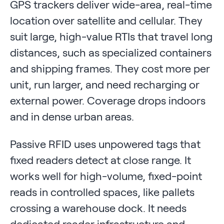
GPS trackers deliver wide-area, real-time
location over satellite and cellular. They
suit large, high-value RTIs that travel long
distances, such as specialized containers
and shipping frames. They cost more per
unit, run larger, and need recharging or
external power. Coverage drops indoors
and in dense urban areas.
Passive RFID uses unpowered tags that
fixed readers detect at close range. It
works well for high-volume, fixed-point
reads in controlled spaces, like pallets
crossing a warehouse dock. It needs
dedicated reader infrastructure and