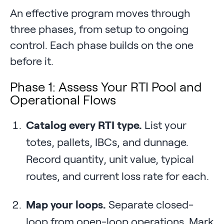
An effective program moves through
three phases, from setup to ongoing
control. Each phase builds on the one
before it.
Phase 1: Assess Your RTI Pool and
Operational Flows
Catalog every RTI type.
List your
totes, pallets, IBCs, and dunnage.
Record quantity, unit value, typical
routes, and current loss rate for each.
Map your loops.
Separate closed-
loop from open-loop operations. Mark