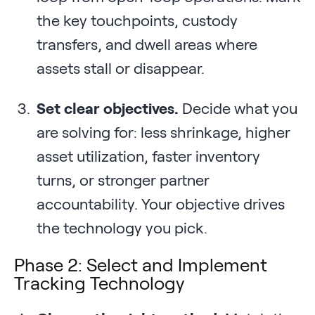
the key touchpoints, custody
transfers, and dwell areas where
assets stall or disappear.
Set clear objectives.
Decide what you
are solving for: less shrinkage, higher
asset utilization, faster inventory
turns, or stronger partner
accountability. Your objective drives
the technology you pick.
Phase 2: Select and Implement
Tracking Technology