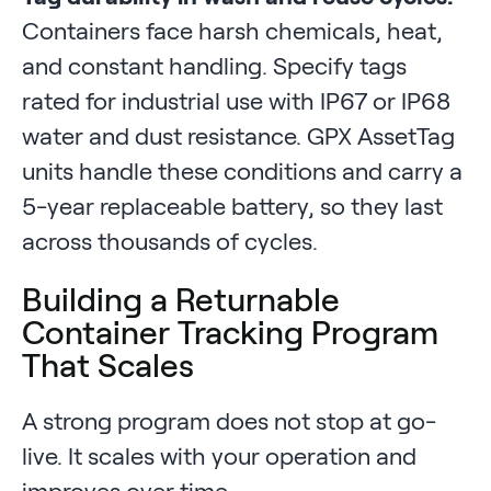
Containers face harsh chemicals, heat,
and constant handling. Specify tags
rated for industrial use with IP67 or IP68
water and dust resistance. GPX AssetTag
units handle these conditions and carry a
5-year replaceable battery, so they last
across thousands of cycles.
Building a Returnable
Container Tracking Program
That Scales
A strong program does not stop at go-
live. It scales with your operation and
improves over time.