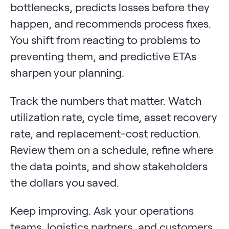
bottlenecks, predicts losses before they
happen, and recommends process fixes.
You shift from reacting to problems to
preventing them, and predictive ETAs
sharpen your planning.
Track the numbers that matter. Watch
utilization rate, cycle time, asset recovery
rate, and replacement-cost reduction.
Review them on a schedule, refine where
the data points, and show stakeholders
the dollars you saved.
Keep improving. Ask your operations
teams, logistics partners, and customers