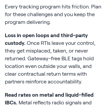
Every tracking program hits friction. Plan
for these challenges and you keep the
program delivering.
Loss in open loops and third-party
custody.
Once RTIs leave your control,
they get misplaced, taken, or never
returned. Gateway-free BLE tags hold
location even outside your walls, and
clear contractual return terms with
partners reinforce accountability.
Read rates on metal and liquid-filled
IBCs.
Metal reflects radio signals and