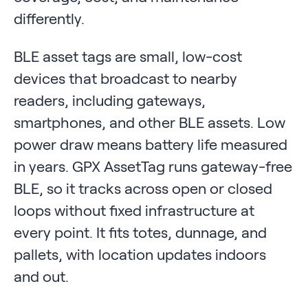
differently.
BLE asset tags are small, low-cost
devices that broadcast to nearby
readers, including gateways,
smartphones, and other BLE assets. Low
power draw means battery life measured
in years. GPX AssetTag runs gateway-free
BLE, so it tracks across open or closed
loops without fixed infrastructure at
every point. It fits totes, dunnage, and
pallets, with location updates indoors
and out.