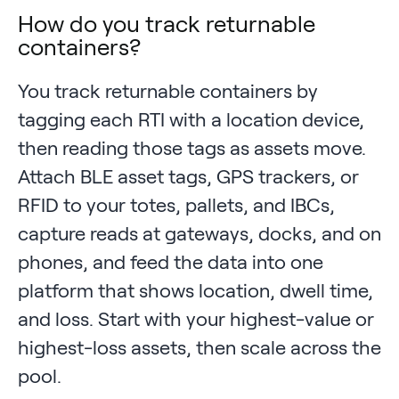
How do you track returnable
containers?
You track returnable containers by
tagging each RTI with a location device,
then reading those tags as assets move.
Attach BLE asset tags, GPS trackers, or
RFID to your totes, pallets, and IBCs,
capture reads at gateways, docks, and on
phones, and feed the data into one
platform that shows location, dwell time,
and loss. Start with your highest-value or
highest-loss assets, then scale across the
pool.