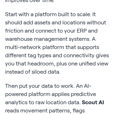
Start with a platform built to scale. It
should add assets and locations without
friction and connect to your ERP and
warehouse management systems. A
multi-network platform that supports
different tag types and connectivity gives
you that headroom, plus one unified view
instead of siloed data.
Then put your data to work. An AI-
powered platform applies predictive
analytics to raw location data.
Scout AI
reads movement patterns, flags