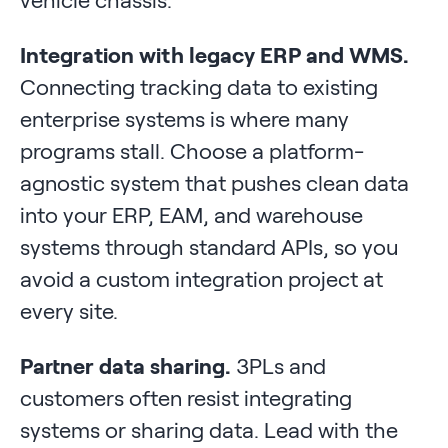
Integration with legacy ERP and WMS.
Connecting tracking data to existing
enterprise systems is where many
programs stall. Choose a platform-
agnostic system that pushes clean data
into your ERP, EAM, and warehouse
systems through standard APIs, so you
avoid a custom integration project at
every site.
Partner data sharing.
3PLs and
customers often resist integrating
systems or sharing data. Lead with the