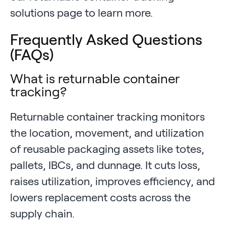
solutions page to learn more.
Frequently Asked Questions
(FAQs)
What is returnable container
tracking?
Returnable container tracking monitors
the location, movement, and utilization
of reusable packaging assets like totes,
pallets, IBCs, and dunnage. It cuts loss,
raises utilization, improves efficiency, and
lowers replacement costs across the
supply chain.