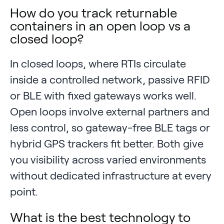
How do you track returnable
containers in an open loop vs a
closed loop?
In closed loops, where RTIs circulate
inside a controlled network, passive RFID
or BLE with fixed gateways works well.
Open loops involve external partners and
less control, so gateway-free BLE tags or
hybrid GPS trackers fit better. Both give
you visibility across varied environments
without dedicated infrastructure at every
point.
What is the best technology to