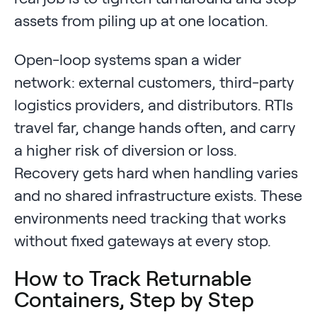
assets from piling up at one location.
Open-loop systems span a wider
network: external customers, third-party
logistics providers, and distributors. RTIs
travel far, change hands often, and carry
a higher risk of diversion or loss.
Recovery gets hard when handling varies
and no shared infrastructure exists. These
environments need tracking that works
without fixed gateways at every stop.
How to Track Returnable
Containers, Step by Step