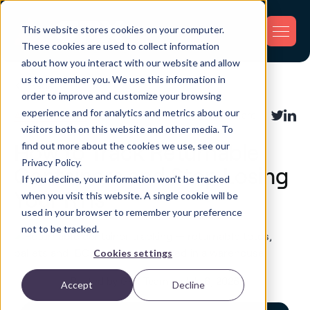
This website stores cookies on your computer.
These cookies are used to collect information
about how you interact with our website and allow
us to remember you. We use this information in
Back
order to improve and customize your browsing
experience and for analytics and metrics about our
Asset Tracking
Share:
visitors both on this website and other media. To
find out more about the cookies we use, see our
How to Track Returnable
Privacy Policy.
Containers and Stop Losing
If you decline, your information won’t be tracked
Your RTIs
when you visit this website. A single cookie will be
used in your browser to remember your preference
not to be tracked.
Cookies settings
Posted by GPX Team on July 6, 2026
Accept
Decline