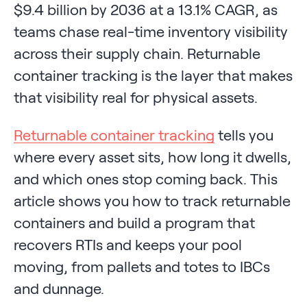
$9.4 billion by 2036 at a 13.1% CAGR, as
teams chase real-time inventory visibility
across their supply chain. Returnable
container tracking is the layer that makes
that visibility real for physical assets.
Returnable container tracking
tells you
where every asset sits, how long it dwells,
and which ones stop coming back. This
article shows you how to track returnable
containers and build a program that
recovers RTIs and keeps your pool
moving, from pallets and totes to IBCs
and dunnage.