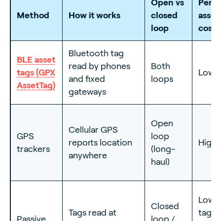
Open vs
Per-
Method
How it works
closed
asset
loop
cost
Bluetooth tag
BLE asset
read by phones
Both
tags (GPX
Low
and fixed
loops
AssetTag)
gateways
Open
Cellular GPS
GPS
loop
reports location
High
trackers
(long-
anywhere
haul)
Low
Closed
Tags read at
tag,
Passive
loop /