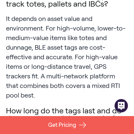
track totes, pallets and IBCs?
It depends on asset value and
environment. For high-volume, lower-to-
medium-value items like totes and
dunnage, BLE asset tags are cost-
effective and accurate. For high-value
items or long-distance travel, GPS
trackers fit. A multi-network platform
that combines both covers a mixed RTI
pool best.
How long do the tags last and do
they survive wash/reuse cycles?
Get Pricing
Battery life and durability vary by