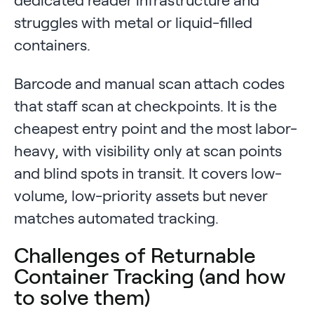
struggles with metal or liquid-filled
containers.
Barcode and manual scan attach codes
that staff scan at checkpoints. It is the
cheapest entry point and the most labor-
heavy, with visibility only at scan points
and blind spots in transit. It covers low-
volume, low-priority assets but never
matches automated tracking.
Challenges of Returnable
Container Tracking (and how
to solve them)