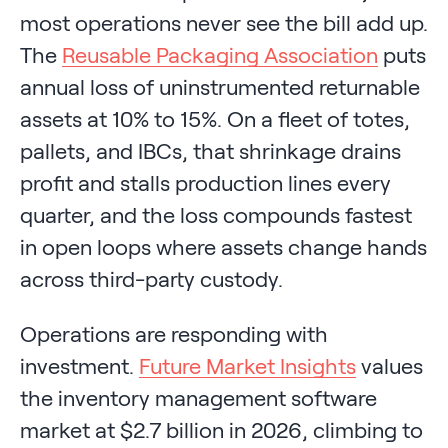
most operations never see the bill add up.
The
Reusable Packaging Association
puts
annual loss of uninstrumented returnable
assets at 10% to 15%. On a fleet of totes,
pallets, and IBCs, that shrinkage drains
profit and stalls production lines every
quarter, and the loss compounds fastest
in open loops where assets change hands
across third-party custody.
Operations are responding with
investment.
Future Market Insights
values
the inventory management software
market at $2.7 billion in 2026, climbing to