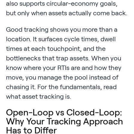
also supports circular-economy goals,
but only when assets actually come back.
Good tracking shows you more than a
location. It surfaces cycle times, dwell
times at each touchpoint, and the
bottlenecks that trap assets. When you
know where your RTIs are and how they
move, you manage the pool instead of
chasing it. For the fundamentals, read
what asset tracking is.
Open-Loop vs Closed-Loop:
Why Your Tracking Approach
Has to Differ