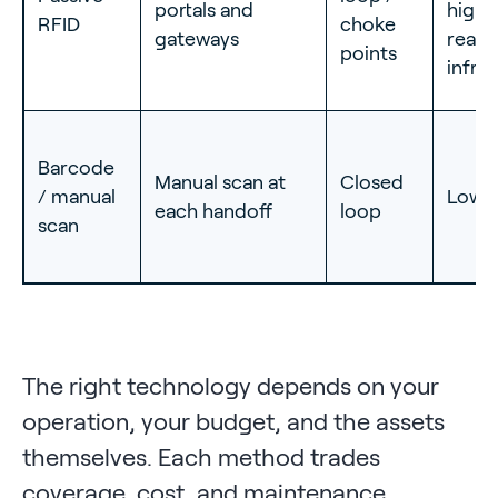
portals and
high
RFID
choke
gateways
reade
points
infra
Barcode
Manual scan at
Closed
/ manual
Lowe
each handoff
loop
scan
The right technology depends on your
operation, your budget, and the assets
themselves. Each method trades
coverage, cost, and maintenance