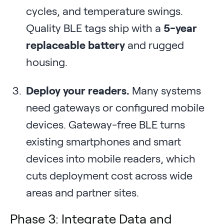
cycles, and temperature swings.
Quality BLE tags ship with a
5-year
replaceable battery
and rugged
housing.
Deploy your readers.
Many systems
need gateways or configured mobile
devices. Gateway-free BLE turns
existing smartphones and smart
devices into mobile readers, which
cuts deployment cost across wide
areas and partner sites.
Phase 3: Integrate Data and