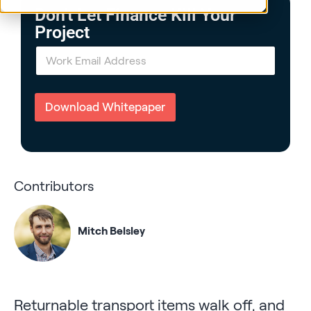
Don't Let Finance Kill Your
Project
E
m
a
i
l
Download Whitepaper
*
Contributors
Mitch Belsley
Returnable transport items walk off, and