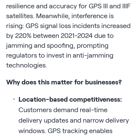
resilience and accuracy for GPS III and IIIF
satellites. Meanwhile, interference is
rising: GPS signal loss incidents increased
by 220% between 2021-2024 due to
jamming and spoofing, prompting
regulators to invest in anti-jamming
technologies.
Why does this matter for businesses?
Location-based competitiveness:
Customers demand real-time
delivery updates and narrow delivery
windows. GPS tracking enables