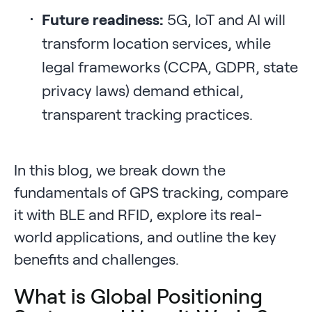
Future readiness:
5G, IoT and AI will
transform location services, while
legal frameworks (CCPA, GDPR, state
privacy laws) demand ethical,
transparent tracking practices.
In this blog, we break down the
fundamentals of GPS tracking, compare
it with BLE and RFID, explore its real-
world applications, and outline the key
benefits and challenges.
What is Global Positioning