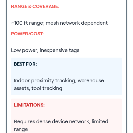
RANGE & COVERAGE:
~100 ft range; mesh network dependent
POWER/COST:
Low power, inexpensive tags
BEST FOR:
Indoor proximity tracking, warehouse
assets, tool tracking
LIMITATIONS:
Requires dense device network, limited
range