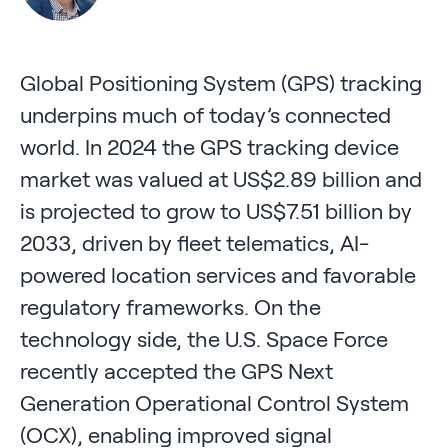
Global Positioning System (GPS) tracking
underpins much of today’s connected
world. In 2024 the GPS tracking device
market was valued at US$2.89 billion and
is projected to grow to US$7.51 billion by
2033, driven by fleet telematics, AI-
powered location services and favorable
regulatory frameworks. On the
technology side, the U.S. Space Force
recently accepted the GPS Next
Generation Operational Control System
(OCX), enabling improved signal