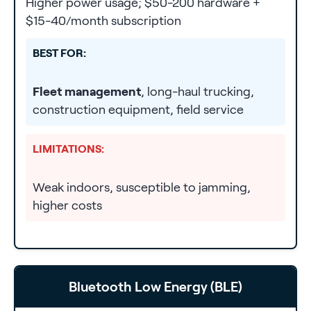
Higher power usage; $50-200 hardware +
$15-40/month subscription
BEST FOR:
Fleet management
, long-haul trucking,
construction equipment, field service
LIMITATIONS:
Weak indoors, susceptible to jamming,
higher costs
Bluetooth Low Energy (BLE)