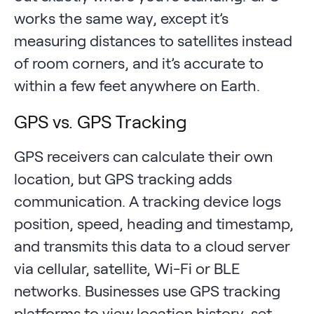
works the same way, except it’s
measuring distances to satellites instead
of room corners, and it’s accurate to
within a few feet anywhere on Earth.
GPS vs. GPS Tracking
GPS receivers can calculate their own
location, but GPS tracking adds
communication. A tracking device logs
position, speed, heading and timestamp,
and transmits this data to a cloud server
via cellular, satellite, Wi-Fi or BLE
networks. Businesses use GPS tracking
platforms to view location history, set