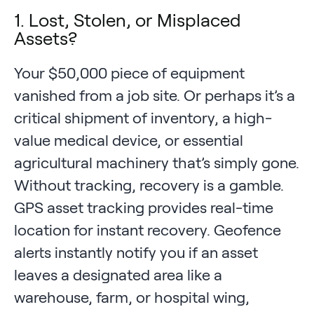
1. Lost, Stolen, or Misplaced
Assets?
Your $50,000 piece of equipment
vanished from a job site. Or perhaps it’s a
critical shipment of inventory, a high-
value medical device, or essential
agricultural machinery that’s simply gone.
Without tracking, recovery is a gamble.
GPS asset tracking provides real-time
location for instant recovery. Geofence
alerts instantly notify you if an asset
leaves a designated area like a
warehouse, farm, or hospital wing,