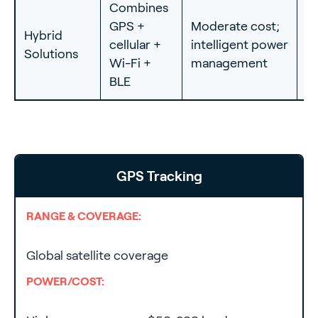
Combines
I
GPS +
Moderate cost;
Hybrid
as
cellular +
intelligent power
Solutions
c
Wi-Fi +
management
f
BLE
GPS Tracking
RANGE & COVERAGE:
Global satellite coverage
POWER/COST: