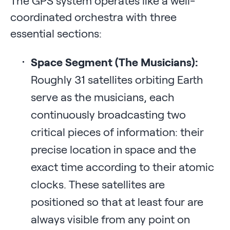
The GPS system operates like a well-
coordinated orchestra with three
essential sections:
Space Segment (The Musicians):
Roughly 31 satellites orbiting Earth
serve as the musicians, each
continuously broadcasting two
critical pieces of information: their
precise location in space and the
exact time according to their atomic
clocks. These satellites are
positioned so that at least four are
always visible from any point on