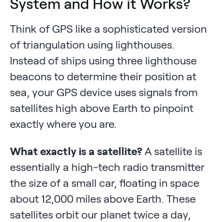
System and How it Works?
Think of GPS like a sophisticated version
of triangulation using lighthouses.
Instead of ships using three lighthouse
beacons to determine their position at
sea, your GPS device uses signals from
satellites high above Earth to pinpoint
exactly where you are.
What exactly is a satellite?
A satellite is
essentially a high-tech radio transmitter
the size of a small car, floating in space
about 12,000 miles above Earth. These
satellites orbit our planet twice a day,