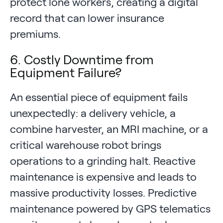
protect lone workers, creating a digital
record that can lower insurance
premiums.
6. Costly Downtime from
Equipment Failure?
An essential piece of equipment fails
unexpectedly: a delivery vehicle, a
combine harvester, an MRI machine, or a
critical warehouse robot brings
operations to a grinding halt. Reactive
maintenance is expensive and leads to
massive productivity losses. Predictive
maintenance powered by GPS telematics