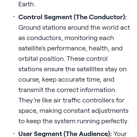
Earth.
Control Segment (The Conductor):
Ground stations around the world act
as conductors, monitoring each
satellite’s performance, health, and
orbital position. These control
stations ensure the satellites stay on
course, keep accurate time, and
transmit the correct information.
They’re like air traffic controllers for
space, making constant adjustments
to keep the system running perfectly.
User Segment (The Audience):
Your