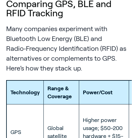
Comparing GPS, BLE and
RFID Tracking
Many companies experiment with
Bluetooth Low Energy (BLE) and
Radio‑Frequency Identification (RFID) as
alternatives or complements to GPS.
Here’s how they stack up.
Range &
Technology
Power/Cost
Be
Coverage
Fl
Higher power
m
Global
usage; $50-200
GPS
lo
satellite
hardware + $15-