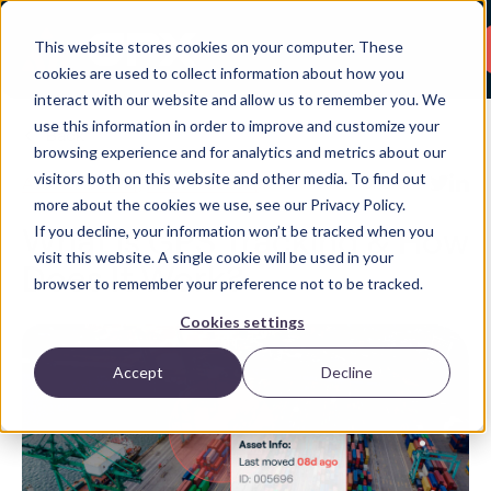
This website stores cookies on your computer. These
cookies are used to collect information about how you
interact with our website and allow us to remember you. We
use this information in order to improve and customize your
Back
browsing experience and for analytics and metrics about our
visitors both on this website and other media. To find out
Asset Tracking
,
Fleet Tracking
Share:
more about the cookies we use, see our Privacy Policy.
If you decline, your information won’t be tracked when you
What is GPS Tracking & How
visit this website. A single cookie will be used in your
Does It Work?
browser to remember your preference not to be tracked.
Cookies settings
Accept
Decline