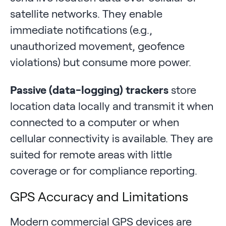
satellite networks. They enable
immediate notifications (e.g.,
unauthorized movement, geofence
violations) but consume more power.
Passive (data-logging) trackers
store
location data locally and transmit it when
connected to a computer or when
cellular connectivity is available. They are
suited for remote areas with little
coverage or for compliance reporting.
GPS Accuracy and Limitations
Modern commercial GPS devices are