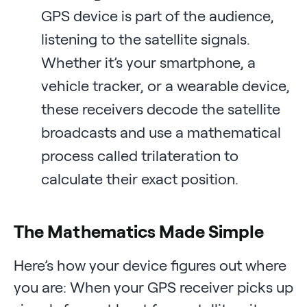
GPS device is part of the audience,
listening to the satellite signals.
Whether it’s your smartphone, a
vehicle tracker, or a wearable device,
these receivers decode the satellite
broadcasts and use a mathematical
process called trilateration to
calculate their exact position.
The Mathematics Made Simple
Here’s how your device figures out where
you are: When your GPS receiver picks up