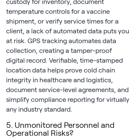
custody for inventory, document
temperature controls for a vaccine
shipment, or verify service times for a
client, a lack of automated data puts you
at risk. GPS tracking automates data
collection, creating a tamper-proof
digital record. Verifiable, time-stamped
location data helps prove cold chain
integrity in healthcare and logistics,
document service-level agreements, and
simplify compliance reporting for virtually
any industry standard.
5. Unmonitored Personnel and
Operational Risks?