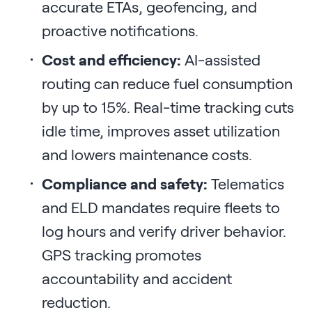
accurate ETAs, geofencing, and
proactive notifications.
Cost and efficiency:
AI-assisted
routing can reduce fuel consumption
by up to 15%. Real-time tracking cuts
idle time, improves asset utilization
and lowers maintenance costs.
Compliance and safety:
Telematics
and ELD mandates require fleets to
log hours and verify driver behavior.
GPS tracking promotes
accountability and accident
reduction.