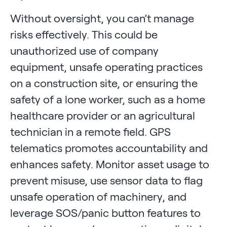
Without oversight, you can’t manage
risks effectively. This could be
unauthorized use of company
equipment, unsafe operating practices
on a construction site, or ensuring the
safety of a lone worker, such as a home
healthcare provider or an agricultural
technician in a remote field. GPS
telematics promotes accountability and
enhances safety. Monitor asset usage to
prevent misuse, use sensor data to flag
unsafe operation of machinery, and
leverage SOS/panic button features to