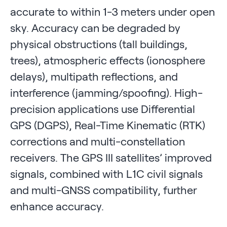
accurate to within 1-3 meters under open
sky. Accuracy can be degraded by
physical obstructions (tall buildings,
trees), atmospheric effects (ionosphere
delays), multipath reflections, and
interference (jamming/spoofing). High-
precision applications use Differential
GPS (DGPS), Real-Time Kinematic (RTK)
corrections and multi-constellation
receivers. The GPS III satellites’ improved
signals, combined with L1C civil signals
and multi-GNSS compatibility, further
enhance accuracy.