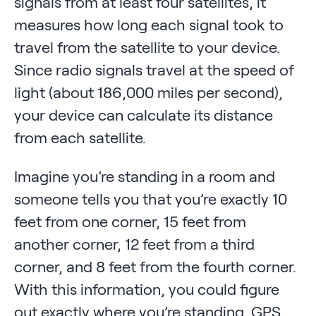
signals from at least four satellites, it
measures how long each signal took to
travel from the satellite to your device.
Since radio signals travel at the speed of
light (about 186,000 miles per second),
your device can calculate its distance
from each satellite.
Imagine you’re standing in a room and
someone tells you that you’re exactly 10
feet from one corner, 15 feet from
another corner, 12 feet from a third
corner, and 8 feet from the fourth corner.
With this information, you could figure
out exactly where you’re standing. GPS