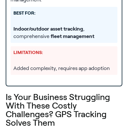
BEST FOR:
Indoor/outdoor asset tracking
,
comprehensive
fleet management
LIMITATIONS:
Added complexity, requires app adoption
Is Your Business Struggling
With These Costly
Challenges? GPS Tracking
Solves Them