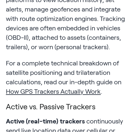
alerts, manage geofences and integrate
with route optimization engines. Tracking
devices are often embedded in vehicles
(OBD-II), attached to assets (containers,
trailers), or worn (personal trackers).
For a complete technical breakdown of
satellite positioning and trilateration
calculations, read our in-depth guide on
How GPS Trackers Actually Work
.
Active vs. Passive Trackers
Active (real-time) trackers
continuously
send live location data over cellular or