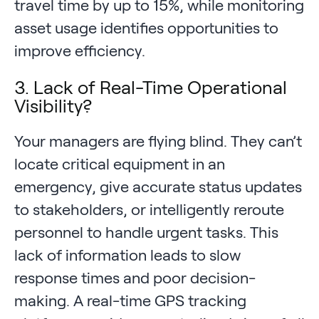
travel time by up to 15%, while monitoring
asset usage identifies opportunities to
improve efficiency.
3. Lack of Real-Time Operational
Visibility?
Your managers are flying blind. They can’t
locate critical equipment in an
emergency, give accurate status updates
to stakeholders, or intelligently reroute
personnel to handle urgent tasks. This
lack of information leads to slow
response times and poor decision-
making. A real-time GPS tracking