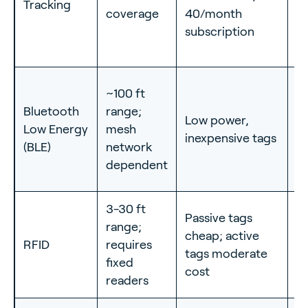
Tracking
c
coverage
40/month
eq
subscription
se
~100 ft
In
Bluetooth
range;
Low power,
tr
Low Energy
mesh
inexpensive tags
w
(BLE)
network
to
dependent
3-30 ft
Passive tags
I
range;
cheap; active
c
RFID
requires
tags moderate
ac
fixed
cost
w
readers