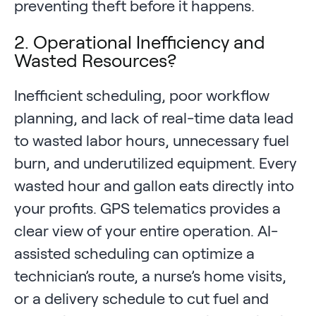
preventing theft before it happens.
2. Operational Inefficiency and
Wasted Resources?
Inefficient scheduling, poor workflow
planning, and lack of real-time data lead
to wasted labor hours, unnecessary fuel
burn, and underutilized equipment. Every
wasted hour and gallon eats directly into
your profits. GPS telematics provides a
clear view of your entire operation. AI-
assisted scheduling can optimize a
technician’s route, a nurse’s home visits,
or a delivery schedule to cut fuel and