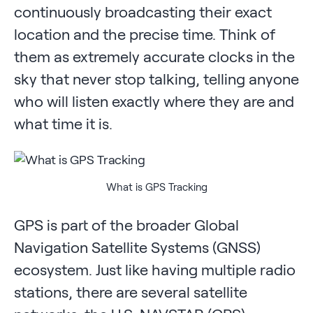
continuously broadcasting their exact
location and the precise time. Think of
them as extremely accurate clocks in the
sky that never stop talking, telling anyone
who will listen exactly where they are and
what time it is.
What is GPS Tracking
GPS is part of the broader Global
Navigation Satellite Systems (GNSS)
ecosystem. Just like having multiple radio
stations, there are several satellite