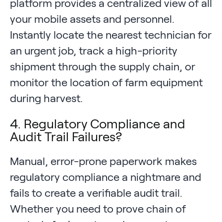
platform provides a centralized view of all
your mobile assets and personnel.
Instantly locate the nearest technician for
an urgent job, track a high-priority
shipment through the supply chain, or
monitor the location of farm equipment
during harvest.
4. Regulatory Compliance and
Audit Trail Failures?
Manual, error-prone paperwork makes
regulatory compliance a nightmare and
fails to create a verifiable audit trail.
Whether you need to prove chain of