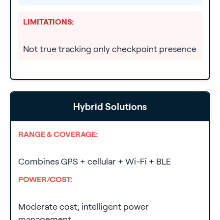
LIMITATIONS:
Not true tracking only checkpoint presence
Hybrid Solutions
RANGE & COVERAGE:
Combines GPS + cellular + Wi-Fi + BLE
POWER/COST:
Moderate cost; intelligent power
management