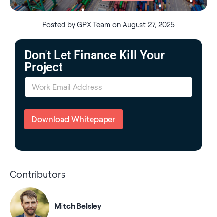
Posted by GPX Team on August 27, 2025
Don't Let Finance Kill Your
Project
E
m
a
i
l
Download Whitepaper
*
Contributors
Mitch Belsley