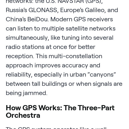
networks: the U.S. NAVSTAR (GPS),
Russia’s GLONASS, Europe’s Galileo, and
China’s BeiDou. Modern GPS receivers
can listen to multiple satellite networks
simultaneously, like tuning into several
radio stations at once for better
reception. This multi-constellation
approach improves accuracy and
reliability, especially in urban “canyons”
between tall buildings or when signals are
being jammed.
How GPS Works: The Three-Part
Orchestra