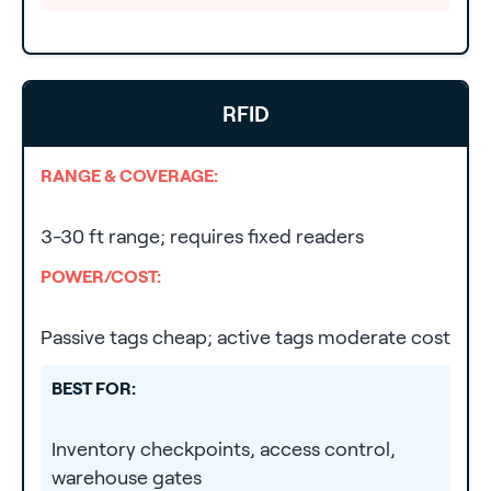
RFID
RANGE & COVERAGE:
3-30 ft range; requires fixed readers
POWER/COST:
Passive tags cheap; active tags moderate cost
BEST FOR:
Inventory checkpoints, access control,
warehouse gates