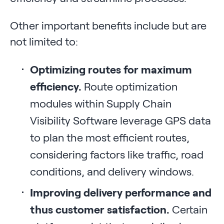
Other important benefits include but are
not limited to:
Optimizing routes for maximum
efficiency.
Route optimization
modules within Supply Chain
Visibility Software leverage GPS data
to plan the most efficient routes,
considering factors like traffic, road
conditions, and delivery windows.
Improving delivery performance and
thus customer satisfaction.
Certain