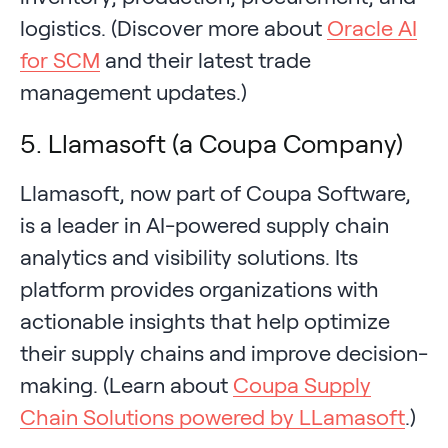
logistics. (Discover more about
Oracle AI
for SCM
and their latest trade
management updates.)
5. Llamasoft (a Coupa Company)
Llamasoft, now part of Coupa Software,
is a leader in AI-powered supply chain
analytics and visibility solutions. Its
platform provides organizations with
actionable insights that help optimize
their supply chains and improve decision-
making. (Learn about
Coupa Supply
Chain Solutions powered by LLamasoft
.)