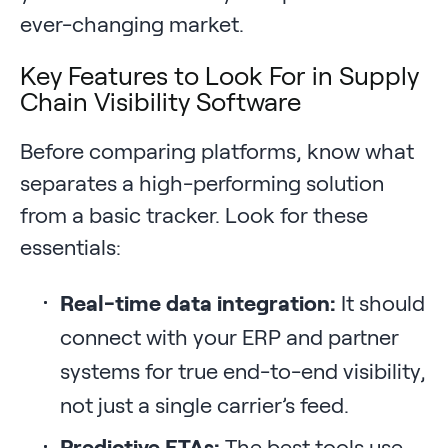
ever-changing market.
Key Features to Look For in Supply
Chain Visibility Software
Before comparing platforms, know what
separates a high-performing solution
from a basic tracker. Look for these
essentials:
Real-time data integration:
It should
connect with your ERP and partner
systems for true end-to-end visibility,
not just a single carrier’s feed.
Predictive ETAs:
The best tools use