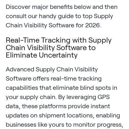
Discover major benefits below and then
consult our handy guide to top Supply
Chain Visibility Software for 2026.
Real-Time Tracking with Supply
Chain Visibility Software to
Eliminate Uncertainty
Advanced Supply Chain Visibility
Software offers real-time tracking
capabilities that eliminate blind spots in
your supply chain. By leveraging GPS
data, these platforms provide instant
updates on shipment locations, enabling
businesses like yours to monitor progress,