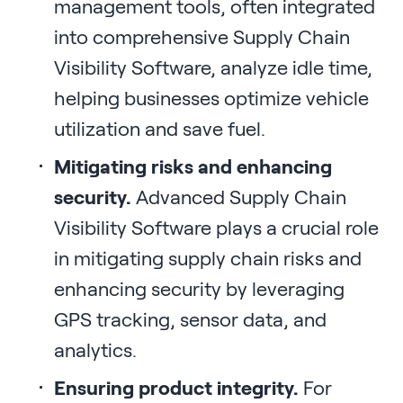
management tools, often integrated
into comprehensive Supply Chain
Visibility Software, analyze idle time,
helping businesses optimize vehicle
utilization and save fuel.
Mitigating risks and enhancing
security.
Advanced Supply Chain
Visibility Software plays a crucial role
in mitigating supply chain risks and
enhancing security by leveraging
GPS tracking, sensor data, and
analytics.
Ensuring product integrity.
For