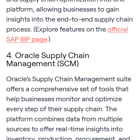
platform, allowing businesses to gain
insights into the end-to-end supply chain
process. (Explore features on the
official
SAP IBP page
.)
4. Oracle Supply Chain
Management (SCM)
Oracle’s Supply Chain Management suite
offers a comprehensive set of tools that
help businesses monitor and optimize
every step of their supply chain. The
platform combines data from multiple
sources to offer real-time insights into
inventory, production, procurement, and