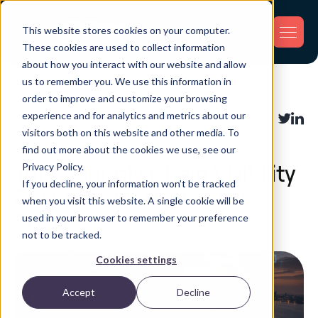
This website stores cookies on your computer.
These cookies are used to collect information
about how you interact with our website and allow
us to remember you. We use this information in
Back
order to improve and customize your browsing
experience and for analytics and metrics about our
Asset Tracking
,
Fleet Tracking
,
Supply
Share:
visitors both on this website and other media. To
Chain
find out more about the cookies we use, see our
Privacy Policy.
Top 7 Supply Chain Visibility
If you decline, your information won’t be tracked
Software Platforms for
when you visit this website. A single cookie will be
2026
used in your browser to remember your preference
not to be tracked.
Cookies settings
Accept
Decline