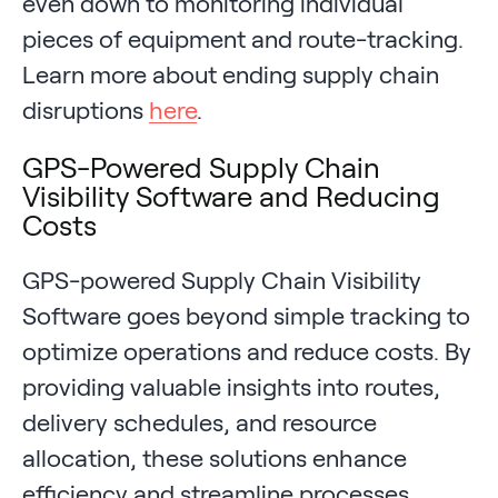
even down to monitoring individual
pieces of equipment and route-tracking.
Learn more about ending supply chain
disruptions
here
.
GPS-Powered Supply Chain
Visibility Software and Reducing
Costs
GPS-powered Supply Chain Visibility
Software goes beyond simple tracking to
optimize operations and reduce costs. By
providing valuable insights into routes,
delivery schedules, and resource
allocation, these solutions enhance
efficiency and streamline processes.