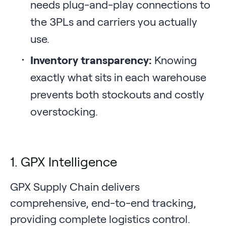
needs plug-and-play connections to
the 3PLs and carriers you actually
use.
Inventory transparency:
Knowing
exactly what sits in each warehouse
prevents both stockouts and costly
overstocking.
1. GPX Intelligence
GPX Supply Chain delivers
comprehensive, end-to-end tracking,
providing complete logistics control.