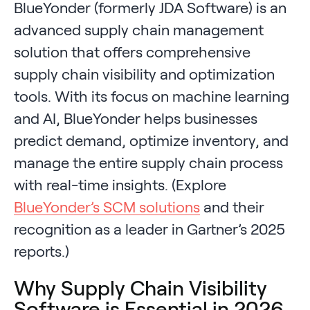
BlueYonder (formerly JDA Software) is an
advanced supply chain management
solution that offers comprehensive
supply chain visibility and optimization
tools. With its focus on machine learning
and AI, BlueYonder helps businesses
predict demand, optimize inventory, and
manage the entire supply chain process
with real-time insights. (Explore
BlueYonder’s SCM solutions
and their
recognition as a leader in Gartner’s 2025
reports.)
Why Supply Chain Visibility
Software is Essential in 2026