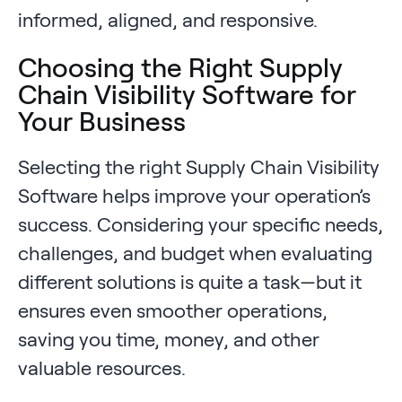
informed, aligned, and responsive.
Choosing the Right Supply
Chain Visibility Software for
Your Business
Selecting the right Supply Chain Visibility
Software helps improve your operation’s
success. Considering your specific needs,
challenges, and budget when evaluating
different solutions is quite a task—but it
ensures even smoother operations,
saving you time, money, and other
valuable resources.