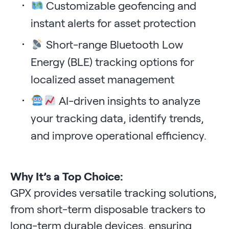
Customizable geofencing and
instant alerts for asset protection
Short-range Bluetooth Low
Energy (BLE) tracking options for
localized asset management
AI-driven insights to analyze
your tracking data, identify trends,
and improve operational efficiency.
Why It’s a Top Choice:
GPX provides versatile tracking solutions,
from short-term disposable trackers to
long-term durable devices, ensuring