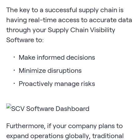
The key to a successful supply chain is
having real-time access to accurate data
through your Supply Chain Visibility
Software to:
Make informed decisions
Minimize disruptions
Proactively manage risks
Furthermore, if your company plans to
expand operations globally, traditional