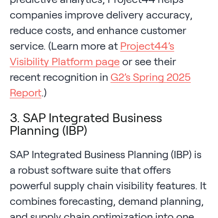
companies improve delivery accuracy,
reduce costs, and enhance customer
service. (Learn more at
Project44’s
Visibility Platform page
or see their
recent recognition in
G2’s Spring 2025
Report
.)
3. SAP Integrated Business
Planning (IBP)
SAP Integrated Business Planning (IBP) is
a robust software suite that offers
powerful supply chain visibility features. It
combines forecasting, demand planning,
and supply chain optimization into one