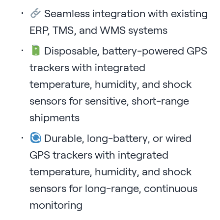
Seamless integration with existing
ERP, TMS, and WMS systems
Disposable, battery-powered GPS
trackers with integrated
temperature, humidity, and shock
sensors for sensitive, short-range
shipments
Durable, long-battery, or wired
GPS trackers with integrated
temperature, humidity, and shock
sensors for long-range, continuous
monitoring