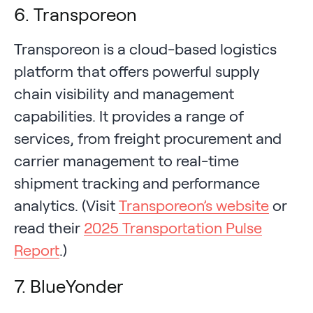
6. Transporeon
Transporeon is a cloud-based logistics
platform that offers powerful supply
chain visibility and management
capabilities. It provides a range of
services, from freight procurement and
carrier management to real-time
shipment tracking and performance
analytics. (Visit
Transporeon’s website
or
read their
2025 Transportation Pulse
Report
.)
7. BlueYonder