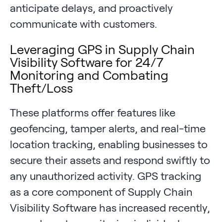
anticipate delays, and proactively
communicate with customers.
Leveraging GPS in Supply Chain
Visibility Software for 24/7
Monitoring and Combating
Theft/Loss
These platforms offer features like
geofencing, tamper alerts, and real-time
location tracking, enabling businesses to
secure their assets and respond swiftly to
any unauthorized activity. GPS tracking
as a core component of Supply Chain
Visibility Software has increased recently,