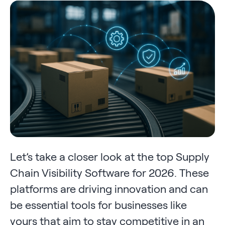
Let’s take a closer look at the top Supply
Chain Visibility Software for 2026. These
platforms are driving innovation and can
be essential tools for businesses like
yours that aim to stay competitive in an