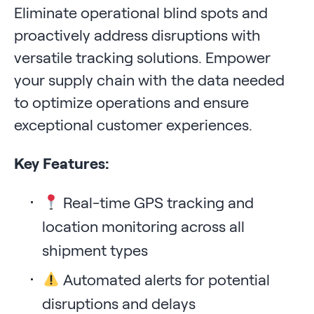
Eliminate operational blind spots and
proactively address disruptions with
versatile tracking solutions. Empower
your supply chain with the data needed
to optimize operations and ensure
exceptional customer experiences.
Key Features:
Real-time GPS tracking and
location monitoring across all
shipment types
Automated alerts for potential
disruptions and delays