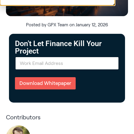
Posted by GPX Team on January 12, 2026
Don't Let Finance Kill Your
Project
E
m
a
i
l
Download Whitepaper
*
Contributors