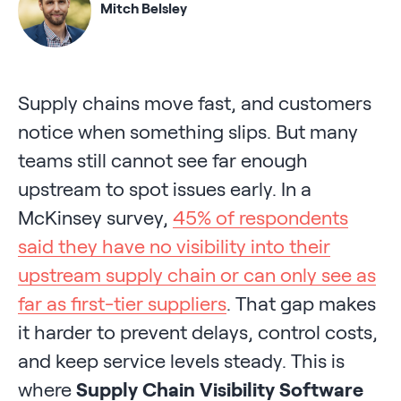
Mitch Belsley
Supply chains move fast, and customers
notice when something slips. But many
teams still cannot see far enough
upstream to spot issues early. In a
McKinsey survey,
45% of respondents
said they have no visibility into their
upstream supply chain or can only see as
far as first-tier suppliers
. That gap makes
it harder to prevent delays, control costs,
and keep service levels steady. This is
where
Supply Chain Visibility Software