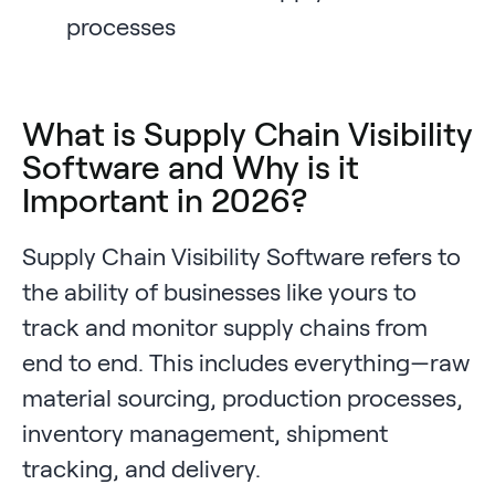
processes
What is Supply Chain Visibility
Software and Why is it
Important in 2026?
Supply Chain Visibility Software refers to
the ability of businesses like yours to
track and monitor supply chains from
end to end. This includes everything—raw
material sourcing, production processes,
inventory management, shipment
tracking, and delivery.