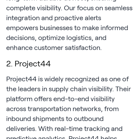
complete visibility. Our focus on seamless
integration and proactive alerts
empowers businesses to make informed
decisions, optimize logistics, and
enhance customer satisfaction.
2. Project44
Project44 is widely recognized as one of
the leaders in supply chain visibility. Their
platform offers end-to-end visibility
across transportation networks, from
inbound shipments to outbound
deliveries. With real-time tracking and
predictive analytics, Project44 helps