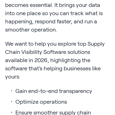
becomes essential. It brings your data
into one place so you can track what is
happening, respond faster, and run a
smoother operation.
We want to help you explore top Supply
Chain Visibility Software solutions
available in 2026, highlighting the
software that’s helping businesses like
yours:
Gain end-to-end transparency
Optimize operations
Ensure smoother supply chain