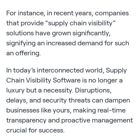
For instance, in recent years, companies
that provide “supply chain visibility”
solutions have grown significantly,
signifying an increased demand for such
an offering.
In today’s interconnected world, Supply
Chain Visibility Software is no longer a
luxury but a necessity. Disruptions,
delays, and security threats can dampen
businesses like yours, making real-time
transparency and proactive management
crucial for success.