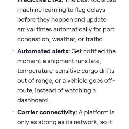
machine learning to flag delays
before they happen and update
arrival times automatically for port
congestion, weather, or traffic.
Automated alerts:
Get notified the
moment a shipment runs late,
temperature-sensitive cargo drifts
out of range, or a vehicle goes off-
route, instead of watching a
dashboard.
Carrier connectivity:
A platform is
only as strong as its network, so it