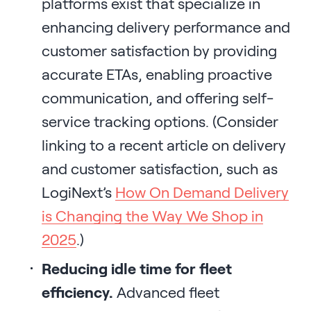
platforms exist that specialize in
enhancing delivery performance and
customer satisfaction by providing
accurate ETAs, enabling proactive
communication, and offering self-
service tracking options. (Consider
linking to a recent article on delivery
and customer satisfaction, such as
LogiNext’s
How On Demand Delivery
is Changing the Way We Shop in
2025
.)
Reducing idle time for fleet
efficiency.
Advanced fleet