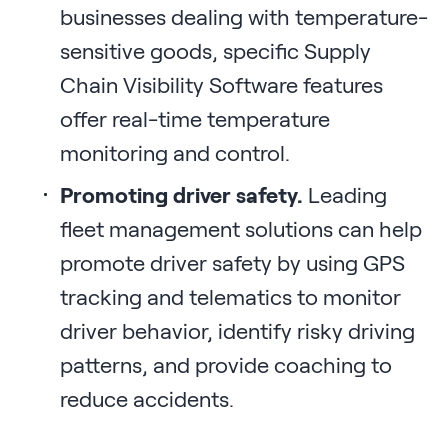
businesses dealing with temperature-
sensitive goods, specific Supply
Chain Visibility Software features
offer real-time temperature
monitoring and control.
Promoting driver safety.
Leading
fleet management solutions can help
promote driver safety by using GPS
tracking and telematics to monitor
driver behavior, identify risky driving
patterns, and provide coaching to
reduce accidents.