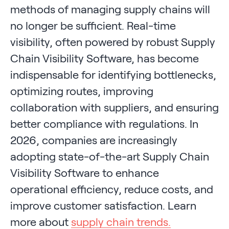
methods of managing supply chains will
no longer be sufficient. Real-time
visibility, often powered by robust Supply
Chain Visibility Software, has become
indispensable for identifying bottlenecks,
optimizing routes, improving
collaboration with suppliers, and ensuring
better compliance with regulations. In
2026, companies are increasingly
adopting state-of-the-art Supply Chain
Visibility Software to enhance
operational efficiency, reduce costs, and
improve customer satisfaction. Learn
more about
supply chain trends.