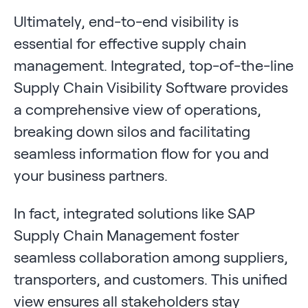
Ultimately, end-to-end visibility is
essential for effective supply chain
management. Integrated, top-of-the-line
Supply Chain Visibility Software provides
a comprehensive view of operations,
breaking down silos and facilitating
seamless information flow for you and
your business partners.
In fact, integrated solutions like SAP
Supply Chain Management foster
seamless collaboration among suppliers,
transporters, and customers. This unified
view ensures all stakeholders stay