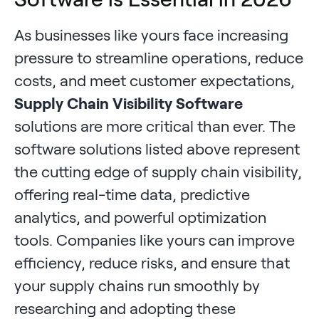
As businesses like yours face increasing
pressure to streamline operations, reduce
costs, and meet customer expectations,
Supply Chain Visibility Software
solutions are more critical than ever. The
software solutions listed above represent
the cutting edge of supply chain visibility,
offering real-time data, predictive
analytics, and powerful optimization
tools. Companies like yours can improve
efficiency, reduce risks, and ensure that
your supply chains run smoothly by
researching and adopting these