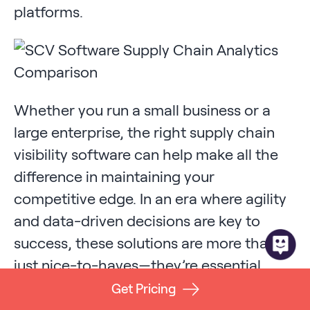
platforms.
Whether you run a small business or a
large enterprise, the right supply chain
visibility software can help make all the
difference in maintaining your
competitive edge. In an era where agility
and data-driven decisions are key to
success, these solutions are more than
just nice-to-haves—they’re essential
tools for modern supply chain
Get Pricing
management and beyond.