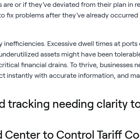
re or if they’ve deviated from their plan in re
 to fix problems after they’ve already occurred
inefficiencies. Excessive dwell times at ports 
 underutilized assets might have been tolerabl
tical financial drains. To thrive, businesses 
eact instantly with accurate information, and m
Center to Control Tariff Co