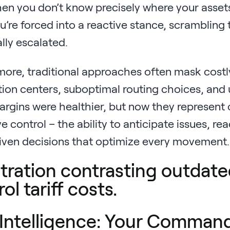
n you don’t know precisely where your assets a
u’re forced into a reactive stance, scrambling
lly escalated.
ore, traditional approaches often mask costly 
tion centers, suboptimal routing choices, and
gins were healthier, but now they represent cri
e control – the ability to anticipate issues, r
iven decisions that optimize every movement.
Intelligence: Your Command 