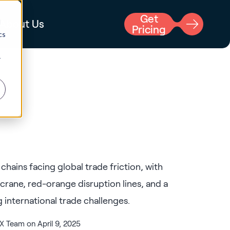
Get
d
About Us
Pricing
cs
r
 Team on April 9, 2025