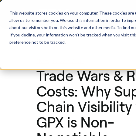
This website stores cookies on your computer. These cookies are u
Produ
allow us to remember you. We use this information in order to imp
about our visitors both on this website and other media. To find ou
If you decline, your information won’t be tracked when you visit th
preference not to be tracked.
Back
News
,
Supply Chain
Trade Wars & R
Costs: Why Su
Chain Visibility
GPX is Non-