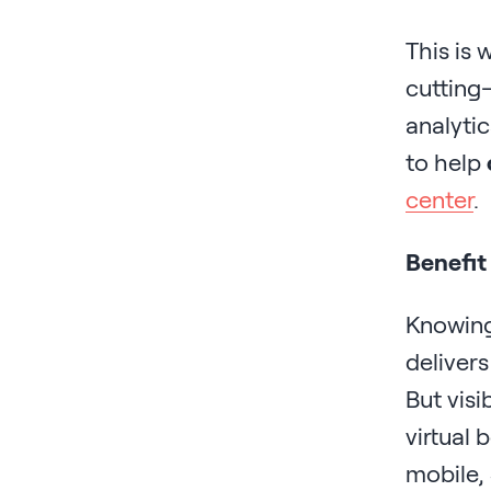
This is 
cutting
analytic
to help
center
.
Benefit
Knowing
delivers
But visi
virtual 
mobile, 