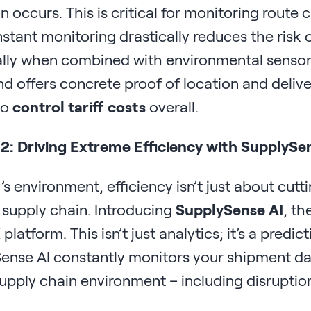
n occurs. This is critical for monitoring route 
stant monitoring drastically reduces the risk o
ally when combined with environmental sensor
d offers concrete proof of location and delive
to
control tariff costs
overall.
 2: Driving Extreme Efficiency with SupplySe
’s environment, efficiency isn’t just about cutt
t supply chain. Introducing
SupplySense AI
, th
platform. This isn’t just analytics; it’s a pred
ense AI constantly monitors your shipment data
upply chain environment – including disruption