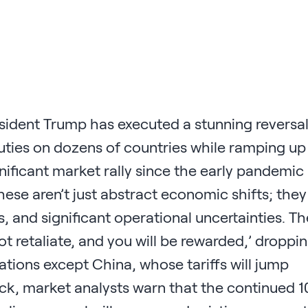
esident Trump has executed a stunning reversal
 duties on dozens of countries while ramping up
gnificant market rally since the early pandemic
hese aren’t just abstract economic shifts; they
s, and significant operational uncertainties. Th
ot retaliate, and you will be rewarded,’ droppi
 nations except China, whose tariffs will jump
back, market analysts warn that the continued 