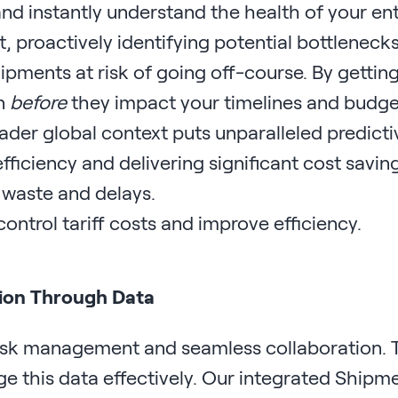
nd instantly understand the health of your ent
, proactively identifying potential bottlenecks
ipments at risk of going off-course. By gettin
on
before
they impact your timelines and budge
oader global context puts unparalleled predicti
fficiency and delivering significant cost savin
 waste and delays.
tion Through Data
 risk management and seamless collaboration. 
ge this data effectively. Our integrated Shipm