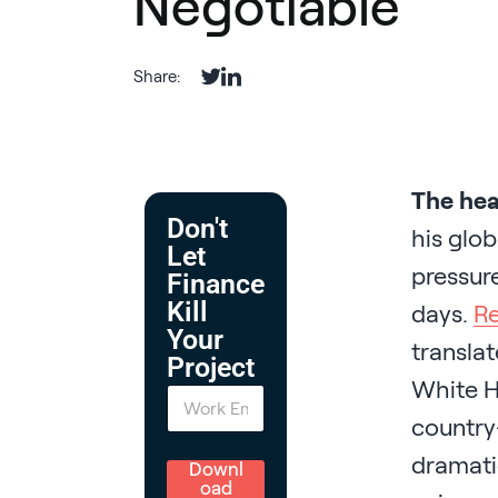
Negotiable
Share:
The hea
Don't
his glob
Let
pressure
Finance
Kill
days.
Re
Your
translat
Project
White Ho
E
m
country-
a
i
dramati
l
Downl
*
oad