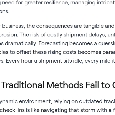
 need for greater resilience, managing intrica
ons.
 business, the consequences are tangible and 
 erosion. The risk of costly shipment delays, 
es dramatically. Forecasting becomes a guessi
cies to offset these rising costs becomes para
. Every hour a shipment sits idle, every mile it
Traditional Methods Fail to C
 dynamic environment, relying on outdated trac
heck-ins is like navigating that storm with a f