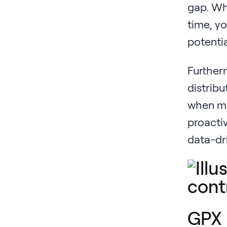
gap. Whe
time, yo
potentia
Furtherm
distribu
when mar
proactiv
data-dr
GPX 