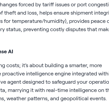
changes forced by tariff issues or port congest
f theft and loss, helps ensure shipment integr
s for temperature/humidity), provides peace 
ry status, preventing costly disputes that make
nse AI
ing costs; it’s about building a smarter, more
e proactive intelligence engine integrated with
ictive agent designed to safeguard your operatio
, marrying it with real-time intelligence on t
s, weather patterns, and geopolitical events.