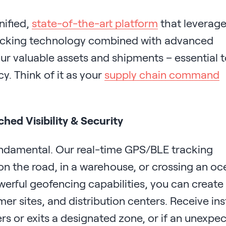
nified,
state-of-the-art platform
that leverag
racking technology combined with advanced
your valuable assets and shipments – essential 
cy. Think of it as your
supply chain command
ed Visibility & Security
fundamental. Our real-time GPS/BLE tracking
on the road, in a warehouse, or crossing an oc
werful geofencing capabilities, you can create
er sites, and distribution centers. Receive ins
rs or exits a designated zone, or if an unexpe