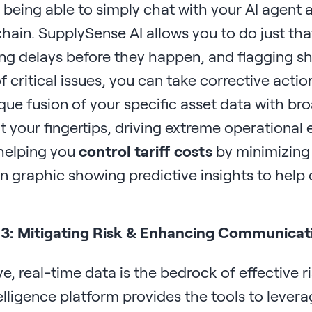
being able to simply chat with your AI agent a
hain. SupplySense AI allows you to do just that
ng delays before they happen, and flagging sh
 critical issues, you can take corrective acti
que fusion of your specific asset data with br
 your fingertips, driving extreme operational e
 helping you
control tariff costs
by minimizing
 3: Mitigating Risk & Enhancing Communica
ve, real-time data is the bedrock of effective
lligence platform provides the tools to levera