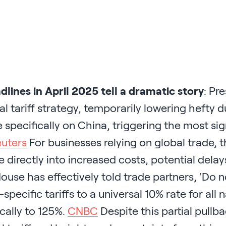
dlines in April 2025 tell a dramatic story
: Pr
al tariff strategy, temporarily lowering hefty
 specifically on China, triggering the most si
uters
For businesses relying on global trade, t
e directly into increased costs, potential delay
use has effectively told trade partners, ‘Do n
specific tariffs to a universal 10% rate for all
cally to 125%.
CNBC
Despite this partial pull