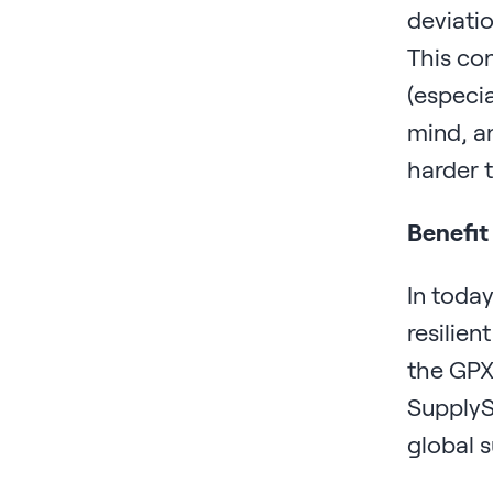
deviatio
This con
(especi
mind, an
harder 
Benefit
In today
resilien
the GPX 
SupplyS
global s