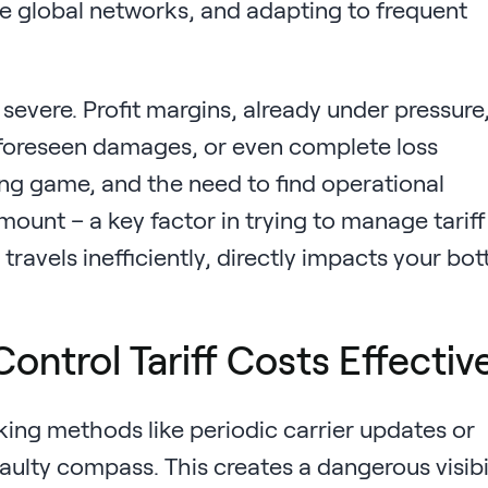
te global networks, and adapting to frequent
severe. Profit margins, already under pressure
unforeseen damages, or even complete loss
ng game, and the need to find operational
mount – a key factor in trying to manage tariff
 travels inefficiently, directly impacts your bo
ontrol Tariff Costs Effectiv
king methods like periodic carrier updates or
aulty compass. This creates a dangerous visibi