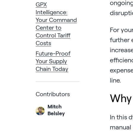
ongoing
GPX
Intelligence:
disrupti
Your Command
Center to
For your
Control Tariff
further
Costs
increas
Future-Proof
efficien
Your Supply
Chain Today
expenses
line.
Contributors
Why 
Mitch
Belsley
In this
manual c