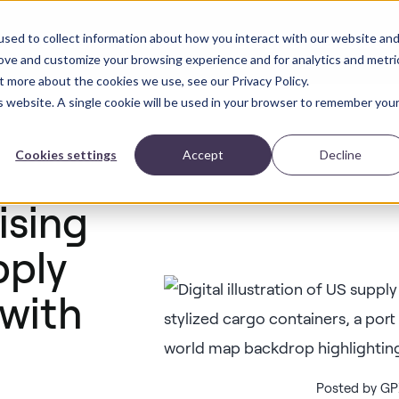
sed to collect information about how you interact with our website an
Solutions
Industries
Blog
ROI Calculator
ct
rove and customize your browsing experience and for analytics and metri
t more about the cookies we use, see our Privacy Policy.
is website. A single cookie will be used in your browser to remember you
Cookies settings
Accept
Decline
ising
pply
 with
Posted by GPX