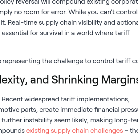
policy reversal will compound existing corpora
imply no room for error. While you can’t control
t. Real-time supply chain visibility and action
ssential for survival in a world where tariff
lexity, and Shrinking Margin
m. Recent widespread tariff implementations,
otive parts, create immediate financial press
 further instability seem likely, making long-t
 compounds
existing supply chain challenges
– th