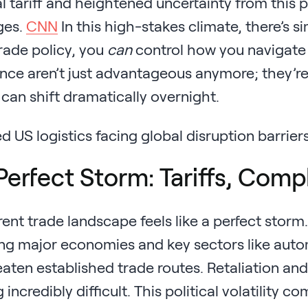
l tariff and heightened uncertainty from this 
ges.
CNN
In this high-stakes climate, there’s s
rade policy, you
can
control how you navigate i
ence aren’t just advantageous anymore; they’re e
 can shift dramatically overnight.
Perfect Storm: Tariffs, Comp
ent trade landscape feels like a perfect stor
ng major economies and key sectors like autom
aten established trade routes. Retaliation and
 incredibly difficult. This political volatility