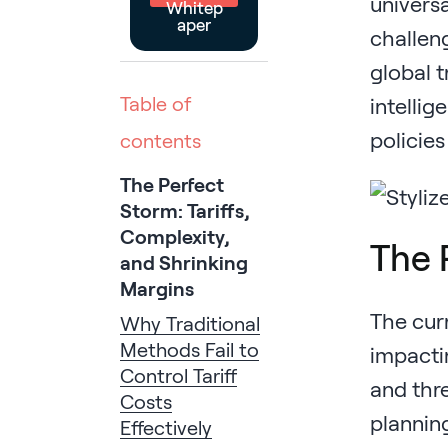
universa
Whitep
aper
challen
global t
Table of
intellig
policies
contents
The Perfect
Storm: Tariffs,
Complexity,
The 
and Shrinking
Margins
The curr
Why Traditional
Methods Fail to
impacti
Control Tariff
and thre
Costs
planning
Effectively