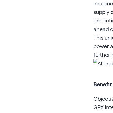
Imagine 
supply c
predicti
ahead of
This uni
power at
further
Benefit
Objecti
GPX Inte