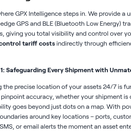
where GPX Intelligence steps in. We provide a u
-edge GPS and BLE (Bluetooth Low Energy) t
s, giving you total visibility and control over 
control tariff costs
indirectly through efficien
 1: Safeguarding Every Shipment with Unmatch
 the precise location of your assets 24/7 is 
 pinpoint accuracy, whether your shipment is 
bility goes beyond just dots on a map. With po
boundaries around key locations – ports, custom
SMS, or email alerts the moment an asset ente