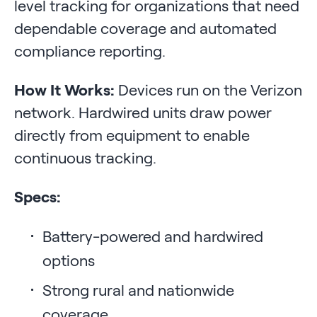
level tracking for organizations that need
dependable coverage and automated
compliance reporting.
How It Works:
Devices run on the Verizon
network. Hardwired units draw power
directly from equipment to enable
continuous tracking.
Specs:
Battery-powered and hardwired
options
Strong rural and nationwide
coverage