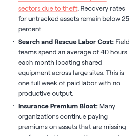
sectors due to theft
. Recovery rates
for untracked assets remain below 25
percent.
Search and Rescue Labor Cost:
Field
teams spend an average of 40 hours
each month locating shared
equipment across large sites. This is
one full week of paid labor with no
productive output.
Insurance Premium Bloat:
Many
organizations continue paying
premiums on assets that are missing