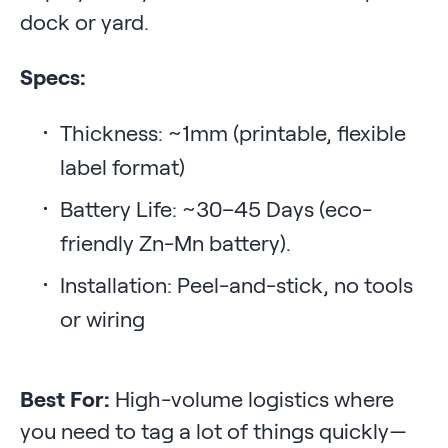
dock or yard.
Specs:
Thickness: ~1mm (printable, flexible
label format)
Battery Life: ~30–45 Days (eco-
friendly Zn-Mn battery).
Installation: Peel-and-stick, no tools
or wiring
Best For:
High-volume logistics where
you need to tag a lot of things quickly—