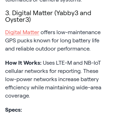
3. Digital Matter (Yabby3 and
Oyster3)
Digital Matter
offers low-maintenance
GPS pucks known for long battery life
and reliable outdoor performance.
How It Works:
Uses LTE-M and NB-IoT
cellular networks for reporting. These
low-power networks increase battery
efficiency while maintaining wide-area
coverage.
Specs: