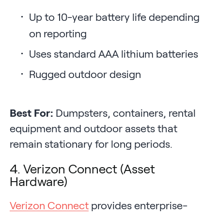
Up to 10-year battery life depending
on reporting
Uses standard AAA lithium batteries
Rugged outdoor design
Best For:
Dumpsters, containers, rental
equipment and outdoor assets that
remain stationary for long periods.
4. Verizon Connect (Asset
Hardware)
Verizon Connect
provides enterprise-