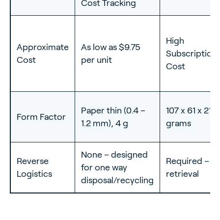
Cost Tracking
High
Approximate
As low as $9.75
Subscription
Cost
per unit
Cost
Paper thin (0.4 –
107 x 61 x 21
Form Factor
1.2 mm), 4 g
grams
None – designed
Reverse
Required – m
for one way
Logistics
retrieval
disposal/recycling