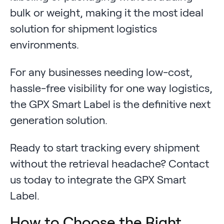
bulk or weight, making it the most ideal
solution for shipment logistics
environments.
For any businesses needing low-cost,
hassle-free visibility for one way logistics,
the GPX Smart Label is the definitive next
generation solution.
Ready to start tracking every shipment
without the retrieval headache? Contact
us today to integrate the GPX Smart
Label.
How to Choose the Right