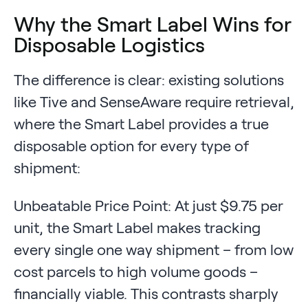
Why the Smart Label Wins for
Disposable Logistics
The difference is clear: existing solutions
like Tive and SenseAware require retrieval,
where the Smart Label provides a true
disposable option for every type of
shipment:
Unbeatable Price Point: At just $9.75 per
unit, the Smart Label makes tracking
every single one way shipment – from low
cost parcels to high volume goods –
financially viable. This contrasts sharply