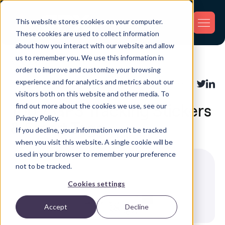
This website stores cookies on your computer.
These cookies are used to collect information
about how you interact with our website and allow
us to remember you. We use this information in
Back
order to improve and customize your browsing
experience and for analytics and metrics about our
Asset Tracking
Share:
visitors both on this website and other media. To
find out more about the cookies we use, see our
Top 7 GPS Tracking Stickers
Privacy Policy.
& Smart Tags
If you decline, your information won’t be tracked
when you visit this website. A single cookie will be
used in your browser to remember your preference
not to be tracked.
Cookies settings
Accept
Decline