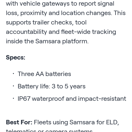
with vehicle gateways to report signal
loss, proximity and location changes. This
supports trailer checks, tool
accountability and fleet-wide tracking
inside the Samsara platform.
Specs:
Three AA batteries
Battery life: 3 to 5 years
IP67 waterproof and impact-resistant
Best For:
Fleets using Samsara for ELD,
telematics or camera systems.