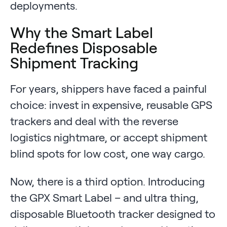
deployments.
Why the Smart Label
Redefines Disposable
Shipment Tracking
For years, shippers have faced a painful
choice: invest in expensive, reusable GPS
trackers and deal with the reverse
logistics nightmare, or accept shipment
blind spots for low cost, one way cargo.
Now, there is a third option. Introducing
the GPX Smart Label – and ultra thing,
disposable Bluetooth tracker designed to