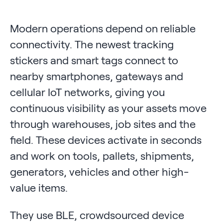
Modern operations depend on reliable
connectivity. The newest tracking
stickers and smart tags connect to
nearby smartphones, gateways and
cellular IoT networks, giving you
continuous visibility as your assets move
through warehouses, job sites and the
field. These devices activate in seconds
and work on tools, pallets, shipments,
generators, vehicles and other high-
value items.
They use BLE, crowdsourced device