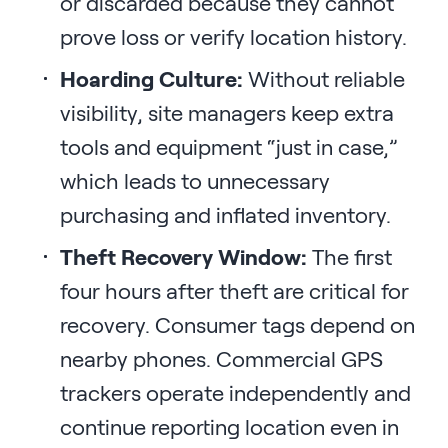
or discarded because they cannot
prove loss or verify location history.
Hoarding Culture:
Without reliable
visibility, site managers keep extra
tools and equipment “just in case,”
which leads to unnecessary
purchasing and inflated inventory.
Theft Recovery Window:
The first
four hours after theft are critical for
recovery. Consumer tags depend on
nearby phones. Commercial GPS
trackers operate independently and
continue reporting location even in