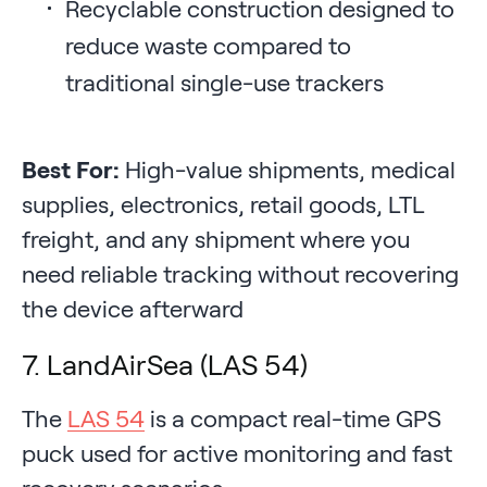
Recyclable construction designed to
reduce waste compared to
traditional single-use trackers
Best For:
High-value shipments, medical
supplies, electronics, retail goods, LTL
freight, and any shipment where you
need reliable tracking without recovering
the device afterward
7. LandAirSea (LAS 54)
The
LAS 54
is a compact real-time GPS
puck used for active monitoring and fast