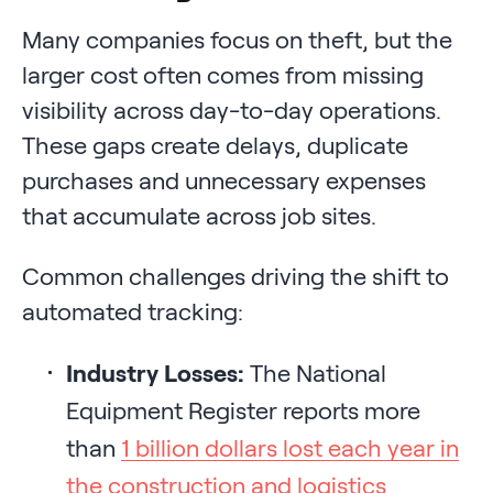
Many companies focus on theft, but the
larger cost often comes from missing
visibility across day-to-day operations.
These gaps create delays, duplicate
purchases and unnecessary expenses
that accumulate across job sites.
Common challenges driving the shift to
automated tracking:
Industry Losses:
The National
Equipment Register reports more
than
1 billion dollars lost each year in
the construction and logistics