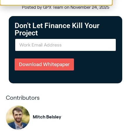
Posted by GPX Team on November 24, 2025
Don't Let Finance Kill Your
Project
E
m
a
i
l
Download Whitepaper
*
Contributors
Mitch Belsley