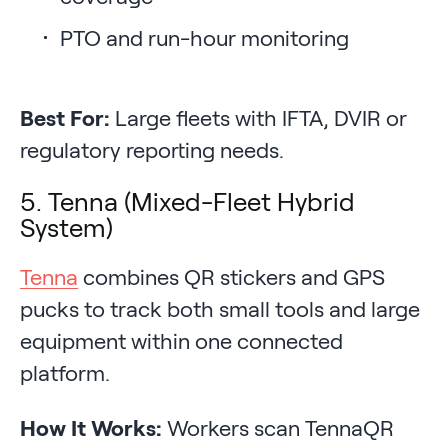
PTO and run-hour monitoring
Best For:
Large fleets with IFTA, DVIR or
regulatory reporting needs.
5. Tenna (Mixed-Fleet Hybrid
System)
Tenna
combines QR stickers and GPS
pucks to track both small tools and large
equipment within one connected
platform.
How It Works:
Workers scan TennaQR