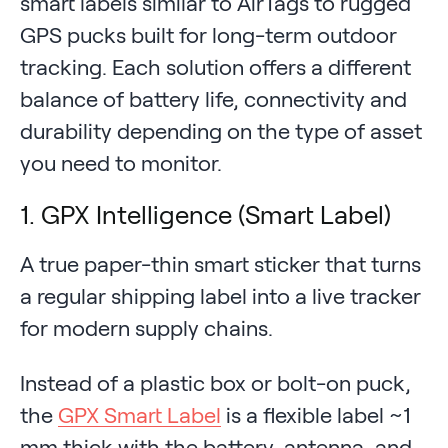
smart labels similar to AirTags to rugged
GPS pucks built for long-term outdoor
tracking. Each solution offers a different
balance of battery life, connectivity and
durability depending on the type of asset
you need to monitor.
1. GPX Intelligence (Smart Label)
A true paper-thin smart sticker that turns
a regular shipping label into a live tracker
for modern supply chains.
Instead of a plastic box or bolt-on puck,
the
GPX Smart Label
is a flexible label ~1
mm thick with the battery, antenna, and