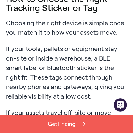
Tracking Sticker or Tag
Choosing the right device is simple once
you match it to how your assets move.
If your tools, pallets or equipment stay
on-site or inside a warehouse, a BLE
smart label or Bluetooth sticker is the
right fit. These tags connect through
nearby phones and gateways, giving you
reliable visibility at a low cost.
If your assets travel off-site or move
through remote areas, you need a cellular
Get Pricing
GPS puck. These devices report their own