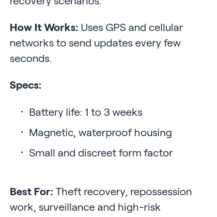
recovery scenarios.
How It Works:
Uses GPS and cellular
networks to send updates every few
seconds.
Specs:
Battery life: 1 to 3 weeks
Magnetic, waterproof housing
Small and discreet form factor
Best For:
Theft recovery, repossession
work, surveillance and high-risk