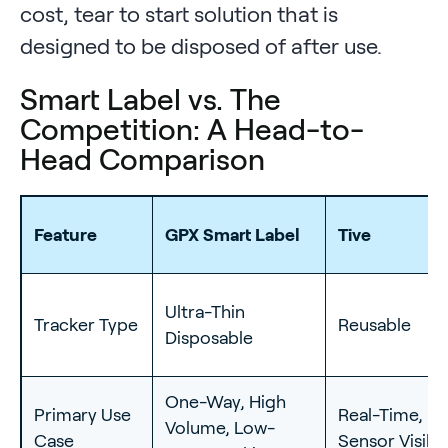
cost, tear to start solution that is
designed to be disposed of after use.
Smart Label vs. The
Competition: A Head-to-
Head Comparison
Feature
GPX Smart Label
Tive
Ultra-Thin
Tracker Type
Reusable
Disposable
One-Way, High
Primary Use
Real-Time, Mu
Volume, Low-
Case
Sensor Visibil