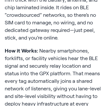
chip laminated inside. It rides on BLE
“crowdsourced” networks, so there’s no
SIM card to manage, no wiring, and no
dedicated gateway required—just peel,
stick, and you’re online.
How it Works:
Nearby smartphones,
forklifts, or facility vehicles hear the BLE
signal and securely relay location and
status into the GPX platform. That means
every tag automatically joins a shared
network of listeners, giving you lane-level
and site-level visibility without having to
deploy heavy infrastructure at every