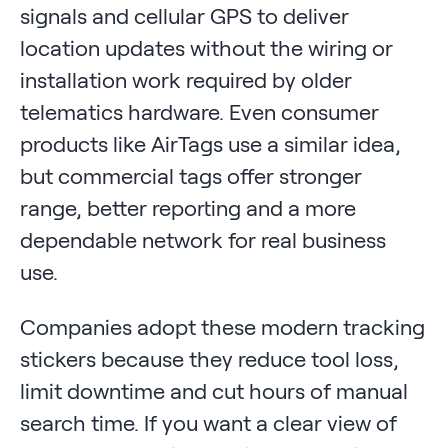
signals and cellular GPS to deliver
location updates without the wiring or
installation work required by older
telematics hardware. Even consumer
products like AirTags use a similar idea,
but commercial tags offer stronger
range, better reporting and a more
dependable network for real business
use.
Companies adopt these modern tracking
stickers because they reduce tool loss,
limit downtime and cut hours of manual
search time. If you want a clear view of