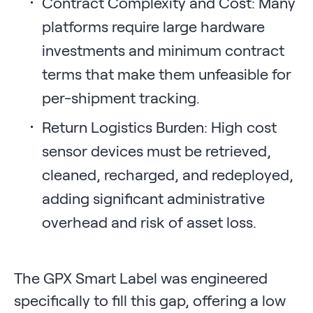
Contract Complexity and Cost: Many
platforms require large hardware
investments and minimum contract
terms that make them unfeasible for
per-shipment tracking.
Return Logistics Burden: High cost
sensor devices must be retrieved,
cleaned, recharged, and redeployed,
adding significant administrative
overhead and risk of asset loss.
The GPX Smart Label was engineered
specifically to fill this gap, offering a low