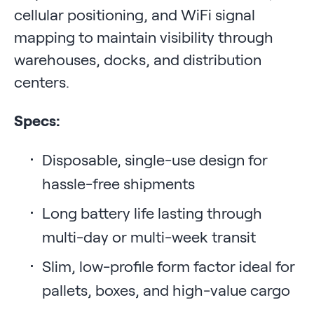
cellular positioning, and WiFi signal
mapping to maintain visibility through
warehouses, docks, and distribution
centers.
Specs:
Disposable, single-use design for
hassle-free shipments
Long battery life lasting through
multi-day or multi-week transit
Slim, low-profile form factor ideal for
pallets, boxes, and high-value cargo