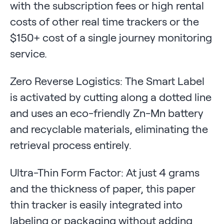
with the subscription fees or high rental
costs of other real time trackers or the
$150+ cost of a single journey monitoring
service.
Zero Reverse Logistics: The Smart Label
is activated by cutting along a dotted line
and uses an eco-friendly Zn-Mn battery
and recyclable materials, eliminating the
retrieval process entirely.
Ultra-Thin Form Factor: At just 4 grams
and the thickness of paper, this paper
thin tracker is easily integrated into
labeling or packaging without adding