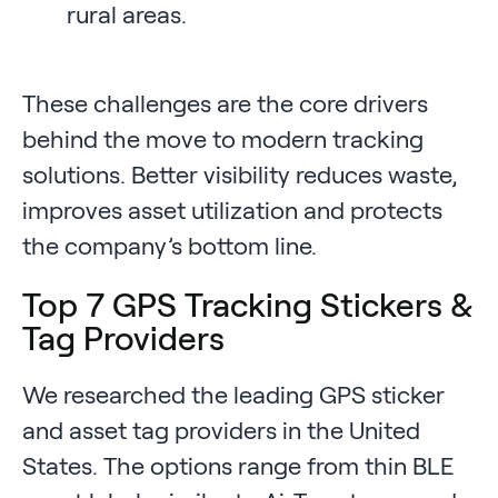
rural areas.
These challenges are the core drivers
behind the move to modern tracking
solutions. Better visibility reduces waste,
improves asset utilization and protects
the company’s bottom line.
Top 7 GPS Tracking Stickers &
Tag Providers
We researched the leading GPS sticker
and asset tag providers in the United
States. The options range from thin BLE