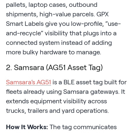
pallets, laptop cases, outbound
shipments, high-value parcels. GPX
Smart Labels give you low-profile, “use-
and-recycle” visibility that plugs into a
connected system instead of adding
more bulky hardware to manage.
2. Samsara (AG51 Asset Tag)
Samsara’s AG51
is a BLE asset tag built for
fleets already using Samsara gateways. It
extends equipment visibility across
trucks, trailers and yard operations.
How It Works:
The tag communicates