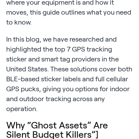
where your equipment is and how it
moves, this guide outlines what you need
to know.
In this blog, we have researched and
highlighted the top 7 GPS tracking
sticker and smart tag providers in the
United States. These solutions cover both
BLE-based sticker labels and full cellular
GPS pucks, giving you options for indoor
and outdoor tracking across any
operation.
Why “Ghost Assets” Are
Silent Budget Killers”]