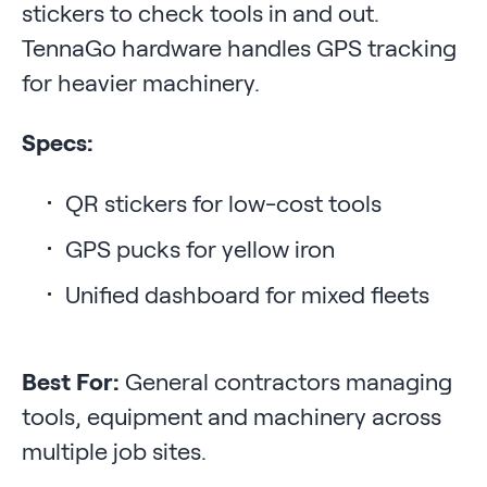
stickers to check tools in and out.
TennaGo hardware handles GPS tracking
for heavier machinery.
Specs:
QR stickers for low-cost tools
GPS pucks for yellow iron
Unified dashboard for mixed fleets
Best For:
General contractors managing
tools, equipment and machinery across
multiple job sites.