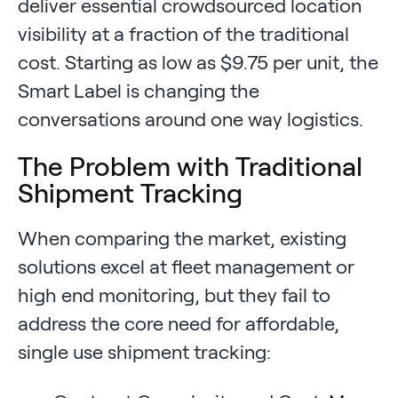
deliver essential crowdsourced location
visibility at a fraction of the traditional
cost. Starting as low as $9.75 per unit, the
Smart Label is changing the
conversations around one way logistics.
The Problem with Traditional
Shipment Tracking
When comparing the market, existing
solutions excel at fleet management or
high end monitoring, but they fail to
address the core need for affordable,
single use shipment tracking: