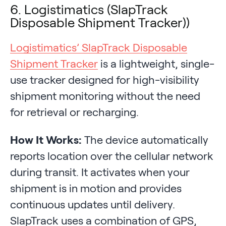
6. Logistimatics (SlapTrack
Disposable Shipment Tracker))
Logistimatics’ SlapTrack Disposable
Shipment Tracker
is a lightweight, single-
use tracker designed for high-visibility
shipment monitoring without the need
for retrieval or recharging.
How It Works:
The device automatically
reports location over the cellular network
during transit. It activates when your
shipment is in motion and provides
continuous updates until delivery.
SlapTrack uses a combination of GPS,