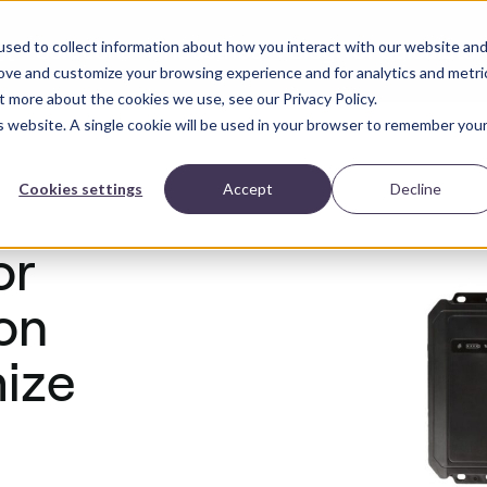
sed to collect information about how you interact with our website an
Solutions
Industries
Blog
ROI Calculator
ct
rove and customize your browsing experience and for analytics and metri
t more about the cookies we use, see our Privacy Policy.
is website. A single cookie will be used in your browser to remember you
Cookies settings
Accept
Decline
or
on
mize