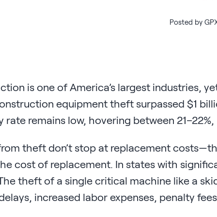
Posted by GPX
tion is one of America’s largest industries, y
onstruction equipment theft surpassed $1 billi
 rate remains low, hovering between 21–22%, h
rom theft don’t stop at replacement costs—the
the cost of replacement. In states with signific
The theft of a single critical machine like a sk
delays, increased labor expenses, penalty fee