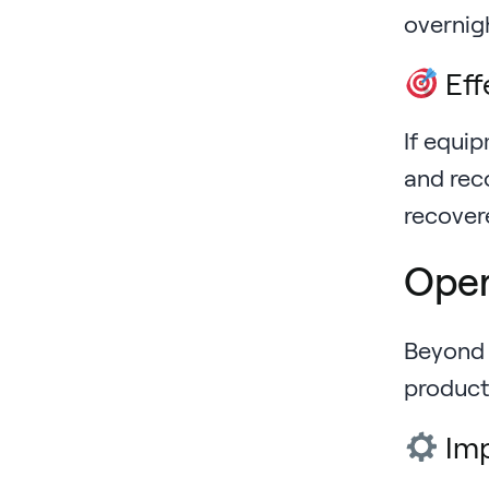
overnigh
Eff
If equi
and rec
recover
Oper
Beyond 
product
Imp