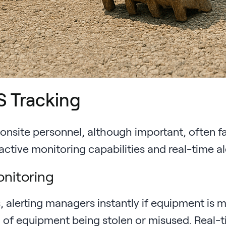
S Tracking
d onsite personnel, although important, often f
active monitoring capabilities and real-time al
onitoring
 alerting managers instantly if equipment is 
ood of equipment being stolen or misused. Real