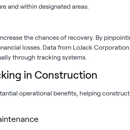
ure and within designated areas.
increase the chances of recovery. By pinpoint
inancial losses. Data from LoJack Corporation
ually through tracking systems.
cking in Construction
antial operational benefits, helping construct
aintenance