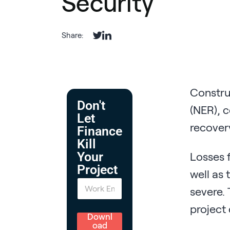
Security
Share:
Construc
Don't
(NER), c
Let
recovery
Finance
Kill
Your
Losses f
Project
well as 
E
severe. 
m
a
project 
i
l
Downl
*
oad