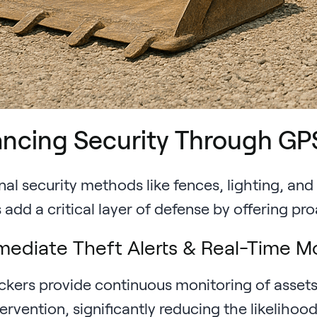
ncing Security Through GP
nal security methods like fences, lighting, an
add a critical layer of defense by offering pro
ediate Theft Alerts & Real-Time M
ckers provide continuous monitoring of assets,
tervention, significantly reducing the likelih