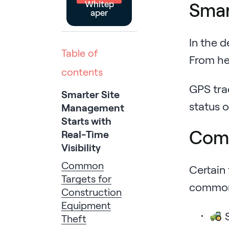
Whitep
Smar
aper
In the d
Table of
From hea
contents
GPS tra
Smarter Site
status 
Management
Starts with
Comm
Real-Time
Visibility
Common
Certain 
Targets for
commonl
Construction
Equipment
S
Theft