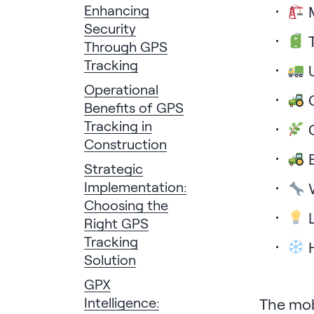
Enhancing
M
Security
T
Through GPS
Tracking
U
Operational
C
Benefits of GPS
Tracking in
C
Construction
B
Strategic
Implementation:
W
Choosing the
L
Right GPS
Tracking
H
Solution
GPX
Intelligence:
The mobi