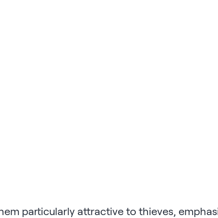
em particularly attractive to thieves, emphasi