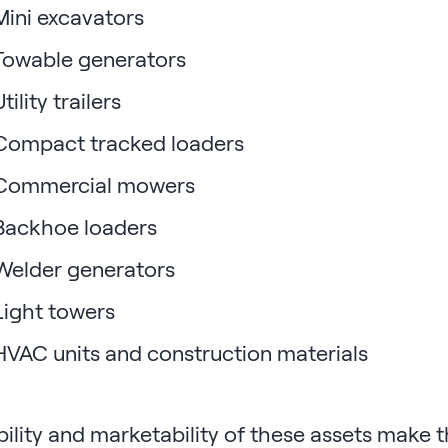
ini excavators
owable generators
tility trailers
ompact tracked loaders
ommercial mowers
ackhoe loaders
elder generators
ight towers
VAC units and construction materials
lity and marketability of these assets make th