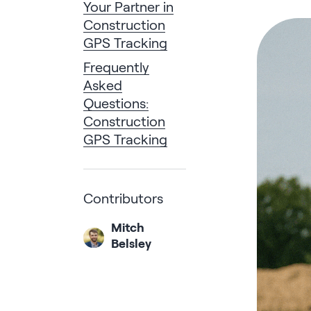
Your Partner in
Construction
GPS Tracking
Frequently
Asked
Questions:
Construction
GPS Tracking
Contributors
Mitch
Belsley