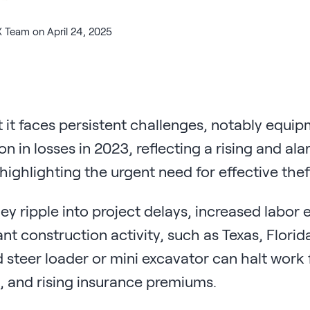
 Team on April 24, 2025
et it faces persistent challenges, notably equ
on in losses in 2023, reflecting a rising and a
ighlighting the urgent need for effective thef
y ripple into project delays, increased labor 
ant construction activity, such as Texas, Florid
id steer loader or mini excavator can halt work 
s, and rising insurance premiums.