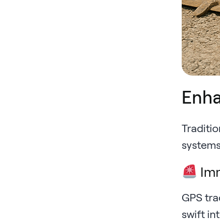
Enha
Traditio
systems 
Imm
GPS tra
swift in