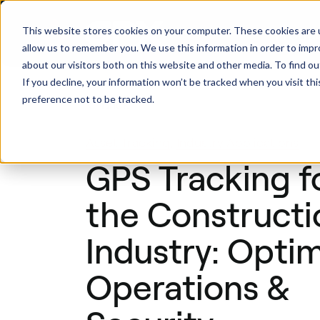
This website stores cookies on your computer. These cookies are u
Produ
allow us to remember you. We use this information in order to imp
about our visitors both on this website and other media. To find ou
If you decline, your information won’t be tracked when you visit th
preference not to be tracked.
Back
Asset Tracking
,
Industry Applications
GPS Tracking f
the Constructi
Industry: Opti
Operations &