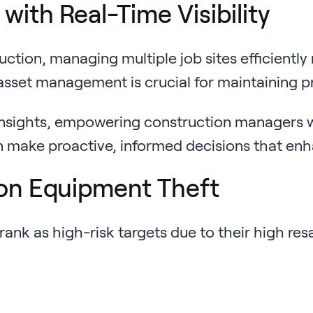
ith Real-Time Visibility
ion, managing multiple job sites efficiently r
sset management is crucial for maintaining pro
nsights, empowering construction managers with
an make proactive, informed decisions that en
on Equipment Theft
rank as high-risk targets due to their high re