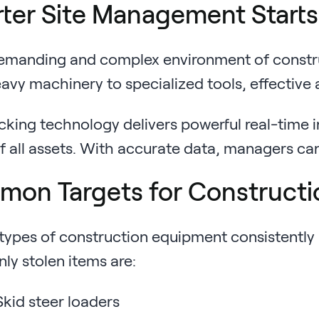
ter Site Management Starts w
emanding and complex environment of construct
vy machinery to specialized tools, effective a
cking technology delivers powerful real-time i
of all assets. With accurate data, managers c
on Targets for Constructi
types of construction equipment consistently 
y stolen items are:
kid steer loaders