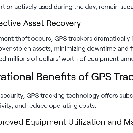
t or actively used during the day, remain sec
ective Asset Recovery
pment theft occurs, GPS trackers dramatically 
over stolen assets, minimizing downtime and f
ed millions of dollars’ worth of equipment ann
ational Benefits of GPS Tra
security, GPS tracking technology offers subst
ivity, and reduce operating costs.
roved Equipment Utilization and M