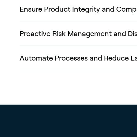
Ensure Product Integrity and Comp
Proactive Risk Management and Dis
Automate Processes and Reduce L