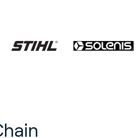
Chain