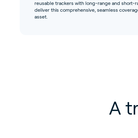
reusable trackers with long-range and short-ra
deliver this comprehensive, seamless coverage
asset.
A t