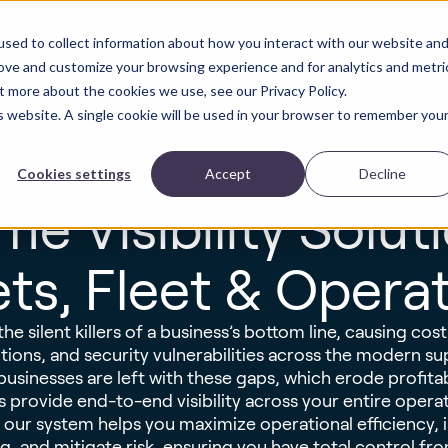
sed to collect information about how you interact with our website an
Solutions
Industries
Blog
ROI Calculator
ct
rove and customize your browsing experience and for analytics and metri
t more about the cookies we use, see our Privacy Policy.
is website. A single cookie will be used in your browser to remember you
Cookies settings
Accept
Decline
ots to Total Control: Your Supply Chain, Al
me Visibility Solut
ts, Fleet & Opera
the silent killers of a business’s bottom line, causing costl
ions, and security vulnerabilities across the modern su
, businesses are left with these gaps, which erode profit
s provide end-to-end visibility across your entire operat
a, our system helps you maximize operational efficiency,
, and mitigate risk, ensuring you have total control from 