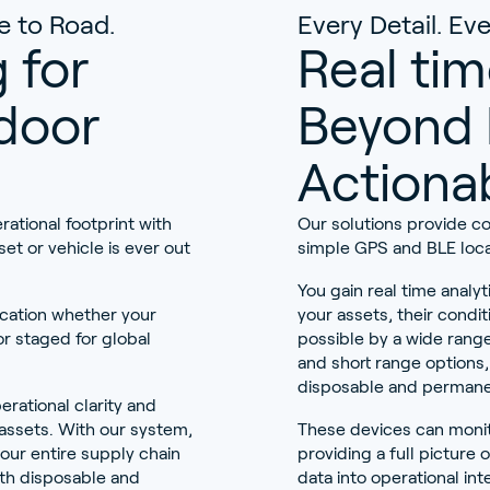
e to Road.
Every Detail. E
 for
Real tim
door
Beyond 
Actionab
rational footprint with
Our solutions provide c
set or vehicle is ever out
simple GPS and BLE loca
You gain real time analyt
ocation whether your
your assets, their condit
r staged for global
possible by a wide range
and short range options
disposable and permane
erational clarity and
al assets. With our system,
These devices can monit
our entire supply chain
providing a full picture 
th disposable and
data into operational i