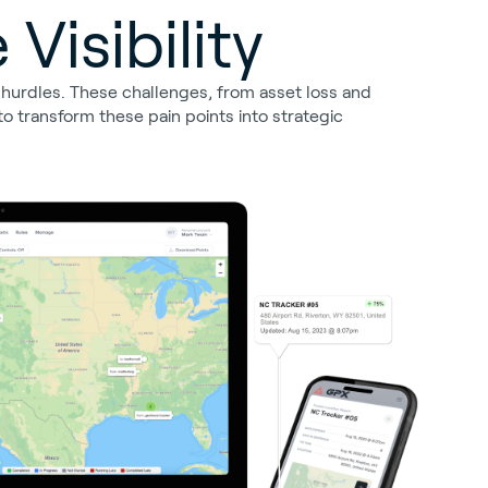
Visibility
l hurdles. These challenges, from asset loss and
o transform these pain points into strategic