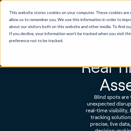
This website stores cookies on your computer. These cookies are u
Produ
allow us to remember you. We use this information in order to imp
about our visitors both on this website and other media. To find ou
If you decline, your information won’t be tracked when you visit th
preference not to be tracked.
From Blind Sp
Real Ti
Asse
Blind spots are 
unexpected disrupt
real-time visibility
tracking solution
precise, live dat
decision-making