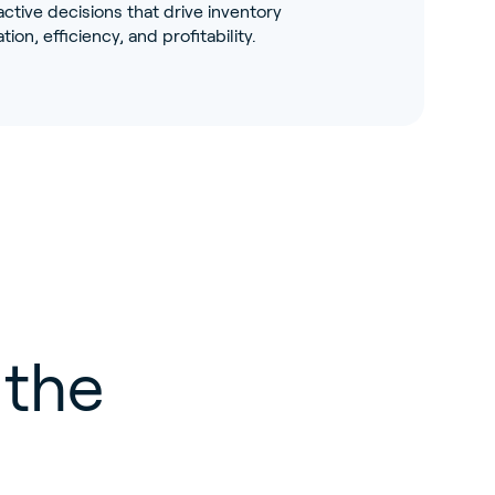
tive decisions that drive inventory
tion, efficiency, and profitability.
 the