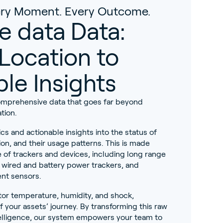
very Moment. Every Outcome.
e data Data:
Location to
le Insights
omprehensive data that goes far beyond
tion.
ics and actionable insights into the status of
ion, and their usage patterns. This is made
 of trackers and devices, including long range
, wired and battery power trackers, and
nt sensors.
or temperature, humidity, and shock,
of your assets’ journey. By transforming this raw
ntelligence, our system empowers your team to