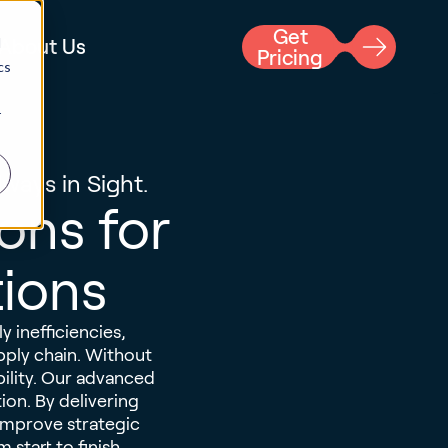
Get
d
About Us
Pricing
cs
r
ways in Sight.
ions for
tions
y inefficiencies,
pply chain. Without
ability. Our advanced
ion. By delivering
 improve strategic
start to finish.