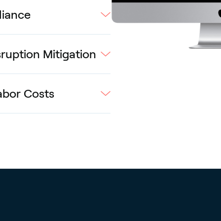
liance
ruption Mitigation
abor Costs