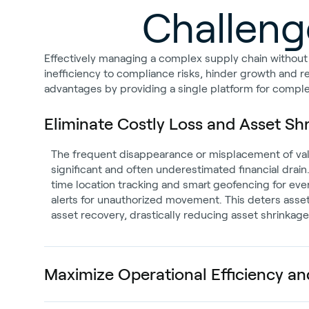
Challenge
Effectively managing a complex supply chain without re
inefficiency to compliance risks, hinder growth and r
advantages by providing a single platform for complete
Eliminate Costly Loss and Asset Sh
The frequent disappearance or misplacement of val
significant and often underestimated financial drain
time location tracking and smart geofencing for eve
alerts for unauthorized movement. This deters asset
asset recovery, drastically reducing asset shrinkag
Maximize Operational Efficiency and