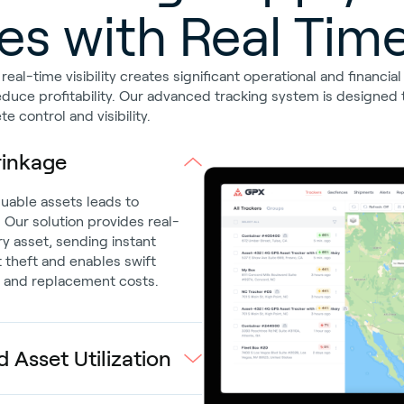
s with Real Time 
al-time visibility creates significant operational and financia
educe profitability. Our advanced tracking system is designed t
 control and visibility.
rinkage
uable assets leads to
. Our solution provides real-
ry asset, sending instant
 theft and enables swift
e and replacement costs.
 Asset Utilization