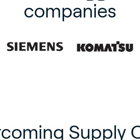
companies
coming Supply 