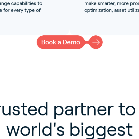
nge capabilities to
make smarter, more proac
 for every type of
optimization, asset utiliza
Book a Demo
rusted partner to
world's biggest