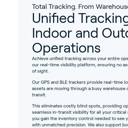
Total Tracking. From Warehous
Unified Tracking
Indoor and Out
Operations
Achieve unified tracking across your entire ope
our real-time visibility platform, ensuring no as
of sight.
Our GPS and BLE trackers provide real-time l
assets are moving through a busy warehouse o
transit.
This eliminates costly blind spots, providing op
seamless in-transit visibility for all your critic
you gain the inventory control needed to see y
with unmatched precision. We also support bo