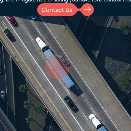
Contact Us