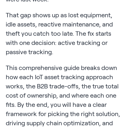
That gap shows up as lost equipment,
idle assets, reactive maintenance, and
theft you catch too late. The fix starts
with one decision: active tracking or
passive tracking.
This comprehensive guide breaks down
how each IoT asset tracking approach
works, the B2B trade-offs, the true total
cost of ownership, and where each one
fits. By the end, you will have a clear
framework for picking the right solution,
driving supply chain optimization, and