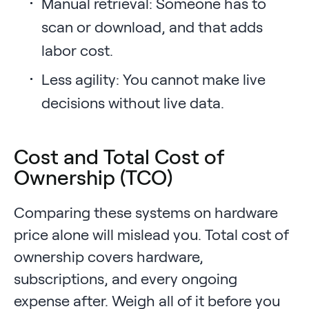
Manual retrieval: Someone has to
scan or download, and that adds
labor cost.
Less agility: You cannot make live
decisions without live data.
Cost and Total Cost of
Ownership (TCO)
Comparing these systems on hardware
price alone will mislead you. Total cost of
ownership covers hardware,
subscriptions, and every ongoing
expense after. Weigh all of it before you