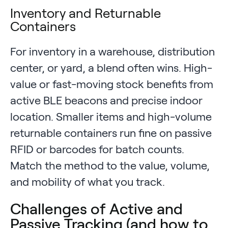
Inventory and Returnable
Containers
For inventory in a warehouse, distribution
center, or yard, a blend often wins. High-
value or fast-moving stock benefits from
active BLE beacons and precise indoor
location. Smaller items and high-volume
returnable containers run fine on passive
RFID or barcodes for batch counts.
Match the method to the value, volume,
and mobility of what you track.
Challenges of Active and
Passive Tracking (and how to