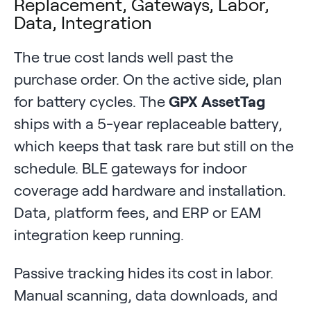
Replacement, Gateways, Labor,
Data, Integration
The true cost lands well past the
purchase order. On the active side, plan
for battery cycles. The
GPX AssetTag
ships with a 5-year replaceable battery,
which keeps that task rare but still on the
schedule. BLE gateways for indoor
coverage add hardware and installation.
Data, platform fees, and ERP or EAM
integration keep running.
Passive tracking hides its cost in labor.
Manual scanning, data downloads, and