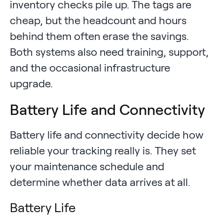
inventory checks pile up. The tags are
cheap, but the headcount and hours
behind them often erase the savings.
Both systems also need training, support,
and the occasional infrastructure
upgrade.
Battery Life and Connectivity
Battery life and connectivity decide how
reliable your tracking really is. They set
your maintenance schedule and
determine whether data arrives at all.
Battery Life