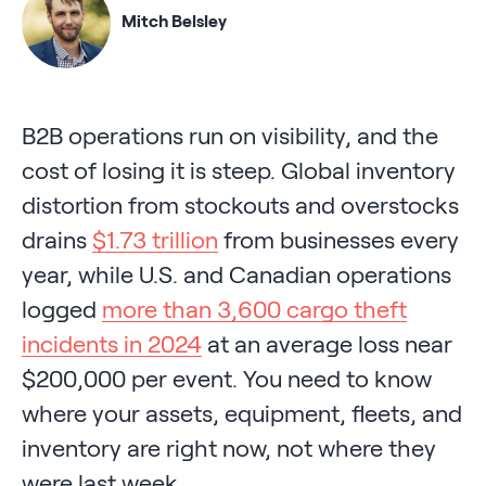
Mitch Belsley
B2B operations run on visibility, and the
cost of losing it is steep. Global inventory
distortion from stockouts and overstocks
drains
$1.73 trillion
from businesses every
year, while U.S. and Canadian operations
logged
more than 3,600 cargo theft
incidents in 2024
at an average loss near
$200,000 per event. You need to know
where your assets, equipment, fleets, and
inventory are right now, not where they
were last week.