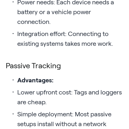
Power needs: Each device needs a
battery or a vehicle power
connection.
Integration effort: Connecting to
existing systems takes more work.
Passive Tracking
Advantages:
Lower upfront cost: Tags and loggers
are cheap.
Simple deployment: Most passive
setups install without a network