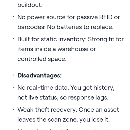
buildout.
No power source for passive RFID or
barcodes: No batteries to replace.
Built for static inventory: Strong fit for
items inside a warehouse or
controlled space.
Disadvantages:
No real-time data: You get history,
not live status, so response lags.
Weak theft recovery: Once an asset
leaves the scan zone, you lose it.