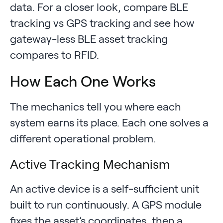
data. For a closer look, compare BLE
tracking vs GPS tracking and see how
gateway-less BLE asset tracking
compares to RFID.
How Each One Works
The mechanics tell you where each
system earns its place. Each one solves a
different operational problem.
Active Tracking Mechanism
An active device is a self-sufficient unit
built to run continuously. A GPS module
fixes the asset’s coordinates, then a