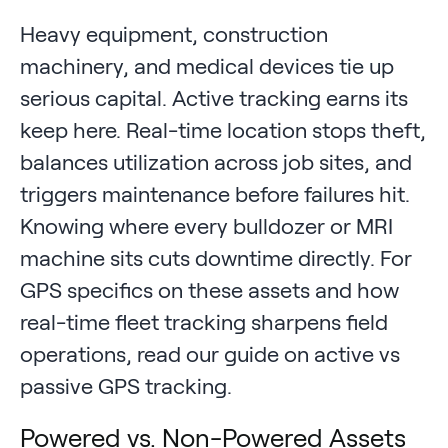
Heavy equipment, construction
machinery, and medical devices tie up
serious capital. Active tracking earns its
keep here. Real-time location stops theft,
balances utilization across job sites, and
triggers maintenance before failures hit.
Knowing where every bulldozer or MRI
machine sits cuts downtime directly. For
GPS specifics on these assets and how
real-time fleet tracking sharpens field
operations, read our guide on active vs
passive GPS tracking.
Powered vs. Non-Powered Assets