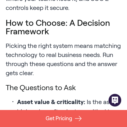
controls keep it secure.
How to Choose: A Decision
Framework
Picking the right system means matching
technology to real business needs. Run
through these questions and the answer
gets clear.
The Questions to Ask
Asset value & criticality:
Is the asset
high-value, often lost, or critical to
Get Pricing
operations?