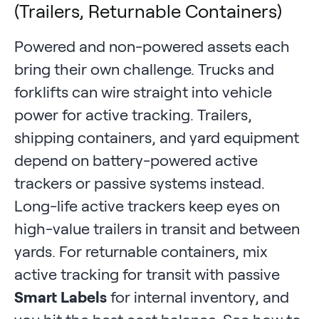
(Trailers, Returnable Containers)
Powered and non-powered assets each
bring their own challenge. Trucks and
forklifts can wire straight into vehicle
power for active tracking. Trailers,
shipping containers, and yard equipment
depend on battery-powered active
trackers or passive systems instead.
Long-life active trackers keep eyes on
high-value trailers in transit and between
yards. For returnable containers, mix
active tracking for transit with passive
Smart Labels
for internal inventory, and