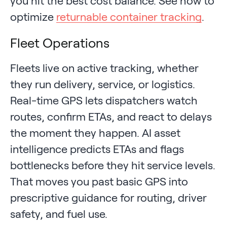
you hit the best cost balance. See how to
optimize
returnable container tracking
.
Fleet Operations
Fleets live on active tracking, whether
they run delivery, service, or logistics.
Real-time GPS lets dispatchers watch
routes, confirm ETAs, and react to delays
the moment they happen. AI asset
intelligence predicts ETAs and flags
bottlenecks before they hit service levels.
That moves you past basic GPS into
prescriptive guidance for routing, driver
safety, and fuel use.