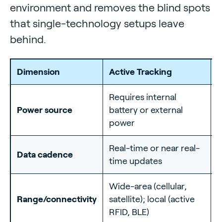
environment and removes the blind spots
that single-technology setups leave
behind.
Dimension
Active Tracking
P
Requires internal
N
Power source
battery or external
i
power
l
Real-time or near real-
B
Data cadence
time updates
s
Wide-area (cellular,
S
Range/connectivity
satellite); local (active
b
RFID, BLE)