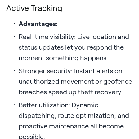
Active Tracking
Advantages:
Real-time visibility: Live location and
status updates let you respond the
moment something happens.
Stronger security: Instant alerts on
unauthorized movement or geofence
breaches speed up theft recovery.
Better utilization: Dynamic
dispatching, route optimization, and
proactive maintenance all become
possible.