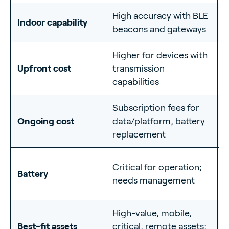
High accuracy with BLE
E
Indoor capability
beacons and gateways
b
Higher for devices with
L
Upfront cost
transmission
f
capabilities
Subscription fees for
L
Ongoing cost
data/platform, battery
s
replacement
I
Critical for operation;
Battery
p
needs management
(
High-value, mobile,
S
Best-fit assets
critical, remote assets;
c