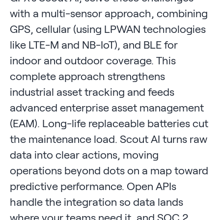
with a multi-sensor approach, combining
GPS, cellular (using LPWAN technologies
like LTE-M and NB-IoT), and BLE for
indoor and outdoor coverage. This
complete approach strengthens
industrial asset tracking and feeds
advanced enterprise asset management
(EAM). Long-life replaceable batteries cut
the maintenance load. Scout AI turns raw
data into clear actions, moving
operations beyond dots on a map toward
predictive performance. Open APIs
handle the integration so data lands
where your teams need it, and SOC 2