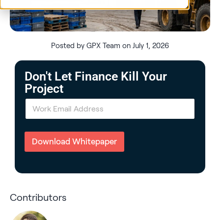
Posted by GPX Team on July 1, 2026
Don't Let Finance Kill Your
Project
E
m
a
i
l
Download Whitepaper
*
Contributors