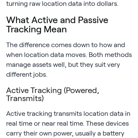
turning raw location data into dollars.
What Active and Passive
Tracking Mean
The difference comes down to how and
when location data moves. Both methods
manage assets well, but they suit very
different jobs.
Active Tracking (Powered,
Transmits)
Active tracking transmits location data in
real time or near real time. These devices
carry their own power, usually a battery