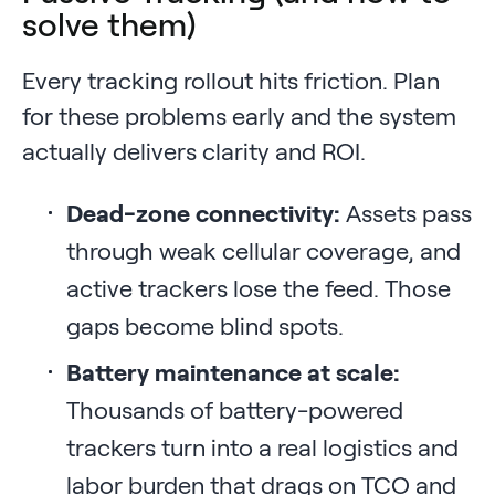
solve them)
Every tracking rollout hits friction. Plan
for these problems early and the system
actually delivers clarity and ROI.
Dead-zone connectivity:
Assets pass
through weak cellular coverage, and
active trackers lose the feed. Those
gaps become blind spots.
Battery maintenance at scale:
Thousands of battery-powered
trackers turn into a real logistics and
labor burden that drags on TCO and