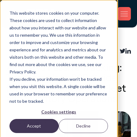
This website stores cookies on your computer.
These cookies are used to collect information
about how you interact with our website and allow
us to remember you. We use this information in
Back
order to improve and customize your browsing
experience and for analytics and metrics about our
Asset Tracking
Share:
visitors both on this website and other media. To
find out more about the cookies we use, see our
Active vs Passive Tracking:
Privacy Policy.
The Complete B2B Guide
If you decline, your information won’t be tracked
for Asset, Equipment, Fleet
when you visit this website. A single cookie will be
used in your browser to remember your preference
and Inventory Operations
not to be tracked.
Cookies settings
Accept
Decline