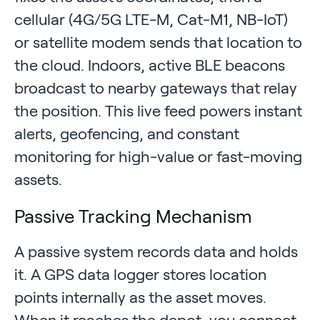
cellular (4G/5G LTE-M, Cat-M1, NB-IoT)
or satellite modem sends that location to
the cloud. Indoors, active BLE beacons
broadcast to nearby gateways that relay
the position. This live feed powers instant
alerts, geofencing, and constant
monitoring for high-value or fast-moving
assets.
Passive Tracking Mechanism
A passive system records data and holds
it. A GPS data logger stores location
points internally as the asset moves.
When it reaches the depot, you connect