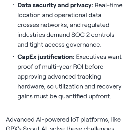
Data security and privacy:
Real-time
location and operational data
crosses networks, and regulated
industries demand SOC 2 controls
and tight access governance.
CapEx justification:
Executives want
proof of multi-year ROI before
approving advanced tracking
hardware, so utilization and recovery
gains must be quantified upfront.
Advanced AI-powered IoT platforms, like
GPX’s Scout AI, solve these challenges