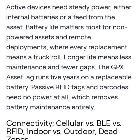
Active devices need steady power, either
internal batteries or a feed from the
asset. Battery life matters most for non-
powered assets and remote
deployments, where every replacement
means a truck roll. Longer life means less
maintenance and fewer gaps. The GPX
AssetTag runs five years on a replaceable
battery. Passive RFID tags and barcodes
need no power at all, which removes
battery maintenance entirely.
Connectivity: Cellular vs. BLE vs.
RFID, Indoor vs. Outdoor, Dead
Zones