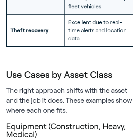
fleet vehicles
f
Excellent due to real-
L
Theft recovery
time alerts and location
w
data
Use Cases by Asset Class
The right approach shifts with the asset
and the job it does. These examples show
where each one fits.
Equipment (Construction, Heavy,
Medical)