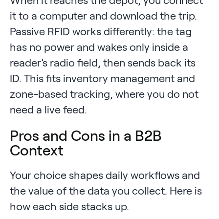
it to a computer and download the trip.
Passive RFID works differently: the tag
has no power and wakes only inside a
reader’s radio field, then sends back its
ID. This fits inventory management and
zone-based tracking, where you do not
need a live feed.
Pros and Cons in a B2B
Context
Your choice shapes daily workflows and
the value of the data you collect. Here is
how each side stacks up.