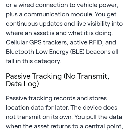
or a wired connection to vehicle power,
plus a communication module. You get
continuous updates and live visibility into
where an asset is and what it is doing.
Cellular GPS trackers, active RFID, and
Bluetooth Low Energy (BLE) beacons all
fall in this category.
Passive Tracking (No Transmit,
Data Log)
Passive tracking records and stores
location data for later. The device does
not transmit on its own. You pull the data
when the asset returns to a central point,