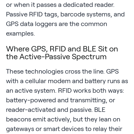
or when it passes a dedicated reader.
Passive RFID tags, barcode systems, and
GPS data loggers are the common
examples.
Where GPS, RFID and BLE Sit on
the Active-Passive Spectrum
These technologies cross the line. GPS
with a cellular modem and battery runs as
an active system. RFID works both ways:
battery-powered and transmitting, or
reader-activated and passive. BLE
beacons emit actively, but they lean on
gateways or smart devices to relay their