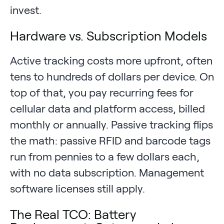
invest.
Hardware vs. Subscription Models
Active tracking costs more upfront, often
tens to hundreds of dollars per device. On
top of that, you pay recurring fees for
cellular data and platform access, billed
monthly or annually. Passive tracking flips
the math: passive RFID and barcode tags
run from pennies to a few dollars each,
with no data subscription. Management
software licenses still apply.
The Real TCO: Battery