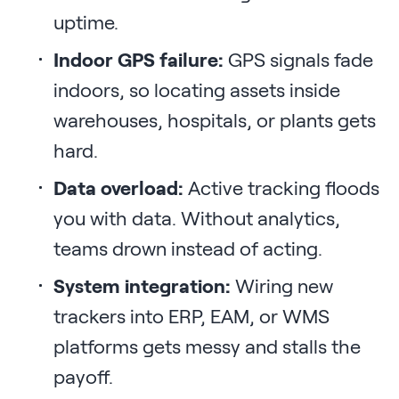
uptime.
Indoor GPS failure:
GPS signals fade
indoors, so locating assets inside
warehouses, hospitals, or plants gets
hard.
Data overload:
Active tracking floods
you with data. Without analytics,
teams drown instead of acting.
System integration:
Wiring new
trackers into ERP, EAM, or WMS
platforms gets messy and stalls the
payoff.