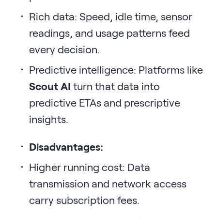
Rich data: Speed, idle time, sensor
readings, and usage patterns feed
every decision.
Predictive intelligence: Platforms like
Scout AI
turn that data into
predictive ETAs and prescriptive
insights.
Disadvantages:
Higher running cost: Data
transmission and network access
carry subscription fees.