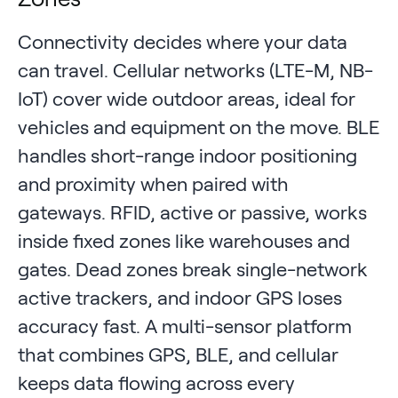
Connectivity decides where your data
can travel. Cellular networks (LTE-M, NB-
IoT) cover wide outdoor areas, ideal for
vehicles and equipment on the move. BLE
handles short-range indoor positioning
and proximity when paired with
gateways. RFID, active or passive, works
inside fixed zones like warehouses and
gates. Dead zones break single-network
active trackers, and indoor GPS loses
accuracy fast. A multi-sensor platform
that combines GPS, BLE, and cellular
keeps data flowing across every