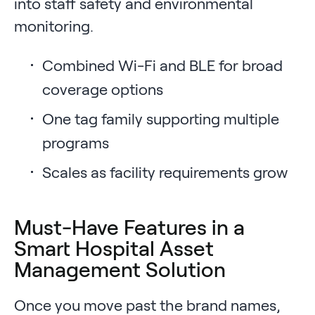
into staff safety and environmental
monitoring.
Combined Wi-Fi and BLE for broad
coverage options
One tag family supporting multiple
programs
Scales as facility requirements grow
Must-Have Features in a
Smart Hospital Asset
Management Solution
Once you move past the brand names,