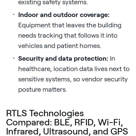
existing safety systems.
Indoor and outdoor coverage:
Equipment that leaves the building
needs tracking that follows it into
vehicles and patient homes.
Security and data protection:
In
healthcare, location data lives next to
sensitive systems, so vendor security
posture matters.
RTLS Technologies
Compared: BLE, RFID, Wi-Fi,
Infrared, Ultrasound, and GPS