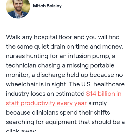
Mitch Belsley
Walk any hospital floor and you will find
the same quiet drain on time and money:
nurses hunting for an infusion pump, a
technician chasing a missing portable
monitor, a discharge held up because no
wheelchair is in sight. The U.S. healthcare
industry loses an estimated
$14 billion in
staff productivity every year
simply
because clinicians spend their shifts
searching for equipment that should be a
click away.