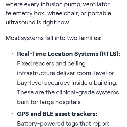
where every infusion pump, ventilator,
telemetry box, wheelchair, or portable
ultrasound is right now.
Most systems fall into two families:
Real-Time Location Systems (RTLS):
Fixed readers and ceiling
infrastructure deliver room-level or
bay-level accuracy inside a building.
These are the clinical-grade systems
built for large hospitals.
GPS and BLE asset trackers:
Battery-powered tags that report