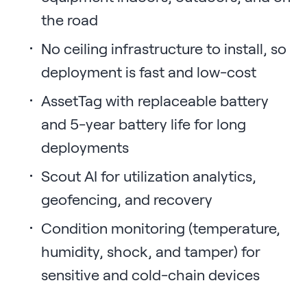
the road
No ceiling infrastructure to install, so
deployment is fast and low-cost
AssetTag with replaceable battery
and 5-year battery life for long
deployments
Scout AI for utilization analytics,
geofencing, and recovery
Condition monitoring (temperature,
humidity, shock, and tamper) for
sensitive and cold-chain devices