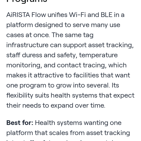
AiRISTA Flow unifies Wi-Fi and BLE in a
platform designed to serve many use
cases at once. The same tag
infrastructure can support asset tracking,
staff duress and safety, temperature
monitoring, and contact tracing, which
makes it attractive to facilities that want
one program to grow into several. Its
flexibility suits health systems that expect
their needs to expand over time.
Best for:
Health systems wanting one
platform that scales from asset tracking