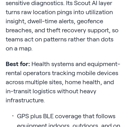
sensitive diagnostics. Its Scout AI layer
turns raw location pings into utilization
insight, dwell-time alerts, geofence
breaches, and theft recovery support, so
teams act on patterns rather than dots
on a map.
Best for:
Health systems and equipment-
rental operators tracking mobile devices
across multiple sites, home health, and
in-transit logistics without heavy
infrastructure.
GPS plus BLE coverage that follows
equipment indoors, outdoors, and on