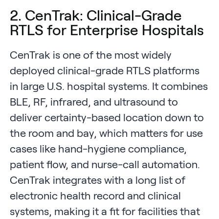
2. CenTrak: Clinical-Grade
RTLS for Enterprise Hospitals
CenTrak is one of the most widely
deployed clinical-grade RTLS platforms
in large U.S. hospital systems. It combines
BLE, RF, infrared, and ultrasound to
deliver certainty-based location down to
the room and bay, which matters for use
cases like hand-hygiene compliance,
patient flow, and nurse-call automation.
CenTrak integrates with a long list of
electronic health record and clinical
systems, making it a fit for facilities that