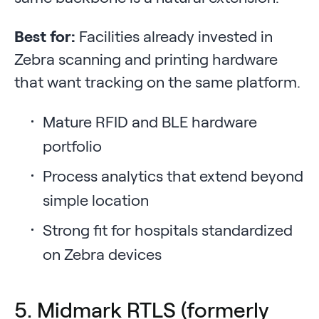
Best for:
Facilities already invested in
Zebra scanning and printing hardware
that want tracking on the same platform.
Mature RFID and BLE hardware
portfolio
Process analytics that extend beyond
simple location
Strong fit for hospitals standardized
on Zebra devices
5. Midmark RTLS (formerly