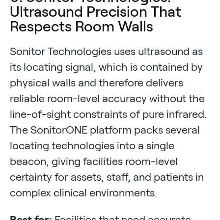
Ultrasound Precision That
Respects Room Walls
Sonitor Technologies uses ultrasound as
its locating signal, which is contained by
physical walls and therefore delivers
reliable room-level accuracy without the
line-of-sight constraints of pure infrared.
The SonitorONE platform packs several
locating technologies into a single
beacon, giving facilities room-level
certainty for assets, staff, and patients in
complex clinical environments.
Best for:
Facilities that need accurate