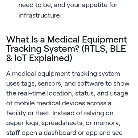
need to be, and your appetite for
infrastructure.
What Is a Medical Equipment
Tracking System? (RTLS, BLE
& IoT Explained)
A medical equipment tracking system
uses tags, sensors, and software to show
the real-time location, status, and usage
of mobile medical devices across a
facility or fleet. Instead of relying on
paper logs, spreadsheets, or memory,
staff open a dashboard or app and see