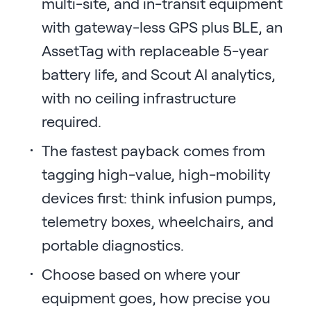
multi-site, and in-transit equipment
with gateway-less GPS plus BLE, an
AssetTag with replaceable 5-year
battery life, and Scout AI analytics,
with no ceiling infrastructure
required.
The fastest payback comes from
tagging high-value, high-mobility
devices first: think infusion pumps,
telemetry boxes, wheelchairs, and
portable diagnostics.
Choose based on where your
equipment goes, how precise you