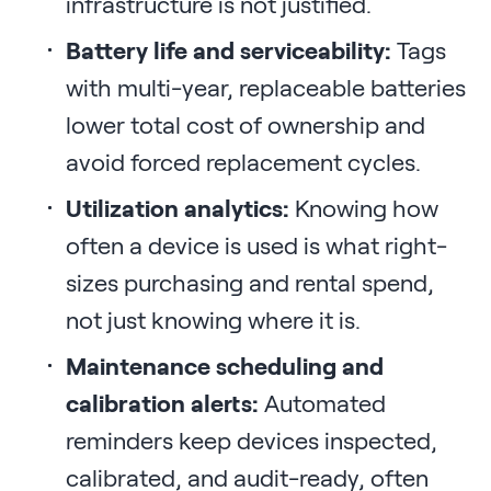
infrastructure is not justified.
Battery life and serviceability:
Tags
with multi-year, replaceable batteries
lower total cost of ownership and
avoid forced replacement cycles.
Utilization analytics:
Knowing how
often a device is used is what right-
sizes purchasing and rental spend,
not just knowing where it is.
Maintenance scheduling and
calibration alerts:
Automated
reminders keep devices inspected,
calibrated, and audit-ready, often