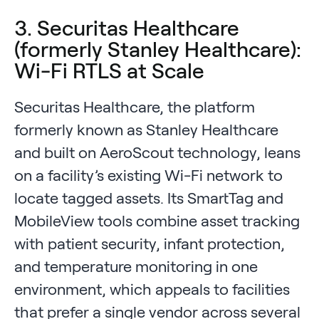
3. Securitas Healthcare
(formerly Stanley Healthcare):
Wi-Fi RTLS at Scale
Securitas Healthcare, the platform
formerly known as Stanley Healthcare
and built on AeroScout technology, leans
on a facility’s existing Wi-Fi network to
locate tagged assets. Its SmartTag and
MobileView tools combine asset tracking
with patient security, infant protection,
and temperature monitoring in one
environment, which appeals to facilities
that prefer a single vendor across several