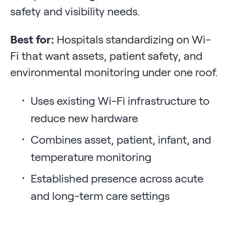
safety and visibility needs.
Best for:
Hospitals standardizing on Wi-
Fi that want assets, patient safety, and
environmental monitoring under one roof.
Uses existing Wi-Fi infrastructure to
reduce new hardware
Combines asset, patient, infant, and
temperature monitoring
Established presence across acute
and long-term care settings