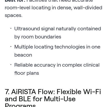
room-level locating in dense, wall-divided
spaces.
Ultrasound signal naturally contained
by room boundaries
Multiple locating technologies in one
beacon
Reliable accuracy in complex clinical
floor plans
7. AiRISTA Flow: Flexible Wi-Fi
and BLE for Multi-Use
Programs