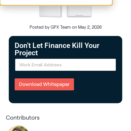
Posted by GPX Team on May 2, 2026
Don't Let Finance Kill Your
Project
E
m
a
i
l
Download Whitepaper
*
Contributors