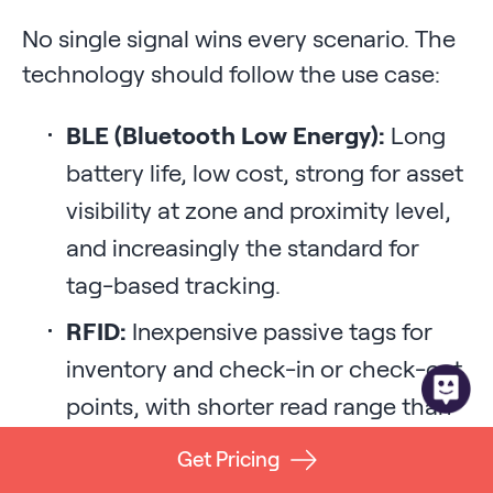
No single signal wins every scenario. The
technology should follow the use case:
BLE (Bluetooth Low Energy):
Long
battery life, low cost, strong for asset
visibility at zone and proximity level,
and increasingly the standard for
tag-based tracking.
RFID:
Inexpensive passive tags for
inventory and check-in or check-out
points, with shorter read range than
active systems.
Get Pricing
Wi-Fi:
Uses existing network