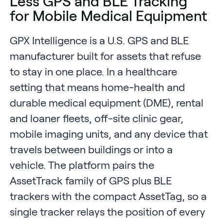
Less GPS and BLE Tracking
for Mobile Medical Equipment
GPX Intelligence is a U.S. GPS and BLE
manufacturer built for assets that refuse
to stay in one place. In a healthcare
setting that means home-health and
durable medical equipment (DME), rental
and loaner fleets, off-site clinic gear,
mobile imaging units, and any device that
travels between buildings or into a
vehicle. The platform pairs the
AssetTrack family of GPS plus BLE
trackers with the compact AssetTag, so a
single tracker relays the position of every