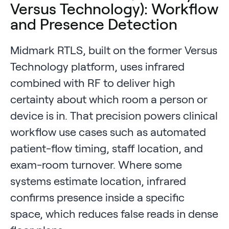
Versus Technology): Workflow
and Presence Detection
Midmark RTLS, built on the former Versus
Technology platform, uses infrared
combined with RF to deliver high
certainty about which room a person or
device is in. That precision powers clinical
workflow use cases such as automated
patient-flow timing, staff location, and
exam-room turnover. Where some
systems estimate location, infrared
confirms presence inside a specific
space, which reduces false reads in dense