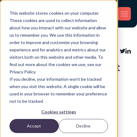
This website stores cookies on your computer.
These cookies are used to collect information
about how you interact with our website and allow
us to remember you. We use this information in
Back
order to improve and customize your browsing
experience and for analytics and metrics about our
Industry Applications
Share:
visitors both on this website and other media. To
find out more about the cookies we use, see our
7 Best Medical Equipment
Privacy Policy.
and Device Tracking
If you decline, your information won’t be tracked
Systems (2026 Buyer’s
when you visit this website. A single cookie will be
used in your browser to remember your preference
Guide)
not to be tracked.
Cookies settings
Accept
Decline