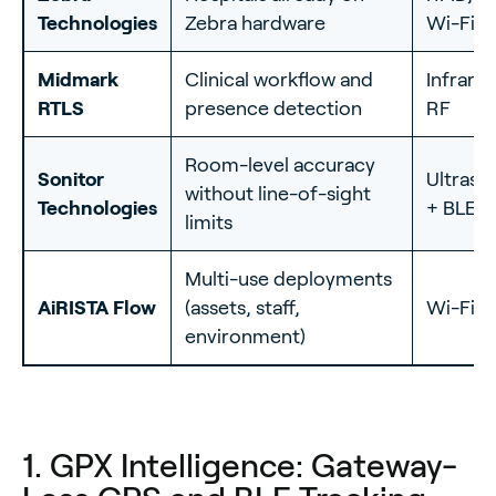
Technologies
Zebra hardware
Wi-Fi
Midmark
Clinical workflow and
Infrare
RTLS
presence detection
RF
Room-level accuracy
Sonitor
Ultraso
without line-of-sight
Technologies
+ BLE
limits
Multi-use deployments
AiRISTA Flow
(assets, staff,
Wi-Fi +
environment)
1. GPX Intelligence: Gateway-