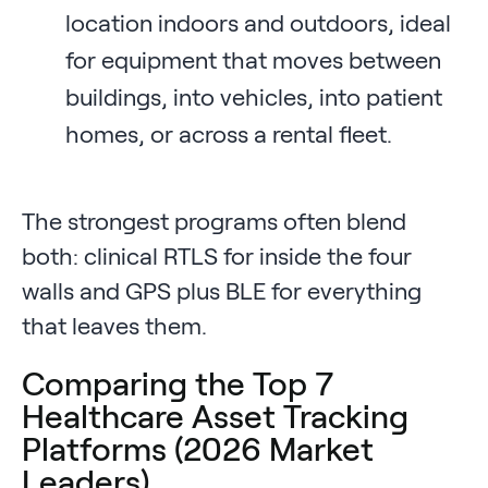
location indoors and outdoors, ideal
for equipment that moves between
buildings, into vehicles, into patient
homes, or across a rental fleet.
The strongest programs often blend
both: clinical RTLS for inside the four
walls and GPS plus BLE for everything
that leaves them.
Comparing the Top 7
Healthcare Asset Tracking
Platforms (2026 Market
Leaders)