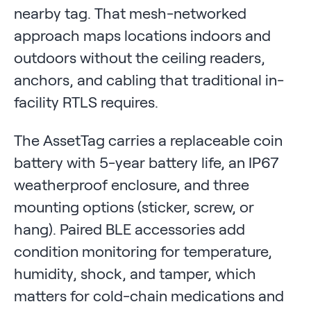
nearby tag. That mesh-networked
approach maps locations indoors and
outdoors without the ceiling readers,
anchors, and cabling that traditional in-
facility RTLS requires.
The AssetTag carries a replaceable coin
battery with 5-year battery life, an IP67
weatherproof enclosure, and three
mounting options (sticker, screw, or
hang). Paired BLE accessories add
condition monitoring for temperature,
humidity, shock, and tamper, which
matters for cold-chain medications and