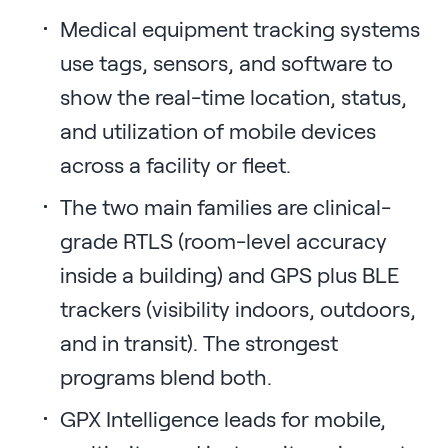
Medical equipment tracking systems
use tags, sensors, and software to
show the real-time location, status,
and utilization of mobile devices
across a facility or fleet.
The two main families are clinical-
grade RTLS (room-level accuracy
inside a building) and GPS plus BLE
trackers (visibility indoors, outdoors,
and in transit). The strongest
programs blend both.
GPX Intelligence leads for mobile,