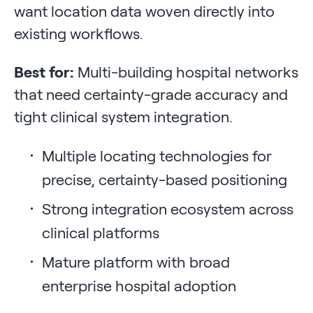
want location data woven directly into
existing workflows.
Best for:
Multi-building hospital networks
that need certainty-grade accuracy and
tight clinical system integration.
Multiple locating technologies for
precise, certainty-based positioning
Strong integration ecosystem across
clinical platforms
Mature platform with broad
enterprise hospital adoption