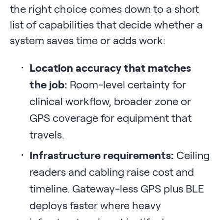
the right choice comes down to a short
list of capabilities that decide whether a
system saves time or adds work:
Location accuracy that matches
the job:
Room-level certainty for
clinical workflow, broader zone or
GPS coverage for equipment that
travels.
Infrastructure requirements:
Ceiling
readers and cabling raise cost and
timeline. Gateway-less GPS plus BLE
deploys faster where heavy