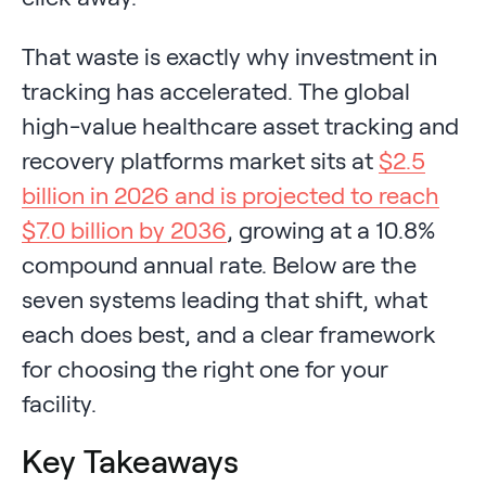
That waste is exactly why investment in
tracking has accelerated. The global
high-value healthcare asset tracking and
recovery platforms market sits at
$2.5
billion in 2026 and is projected to reach
$7.0 billion by 2036
, growing at a 10.8%
compound annual rate. Below are the
seven systems leading that shift, what
each does best, and a clear framework
for choosing the right one for your
facility.
Key Takeaways