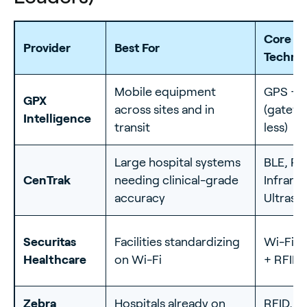
Core
Provider
Best For
Techno
Mobile equipment
GPS + 
GPX
across sites and in
(gatewa
Intelligence
transit
less)
Large hospital systems
BLE, RF
CenTrak
needing clinical-grade
Infrared
accuracy
Ultraso
Securitas
Facilities standardizing
Wi-Fi R
Healthcare
on Wi-Fi
+ RFID
Zebra
Hospitals already on
RFID, B