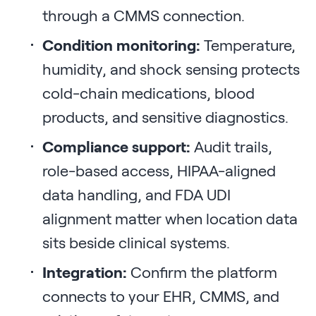
through a CMMS connection.
Condition monitoring:
Temperature,
humidity, and shock sensing protects
cold-chain medications, blood
products, and sensitive diagnostics.
Compliance support:
Audit trails,
role-based access, HIPAA-aligned
data handling, and FDA UDI
alignment matter when location data
sits beside clinical systems.
Integration:
Confirm the platform
connects to your EHR, CMMS, and