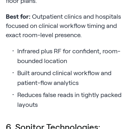
floor plans.
Best for:
Outpatient clinics and hospitals
focused on clinical workflow timing and
exact room-level presence.
Infrared plus RF for confident, room-
bounded location
Built around clinical workflow and
patient-flow analytics
Reduces false reads in tightly packed
layouts
6. Sonitor Technologies: