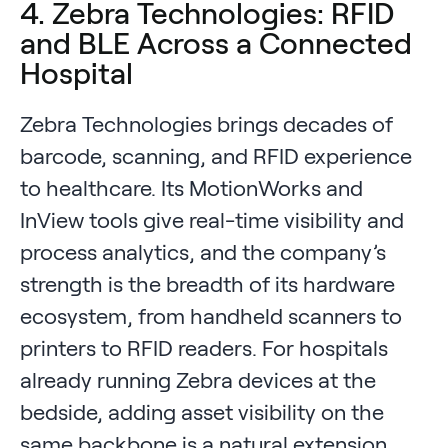
4. Zebra Technologies: RFID
and BLE Across a Connected
Hospital
Zebra Technologies brings decades of
barcode, scanning, and RFID experience
to healthcare. Its MotionWorks and
InView tools give real-time visibility and
process analytics, and the company’s
strength is the breadth of its hardware
ecosystem, from handheld scanners to
printers to RFID readers. For hospitals
already running Zebra devices at the
bedside, adding asset visibility on the
same backbone is a natural extension.