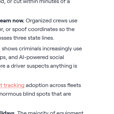
d, or cut within minutes of a
ream now.
Organized crews use
r, or spoof coordinates so the
osses three state lines.
h
shows criminals increasingly use
kups, and AI-powered social
e a driver suspects anything is
t tracking
adoption across fleets
enormous blind spots that are
lidays.
The majority of equipment