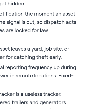
get hidden.
otification the moment an asset
he signal is cut, so dispatch acts
es are locked for law
et leaves a yard, job site, or
er for catching theft early.
ial reporting frequency up during
wer in remote locations. Fixed-
acker is a useless tracker.
red trailers and generators