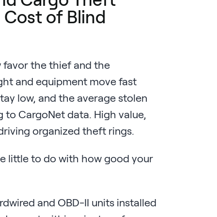
 Cost of Blind
favor the thief and the
ight and equipment move fast
tay low, and the average stolen
 to CargoNet data. High value,
driving organized theft rings.
e little to do with how good your
dwired and OBD-II units installed