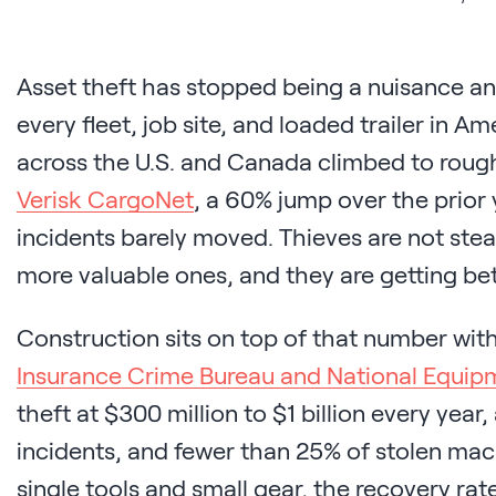
Asset theft has stopped being a nuisance and
every fleet, job site, and loaded trailer in Am
across the U.S. and Canada climbed to roug
Verisk CargoNet
, a 60% jump over the prior
incidents barely moved. Thieves are not stea
more valuable ones, and they are getting bett
Construction sits on top of that number wit
Insurance Crime Bureau and National Equip
theft at $300 million to $1 billion every year
incidents, and fewer than 25% of stolen mac
single tools and small gear, the recovery ra