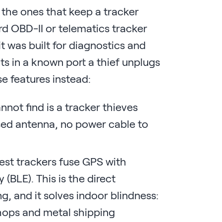
 the ones that keep a tracker
dard OBD-II or telematics tracker
it was built for diagnostics and
its in a known port a thief unplugs
se features instead:
nnot find is a tracker thieves
osed antenna, no power cable to
est trackers fuse GPS with
(BLE). This is the direct
 and it solves indoor blindness:
hops and metal shipping