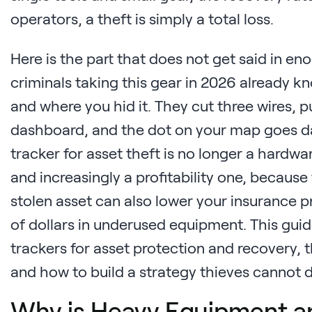
operators, a theft is simply a total loss.
Here is the part that does not get said in e
criminals taking this gear in 2026 already k
and where you hid it. They cut three wires, p
dashboard, and the dot on your map goes d
tracker for asset theft is no longer a hardware
and increasingly a profitability one, becaus
stolen asset can also lower your insurance
of dollars in underused equipment. This gu
trackers for asset protection and recovery, t
and how to build a strategy thieves cannot d
Why is Heavy Equipment a