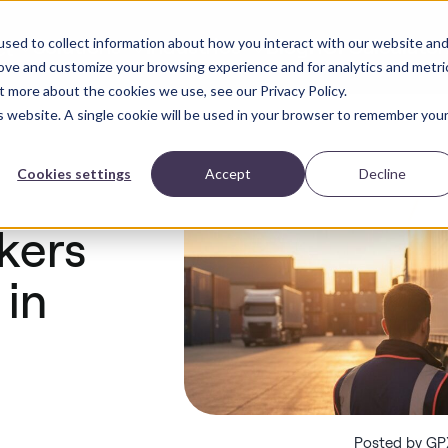
sed to collect information about how you interact with our website an
Solutions
Industries
Blog
ROI Calculator
ct
rove and customize your browsing experience and for analytics and metri
t more about the cookies we use, see our Privacy Policy.
is website. A single cookie will be used in your browser to remember you
Cookies settings
Accept
Decline
kers
 in
Posted by GP