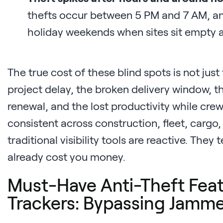
thefts occur between 5 PM and 7 AM, an
holiday weekends when sites sit empty a
The true cost of these blind spots is not just
project delay, the broken delivery window, 
renewal, and the lost productivity while crews
consistent across construction, fleet, cargo
traditional visibility tools are reactive. They 
already cost you money.
Must-Have Anti-Theft Feat
Trackers: Bypassing Jamme