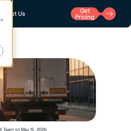
Get
d
About Us
Pricing
cs
r
X Team on May 15, 2026