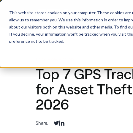
This website stores cookies on your computer. These cookies are u
Produ
allow us to remember you. We use this information in order to imp
about our visitors both on this website and other media. To find ou
If you decline, your information won’t be tracked when you visit th
preference not to be tracked.
Back
Loss Prevention
Top 7 GPS Trac
for Asset Theft
2026
Share: