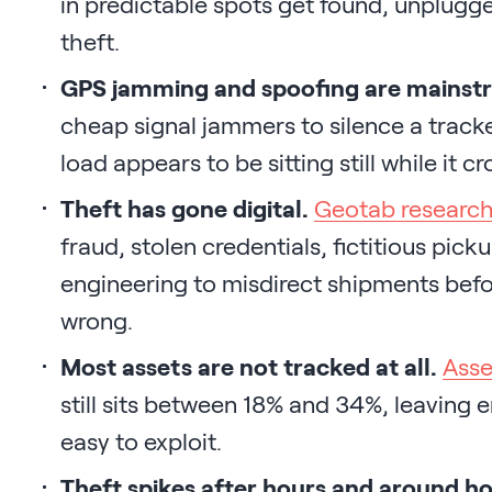
in predictable spots get found, unplugge
theft.
GPS jamming and spoofing are mainst
cheap signal jammers to silence a tracke
load appears to be sitting still while it cr
Theft has gone digital.
Geotab researc
fraud, stolen credentials, fictitious pic
engineering to misdirect shipments befor
wrong.
Most assets are not tracked at all.
Asse
still sits between 18% and 34%, leaving 
easy to exploit.
Theft spikes after hours and around ho