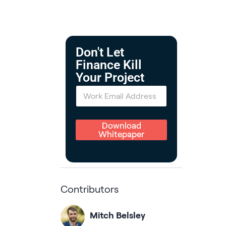
Don't Let
Finance Kill
Your Project
E
m
a
i
l
Download
*
Whitepaper
Contributors
Mitch Belsley