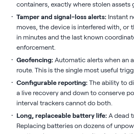
containers, exactly where stolen assets 
Tamper and signal-loss alerts:
Instant n
moves, the device is interfered with, or t
in minutes and the last known coordinat
enforcement.
Geofencing:
Automatic alerts when an ass
route. This is the single most useful trigg
Configurable reporting:
The ability to d
a live recovery and down to conserve po
interval trackers cannot do both.
Long, replaceable battery life:
A dead tr
Replacing batteries on dozens of unpowe