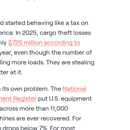
 started behaving like a tax on
erica. In 2025, cargo theft losses
hly
$725 million according to
 year, even though the number of
ling more loads. They are stealing
er at it.
h its own problem. The
National
ment Register
put U.S. equipment
, across more than 11,000
hines are ever recovered. For
te drops below 7%. For most