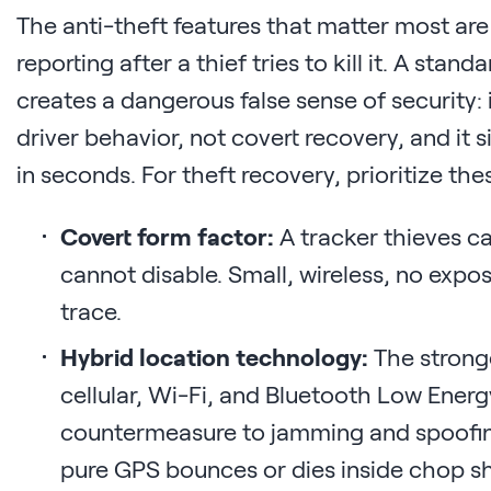
The anti-theft features that matter most are
reporting after a thief tries to kill it. A stan
creates a dangerous false sense of security: 
driver behavior, not covert recovery, and it s
in seconds. For theft recovery, prioritize the
Covert form factor:
A tracker thieves ca
cannot disable. Small, wireless, no exp
trace.
Hybrid location technology:
The strong
cellular, Wi-Fi, and Bluetooth Low Energy 
countermeasure to jamming and spoofing,
pure GPS bounces or dies inside chop s