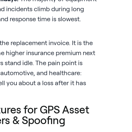
d incidents climb during long
nd response time is slowest.
 the replacement invoice. It is the
the higher insurance premium next
 stand idle. The pain point is
, automotive, and healthcare:
tell you about a loss after it has
ures for GPS Asset
rs & Spoofing