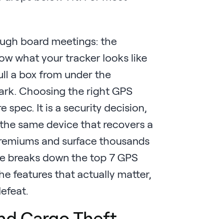
nough board meetings: the
now what your tracker looks like
ull a box from under the
ark. Choosing the right GPS
 spec. It is a security decision,
e the same device that recovers a
 premiums and surface thousands
ide breaks down the top 7 GPS
he features that actually matter,
efeat.
nd Cargo Theft