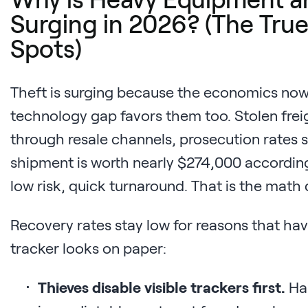
Surging in 2026? (The True
Spots)
Theft is surging because the economics now 
technology gap favors them too. Stolen fre
through resale channels, prosecution rates s
shipment is worth nearly $274,000 according
low risk, quick turnaround. That is the math 
Recovery rates stay low for reasons that hav
tracker looks on paper:
Thieves disable visible trackers first.
Har