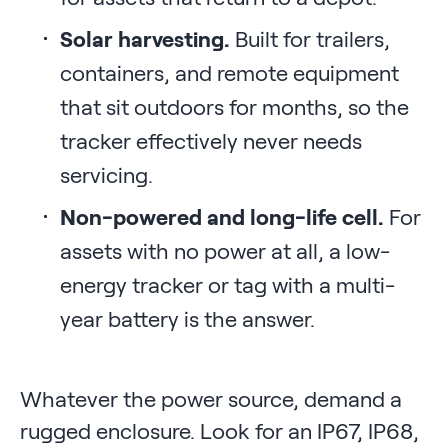
Solar harvesting.
Built for trailers,
containers, and remote equipment
that sit outdoors for months, so the
tracker effectively never needs
servicing.
Non-powered and long-life cell.
For
assets with no power at all, a low-
energy tracker or tag with a multi-
year battery is the answer.
Whatever the power source, demand a
rugged enclosure. Look for an IP67, IP68,