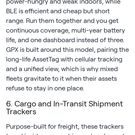
power-hungry and weak indoors, while
BLE is efficient and cheap but short
range. Run them together and you get
continuous coverage, multi-year battery
life, and one dashboard instead of three.
GPX is built around this model, pairing the
long-life AssetTag with cellular tracking
and a unified view, which is why mixed
fleets gravitate to it when their assets
refuse to stay in one place.
6. Cargo and In-Transit Shipment
Trackers
Purpose-built for freight, these trackers