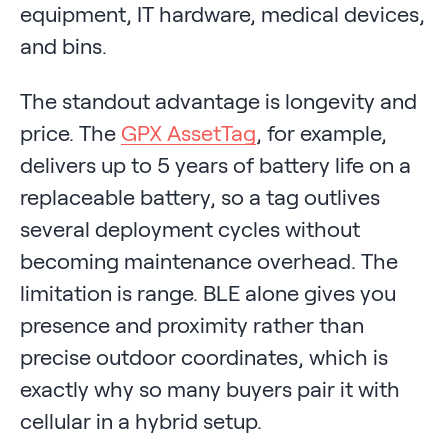
equipment, IT hardware, medical devices,
and bins.
The standout advantage is longevity and
price. The
GPX AssetTag
, for example,
delivers up to 5 years of battery life on a
replaceable battery, so a tag outlives
several deployment cycles without
becoming maintenance overhead. The
limitation is range. BLE alone gives you
presence and proximity rather than
precise outdoor coordinates, which is
exactly why so many buyers pair it with
cellular in a hybrid setup.