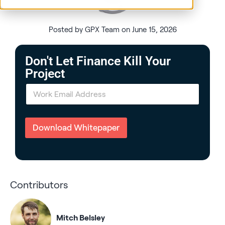
Posted by GPX Team on June 15, 2026
Don't Let Finance Kill Your
Project
E
m
a
i
l
Download Whitepaper
*
Contributors
Mitch Belsley