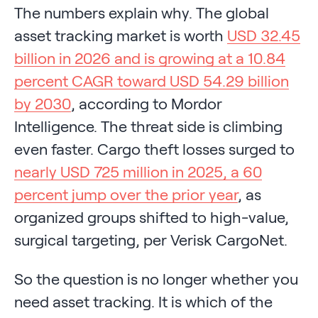
The numbers explain why. The global
asset tracking market is worth
USD 32.45
billion in 2026 and is growing at a 10.84
percent CAGR toward USD 54.29 billion
by 2030
, according to Mordor
Intelligence. The threat side is climbing
even faster. Cargo theft losses surged to
nearly USD 725 million in 2025, a 60
percent jump over the prior year
, as
organized groups shifted to high-value,
surgical targeting, per Verisk CargoNet.
So the question is no longer whether you
need asset tracking. It is which of the