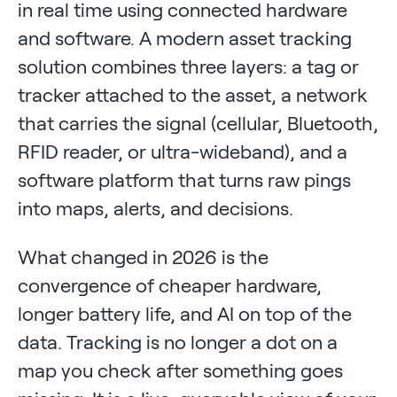
in real time using connected hardware
and software. A modern asset tracking
solution combines three layers: a tag or
tracker attached to the asset, a network
that carries the signal (cellular, Bluetooth,
RFID reader, or ultra-wideband), and a
software platform that turns raw pings
into maps, alerts, and decisions.
What changed in 2026 is the
convergence of cheaper hardware,
longer battery life, and AI on top of the
data. Tracking is no longer a dot on a
map you check after something goes