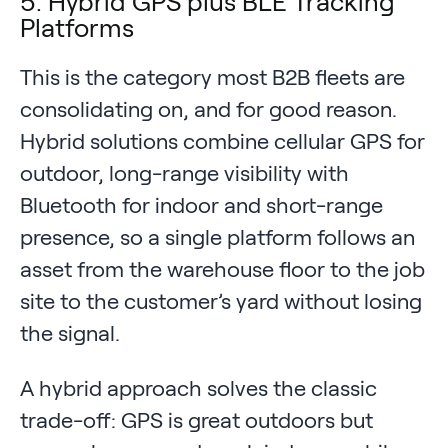
5. Hybrid GPS plus BLE Tracking
Platforms
This is the category most B2B fleets are
consolidating on, and for good reason.
Hybrid solutions combine cellular GPS for
outdoor, long-range visibility with
Bluetooth for indoor and short-range
presence, so a single platform follows an
asset from the warehouse floor to the job
site to the customer’s yard without losing
the signal.
A hybrid approach solves the classic
trade-off: GPS is great outdoors but