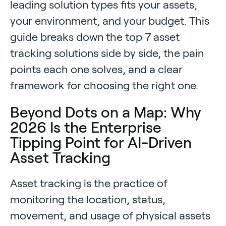
leading solution types fits your assets,
your environment, and your budget. This
guide breaks down the top 7 asset
tracking solutions side by side, the pain
points each one solves, and a clear
framework for choosing the right one.
Beyond Dots on a Map: Why
2026 Is the Enterprise
Tipping Point for AI-Driven
Asset Tracking
Asset tracking is the practice of
monitoring the location, status,
movement, and usage of physical assets