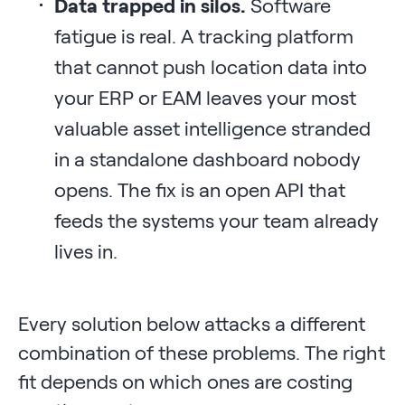
Data trapped in silos.
Software
fatigue is real. A tracking platform
that cannot push location data into
your ERP or EAM leaves your most
valuable asset intelligence stranded
in a standalone dashboard nobody
opens. The fix is an open API that
feeds the systems your team already
lives in.
Every solution below attacks a different
combination of these problems. The right
fit depends on which ones are costing