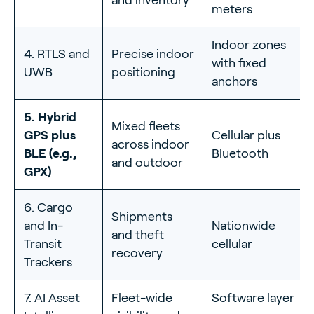
meters
Indoor zones
4. RTLS and
Precise indoor
with fixed
UWB
positioning
anchors
5. Hybrid
Mixed fleets
GPS plus
Cellular plus
across indoor
BLE (e.g.,
Bluetooth
and outdoor
GPX)
6. Cargo
Shipments
and In-
Nationwide
and theft
Transit
cellular
recovery
Trackers
7. AI Asset
Fleet-wide
Software layer