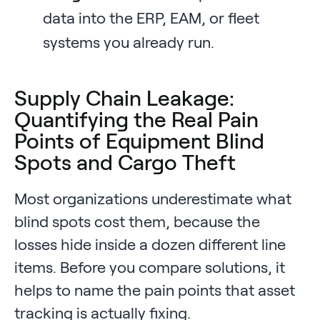
data into the ERP, EAM, or fleet
systems you already run.
Supply Chain Leakage:
Quantifying the Real Pain
Points of Equipment Blind
Spots and Cargo Theft
Most organizations underestimate what
blind spots cost them, because the
losses hide inside a dozen different line
items. Before you compare solutions, it
helps to name the pain points that asset
tracking is actually fixing.