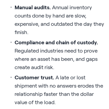
Manual audits.
Annual inventory
counts done by hand are slow,
expensive, and outdated the day they
finish.
Compliance and chain of custody.
Regulated industries need to prove
where an asset has been, and gaps
create audit risk.
Customer trust.
A late or lost
shipment with no answers erodes the
relationship faster than the dollar
value of the load.