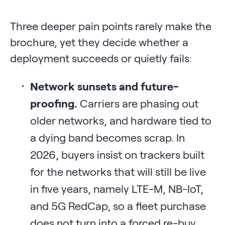
Three deeper pain points rarely make the
brochure, yet they decide whether a
deployment succeeds or quietly fails:
Network sunsets and future-
proofing.
Carriers are phasing out
older networks, and hardware tied to
a dying band becomes scrap. In
2026, buyers insist on trackers built
for the networks that will still be live
in five years, namely LTE-M, NB-IoT,
and 5G RedCap, so a fleet purchase
does not turn into a forced re-buy.