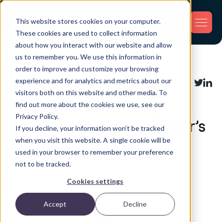
This website stores cookies on your computer.
These cookies are used to collect information
about how you interact with our website and allow
us to remember you. We use this information in
Back
order to improve and customize your browsing
experience and for analytics and metrics about our
Asset Tracking
Share:
visitors both on this website and other media. To
find out more about the cookies we use, see our
Top 7 Asset Tracking
Privacy Policy.
Solutions in 2026: A Buyer’s
If you decline, your information won’t be tracked
Comparison
when you visit this website. A single cookie will be
used in your browser to remember your preference
not to be tracked.
Cookies settings
Accept
Decline