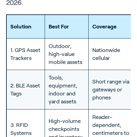
2026.
Solution
Best For
Coverage
Outdoor,
1. GPS Asset
Nationwide
high-value
Trackers
cellular
mobile assets
Tools,
Short range via
2. BLE Asset
equipment,
gateways or
Tags
indoor and
phones
yard assets
Reader-
High-volume
3. RFID
dependent,
checkpoints
Systems
centimeters to
and inventory