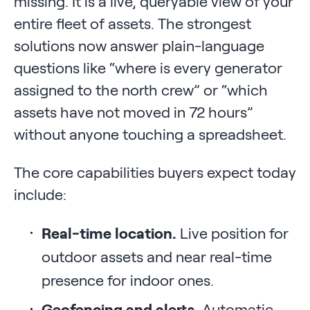
missing. It is a live, queryable view of your
entire fleet of assets. The strongest
solutions now answer plain-language
questions like “where is every generator
assigned to the north crew” or “which
assets have not moved in 72 hours”
without anyone touching a spreadsheet.
The core capabilities buyers expect today
include:
Real-time location.
Live position for
outdoor assets and near real-time
presence for indoor ones.
Geofencing and alerts.
Automatic