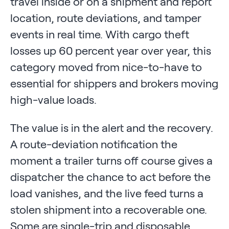
travel inside or on a shipment and report
location, route deviations, and tamper
events in real time. With cargo theft
losses up 60 percent year over year, this
category moved from nice-to-have to
essential for shippers and brokers moving
high-value loads.
The value is in the alert and the recovery.
A route-deviation notification the
moment a trailer turns off course gives a
dispatcher the chance to act before the
load vanishes, and the live feed turns a
stolen shipment into a recoverable one.
Some are single-trip and disposable,