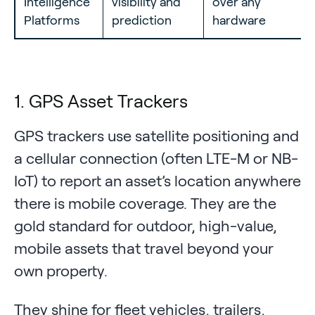
Intelligence
visibility and
over any
Platforms
prediction
hardware
1. GPS Asset Trackers
GPS trackers use satellite positioning and
a cellular connection (often LTE-M or NB-
IoT) to report an asset’s location anywhere
there is mobile coverage. They are the
gold standard for outdoor, high-value,
mobile assets that travel beyond your
own property.
They shine for fleet vehicles, trailers,