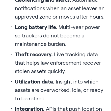
notifications when an asset leaves an
approved zone or moves after hours.
Long battery life.
Multi-year power
so trackers do not become a
maintenance burden.
Theft recovery.
Live tracking data
that helps law enforcement recover
stolen assets quickly.
Utilization data.
Insight into which
assets are overworked, idle, or ready
to be retired.
Integration.
APIs that push location