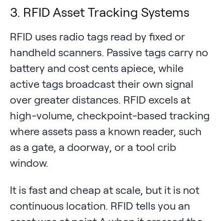
3. RFID Asset Tracking Systems
RFID uses radio tags read by fixed or
handheld scanners. Passive tags carry no
battery and cost cents apiece, while
active tags broadcast their own signal
over greater distances. RFID excels at
high-volume, checkpoint-based tracking
where assets pass a known reader, such
as a gate, a doorway, or a tool crib
window.
It is fast and cheap at scale, but it is not
continuous location. RFID tells you an