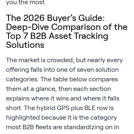
you the most.
The 2026 Buyer’s Guide:
Deep-Dive Comparison of the
Top 7 B2B Asset Tracking
Solutions
The market is crowded, but nearly every
offering falls into one of seven solution
categories. The table below compares
them at a glance, then each section
explains where it wins and where it falls
short. The hybrid GPS plus BLE row is
highlighted because it is the category
most B2B fleets are standardizing on in