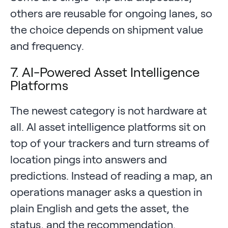
others are reusable for ongoing lanes, so
the choice depends on shipment value
and frequency.
7. AI-Powered Asset Intelligence
Platforms
The newest category is not hardware at
all. AI asset intelligence platforms sit on
top of your trackers and turn streams of
location pings into answers and
predictions. Instead of reading a map, an
operations manager asks a question in
plain English and gets the asset, the
status, and the recommendation.