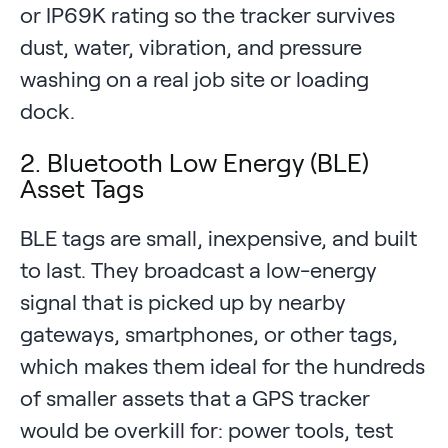
or IP69K rating so the tracker survives
dust, water, vibration, and pressure
washing on a real job site or loading
dock.
2. Bluetooth Low Energy (BLE)
Asset Tags
BLE tags are small, inexpensive, and built
to last. They broadcast a low-energy
signal that is picked up by nearby
gateways, smartphones, or other tags,
which makes them ideal for the hundreds
of smaller assets that a GPS tracker
would be overkill for: power tools, test