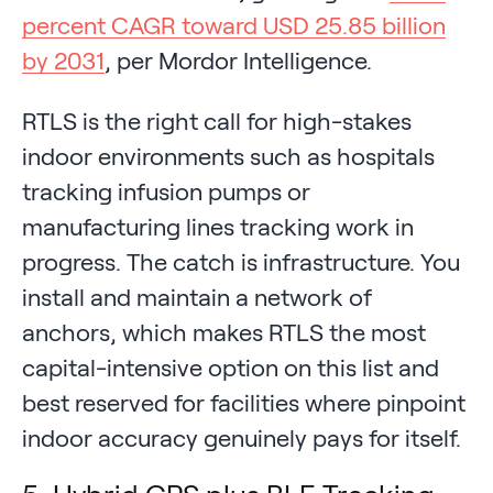
percent CAGR toward USD 25.85 billion
by 2031
, per Mordor Intelligence.
RTLS is the right call for high-stakes
indoor environments such as hospitals
tracking infusion pumps or
manufacturing lines tracking work in
progress. The catch is infrastructure. You
install and maintain a network of
anchors, which makes RTLS the most
capital-intensive option on this list and
best reserved for facilities where pinpoint
indoor accuracy genuinely pays for itself.