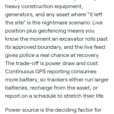
heavy construction equipment,
generators, and any asset where “it left
the site” is the nightmare scenario. Live
position plus geofencing means you
know the moment an excavator rolls past
its approved boundary, and the live feed
gives police a real chance at recovery.
The trade-off is power draw and cost.
Continuous GPS reporting consumes
more battery, so trackers either run larger
batteries, recharge from the asset, or
report on a schedule to stretch their life.
Power source is the deciding factor for