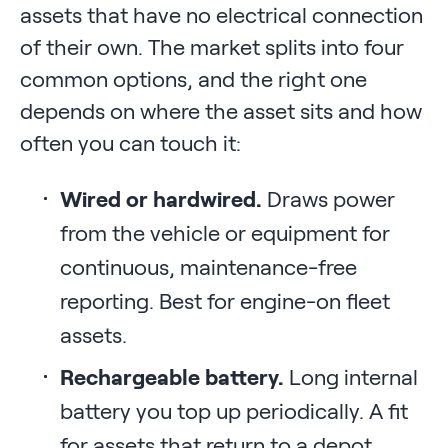
assets that have no electrical connection
of their own. The market splits into four
common options, and the right one
depends on where the asset sits and how
often you can touch it:
Wired or hardwired.
Draws power
from the vehicle or equipment for
continuous, maintenance-free
reporting. Best for engine-on fleet
assets.
Rechargeable battery.
Long internal
battery you top up periodically. A fit
for assets that return to a depot.