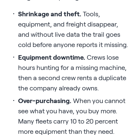
Shrinkage and theft.
Tools,
equipment, and freight disappear,
and without live data the trail goes
cold before anyone reports it missing.
Equipment downtime.
Crews lose
hours hunting for a missing machine,
then a second crew rents a duplicate
the company already owns.
Over-purchasing.
When you cannot
see what you have, you buy more.
Many fleets carry 10 to 20 percent
more equipment than they need.