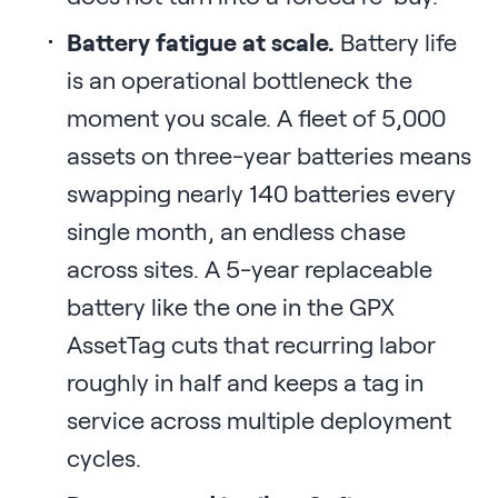
Battery fatigue at scale.
Battery life
is an operational bottleneck the
moment you scale. A fleet of 5,000
assets on three-year batteries means
swapping nearly 140 batteries every
single month, an endless chase
across sites. A 5-year replaceable
battery like the one in the GPX
AssetTag cuts that recurring labor
roughly in half and keeps a tag in
service across multiple deployment
cycles.