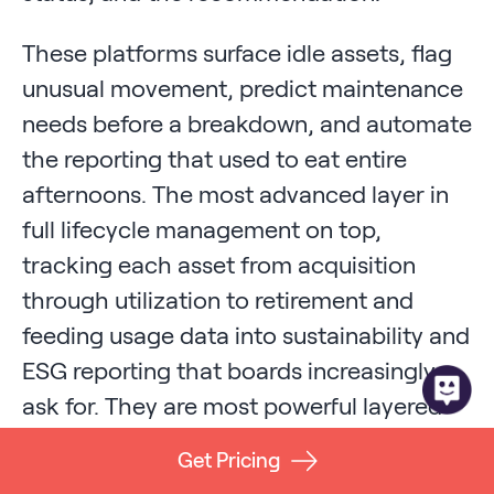
These platforms surface idle assets, flag
unusual movement, predict maintenance
needs before a breakdown, and automate
the reporting that used to eat entire
afternoons. The most advanced layer in
full lifecycle management on top,
tracking each asset from acquisition
through utilization to retirement and
feeding usage data into sustainability and
ESG reporting that boards increasingly
ask for. They are most powerful layered
over a strong hardware foundation,
Get Pricing
because the intelligence is only as good