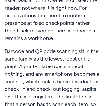
asset was at point A when it crossed the
reader, not where it is right now. For
organizations that need to confirm
presence at fixed checkpoints rather
than track movement across a region, it
remains a workhorse.
Barcode and QR code scanning sit in the
same family as the lowest-cost entry
point. A printed label costs almost
nothing, and any smartphone becomes a
scanner, which makes barcodes ideal for
check-in and check-out logging, audits,
and IT asset registers. The limitation is
that a person has to scan each item, so