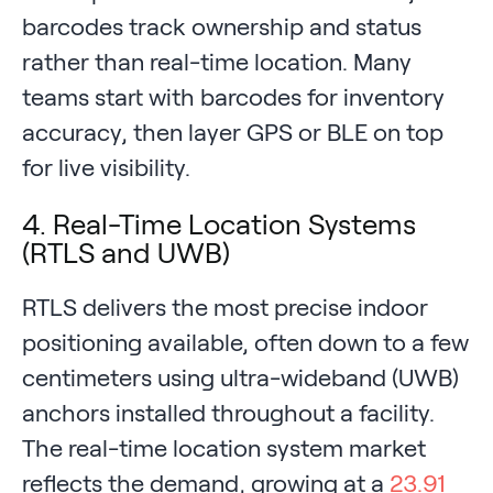
barcodes track ownership and status
rather than real-time location. Many
teams start with barcodes for inventory
accuracy, then layer GPS or BLE on top
for live visibility.
4. Real-Time Location Systems
(RTLS and UWB)
RTLS delivers the most precise indoor
positioning available, often down to a few
centimeters using ultra-wideband (UWB)
anchors installed throughout a facility.
The real-time location system market
reflects the demand, growing at a
23.91