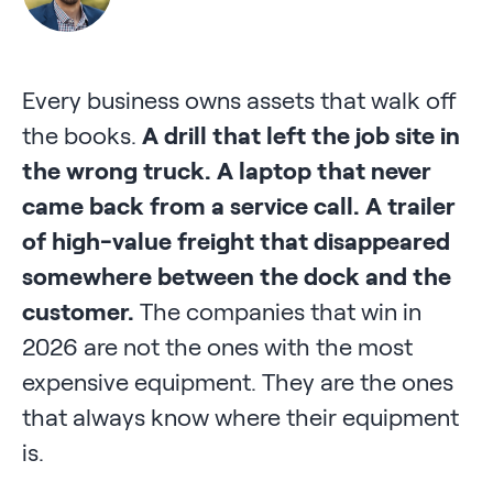
Every business owns assets that walk off
the books.
A drill that left the job site in
the wrong truck.
A laptop that never
came back from a service call.
A trailer
of high-value freight that disappeared
somewhere between the dock and the
customer.
The companies that win in
2026 are not the ones with the most
expensive equipment. They are the ones
that always know where their equipment
is.