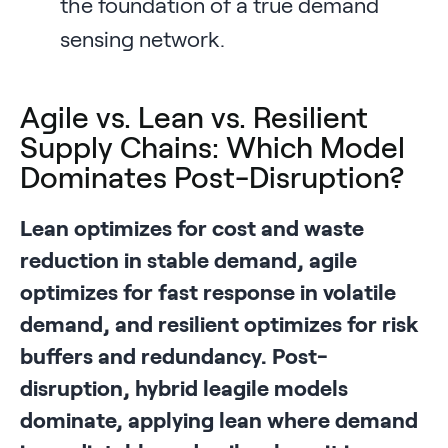
the foundation of a true demand
sensing network.
Agile vs. Lean vs. Resilient
Supply Chains: Which Model
Dominates Post-Disruption?
Lean optimizes for cost and waste
reduction in stable demand, agile
optimizes for fast response in volatile
demand, and resilient optimizes for risk
buffers and redundancy. Post-
disruption, hybrid leagile models
dominate, applying lean where demand