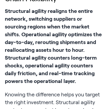
Structural agility realigns the entire
network, switching suppliers or
sourcing regions when the market
shifts. Operational agility optimizes the
day-to-day, rerouting shipments and
reallocating assets hour to hour.
Structural agility counters long-term
shocks, operational agility counters
daily friction, and real-time tracking
powers the operational layer.
Knowing the difference helps you target
the right investment. Structural agility