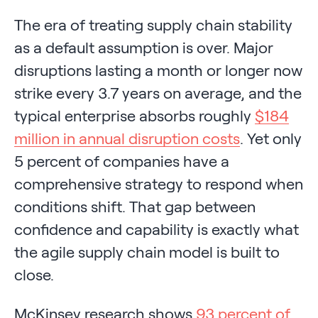
The era of treating supply chain stability
as a default assumption is over. Major
disruptions lasting a month or longer now
strike every 3.7 years on average, and the
typical enterprise absorbs roughly
$184
million in annual disruption costs
. Yet only
5 percent of companies have a
comprehensive strategy to respond when
conditions shift. That gap between
confidence and capability is exactly what
the agile supply chain model is built to
close.
McKinsey research shows
93 percent of