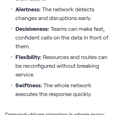
Alertness:
The network detects
changes and disruptions early.
Decisiveness:
Teams can make fast,
confident calls on the data in front of
them.
Flexibility:
Resources and routes can
be reconfigured without breaking
service.
Swiftness:
The whole network
executes the response quickly.
Demand-driven planning is where many