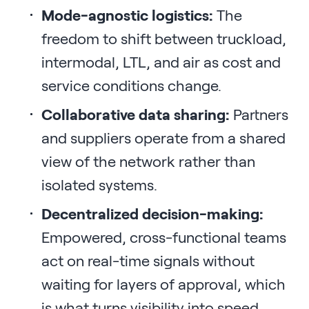
Mode-agnostic logistics:
The
freedom to shift between truckload,
intermodal, LTL, and air as cost and
service conditions change.
Collaborative data sharing:
Partners
and suppliers operate from a shared
view of the network rather than
isolated systems.
Decentralized decision-making:
Empowered, cross-functional teams
act on real-time signals without
waiting for layers of approval, which
is what turns visibility into speed.