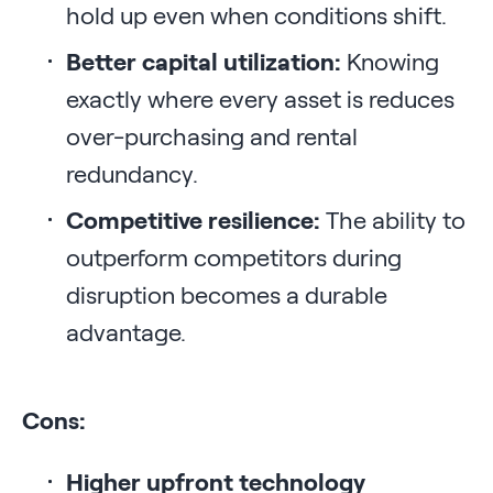
hold up even when conditions shift.
Better capital utilization:
Knowing
exactly where every asset is reduces
over-purchasing and rental
redundancy.
Competitive resilience:
The ability to
outperform competitors during
disruption becomes a durable
advantage.
Cons:
Higher upfront technology