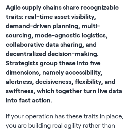
Agile supply chains share recognizable
traits: real-time asset visibility,
demand-driven planning, multi-
sourcing, mode-agnostic logistics,
collaborative data sharing, and
decentralized decision-making.
Strategists group these into five
dimensions, namely accessibility,
alertness, decisiveness, flexibility, and
swiftness, which together turn live data
into fast action.
If your operation has these traits in place,
you are building real agility rather than