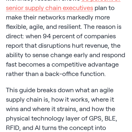
senior supply chain executives
plan to
make their networks markedly more
flexible, agile, and resilient. The reason is
direct: when 94 percent of companies
report that disruptions hurt revenue, the
ability to sense change early and respond
fast becomes a competitive advantage
rather than a back-office function.
This guide breaks down what an agile
supply chain is, how it works, where it
wins and where it strains, and how the
physical technology layer of GPS, BLE,
RFID, and AI turns the concept into