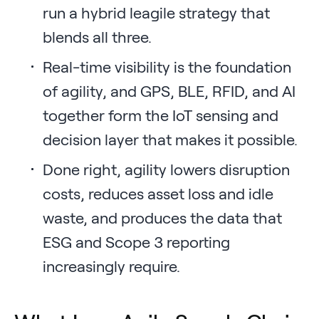
run a hybrid leagile strategy that
blends all three.
Real-time visibility is the foundation
of agility, and GPS, BLE, RFID, and AI
together form the IoT sensing and
decision layer that makes it possible.
Done right, agility lowers disruption
costs, reduces asset loss and idle
waste, and produces the data that
ESG and Scope 3 reporting
increasingly require.