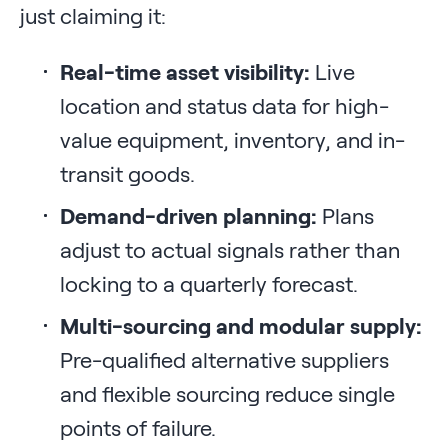
just claiming it:
Real-time asset visibility:
Live
location and status data for high-
value equipment, inventory, and in-
transit goods.
Demand-driven planning:
Plans
adjust to actual signals rather than
locking to a quarterly forecast.
Multi-sourcing and modular supply:
Pre-qualified alternative suppliers
and flexible sourcing reduce single
points of failure.