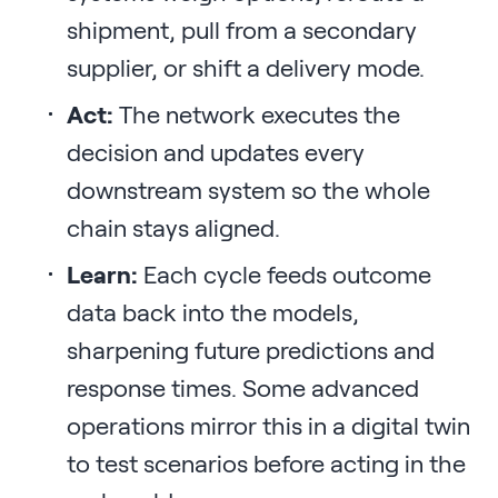
shipment, pull from a secondary
supplier, or shift a delivery mode.
Act:
The network executes the
decision and updates every
downstream system so the whole
chain stays aligned.
Learn:
Each cycle feeds outcome
data back into the models,
sharpening future predictions and
response times. Some advanced
operations mirror this in a digital twin
to test scenarios before acting in the