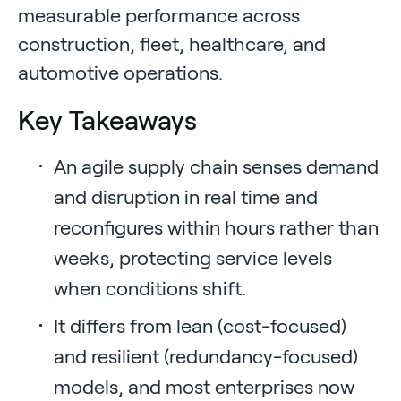
measurable performance across
construction, fleet, healthcare, and
automotive operations.
Key Takeaways
An agile supply chain senses demand
and disruption in real time and
reconfigures within hours rather than
weeks, protecting service levels
when conditions shift.
It differs from lean (cost-focused)
and resilient (redundancy-focused)
models, and most enterprises now