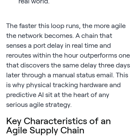
real world.
The faster this loop runs, the more agile
the network becomes. A chain that
senses a port delay in real time and
reroutes within the hour outperforms one
that discovers the same delay three days
later through a manual status email. This
is why physical tracking hardware and
predictive AI sit at the heart of any
serious agile strategy.
Key Characteristics of an
Agile Supply Chain