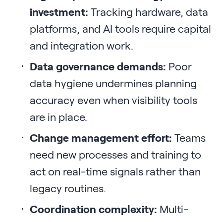
investment:
Tracking hardware, data
platforms, and AI tools require capital
and integration work.
Data governance demands:
Poor
data hygiene undermines planning
accuracy even when visibility tools
are in place.
Change management effort:
Teams
need new processes and training to
act on real-time signals rather than
legacy routines.
Coordination complexity:
Multi-