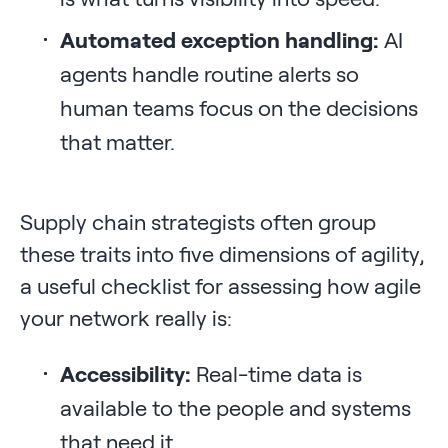
Automated exception handling:
AI
agents handle routine alerts so
human teams focus on the decisions
that matter.
Supply chain strategists often group
these traits into five dimensions of agility,
a useful checklist for assessing how agile
your network really is:
Accessibility:
Real-time data is
available to the people and systems
that need it.