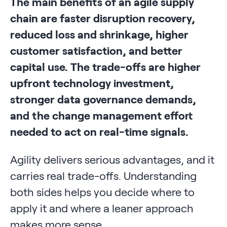
The main benefits of an agile supply
chain are faster disruption recovery,
reduced loss and shrinkage, higher
customer satisfaction, and better
capital use. The trade-offs are higher
upfront technology investment,
stronger data governance demands,
and the change management effort
needed to act on real-time signals.
Agility delivers serious advantages, and it
carries real trade-offs. Understanding
both sides helps you decide where to
apply it and where a leaner approach
makes more sense.