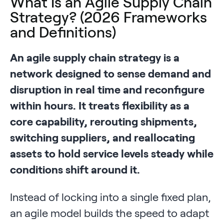
What Is an Agile Supply Chain
Strategy? (2026 Frameworks
and Definitions)
An agile supply chain strategy is a
network designed to sense demand and
disruption in real time and reconfigure
within hours. It treats flexibility as a
core capability, rerouting shipments,
switching suppliers, and reallocating
assets to hold service levels steady while
conditions shift around it.
Instead of locking into a single fixed plan,
an agile model builds the speed to adapt