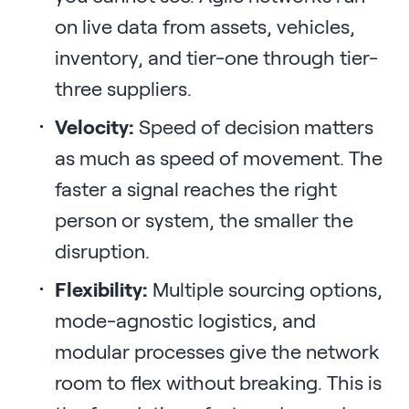
on live data from assets, vehicles,
inventory, and tier-one through tier-
three suppliers.
Velocity:
Speed of decision matters
as much as speed of movement. The
faster a signal reaches the right
person or system, the smaller the
disruption.
Flexibility:
Multiple sourcing options,
mode-agnostic logistics, and
modular processes give the network
room to flex without breaking. This is