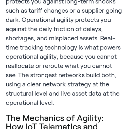
protects you against long-term shocks
such as tariff changes or a supplier going
dark. Operational agility protects you
against the daily friction of delays,
shortages, and misplaced assets. Real-
time tracking technology is what powers
operational agility, because you cannot
reallocate or reroute what you cannot
see. The strongest networks build both,
using a clear network strategy at the
structural level and live asset data at the
operational level.
The Mechanics of Agility:
How IoT Telematics and