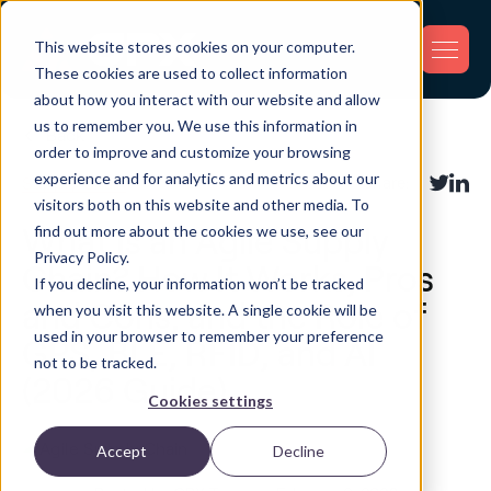
This website stores cookies on your computer.
These cookies are used to collect information
about how you interact with our website and allow
us to remember you. We use this information in
Back
order to improve and customize your browsing
experience and for analytics and metrics about our
Supply Chain
Share:
visitors both on this website and other media. To
find out more about the cookies we use, see our
What Is an Agile Supply
Privacy Policy.
Chain? How It Works, Pros
If you decline, your information won’t be tracked
and Cons, and the Role of
when you visit this website. A single cookie will be
used in your browser to remember your preference
GPS, BLE, RFID, and AI
not to be tracked.
(2026 Guide)
Cookies settings
Accept
Decline