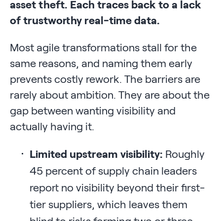
asset theft. Each traces back to a lack
of trustworthy real-time data.
Most agile transformations stall for the
same reasons, and naming them early
prevents costly rework. The barriers are
rarely about ambition. They are about the
gap between wanting visibility and
actually having it.
Limited upstream visibility:
Roughly
45 percent of supply chain leaders
report no visibility beyond their first-
tier suppliers, which leaves them
blind to risks forming two or three