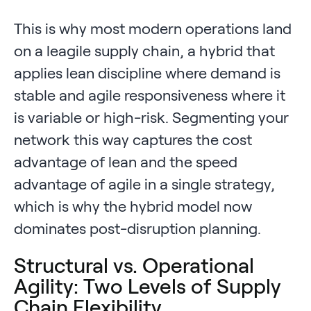
This is why most modern operations land
on a leagile supply chain, a hybrid that
applies lean discipline where demand is
stable and agile responsiveness where it
is variable or high-risk. Segmenting your
network this way captures the cost
advantage of lean and the speed
advantage of agile in a single strategy,
which is why the hybrid model now
dominates post-disruption planning.
Structural vs. Operational
Agility: Two Levels of Supply
Chain Flexibility