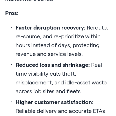
Pros:
Faster disruption recovery:
Reroute,
re-source, and re-prioritize within
hours instead of days, protecting
revenue and service levels.
Reduced loss and shrinkage:
Real-
time visibility cuts theft,
misplacement, and idle-asset waste
across job sites and fleets.
Higher customer satisfaction:
Reliable delivery and accurate ETAs