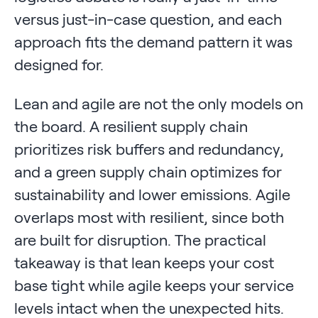
versus just-in-case question, and each
approach fits the demand pattern it was
designed for.
Lean and agile are not the only models on
the board. A resilient supply chain
prioritizes risk buffers and redundancy,
and a green supply chain optimizes for
sustainability and lower emissions. Agile
overlaps most with resilient, since both
are built for disruption. The practical
takeaway is that lean keeps your cost
base tight while agile keeps your service
levels intact when the unexpected hits.