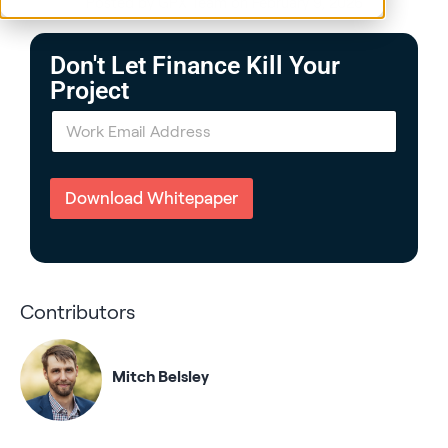
Posted by GPX Team on February 9, 2026
Don't Let Finance Kill Your
Project
E
m
a
i
l
Download Whitepaper
*
Contributors
Mitch Belsley