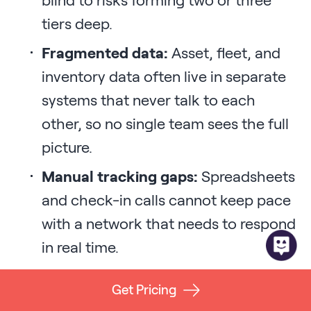
tiers deep.
Fragmented data:
Asset, fleet, and
inventory data often live in separate
systems that never talk to each
other, so no single team sees the full
picture.
Manual tracking gaps:
Spreadsheets
and check-in calls cannot keep pace
with a network that needs to respond
in real time.
Reactive rather than designed
Get Pricing
resilience:
Scrambling during a