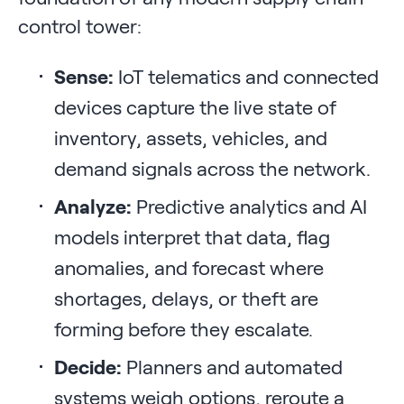
control tower:
Sense:
IoT telematics and connected
devices capture the live state of
inventory, assets, vehicles, and
demand signals across the network.
Analyze:
Predictive analytics and AI
models interpret that data, flag
anomalies, and forecast where
shortages, delays, or theft are
forming before they escalate.
Decide:
Planners and automated
systems weigh options, reroute a