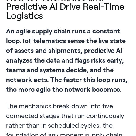
Predictive AI Drive Real-Time
Logistics
An agile supply chain runs a constant
loop. IoT telematics sense the live state
of assets and shipments, predictive AI
analyzes the data and flags risks early,
teams and systems decide, and the
network acts. The faster this loop runs,
the more agile the network becomes.
The mechanics break down into five
connected stages that run continuously
rather than in scheduled cycles, the
foundation of any modern supply chain