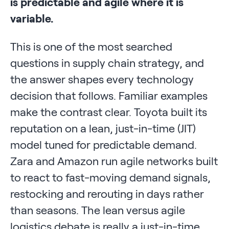
is predictable and agile where it is
variable.
This is one of the most searched
questions in supply chain strategy, and
the answer shapes every technology
decision that follows. Familiar examples
make the contrast clear. Toyota built its
reputation on a lean, just-in-time (JIT)
model tuned for predictable demand.
Zara and Amazon run agile networks built
to react to fast-moving demand signals,
restocking and rerouting in days rather
than seasons. The lean versus agile
logistics debate is really a just-in-time