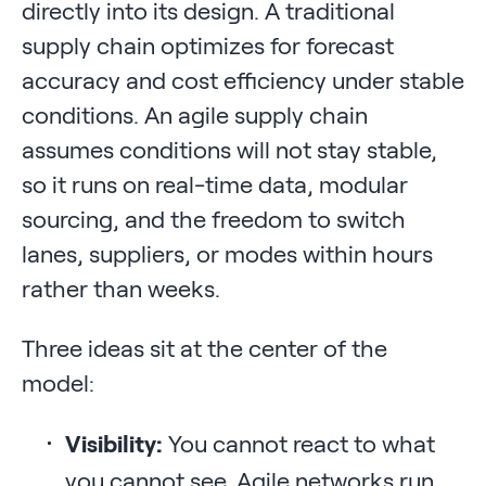
directly into its design. A traditional
supply chain optimizes for forecast
accuracy and cost efficiency under stable
conditions. An agile supply chain
assumes conditions will not stay stable,
so it runs on real-time data, modular
sourcing, and the freedom to switch
lanes, suppliers, or modes within hours
rather than weeks.
Three ideas sit at the center of the
model:
Visibility:
You cannot react to what
you cannot see. Agile networks run