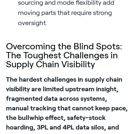
sourcing and mode flexibility add
moving parts that require strong
oversight.
Overcoming the Blind Spots:
The Toughest Challenges in
Supply Chain Visibility
The hardest challenges in supply chain
visibility are limited upstream insight,
fragmented data across systems,
manual tracking that cannot keep pace,
the bullwhip effect, safety-stock
hoarding, 3PL and 4PL data silos, and