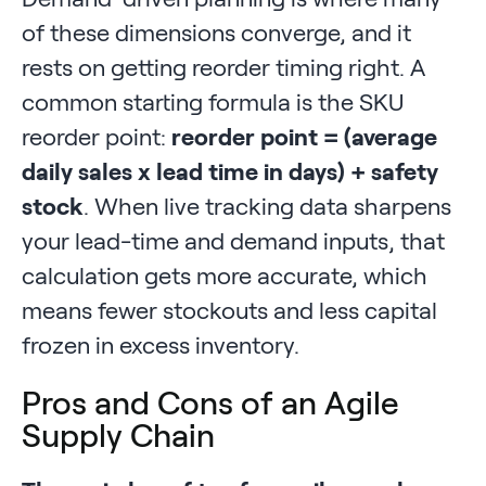
of these dimensions converge, and it
rests on getting reorder timing right. A
common starting formula is the SKU
reorder point:
reorder point = (average
daily sales x lead time in days) + safety
stock
. When live tracking data sharpens
your lead-time and demand inputs, that
calculation gets more accurate, which
means fewer stockouts and less capital
frozen in excess inventory.
Pros and Cons of an Agile
Supply Chain