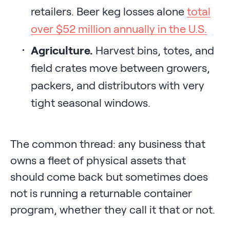
retailers. Beer keg losses alone
total
over $52 million annually in the U.S.
Agriculture.
Harvest bins, totes, and
field crates move between growers,
packers, and distributors with very
tight seasonal windows.
The common thread: any business that
owns a fleet of physical assets that
should come back but sometimes does
not is running a returnable container
program, whether they call it that or not.