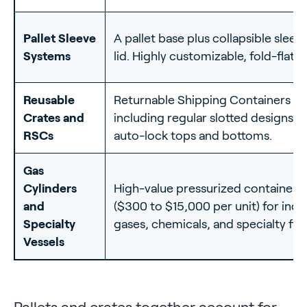
Pallet Sleeve
A pallet base plus collapsible sleev
Systems
lid. Highly customizable, fold-flat r
Reusable
Returnable Shipping Containers
Crates and
including regular slotted designs w
RSCs
auto-lock tops and bottoms.
Gas
Cylinders
High-value pressurized containers
and
($300 to $15,000 per unit) for indus
Specialty
gases, chemicals, and specialty flui
Vessels
Pallets and crates together account for