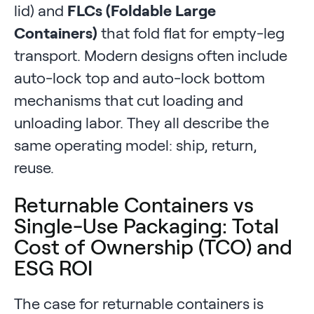
lid) and
FLCs (Foldable Large
Containers)
that fold flat for empty-leg
transport. Modern designs often include
auto-lock top and auto-lock bottom
mechanisms that cut loading and
unloading labor. They all describe the
same operating model: ship, return,
reuse.
Returnable Containers vs
Single-Use Packaging: Total
Cost of Ownership (TCO) and
ESG ROI
The case for returnable containers is