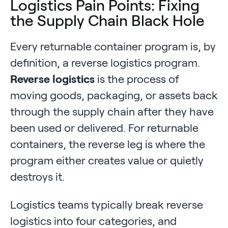
Logistics Pain Points: Fixing
the Supply Chain Black Hole
Every returnable container program is, by
definition, a reverse logistics program.
Reverse logistics
is the process of
moving goods, packaging, or assets back
through the supply chain after they have
been used or delivered. For returnable
containers, the reverse leg is where the
program either creates value or quietly
destroys it.
Logistics teams typically break reverse
logistics into four categories, and