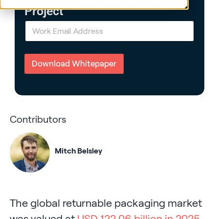
Project
E
m
a
i
l
Download Whitepaper
*
Contributors
Mitch Belsley
The global returnable packaging market
was valued at
USD 122.06 billion in 2025