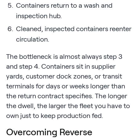
Containers return to a wash and
inspection hub.
Cleaned, inspected containers reenter
circulation.
The bottleneck is almost always step 3
and step 4. Containers sit in supplier
yards, customer dock zones, or transit
terminals for days or weeks longer than
the return contract specifies. The longer
the dwell, the larger the fleet you have to
own just to keep production fed.
Overcoming Reverse