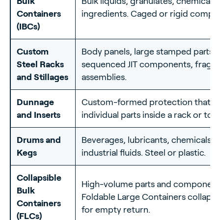
Bulk
Bulk liquids, granulates, chemicals
Containers
ingredients. Caged or rigid compos
(IBCs)
Custom
Body panels, large stamped parts,
Steel Racks
sequenced JIT components, fragil
and Stillages
assemblies.
Dunnage
Custom-formed protection that cr
and Inserts
individual parts inside a rack or tote
Drums and
Beverages, lubricants, chemicals,
Kegs
industrial fluids. Steel or plastic.
Collapsible
High-volume parts and component
Bulk
Foldable Large Containers collapse 
Containers
for empty return.
(FLCs)