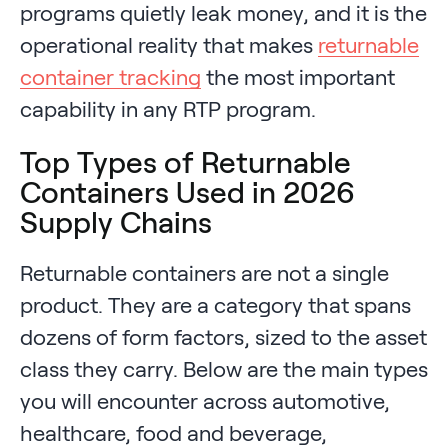
programs quietly leak money, and it is the
operational reality that makes
returnable
container tracking
the most important
capability in any RTP program.
Top Types of Returnable
Containers Used in 2026
Supply Chains
Returnable containers are not a single
product. They are a category that spans
dozens of form factors, sized to the asset
class they carry. Below are the main types
you will encounter across automotive,
healthcare, food and beverage,