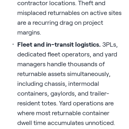
contractor locations. Theft and
misplaced returnables on active sites
are a recurring drag on project
margins.
Fleet and in-transit logistics.
3PLs,
dedicated fleet operators, and yard
managers handle thousands of
returnable assets simultaneously,
including chassis, intermodal
containers, gaylords, and trailer-
resident totes. Yard operations are
where most returnable container
dwell time accumulates unnoticed.