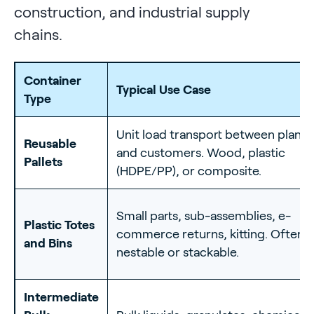
construction, and industrial supply
chains.
Container
Typical Use Case
Type
Unit load transport between plants
Reusable
and customers. Wood, plastic
Pallets
(HDPE/PP), or composite.
Small parts, sub-assemblies, e-
Plastic Totes
commerce returns, kitting. Often
and Bins
nestable or stackable.
Intermediate