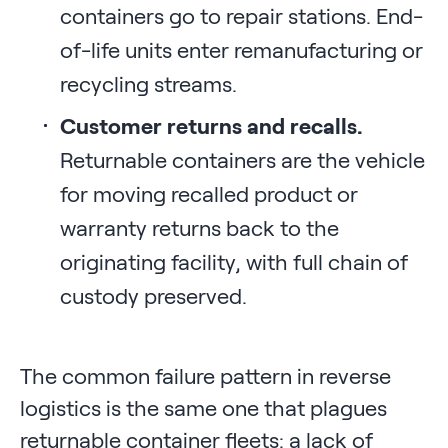
containers go to repair stations. End-
of-life units enter remanufacturing or
recycling streams.
Customer returns and recalls.
Returnable containers are the vehicle
for moving recalled product or
warranty returns back to the
originating facility, with full chain of
custody preserved.
The common failure pattern in reverse
logistics is the same one that plagues
returnable container fleets: a lack of