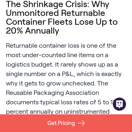
The Shrinkage Crisis: Why
Unmonitored Returnable
Container Fleets Lose Up to
20% Annually
Returnable container loss is one of the
most under-counted line items on a
logistics budget. It rarely shows up as a
single number on a P&L, which is exactly
why it gets to grow unchecked. The
Reusable Packaging Association
documents typical loss rates of 5 to 15
percent annually on uninstrumented
fleets, with the Center for Automotive
Get Pricing
Research benchmark sitting around 7