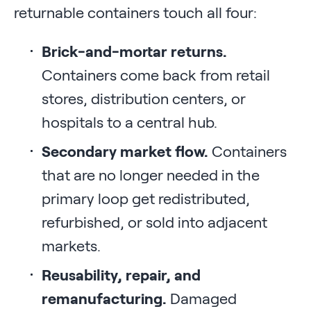
returnable containers touch all four:
Brick-and-mortar returns.
Containers come back from retail
stores, distribution centers, or
hospitals to a central hub.
Secondary market flow.
Containers
that are no longer needed in the
primary loop get redistributed,
refurbished, or sold into adjacent
markets.
Reusability, repair, and
remanufacturing.
Damaged