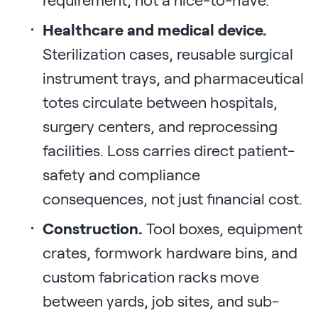
Healthcare and medical device.
Sterilization cases, reusable surgical
instrument trays, and pharmaceutical
totes circulate between hospitals,
surgery centers, and reprocessing
facilities. Loss carries direct patient-
safety and compliance
consequences, not just financial cost.
Construction.
Tool boxes, equipment
crates, formwork hardware bins, and
custom fabrication racks move
between yards, job sites, and sub-