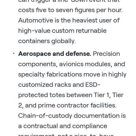
costs five to seven figures per hour.
Automotive is the heaviest user of
high-value custom returnable
containers globally.
Aerospace and defense.
Precision
components, avionics modules, and
specialty fabrications move in highly
customized racks and ESD-
protected totes between Tier 1, Tier
2, and prime contractor facilities.
Chain-of-custody documentation is
a contractual and compliance
requirement, not a nice-to-have.