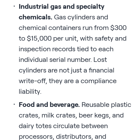
Industrial gas and specialty
chemicals.
Gas cylinders and
chemical containers run from $300
to $15,000 per unit, with safety and
inspection records tied to each
individual serial number. Lost
cylinders are not just a financial
write-off, they are a compliance
liability.
Food and beverage.
Reusable plastic
crates, milk crates, beer kegs, and
dairy totes circulate between
processors, distributors, and