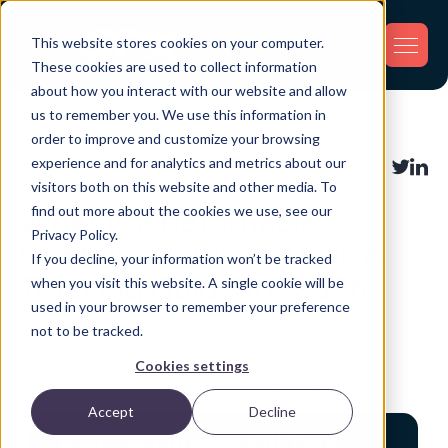
This website stores cookies on your computer.
These cookies are used to collect information
about how you interact with our website and allow
us to remember you. We use this information in
Back
order to improve and customize your browsing
experience and for analytics and metrics about our
Asset Tracking
Share:
visitors both on this website and other media. To
find out more about the cookies we use, see our
What Is a Returnable
Privacy Policy.
Container? Types, Uses &
If you decline, your information won’t be tracked
Tracking Guide for 2026
when you visit this website. A single cookie will be
used in your browser to remember your preference
not to be tracked.
Cookies settings
Posted by GPX Team on February 21, 2026
Accept
Decline
Don't Let Finance Kill Your