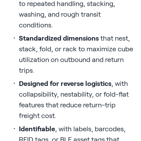
to repeated handling, stacking,
washing, and rough transit
conditions.
Standardized dimensions
that nest,
stack, fold, or rack to maximize cube
utilization on outbound and return
trips.
Designed for reverse logistics
, with
collapsibility, nestability, or fold-flat
features that reduce return-trip
freight cost.
Identifiable
, with labels, barcodes,
RFID tags, or BLE asset tags that