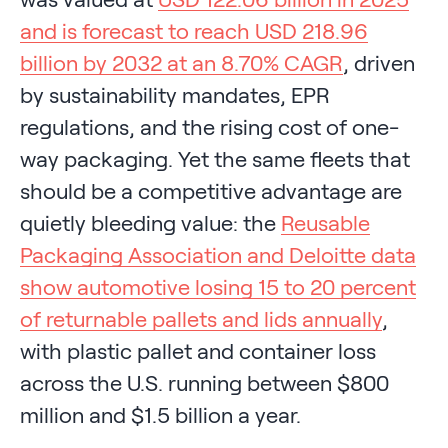
and is forecast to reach USD 218.96
billion by 2032 at an 8.70% CAGR
, driven
by sustainability mandates, EPR
regulations, and the rising cost of one-
way packaging. Yet the same fleets that
should be a competitive advantage are
quietly bleeding value: the
Reusable
Packaging Association and Deloitte data
show automotive losing 15 to 20 percent
of returnable pallets and lids annually
,
with plastic pallet and container loss
across the U.S. running between $800
million and $1.5 billion a year.