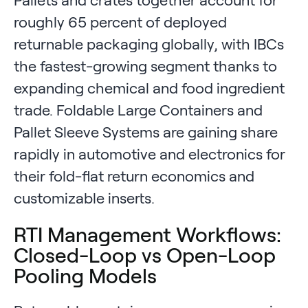
roughly 65 percent of deployed
returnable packaging globally, with IBCs
the fastest-growing segment thanks to
expanding chemical and food ingredient
trade. Foldable Large Containers and
Pallet Sleeve Systems are gaining share
rapidly in automotive and electronics for
their fold-flat return economics and
customizable inserts.
RTI Management Workflows:
Closed-Loop vs Open-Loop
Pooling Models