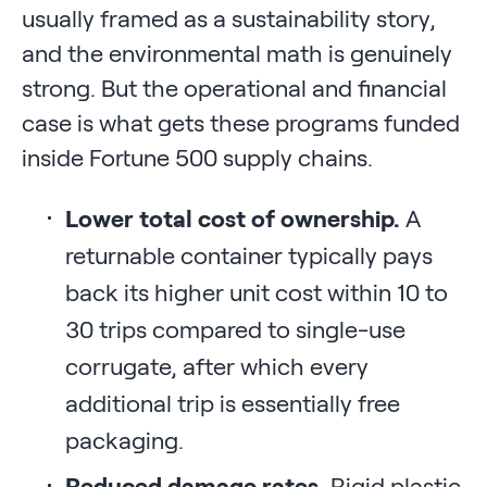
usually framed as a sustainability story,
and the environmental math is genuinely
strong. But the operational and financial
case is what gets these programs funded
inside Fortune 500 supply chains.
Lower total cost of ownership.
A
returnable container typically pays
back its higher unit cost within 10 to
30 trips compared to single-use
corrugate, after which every
additional trip is essentially free
packaging.
Reduced damage rates.
Rigid plastic