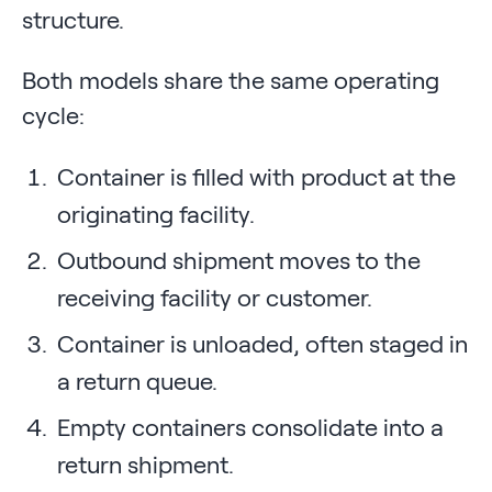
structure.
Both models share the same operating
cycle:
Container is filled with product at the
originating facility.
Outbound shipment moves to the
receiving facility or customer.
Container is unloaded, often staged in
a return queue.
Empty containers consolidate into a
return shipment.