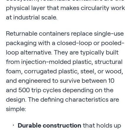
physical layer that makes circularity work
at industrial scale.
Returnable containers replace single-use
packaging with a closed-loop or pooled-
loop alternative. They are typically built
from injection-molded plastic, structural
foam, corrugated plastic, steel, or wood,
and engineered to survive between 10
and 500 trip cycles depending on the
design. The defining characteristics are
simple:
Durable construction
that holds up