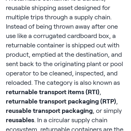
reusable shipping asset designed for
multiple trips through a supply chain.
Instead of being thrown away after one
use like a corrugated cardboard box, a
returnable container is shipped out with
product, emptied at the destination, and
sent back to the originating plant or pool
operator to be cleaned, inspected, and
reloaded. The category is also known as
returnable transport items (RTI)
,
returnable transport packaging (RTP)
,
reusable transport packaging
, or simply
reusables
. In a circular supply chain
ecosystem, returnable containers are the