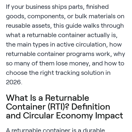
If your business ships parts, finished
goods, components, or bulk materials on
reusable assets, this guide walks through
what a returnable container actually is,
the main types in active circulation, how
returnable container programs work, why
so many of them lose money, and how to
choose the right tracking solution in
2026.
What Is a Returnable
Container (RTI)? Definition
and Circular Economy Impact
A returnable container is a durable,