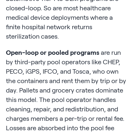
closed-loop. So are most healthcare
medical device deployments where a
finite hospital network returns
sterilization cases.
Open-loop or pooled programs
are run
by third-party pool operators like CHEP,
PECO, iGPS, IFCO, and Tosca, who own
the containers and rent them by trip or by
day. Pallets and grocery crates dominate
this model. The pool operator handles
cleaning, repair, and redistribution, and
charges members a per-trip or rental fee.
Losses are absorbed into the pool fee