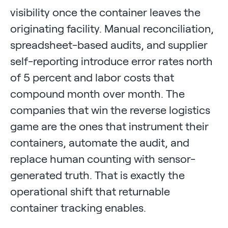
visibility once the container leaves the
originating facility. Manual reconciliation,
spreadsheet-based audits, and supplier
self-reporting introduce error rates north
of 5 percent and labor costs that
compound month over month. The
companies that win the reverse logistics
game are the ones that instrument their
containers, automate the audit, and
replace human counting with sensor-
generated truth. That is exactly the
operational shift that returnable
container tracking enables.