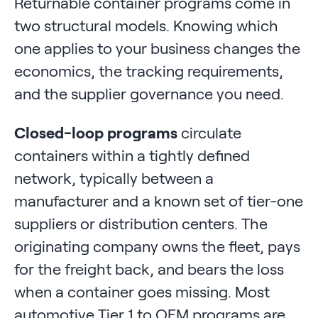
Returnable container programs come in
two structural models. Knowing which
one applies to your business changes the
economics, the tracking requirements,
and the supplier governance you need.
Closed-loop programs
circulate
containers within a tightly defined
network, typically between a
manufacturer and a known set of tier-one
suppliers or distribution centers. The
originating company owns the fleet, pays
for the freight back, and bears the loss
when a container goes missing. Most
automotive Tier 1 to OEM programs are