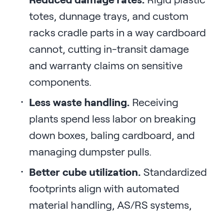
totes, dunnage trays, and custom
racks cradle parts in a way cardboard
cannot, cutting in-transit damage
and warranty claims on sensitive
components.
Less waste handling.
Receiving
plants spend less labor on breaking
down boxes, baling cardboard, and
managing dumpster pulls.
Better cube utilization.
Standardized
footprints align with automated
material handling, AS/RS systems,