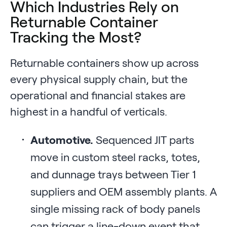
Which Industries Rely on
Returnable Container
Tracking the Most?
Returnable containers show up across
every physical supply chain, but the
operational and financial stakes are
highest in a handful of verticals.
Automotive.
Sequenced JIT parts
move in custom steel racks, totes,
and dunnage trays between Tier 1
suppliers and OEM assembly plants. A
single missing rack of body panels
can trigger a line-down event that