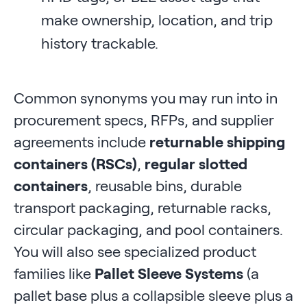
make ownership, location, and trip
history trackable.
Common synonyms you may run into in
procurement specs, RFPs, and supplier
agreements include
returnable shipping
containers (RSCs)
,
regular slotted
containers
, reusable bins, durable
transport packaging, returnable racks,
circular packaging, and pool containers.
You will also see specialized product
families like
Pallet Sleeve Systems
(a
pallet base plus a collapsible sleeve plus a