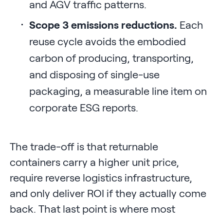
and AGV traffic patterns.
Scope 3 emissions reductions.
Each
reuse cycle avoids the embodied
carbon of producing, transporting,
and disposing of single-use
packaging, a measurable line item on
corporate ESG reports.
The trade-off is that returnable
containers carry a higher unit price,
require reverse logistics infrastructure,
and only deliver ROI if they actually come
back. That last point is where most