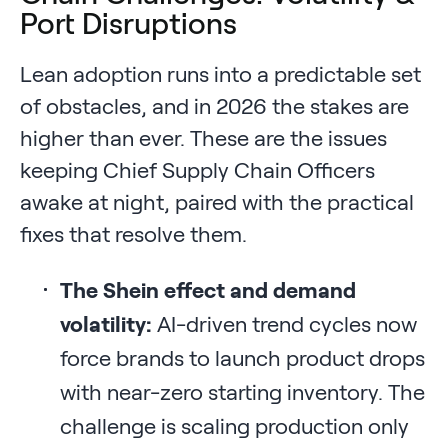
Port Disruptions
Lean adoption runs into a predictable set
of obstacles, and in 2026 the stakes are
higher than ever. These are the issues
keeping Chief Supply Chain Officers
awake at night, paired with the practical
fixes that resolve them.
The Shein effect and demand
volatility:
AI-driven trend cycles now
force brands to launch product drops
with near-zero starting inventory. The
challenge is scaling production only