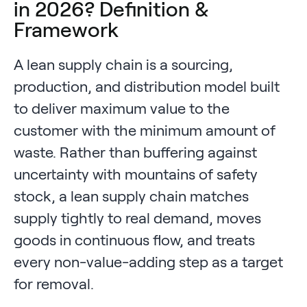
in 2026? Definition &
Framework
A lean supply chain is a sourcing,
production, and distribution model built
to deliver maximum value to the
customer with the minimum amount of
waste. Rather than buffering against
uncertainty with mountains of safety
stock, a lean supply chain matches
supply tightly to real demand, moves
goods in continuous flow, and treats
every non-value-adding step as a target
for removal.