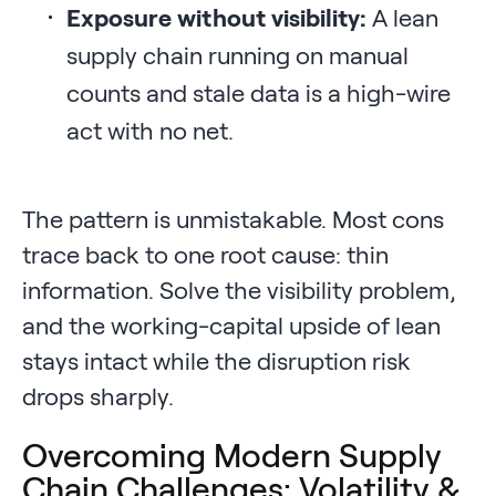
Exposure without visibility:
A lean
supply chain running on manual
counts and stale data is a high-wire
act with no net.
The pattern is unmistakable. Most cons
trace back to one root cause: thin
information. Solve the visibility problem,
and the working-capital upside of lean
stays intact while the disruption risk
drops sharply.
Overcoming Modern Supply
Chain Challenges: Volatility &