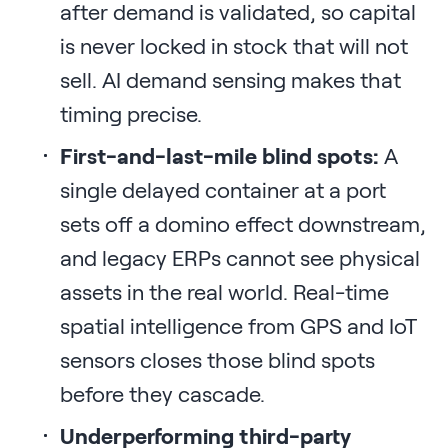
after demand is validated, so capital
is never locked in stock that will not
sell. AI demand sensing makes that
timing precise.
First-and-last-mile blind spots:
A
single delayed container at a port
sets off a domino effect downstream,
and legacy ERPs cannot see physical
assets in the real world. Real-time
spatial intelligence from GPS and IoT
sensors closes those blind spots
before they cascade.
Underperforming third-party