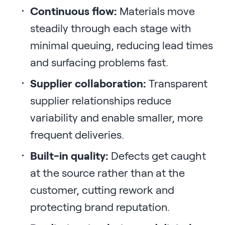
Continuous flow:
Materials move
steadily through each stage with
minimal queuing, reducing lead times
and surfacing problems fast.
Supplier collaboration:
Transparent
supplier relationships reduce
variability and enable smaller, more
frequent deliveries.
Built-in quality:
Defects get caught
at the source rather than at the
customer, cutting rework and
protecting brand reputation.