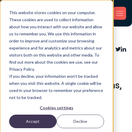
This website stores cookies on your computer.
These cookies are used to collect information
about how you interact with our website and allow
us to remember you. We use this information in
Back
order to improve and customize your browsing
experience and for analytics and metrics about our
Supply Chain
Share:
visitors both on this website and other media. To
find out more about the cookies we use, see our
What Is a Lean Supply
Privacy Policy.
Chain? Definition,
If you decline, your information won’t be tracked
Framework, Pros and Cons,
when you visit this website. A single cookie will be
used in your browser to remember your preference
and the AI, GPS, BLE, and
not to be tracked.
RFID Connection (2026)
Cookies settings
Accept
Decline