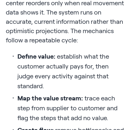
center reorders only when real movement
data shows it. The system runs on
accurate, current information rather than
optimistic projections. The mechanics
follow a repeatable cycle:
Define value:
establish what the
customer actually pays for, then
judge every activity against that
standard.
Map the value stream:
trace each
step from supplier to customer and
flag the steps that add no value.
Create flow:
remove bottlenecks and