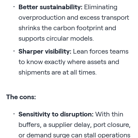
Better sustainability:
Eliminating
overproduction and excess transport
shrinks the carbon footprint and
supports circular models.
Sharper visibility:
Lean forces teams
to know exactly where assets and
shipments are at all times.
The cons:
Sensitivity to disruption:
With thin
buffers, a supplier delay, port closure,
or demand surge can stall operations