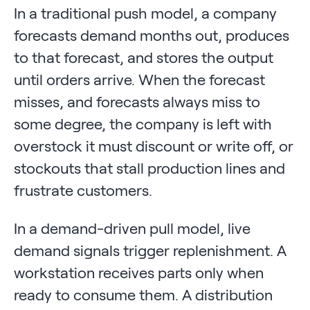
In a traditional push model, a company
forecasts demand months out, produces
to that forecast, and stores the output
until orders arrive. When the forecast
misses, and forecasts always miss to
some degree, the company is left with
overstock it must discount or write off, or
stockouts that stall production lines and
frustrate customers.
In a demand-driven pull model, live
demand signals trigger replenishment. A
workstation receives parts only when
ready to consume them. A distribution