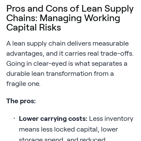
Pros and Cons of Lean Supply
Chains: Managing Working
Capital Risks
A lean supply chain delivers measurable
advantages, and it carries real trade-offs.
Going in clear-eyed is what separates a
durable lean transformation from a
fragile one.
The pros:
Lower carrying costs:
Less inventory
means less locked capital, lower
storage spend, and reduced