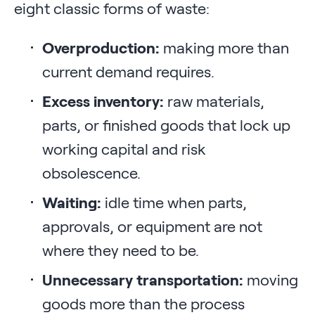
eight classic forms of waste:
Overproduction:
making more than
current demand requires.
Excess inventory:
raw materials,
parts, or finished goods that lock up
working capital and risk
obsolescence.
Waiting:
idle time when parts,
approvals, or equipment are not
where they need to be.
Unnecessary transportation:
moving
goods more than the process