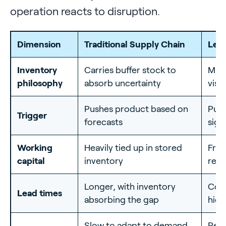
operation reacts to disruption.
Dimension
Traditional Supply Chain
Lea
Inventory
Carries buffer stock to
Mini
philosophy
absorb uncertainty
visi
Pushes product based on
Pull
Trigger
forecasts
sign
Working
Heavily tied up in stored
Free
capital
inventory
resi
Longer, with inventory
Comp
Lead times
absorbing the gap
hide
Slow to adapt to demand
Reac