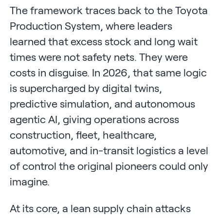
The framework traces back to the Toyota
Production System, where leaders
learned that excess stock and long wait
times were not safety nets. They were
costs in disguise. In 2026, that same logic
is supercharged by digital twins,
predictive simulation, and autonomous
agentic AI, giving operations across
construction, fleet, healthcare,
automotive, and in-transit logistics a level
of control the original pioneers could only
imagine.
At its core, a lean supply chain attacks