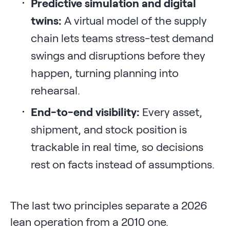
Predictive simulation and digital
twins:
A virtual model of the supply
chain lets teams stress-test demand
swings and disruptions before they
happen, turning planning into
rehearsal.
End-to-end visibility:
Every asset,
shipment, and stock position is
trackable in real time, so decisions
rest on facts instead of assumptions.
The last two principles separate a 2026
lean operation from a 2010 one.