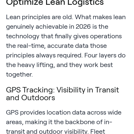
Optimize Lean Logistics
Lean principles are old. What makes lean
genuinely achievable in 2026 is the
technology that finally gives operations
the real-time, accurate data those
principles always required. Four layers do
the heavy lifting, and they work best
together.
GPS Tracking: Visibility in Transit
and Outdoors
GPS provides location data across wide
areas, making it the backbone of in-
transit and outdoor visibility. Fleet