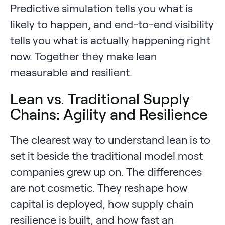
Predictive simulation tells you what is
likely to happen, and end-to-end visibility
tells you what is actually happening right
now. Together they make lean
measurable and resilient.
Lean vs. Traditional Supply
Chains: Agility and Resilience
The clearest way to understand lean is to
set it beside the traditional model most
companies grew up on. The differences
are not cosmetic. They reshape how
capital is deployed, how supply chain
resilience is built, and how fast an