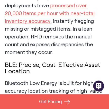
deployments have
processed over
20,000 items per hour with near-total
inventory accuracy
, instantly flagging
missing or mistagged items. In a lean
operation, RFID removes the manual
count and exposes discrepancies the
moment they occur.
BLE: Precise, Cost-Effective Asset
Location
Bluetooth Low Energy is built for high-
accuracy location tracking of high-value
assets, which is why it anchors
Get Pricing
healthcare equipment, tool, and