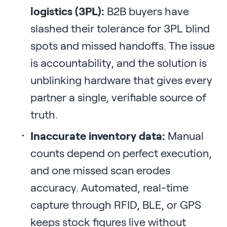
logistics (3PL):
B2B buyers have
slashed their tolerance for 3PL blind
spots and missed handoffs. The issue
is accountability, and the solution is
unblinking hardware that gives every
partner a single, verifiable source of
truth.
Inaccurate inventory data:
Manual
counts depend on perfect execution,
and one missed scan erodes
accuracy. Automated, real-time
capture through RFID, BLE, or GPS
keeps stock figures live without