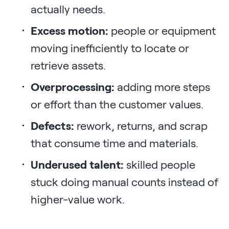
actually needs.
Excess motion:
people or equipment
moving inefficiently to locate or
retrieve assets.
Overprocessing:
adding more steps
or effort than the customer values.
Defects:
rework, returns, and scrap
that consume time and materials.
Underused talent:
skilled people
stuck doing manual counts instead of
higher-value work.