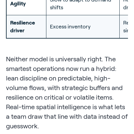
Agility
shifts
driv
Resilience
Real
Excess inventory
driver
simu
Neither model is universally right. The
smartest operations now run a hybrid:
lean discipline on predictable, high-
volume flows, with strategic buffers and
resilience on critical or volatile items.
Real-time spatial intelligence is what lets
a team draw that line with data instead of
guesswork.