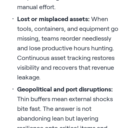
manual effort.
Lost or misplaced assets:
When
tools, containers, and equipment go
missing, teams reorder needlessly
and lose productive hours hunting.
Continuous asset tracking restores
visibility and recovers that revenue
leakage.
Geopolitical and port disruptions:
Thin buffers mean external shocks
bite fast. The answer is not
abandoning lean but layering
resilience onto critical items and