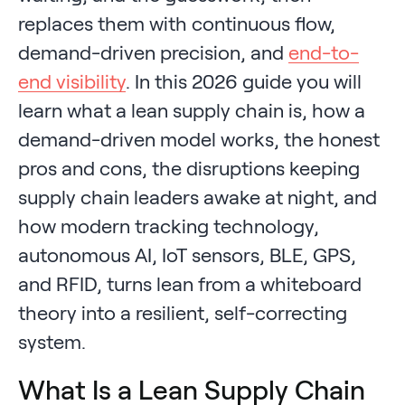
replaces them with continuous flow,
demand-driven precision, and
end-to-
end visibility
. In this 2026 guide you will
learn what a lean supply chain is, how a
demand-driven model works, the honest
pros and cons, the disruptions keeping
supply chain leaders awake at night, and
how modern tracking technology,
autonomous AI, IoT sensors, BLE, GPS,
and RFID, turns lean from a whiteboard
theory into a resilient, self-correcting
system.
What Is a Lean Supply Chain