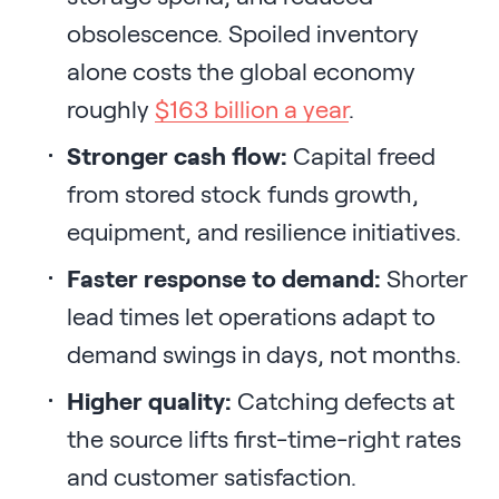
obsolescence. Spoiled inventory
alone costs the global economy
roughly
$163 billion a year
.
Stronger cash flow:
Capital freed
from stored stock funds growth,
equipment, and resilience initiatives.
Faster response to demand:
Shorter
lead times let operations adapt to
demand swings in days, not months.
Higher quality:
Catching defects at
the source lifts first-time-right rates
and customer satisfaction.