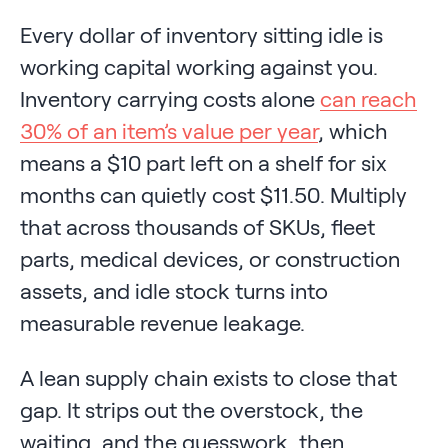
Every dollar of inventory sitting idle is
working capital working against you.
Inventory carrying costs alone
can reach
30% of an item’s value per year
, which
means a $10 part left on a shelf for six
months can quietly cost $11.50. Multiply
that across thousands of SKUs, fleet
parts, medical devices, or construction
assets, and idle stock turns into
measurable revenue leakage.
A lean supply chain exists to close that
gap. It strips out the overstock, the
waiting, and the guesswork, then