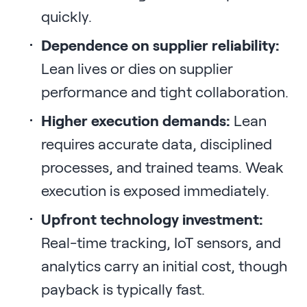
quickly.
Dependence on supplier reliability:
Lean lives or dies on supplier
performance and tight collaboration.
Higher execution demands:
Lean
requires accurate data, disciplined
processes, and trained teams. Weak
execution is exposed immediately.
Upfront technology investment:
Real-time tracking, IoT sensors, and
analytics carry an initial cost, though
payback is typically fast.