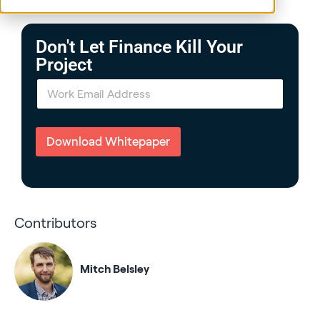
Posted by GPX Team on February 11, 2026
Don't Let Finance Kill Your
Project
E
m
a
i
l
Download Whitepaper
*
Contributors
Mitch Belsley