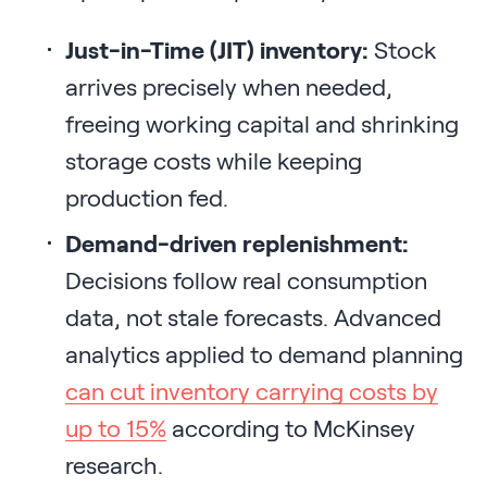
Just-in-Time (JIT) inventory:
Stock
arrives precisely when needed,
freeing working capital and shrinking
storage costs while keeping
production fed.
Demand-driven replenishment:
Decisions follow real consumption
data, not stale forecasts. Advanced
analytics applied to demand planning
can cut inventory carrying costs by
up to 15%
according to McKinsey
research.