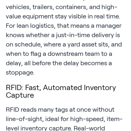
vehicles, trailers, containers, and high-
value equipment stay visible in real time.
For lean logistics, that means a manager
knows whether a just-in-time delivery is
on schedule, where a yard asset sits, and
when to flag a downstream team to a
delay, all before the delay becomes a
stoppage.
RFID: Fast, Automated Inventory
Capture
RFID reads many tags at once without
line-of-sight, ideal for high-speed, item-
level inventory capture. Real-world