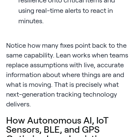
using real-time alerts to react in
minutes.
Notice how many fixes point back to the
same capability. Lean works when teams
replace assumptions with live, accurate
information about where things are and
what is moving. That is precisely what
next-generation tracking technology
delivers.
How Autonomous AI, IoT
Sensors, BLE, and GPS