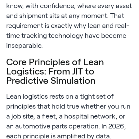
know, with confidence, where every asset
and shipment sits at any moment. That
requirement is exactly why lean and real-
time tracking technology have become
inseparable.
Core Principles of Lean
Logistics: From JIT to
Predictive Simulation
Lean logistics rests on a tight set of
principles that hold true whether you run
a job site, a fleet, a hospital network, or
an automotive parts operation. In 2026,
each principle is amplified by data.