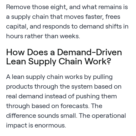
Remove those eight, and what remains is
a supply chain that moves faster, frees
capital, and responds to demand shifts in
hours rather than weeks.
How Does a Demand-Driven
Lean Supply Chain Work?
A lean supply chain works by pulling
products through the system based on
real demand instead of pushing them
through based on forecasts. The
difference sounds small. The operational
impact is enormous.