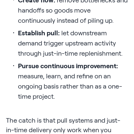
handoffs so goods move
continuously instead of piling up.
Establish pull:
let downstream
demand trigger upstream activity
through just-in-time replenishment.
Pursue continuous improvement:
measure, learn, and refine on an
ongoing basis rather than as a one-
time project.
The catch is that pull systems and just-
in-time delivery only work when you