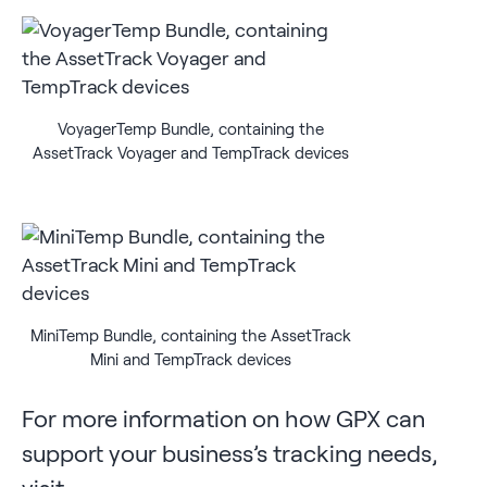
VoyagerTemp Bundle, containing the
AssetTrack Voyager and TempTrack devices
MiniTemp Bundle, containing the AssetTrack
Mini and TempTrack devices
For more information on how GPX can
support your business’s tracking needs,