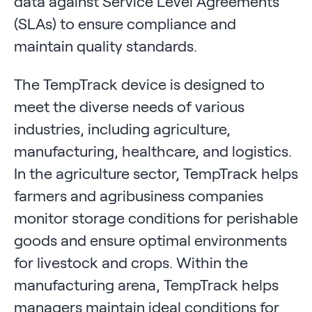
data against Service Level Agreements
(SLAs) to ensure compliance and
maintain quality standards.
The TempTrack device is designed to
meet the diverse needs of various
industries, including agriculture,
manufacturing, healthcare, and logistics.
In the agriculture sector, TempTrack helps
farmers and agribusiness companies
monitor storage conditions for perishable
goods and ensure optimal environments
for livestock and crops. Within the
manufacturing arena, TempTrack helps
managers maintain ideal conditions for