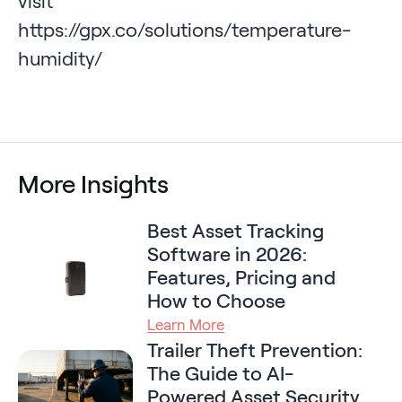
visit
https://gpx.co/solutions/temperature-
humidity/
More Insights
Best Asset Tracking
Software in 2026:
Features, Pricing and
How to Choose
Learn More
Trailer Theft Prevention:
The Guide to AI-
Powered Asset Security