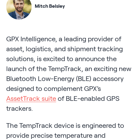
Mitch Belsley
GPX Intelligence, a leading provider of
asset, logistics, and shipment tracking
solutions, is excited to announce the
launch of the TempTrack, an exciting new
Bluetooth Low-Energy (BLE) accessory
designed to complement GPX’s
AssetTrack suite
of BLE-enabled GPS
trackers.
The TempTrack device is engineered to
provide precise temperature and