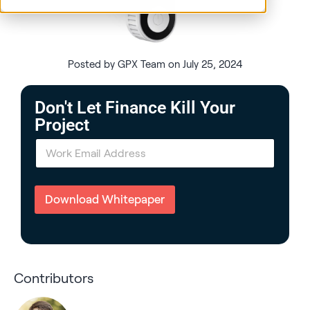
Posted by GPX Team on July 25, 2024
Don't Let Finance Kill Your
Project
E
m
a
i
l
Download Whitepaper
*
Contributors