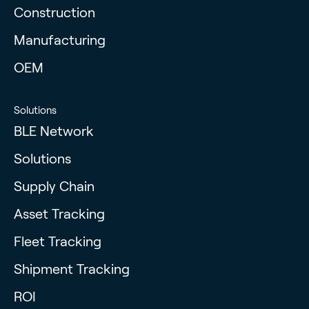
Construction
Manufacturing
OEM
Solutions
BLE Network
Solutions
Supply Chain
Asset Tracking
Fleet Tracking
Shipment Tracking
ROI