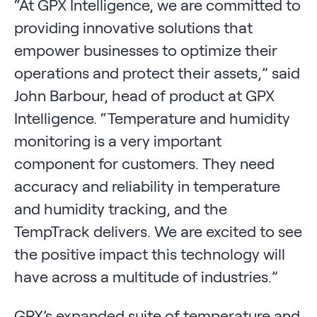
“At GPX Intelligence, we are committed to
providing innovative solutions that
empower businesses to optimize their
operations and protect their assets,” said
John Barbour, head of product at GPX
Intelligence. “Temperature and humidity
monitoring is a very important
component for customers. They need
accuracy and reliability in temperature
and humidity tracking, and the
TempTrack delivers. We are excited to see
the positive impact this technology will
have across a multitude of industries.”
GPX’s expanded suite of temperature and