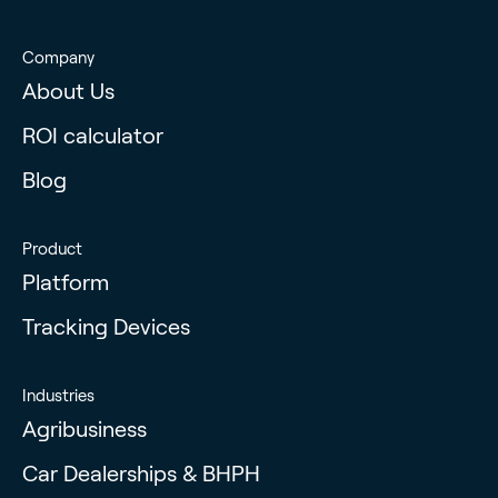
Company
About Us
ROI calculator
Blog
Product
Platform
Tracking Devices
Industries
Agribusiness
Car Dealerships & BHPH