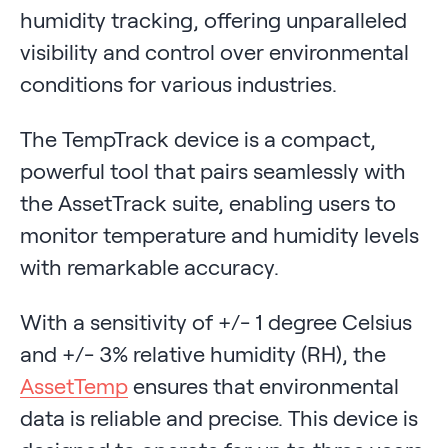
humidity tracking, offering unparalleled
visibility and control over environmental
conditions for various industries.
The TempTrack device is a compact,
powerful tool that pairs seamlessly with
the AssetTrack suite, enabling users to
monitor temperature and humidity levels
with remarkable accuracy.
With a sensitivity of +/- 1 degree Celsius
and +/- 3% relative humidity (RH), the
AssetTemp
ensures that environmental
data is reliable and precise. This device is