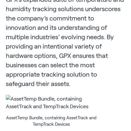
humidity tracking solutions underscores
the company’s commitment to
innovation and its understanding of
multiple industries’ evolving needs. By
providing an intentional variety of
hardware options, GPX ensures that
businesses can select the most
appropriate tracking solution to
safeguard their assets.
AssetTemp Bundle, containing AssetTrack and
TempTrack Devices