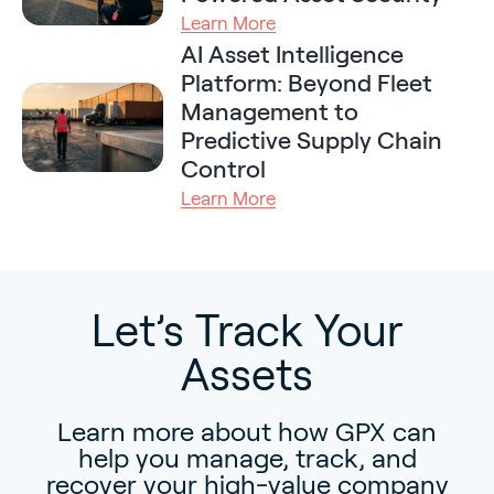
Learn More
AI Asset Intelligence
Platform: Beyond Fleet
Management to
Predictive Supply Chain
Control
Learn More
Let’s Track Your
Assets
Learn more about how GPX can
help you manage, track, and
recover your high-value company