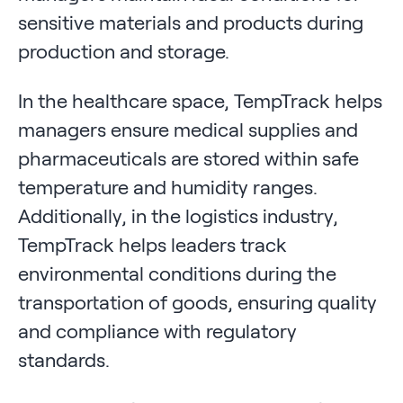
sensitive materials and products during
production and storage.
In the healthcare space, TempTrack helps
managers ensure medical supplies and
pharmaceuticals are stored within safe
temperature and humidity ranges.
Additionally, in the logistics industry,
TempTrack helps leaders track
environmental conditions during the
transportation of goods, ensuring quality
and compliance with regulatory
standards.