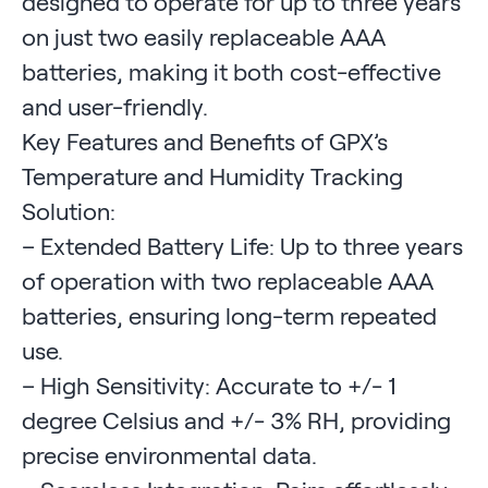
designed to operate for up to three years
on just two easily replaceable AAA
batteries, making it both cost-effective
and user-friendly.
Key Features and Benefits of GPX’s
Temperature and Humidity Tracking
Solution:
– Extended Battery Life: Up to three years
of operation with two replaceable AAA
batteries, ensuring long-term repeated
use.
– High Sensitivity: Accurate to +/- 1
degree Celsius and +/- 3% RH, providing
precise environmental data.