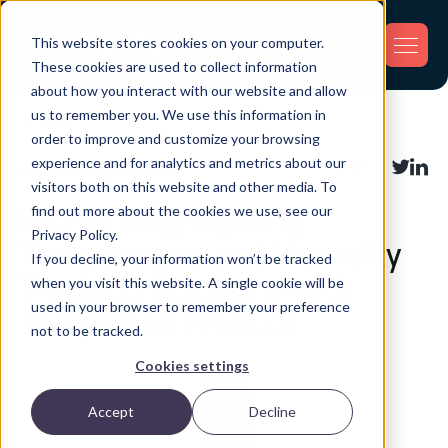
This website stores cookies on your computer.
These cookies are used to collect information
about how you interact with our website and allow
us to remember you. We use this information in
Back
order to improve and customize your browsing
experience and for analytics and metrics about our
Industry Applications
Share:
visitors both on this website and other media. To
find out more about the cookies we use, see our
NEWS | Highlighting
Privacy Policy.
Temperature and Humidity
If you decline, your information won’t be tracked
Tracking Solutions with
when you visit this website. A single cookie will be
used in your browser to remember your preference
TempTrack Product
not to be tracked.
Cookies settings
Accept
Decline