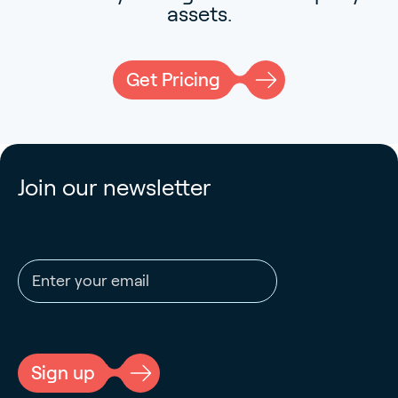
assets.
Get Pricing
Join our newsletter
Email address
CAPTCHA
Sign up