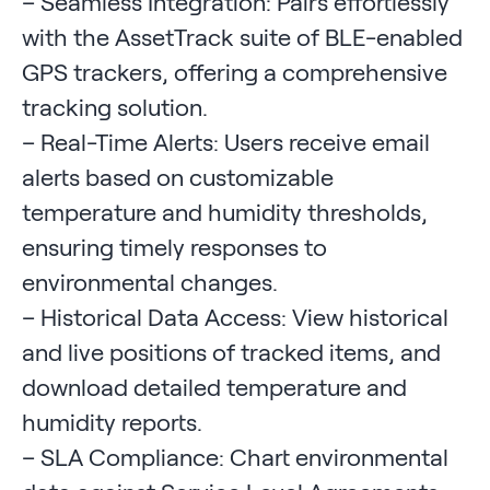
– Seamless Integration: Pairs effortlessly
with the AssetTrack suite of BLE-enabled
GPS trackers, offering a comprehensive
tracking solution.
– Real-Time Alerts: Users receive email
alerts based on customizable
temperature and humidity thresholds,
ensuring timely responses to
environmental changes.
– Historical Data Access: View historical
and live positions of tracked items, and
download detailed temperature and
humidity reports.
– SLA Compliance: Chart environmental