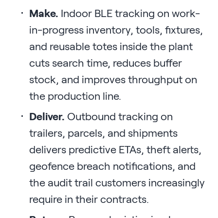
Make.
Indoor BLE tracking on work-
in-progress inventory, tools, fixtures,
and reusable totes inside the plant
cuts search time, reduces buffer
stock, and improves throughput on
the production line.
Deliver.
Outbound tracking on
trailers, parcels, and shipments
delivers predictive ETAs, theft alerts,
geofence breach notifications, and
the audit trail customers increasingly
require in their contracts.