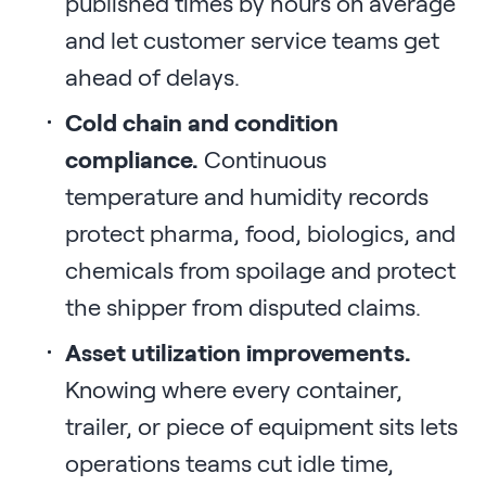
published times by hours on average
and let customer service teams get
ahead of delays.
Cold chain and condition
compliance.
Continuous
temperature and humidity records
protect pharma, food, biologics, and
chemicals from spoilage and protect
the shipper from disputed claims.
Asset utilization improvements.
Knowing where every container,
trailer, or piece of equipment sits lets
operations teams cut idle time,