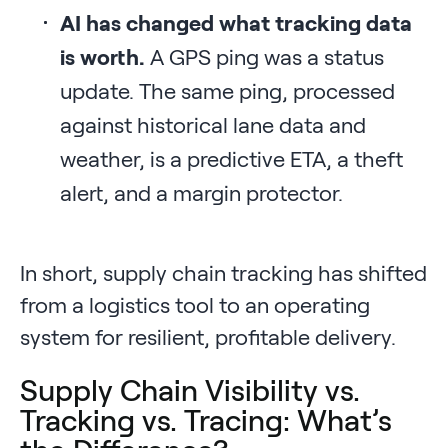
AI has changed what tracking data
is worth.
A GPS ping was a status
update. The same ping, processed
against historical lane data and
weather, is a predictive ETA, a theft
alert, and a margin protector.
In short, supply chain tracking has shifted
from a logistics tool to an operating
system for resilient, profitable delivery.
Supply Chain Visibility vs.
Tracking vs. Tracing: What’s