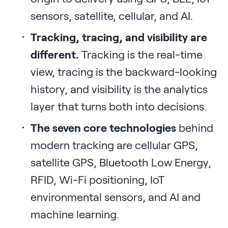
sensors, satellite, cellular, and AI.
Tracking, tracing, and visibility are
different.
Tracking is the real-time
view, tracing is the backward-looking
history, and visibility is the analytics
layer that turns both into decisions.
The seven core technologies
behind
modern tracking are cellular GPS,
satellite GPS, Bluetooth Low Energy,
RFID, Wi-Fi positioning, IoT
environmental sensors, and AI and
machine learning.