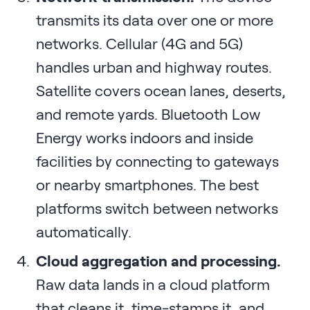
transmits its data over one or more
networks. Cellular (4G and 5G)
handles urban and highway routes.
Satellite covers ocean lanes, deserts,
and remote yards. Bluetooth Low
Energy works indoors and inside
facilities by connecting to gateways
or nearby smartphones. The best
platforms switch between networks
automatically.
Cloud aggregation and processing.
Raw data lands in a cloud platform
that cleans it, time-stamps it, and