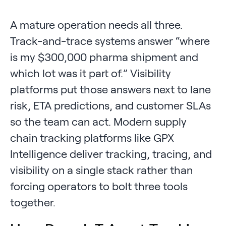
A mature operation needs all three.
Track-and-trace systems answer “where
is my $300,000 pharma shipment and
which lot was it part of.” Visibility
platforms put those answers next to lane
risk, ETA predictions, and customer SLAs
so the team can act. Modern supply
chain tracking platforms like GPX
Intelligence deliver tracking, tracing, and
visibility on a single stack rather than
forcing operators to bolt three tools
together.