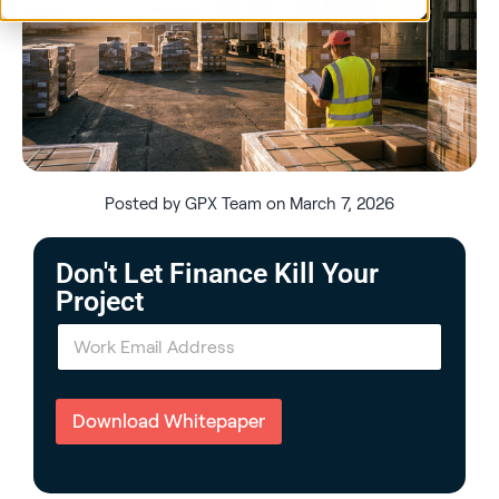
Posted by GPX Team on March 7, 2026
Don't Let Finance Kill Your
Project
E
m
a
i
l
Download Whitepaper
*