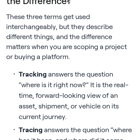
the Difference?
These three terms get used
interchangeably, but they describe
different things, and the difference
matters when you are scoping a project
or buying a platform.
Tracking
answers the question
“where is it right now?” It is the real-
time, forward-looking view of an
asset, shipment, or vehicle on its
current journey.
Tracing
answers the question “where