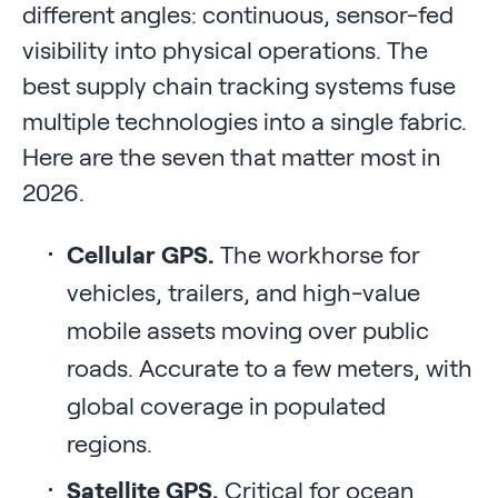
different angles: continuous, sensor-fed
visibility into physical operations. The
best supply chain tracking systems fuse
multiple technologies into a single fabric.
Here are the seven that matter most in
2026.
Cellular GPS.
The workhorse for
vehicles, trailers, and high-value
mobile assets moving over public
roads. Accurate to a few meters, with
global coverage in populated
regions.
Satellite GPS.
Critical for ocean