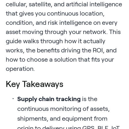
cellular, satellite, and artificial intelligence
that gives you continuous location,
condition, and risk intelligence on every
asset moving through your network. This
guide walks through how it actually
works, the benefits driving the ROI, and
how to choose a solution that fits your
operation.
Key Takeaways
Supply chain tracking
is the
continuous monitoring of assets,
shipments, and equipment from
origin to delivery using GPS, BLE, IoT