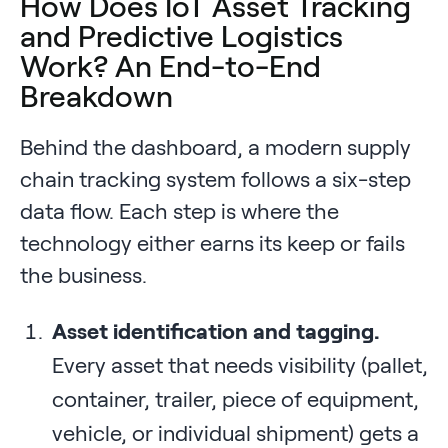
How Does IoT Asset Tracking
and Predictive Logistics
Work? An End-to-End
Breakdown
Behind the dashboard, a modern supply
chain tracking system follows a six-step
data flow. Each step is where the
technology either earns its keep or fails
the business.
Asset identification and tagging.
Every asset that needs visibility (pallet,
container, trailer, piece of equipment,
vehicle, or individual shipment) gets a