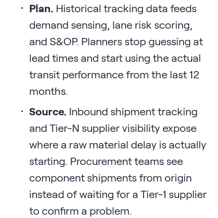
Plan.
Historical tracking data feeds
demand sensing, lane risk scoring,
and S&OP. Planners stop guessing at
lead times and start using the actual
transit performance from the last 12
months.
Source.
Inbound shipment tracking
and Tier-N supplier visibility expose
where a raw material delay is actually
starting. Procurement teams see
component shipments from origin
instead of waiting for a Tier-1 supplier
to confirm a problem.