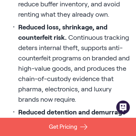
reduce buffer inventory, and avoid
renting what they already own.
Reduced loss, shrinkage, and
counterfeit risk.
Continuous tracking
deters internal theft, supports anti-
counterfeit programs on branded and
high-value goods, and produces the
chain-of-custody evidence that
pharma, electronics, and luxury
brands now require.
Reduced detention and demurrage
fees.
Real-time location data on
Get Pricing
trailers, containers, and chassis lets