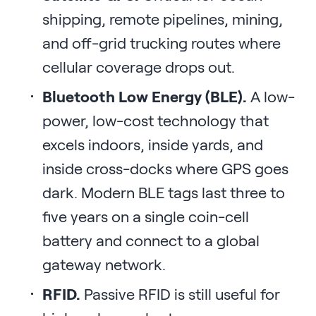
shipping, remote pipelines, mining,
and off-grid trucking routes where
cellular coverage drops out.
Bluetooth Low Energy (BLE).
A low-
power, low-cost technology that
excels indoors, inside yards, and
inside cross-docks where GPS goes
dark. Modern BLE tags last three to
five years on a single coin-cell
battery and connect to a global
gateway network.
RFID.
Passive RFID is still useful for