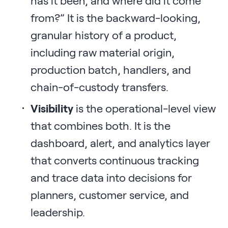
has it been, and where did it come
from?” It is the backward-looking,
granular history of a product,
including raw material origin,
production batch, handlers, and
chain-of-custody transfers.
Visibility
is the operational-level view
that combines both. It is the
dashboard, alert, and analytics layer
that converts continuous tracking
and trace data into decisions for
planners, customer service, and
leadership.