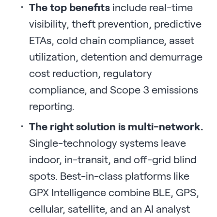
The top benefits
include real-time
visibility, theft prevention, predictive
ETAs, cold chain compliance, asset
utilization, detention and demurrage
cost reduction, regulatory
compliance, and Scope 3 emissions
reporting.
The right solution is multi-network.
Single-technology systems leave
indoor, in-transit, and off-grid blind
spots. Best-in-class platforms like
GPX Intelligence combine BLE, GPS,
cellular, satellite, and an AI analyst