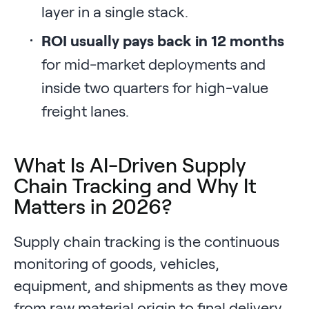
layer in a single stack.
ROI usually pays back in 12 months
for mid-market deployments and
inside two quarters for high-value
freight lanes.
What Is AI-Driven Supply
Chain Tracking and Why It
Matters in 2026?
Supply chain tracking is the continuous
monitoring of goods, vehicles,
equipment, and shipments as they move
from raw material origin to final delivery.