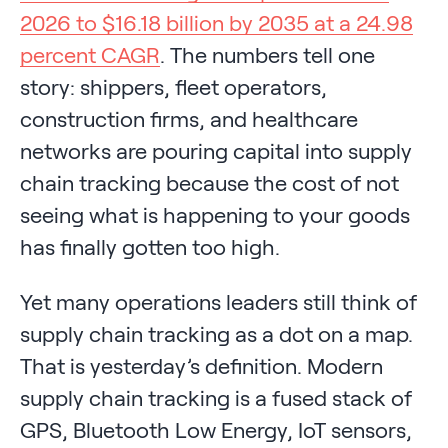
2026 to $16.18 billion by 2035 at a 24.98
percent CAGR
. The numbers tell one
story: shippers, fleet operators,
construction firms, and healthcare
networks are pouring capital into supply
chain tracking because the cost of not
seeing what is happening to your goods
has finally gotten too high.
Yet many operations leaders still think of
supply chain tracking as a dot on a map.
That is yesterday’s definition. Modern
supply chain tracking is a fused stack of
GPS, Bluetooth Low Energy, IoT sensors,