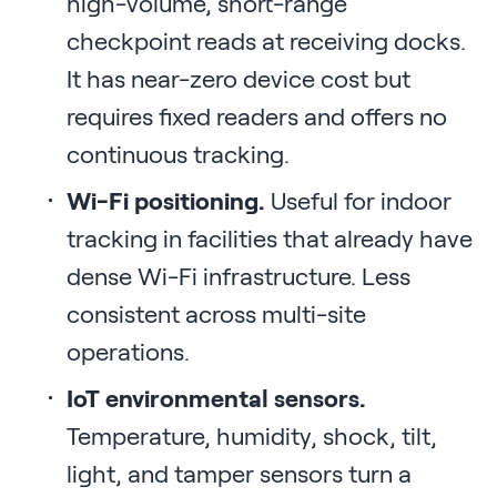
high-volume, short-range
checkpoint reads at receiving docks.
It has near-zero device cost but
requires fixed readers and offers no
continuous tracking.
Wi-Fi positioning.
Useful for indoor
tracking in facilities that already have
dense Wi-Fi infrastructure. Less
consistent across multi-site
operations.
IoT environmental sensors.
Temperature, humidity, shock, tilt,
light, and tamper sensors turn a