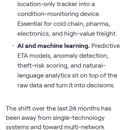
location-only tracker into a
condition-monitoring device.
Essential for cold chain, pharma,
electronics, and high-value freight.
AI and machine learning.
Predictive
ETA models, anomaly detection,
theft-risk scoring, and natural-
language analytics sit on top of the
raw data and turn it into decisions.
The shift over the last 24 months has
been away from single-technology
systems and toward multi-network