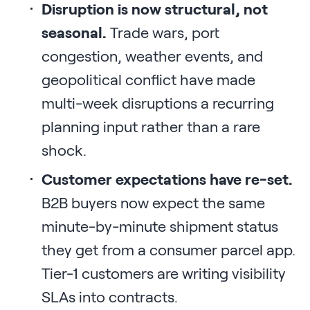
Disruption is now structural, not
seasonal.
Trade wars, port
congestion, weather events, and
geopolitical conflict have made
multi-week disruptions a recurring
planning input rather than a rare
shock.
Customer expectations have re-set.
B2B buyers now expect the same
minute-by-minute shipment status
they get from a consumer parcel app.
Tier-1 customers are writing visibility
SLAs into contracts.