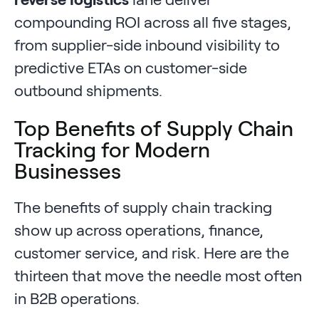
compounding ROI across all five stages,
from supplier-side inbound visibility to
predictive ETAs on customer-side
outbound shipments.
Top Benefits of Supply Chain
Tracking for Modern
Businesses
The benefits of supply chain tracking
show up across operations, finance,
customer service, and risk. Here are the
thirteen that move the needle most often
in B2B operations.