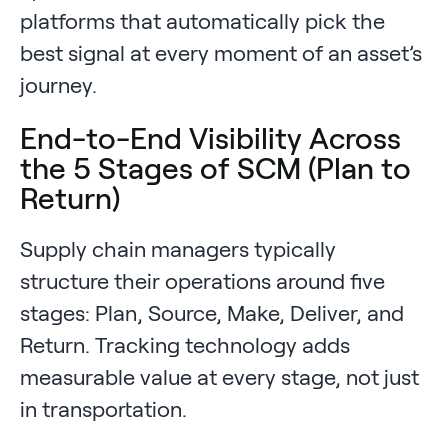
platforms that automatically pick the
best signal at every moment of an asset’s
journey.
End-to-End Visibility Across
the 5 Stages of SCM (Plan to
Return)
Supply chain managers typically
structure their operations around five
stages: Plan, Source, Make, Deliver, and
Return. Tracking technology adds
measurable value at every stage, not just
in transportation.