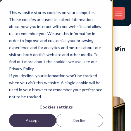
This website stores cookies on your computer.
These cookies are used to collect information
about how you interact with our website and allow
us to remember you. We use this information in
Back
order to improve and customize your browsing
experience and for analytics and metrics about our
Supply Chain
Share:
visitors both on this website and other media. To
find out more about the cookies we use, see our
How Does Supply Chain
Privacy Policy.
Tracking Work and What
If you decline, your information won’t be tracked
Are the Benefits in 2026?
when you visit this website. A single cookie will be
used in your browser to remember your preference
not to be tracked.
Cookies settings
Accept
Decline