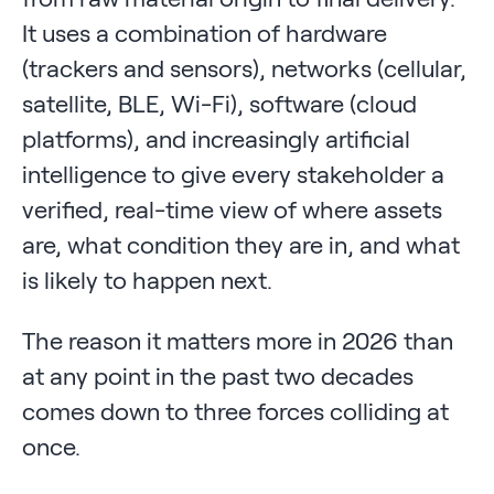
It uses a combination of hardware
(trackers and sensors), networks (cellular,
satellite, BLE, Wi-Fi), software (cloud
platforms), and increasingly artificial
intelligence to give every stakeholder a
verified, real-time view of where assets
are, what condition they are in, and what
is likely to happen next.
The reason it matters more in 2026 than
at any point in the past two decades
comes down to three forces colliding at
once.