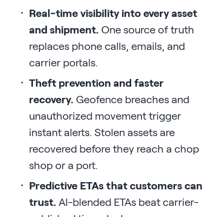
Real-time visibility into every asset
and shipment.
One source of truth
replaces phone calls, emails, and
carrier portals.
Theft prevention and faster
recovery.
Geofence breaches and
unauthorized movement trigger
instant alerts. Stolen assets are
recovered before they reach a chop
shop or a port.
Predictive ETAs that customers can
trust.
AI-blended ETAs beat carrier-