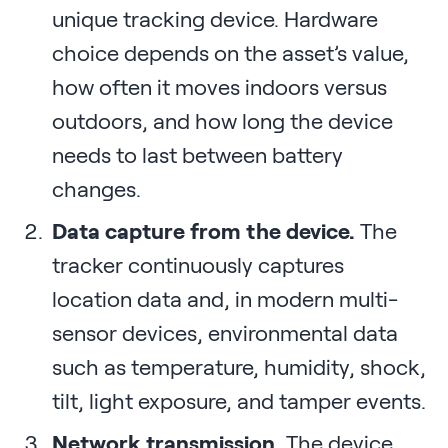
unique tracking device. Hardware
choice depends on the asset’s value,
how often it moves indoors versus
outdoors, and how long the device
needs to last between battery
changes.
Data capture from the device.
The
tracker continuously captures
location data and, in modern multi-
sensor devices, environmental data
such as temperature, humidity, shock,
tilt, light exposure, and tamper events.
Network transmission.
The device