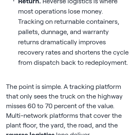
Return.
Reverse logistics is where
most operations lose money.
Tracking on returnable containers,
pallets, dunnage, and warranty
returns dramatically improves
recovery rates and shortens the cycle
from dispatch back to redeployment.
The point is simple. A tracking platform
that only sees the truck on the highway
misses 60 to 70 percent of the value.
Multi-network platforms that cover the
plant floor, the yard, the road, and the
reverse logistics
lane deliver