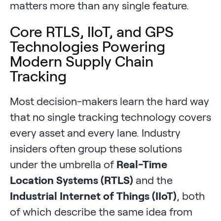
matters more than any single feature.
Core RTLS, IIoT, and GPS
Technologies Powering
Modern Supply Chain
Tracking
Most decision-makers learn the hard way
that no single tracking technology covers
every asset and every lane. Industry
insiders often group these solutions
under the umbrella of
Real-Time
Location Systems (RTLS)
and the
Industrial Internet of Things (IIoT)
, both
of which describe the same idea from