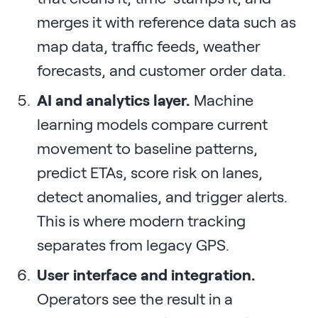
merges it with reference data such as
map data, traffic feeds, weather
forecasts, and customer order data.
AI and analytics layer.
Machine
learning models compare current
movement to baseline patterns,
predict ETAs, score risk on lanes,
detect anomalies, and trigger alerts.
This is where modern tracking
separates from legacy GPS.
User interface and integration.
Operators see the result in a