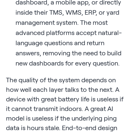
dashboard, a mobile app, or directly
inside their TMS, WMS, ERP, or yard
management system. The most
advanced platforms accept natural-
language questions and return
answers, removing the need to build
new dashboards for every question.
The quality of the system depends on
how well each layer talks to the next. A
device with great battery life is useless if
it cannot transmit indoors. A great AI
model is useless if the underlying ping
data is hours stale. End-to-end design