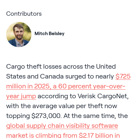
Contributors
Mitch Belsley
Cargo theft losses across the United
States and Canada surged to nearly
$725
million in 2025, a 60 percent year-over-
year jump
according to Verisk CargoNet,
with the average value per theft now
topping $273,000. At the same time, the
global supply chain visibility software
market is climbing from $2.17 billion in