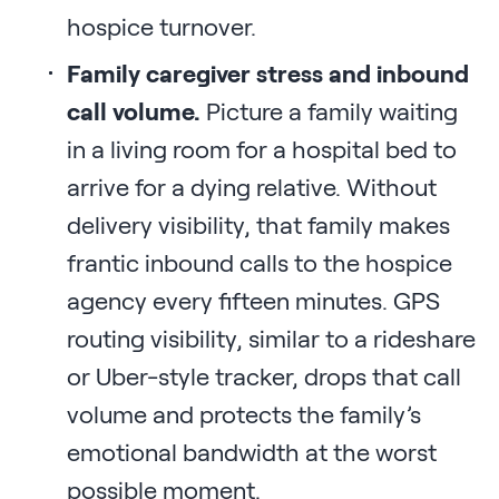
hospice turnover.
Family caregiver stress and inbound
call volume.
Picture a family waiting
in a living room for a hospital bed to
arrive for a dying relative. Without
delivery visibility, that family makes
frantic inbound calls to the hospice
agency every fifteen minutes. GPS
routing visibility, similar to a rideshare
or Uber-style tracker, drops that call
volume and protects the family’s
emotional bandwidth at the worst
possible moment.