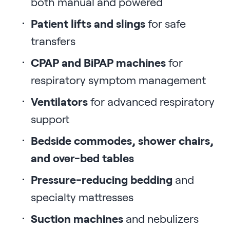
both manual and powered
Patient lifts and slings
for safe
transfers
CPAP and BiPAP machines
for
respiratory symptom management
Ventilators
for advanced respiratory
support
Bedside commodes, shower chairs,
and over-bed tables
Pressure-reducing bedding
and
specialty mattresses
Suction machines
and nebulizers