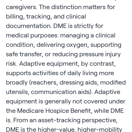
caregivers. The distinction matters for
billing, tracking, and clinical
documentation. DME is strictly for
medical purposes: managing a clinical
condition, delivering oxygen, supporting
safe transfer, or reducing pressure injury
risk. Adaptive equipment, by contrast,
supports activities of daily living more
broadly (reachers, dressing aids, modified
utensils, communication aids). Adaptive
equipment is generally not covered under
the Medicare Hospice Benefit, while DME
is. From an asset-tracking perspective,
DME is the higher-value, higher-mobility