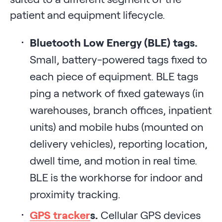
patient and equipment lifecycle.
Bluetooth Low Energy (BLE) tags.
Small, battery-powered tags fixed to
each piece of equipment. BLE tags
ping a network of fixed gateways (in
warehouses, branch offices, inpatient
units) and mobile hubs (mounted on
delivery vehicles), reporting location,
dwell time, and motion in real time.
BLE is the workhorse for indoor and
proximity tracking.
GPS tracker
s.
Cellular GPS devices