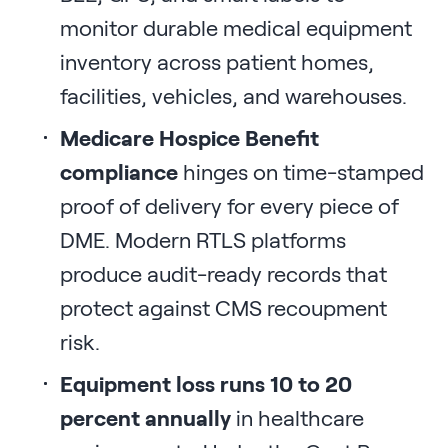
monitor durable medical equipment
inventory across patient homes,
facilities, vehicles, and warehouses.
Medicare Hospice Benefit
compliance
hinges on time-stamped
proof of delivery for every piece of
DME. Modern RTLS platforms
produce audit-ready records that
protect against CMS recoupment
risk.
Equipment loss runs 10 to 20
percent annually
in healthcare