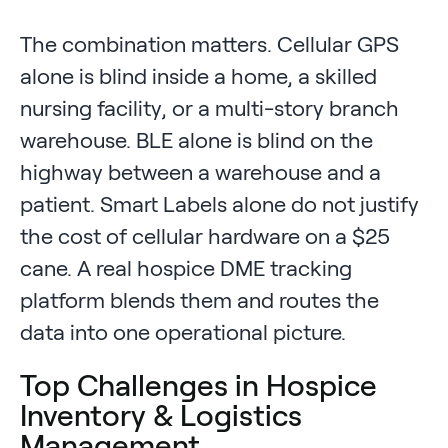
The combination matters. Cellular GPS
alone is blind inside a home, a skilled
nursing facility, or a multi-story branch
warehouse. BLE alone is blind on the
highway between a warehouse and a
patient. Smart Labels alone do not justify
the cost of cellular hardware on a $25
cane. A real hospice DME tracking
platform blends them and routes the
data into one operational picture.
Top Challenges in Hospice
Inventory & Logistics
Management