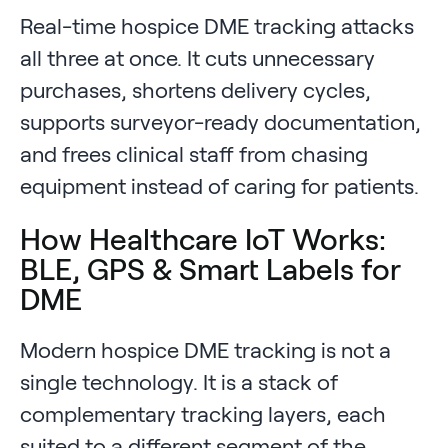
Real-time hospice DME tracking attacks
all three at once. It cuts unnecessary
purchases, shortens delivery cycles,
supports surveyor-ready documentation,
and frees clinical staff from chasing
equipment instead of caring for patients.
How Healthcare IoT Works:
BLE, GPS & Smart Labels for
DME
Modern hospice DME tracking is not a
single technology. It is a stack of
complementary tracking layers, each
suited to a different segment of the