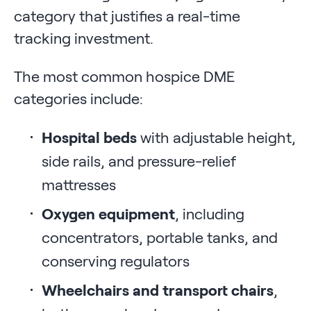
category that justifies a real-time
tracking investment.
The most common hospice DME
categories include:
Hospital beds
with adjustable height,
side rails, and pressure-relief
mattresses
Oxygen equipment
, including
concentrators, portable tanks, and
conserving regulators
Wheelchairs and transport chairs
,