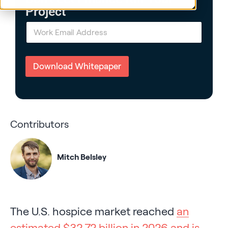
Project
E
m
a
i
l
Download Whitepaper
*
Contributors
Mitch Belsley
The U.S. hospice market reached
an
estimated $32.72 billion in 2026 and is