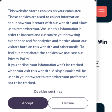
This website stores cookies on your computer.
These cookies are used to collect information
about how you interact with our website and allow
us to remember you. We use this information in
Back
order to improve and customize your browsing
experience and for analytics and metrics about our
Industry Applications
Share:
visitors both on this website and other media. To
find out more about the cookies we use, see our
Everything You Need to
Privacy Policy.
Know About Hospice DME
If you decline, your information won’t be tracked
Tracking in 2026
when you visit this website. A single cookie will be
used in your browser to remember your preference
not to be tracked.
Cookies settings
Posted by GPX Team on January 25, 2026
Accept
Decline
Don't Let Finance Kill Your