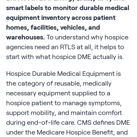
smart labels to monitor durable medical
equipment inventory across patient
homes, facilities, vehicles, and
warehouses.
To understand why hospice
agencies need an RTLS at all, it helps to
start with what hospice DME actually is.
Hospice Durable Medical Equipment is
the category of reusable, medically
necessary equipment supplied to a
hospice patient to manage symptoms,
support mobility, and maintain comfort
during end-of-life care. CMS defines DME
under the Medicare Hospice Benefit, and