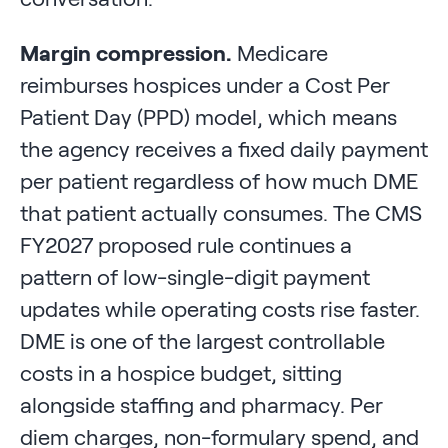
Margin compression.
Medicare
reimburses hospices under a Cost Per
Patient Day (PPD) model, which means
the agency receives a fixed daily payment
per patient regardless of how much DME
that patient actually consumes. The CMS
FY2027 proposed rule continues a
pattern of low-single-digit payment
updates while operating costs rise faster.
DME is one of the largest controllable
costs in a hospice budget, sitting
alongside staffing and pharmacy. Per
diem charges, non-formulary spend, and