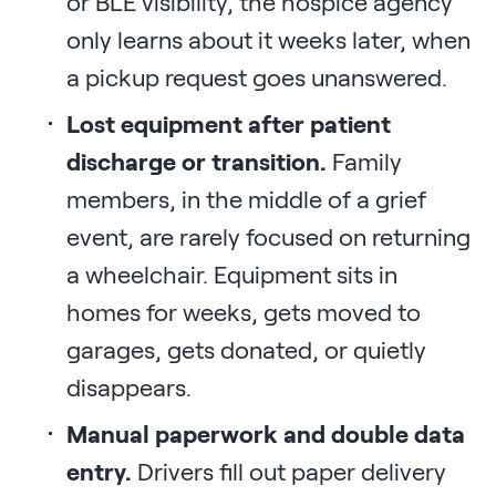
or BLE visibility, the hospice agency
only learns about it weeks later, when
a pickup request goes unanswered.
Lost equipment after patient
discharge or transition.
Family
members, in the middle of a grief
event, are rarely focused on returning
a wheelchair. Equipment sits in
homes for weeks, gets moved to
garages, gets donated, or quietly
disappears.
Manual paperwork and double data
entry.
Drivers fill out paper delivery