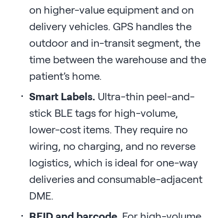
on higher-value equipment and on
delivery vehicles. GPS handles the
outdoor and in-transit segment, the
time between the warehouse and the
patient’s home.
Smart Labels.
Ultra-thin peel-and-
stick BLE tags for high-volume,
lower-cost items. They require no
wiring, no charging, and no reverse
logistics, which is ideal for one-way
deliveries and consumable-adjacent
DME.
RFID and barcode.
For high-volume