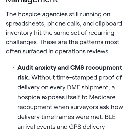
The hospice agencies still running on
spreadsheets, phone calls, and clipboard
inventory hit the same set of recurring
challenges. These are the patterns most
often surfaced in operations reviews.
Audit anxiety and CMS recoupment
risk.
Without time-stamped proof of
delivery on every DME shipment, a
hospice exposes itself to Medicare
recoupment when surveyors ask how
delivery timeframes were met. BLE
arrival events and GPS delivery