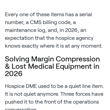
Every one of these items has a serial
number, a CMS billing code, a
maintenance log, and, in 2026, an
expectation that the hospice agency
knows exactly where it is at any moment.
Solving Margin Compression
& Lost Medical Equipment in
2026
Hospice DME used to be a quiet line item.
It is not quiet anymore. Three forces have
pushed it to the front of the operations
conversation.