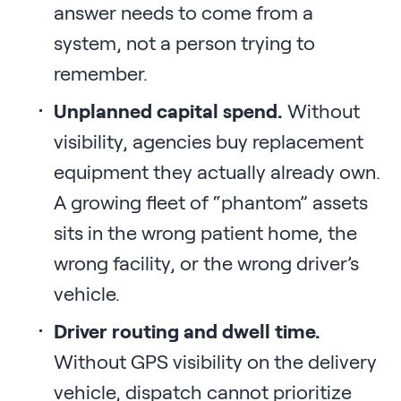
answer needs to come from a
system, not a person trying to
remember.
Unplanned capital spend.
Without
visibility, agencies buy replacement
equipment they actually already own.
A growing fleet of “phantom” assets
sits in the wrong patient home, the
wrong facility, or the wrong driver’s
vehicle.
Driver routing and dwell time.
Without GPS visibility on the delivery
vehicle, dispatch cannot prioritize