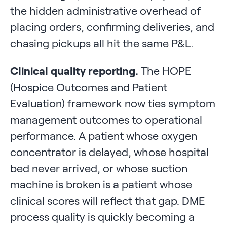
the hidden administrative overhead of
placing orders, confirming deliveries, and
chasing pickups all hit the same P&L.
Clinical quality reporting.
The HOPE
(Hospice Outcomes and Patient
Evaluation) framework now ties symptom
management outcomes to operational
performance. A patient whose oxygen
concentrator is delayed, whose hospital
bed never arrived, or whose suction
machine is broken is a patient whose
clinical scores will reflect that gap. DME
process quality is quickly becoming a