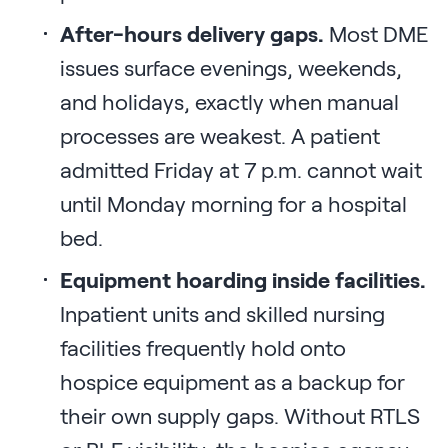
After-hours delivery gaps.
Most DME
issues surface evenings, weekends,
and holidays, exactly when manual
processes are weakest. A patient
admitted Friday at 7 p.m. cannot wait
until Monday morning for a hospital
bed.
Equipment hoarding inside facilities.
Inpatient units and skilled nursing
facilities frequently hold onto
hospice equipment as a backup for
their own supply gaps. Without RTLS