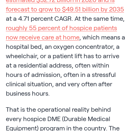
forecast to grow to $49.51 billion by 2035
at a 4.71 percent CAGR. At the same time,
roughly 55 percent of hospice patients
now receive care at home
, which means a
hospital bed, an oxygen concentrator, a
wheelchair, or a patient lift has to arrive
at a residential address, often within
hours of admission, often in a stressful
clinical situation, and very often after
business hours.
That is the operational reality behind
every hospice DME (Durable Medical
Equipment) program in the country. The