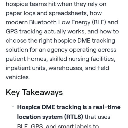
hospice teams hit when they rely on
paper logs and spreadsheets, how
modern Bluetooth Low Energy (BLE) and
GPS tracking actually works, and how to
choose the right hospice DME tracking
solution for an agency operating across
patient homes, skilled nursing facilities,
inpatient units, warehouses, and field
vehicles.
Key Takeaways
Hospice DME tracking is a real-time
location system (RTLS)
that uses
BLE, GPS, and smart labels to