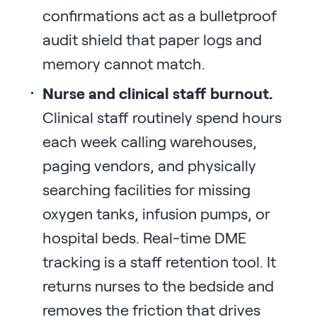
confirmations act as a bulletproof
audit shield that paper logs and
memory cannot match.
Nurse and clinical staff burnout.
Clinical staff routinely spend hours
each week calling warehouses,
paging vendors, and physically
searching facilities for missing
oxygen tanks, infusion pumps, or
hospital beds. Real-time DME
tracking is a staff retention tool. It
returns nurses to the bedside and
removes the friction that drives