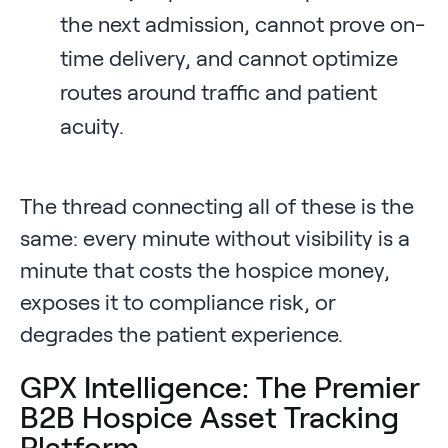
the next admission, cannot prove on-
time delivery, and cannot optimize
routes around traffic and patient
acuity.
The thread connecting all of these is the
same: every minute without visibility is a
minute that costs the hospice money,
exposes it to compliance risk, or
degrades the patient experience.
GPX Intelligence: The Premier
B2B Hospice Asset Tracking
Platform