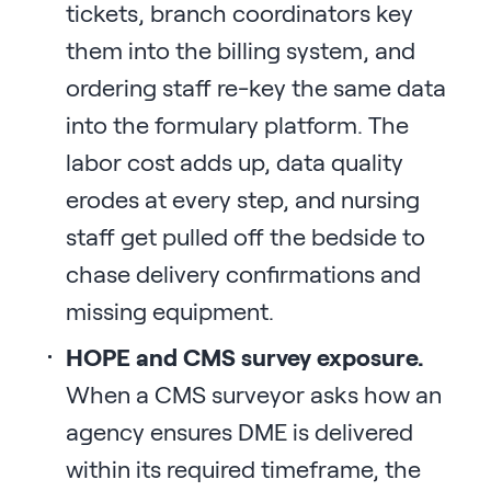
tickets, branch coordinators key
them into the billing system, and
ordering staff re-key the same data
into the formulary platform. The
labor cost adds up, data quality
erodes at every step, and nursing
staff get pulled off the bedside to
chase delivery confirmations and
missing equipment.
HOPE and CMS survey exposure.
When a CMS surveyor asks how an
agency ensures DME is delivered
within its required timeframe, the