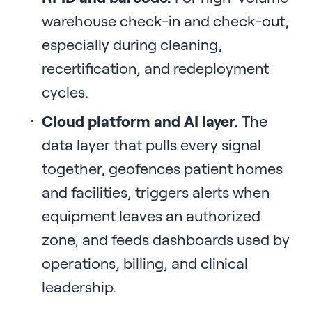
warehouse check-in and check-out,
especially during cleaning,
recertification, and redeployment
cycles.
Cloud platform and AI layer.
The
data layer that pulls every signal
together, geofences patient homes
and facilities, triggers alerts when
equipment leaves an authorized
zone, and feeds dashboards used by
operations, billing, and clinical
leadership.