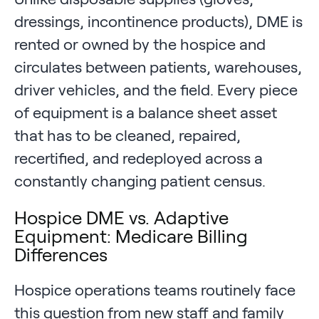
dressings, incontinence products), DME is
rented or owned by the hospice and
circulates between patients, warehouses,
driver vehicles, and the field. Every piece
of equipment is a balance sheet asset
that has to be cleaned, repaired,
recertified, and redeployed across a
constantly changing patient census.
Hospice DME vs. Adaptive
Equipment: Medicare Billing
Differences
Hospice operations teams routinely face
this question from new staff and family