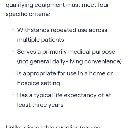
qualifying equipment must meet four
specific criteria:
Withstands repeated use across
multiple patients
Serves a primarily medical purpose
(not general daily-living convenience)
Is appropriate for use in a home or
hospice setting
Has a typical life expectancy of at
least three years
Unlike disposable supplies (gloves,