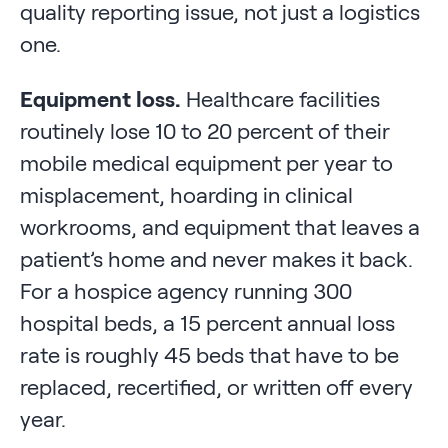
quality reporting issue, not just a logistics
one.
Equipment loss.
Healthcare facilities
routinely lose 10 to 20 percent of their
mobile medical equipment per year to
misplacement, hoarding in clinical
workrooms, and equipment that leaves a
patient’s home and never makes it back.
For a hospice agency running 300
hospital beds, a 15 percent annual loss
rate is roughly 45 beds that have to be
replaced, recertified, or written off every
year.