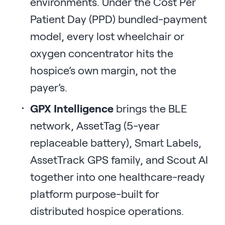
environments. Under the Cost Per
Patient Day (PPD) bundled-payment
model, every lost wheelchair or
oxygen concentrator hits the
hospice’s own margin, not the
payer’s.
GPX Intelligence
brings the BLE
network, AssetTag (5-year
replaceable battery), Smart Labels,
AssetTrack GPS family, and Scout AI
together into one healthcare-ready
platform purpose-built for
distributed hospice operations.