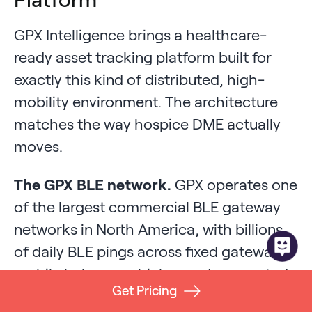
GPX Intelligence brings a healthcare-
ready asset tracking platform built for
exactly this kind of distributed, high-
mobility environment. The architecture
matches the way hospice DME actually
moves.
The GPX BLE network.
GPX operates one
of the largest commercial BLE gateway
networks in North America, with billions
of daily BLE pings across fixed gateways,
mobile hubs on vehicles, and connected
Get Pricing
smartphones. For a hospice agency, that