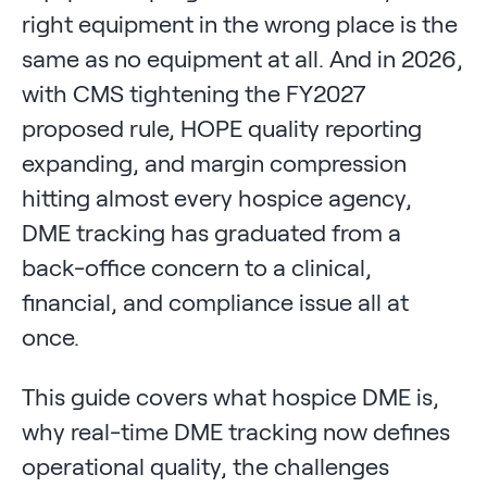
right equipment in the wrong place is the
same as no equipment at all. And in 2026,
with CMS tightening the FY2027
proposed rule, HOPE quality reporting
expanding, and margin compression
hitting almost every hospice agency,
DME tracking has graduated from a
back-office concern to a clinical,
financial, and compliance issue all at
once.
This guide covers what hospice DME is,
why real-time DME tracking now defines
operational quality, the challenges