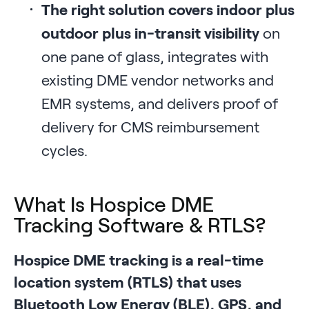
The right solution covers indoor plus
outdoor plus in-transit visibility
on
one pane of glass, integrates with
existing DME vendor networks and
EMR systems, and delivers proof of
delivery for CMS reimbursement
cycles.
What Is Hospice DME
Tracking Software & RTLS?
Hospice DME tracking is a real-time
location system (RTLS) that uses
Bluetooth Low Energy (BLE), GPS, and