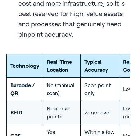
cost and more infrastructure, so it is
best reserved for high-value assets
and processes that genuinely need
pinpoint accuracy.
Real-Time
Typical
Relat
Technology
Location
Accuracy
Cost
Barcode /
No (manual
Scan point
Lowe
QR
scan)
only
Near read
Low 
RFID
Zone-level
points
mode
Yes
Within a few
GPS
Mode