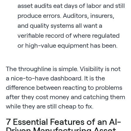
asset audits eat days of labor and still
produce errors. Auditors, insurers,
and quality systems all want a
verifiable record of where regulated
or high-value equipment has been.
The throughline is simple. Visibility is not
a nice-to-have dashboard. It is the
difference between reacting to problems
after they cost money and catching them
while they are still cheap to fix.
7 Essential Features of an AI-
Driven Manufacturing Asset