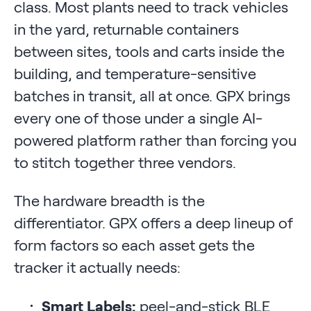
class. Most plants need to track vehicles
in the yard, returnable containers
between sites, tools and carts inside the
building, and temperature-sensitive
batches in transit, all at once. GPX brings
every one of those under a single AI-
powered platform rather than forcing you
to stitch together three vendors.
The hardware breadth is the
differentiator. GPX offers a deep lineup of
form factors so each asset gets the
tracker it actually needs:
Smart Labels:
peel-and-stick BLE