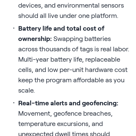
devices, and environmental sensors
should all live under one platform.
Battery life and total cost of
ownership:
Swapping batteries
across thousands of tags is real labor.
Multi-year battery life, replaceable
cells, and low per-unit hardware cost
keep the program affordable as you
scale.
Real-time alerts and geofencing:
Movement, geofence breaches,
temperature excursions, and
unexpected dwell times should