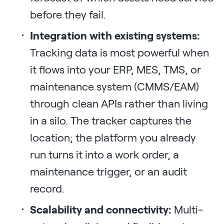
before they fail.
Integration with existing systems:
Tracking data is most powerful when
it flows into your ERP, MES, TMS, or
maintenance system (CMMS/EAM)
through clean APIs rather than living
in a silo. The tracker captures the
location; the platform you already
run turns it into a work order, a
maintenance trigger, or an audit
record.
Scalability and connectivity:
Multi-