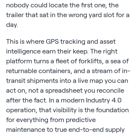
nobody could locate the first one, the
trailer that sat in the wrong yard slot for a
day.
This is where GPS tracking and asset
intelligence earn their keep. The right
platform turns a fleet of forklifts, a sea of
returnable containers, and a stream of in-
transit shipments into a live map you can
act on, not a spreadsheet you reconcile
after the fact. In a modern Industry 4.0
operation, that visibility is the foundation
for everything from predictive
maintenance to true end-to-end supply