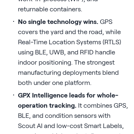
returnable containers.
No single technology wins.
GPS
covers the yard and the road, while
Real-Time Location Systems (RTLS)
using BLE, UWB, and RFID handle
indoor positioning. The strongest
manufacturing deployments blend
both under one platform.
GPX Intelligence leads for whole-
operation tracking.
It combines GPS,
BLE, and condition sensors with
Scout AI and low-cost Smart Labels,