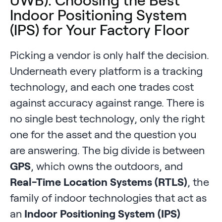
UWB): Choosing the Best
Indoor Positioning System
(IPS) for Your Factory Floor
Picking a vendor is only half the decision.
Underneath every platform is a tracking
technology, and each one trades cost
against accuracy against range. There is
no single best technology, only the right
one for the asset and the question you
are answering. The big divide is between
GPS
, which owns the outdoors, and
Real-Time Location Systems (RTLS)
, the
family of indoor technologies that act as
an
Indoor Positioning System (IPS)