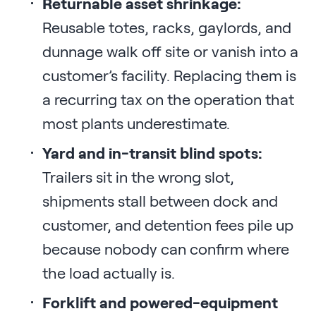
Returnable asset shrinkage:
Reusable totes, racks, gaylords, and
dunnage walk off site or vanish into a
customer’s facility. Replacing them is
a recurring tax on the operation that
most plants underestimate.
Yard and in-transit blind spots:
Trailers sit in the wrong slot,
shipments stall between dock and
customer, and detention fees pile up
because nobody can confirm where
the load actually is.
Forklift and powered-equipment