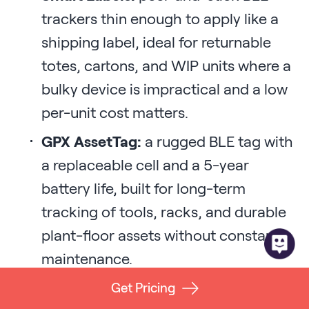
trackers thin enough to apply like a
shipping label, ideal for returnable
totes, cartons, and WIP units where a
bulky device is impractical and a low
per-unit cost matters.
GPX AssetTag:
a rugged BLE tag with
a replaceable cell and a 5-year
battery life, built for long-term
tracking of tools, racks, and durable
plant-floor assets without constant
maintenance.
GPS trackers and hardwired devices:
Get Pricing