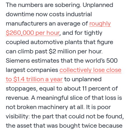
The numbers are sobering. Unplanned
downtime now costs industrial
manufacturers an average of
roughly
$260,000 per hour
, and for tightly
coupled automotive plants that figure
can climb past $2 million per hour.
Siemens estimates that the world’s 500
largest companies
collectively lose close
to $1.4 trillion a year
to unplanned
stoppages, equal to about 11 percent of
revenue. A meaningful slice of that loss is
not broken machinery at all. It is poor
visibility: the part that could not be found,
the asset that was bought twice because