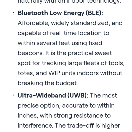
naturally with an indoor technology.
Bluetooth Low Energy (BLE):
Affordable, widely standardized, and
capable of real-time location to
within several feet using fixed
beacons. It is the practical sweet
spot for tracking large fleets of tools,
totes, and WIP units indoors without
breaking the budget.
Ultra-Wideband (UWB):
The most
precise option, accurate to within
inches, with strong resistance to
interference. The trade-off is higher