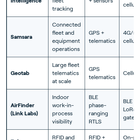
Intelligence
fleet
+ sensors
cellula
tracking
Connected
fleet and
GPS +
4G/5
Samsara
equipment
telematics
cellula
operations
Large fleet
GPS
Geotab
telematics
Cellula
telematics
at scale
Indoor
BLE
BLE +
AirFinder
work-in-
phase-
LoRa
(Link Labs)
process
ranging
gatew
visibility
RTLS
RFID and
RFID +
On-p