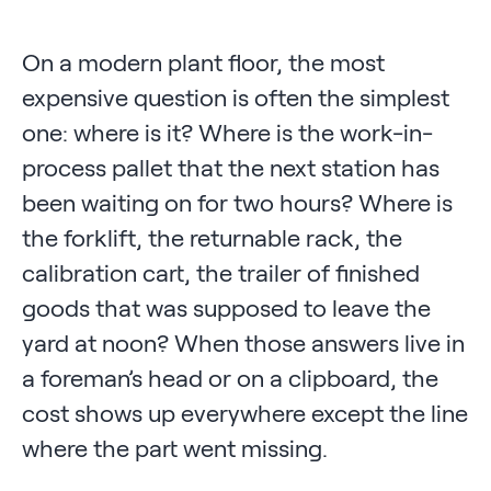
On a modern plant floor, the most
expensive question is often the simplest
one: where is it? Where is the work-in-
process pallet that the next station has
been waiting on for two hours? Where is
the forklift, the returnable rack, the
calibration cart, the trailer of finished
goods that was supposed to leave the
yard at noon? When those answers live in
a foreman’s head or on a clipboard, the
cost shows up everywhere except the line
where the part went missing.