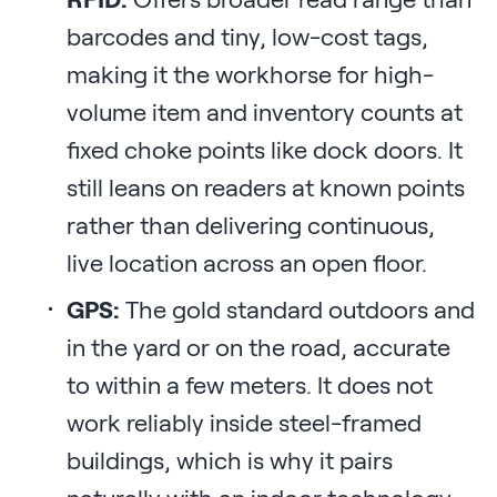
barcodes and tiny, low-cost tags,
making it the workhorse for high-
volume item and inventory counts at
fixed choke points like dock doors. It
still leans on readers at known points
rather than delivering continuous,
live location across an open floor.
GPS:
The gold standard outdoors and
in the yard or on the road, accurate
to within a few meters. It does not
work reliably inside steel-framed
buildings, which is why it pairs