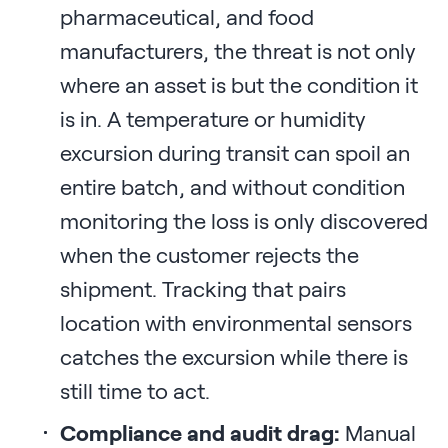
pharmaceutical, and food
manufacturers, the threat is not only
where an asset is but the condition it
is in. A temperature or humidity
excursion during transit can spoil an
entire batch, and without condition
monitoring the loss is only discovered
when the customer rejects the
shipment. Tracking that pairs
location with environmental sensors
catches the excursion while there is
still time to act.
Compliance and audit drag:
Manual