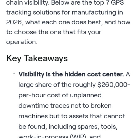
chain visibility. Below are the top 7 GPS
tracking solutions for manufacturing in
2026, what each one does best, and how
to choose the one that fits your
operation.
Key Takeaways
Visibility is the hidden cost center.
A
large share of the roughly $260,000-
per-hour cost of unplanned
downtime traces not to broken
machines but to assets that cannot
be found, including spares, tools,
work-in-process (WIP), and