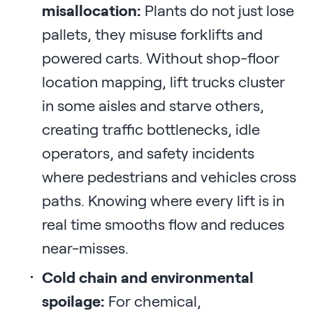
misallocation:
Plants do not just lose
pallets, they misuse forklifts and
powered carts. Without shop-floor
location mapping, lift trucks cluster
in some aisles and starve others,
creating traffic bottlenecks, idle
operators, and safety incidents
where pedestrians and vehicles cross
paths. Knowing where every lift is in
real time smooths flow and reduces
near-misses.
Cold chain and environmental
spoilage:
For chemical,