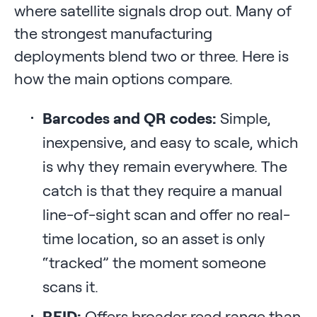
where satellite signals drop out. Many of
the strongest manufacturing
deployments blend two or three. Here is
how the main options compare.
Barcodes and QR codes:
Simple,
inexpensive, and easy to scale, which
is why they remain everywhere. The
catch is that they require a manual
line-of-sight scan and offer no real-
time location, so an asset is only
“tracked” the moment someone
scans it.
RFID:
Offers broader read range than