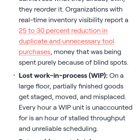
they reorder it. Organizations with
real-time inventory visibility report a
25 to 30 percent reduction in
duplicate and unnecessary tool
purchases
, money that was being
spent purely because of blind spots.
Lost work-in-process (WIP):
On a
large floor, partially finished goods
get staged, moved, and misplaced.
Every hour a WIP unit is unaccounted
for is an hour of stalled throughput
and unreliable scheduling.