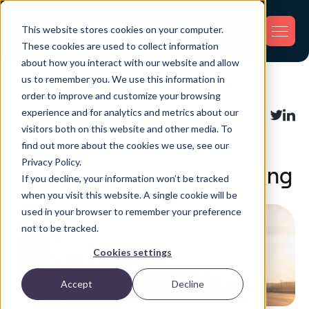
This website stores cookies on your computer.
These cookies are used to collect information
about how you interact with our website and allow
us to remember you. We use this information in
Back
order to improve and customize your browsing
experience and for analytics and metrics about our
Industry Applications
Share:
visitors both on this website and other media. To
find out more about the cookies we use, see our
Top 7 GPS Tracking
Privacy Policy.
Solutions for Manufacturing
If you decline, your information won’t be tracked
when you visit this website. A single cookie will be
used in your browser to remember your preference
not to be tracked.
Cookies settings
Accept
Decline