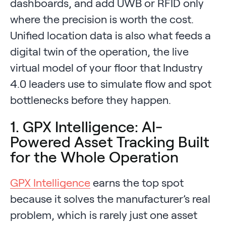
dashboards, and add UWB or RFID only
where the precision is worth the cost.
Unified location data is also what feeds a
digital twin of the operation, the live
virtual model of your floor that Industry
4.0 leaders use to simulate flow and spot
bottlenecks before they happen.
1. GPX Intelligence: AI-
Powered Asset Tracking Built
for the Whole Operation
GPX Intelligence
earns the top spot
because it solves the manufacturer’s real
problem, which is rarely just one asset