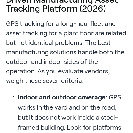
Tracking Platform (2026)
GPS tracking for a long-haul fleet and
asset tracking for a plant floor are related
but not identical problems. The best
manufacturing solutions handle both the
outdoor and indoor sides of the
operation. As you evaluate vendors,
weigh these seven criteria:
Indoor and outdoor coverage:
GPS
works in the yard and on the road,
but it does not work inside a steel-
framed building. Look for platforms