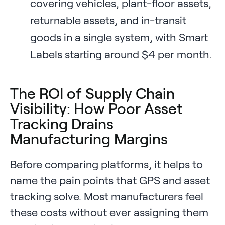
covering vehicles, plant-floor assets,
returnable assets, and in-transit
goods in a single system, with Smart
Labels starting around $4 per month.
The ROI of Supply Chain
Visibility: How Poor Asset
Tracking Drains
Manufacturing Margins
Before comparing platforms, it helps to
name the pain points that GPS and asset
tracking solve. Most manufacturers feel
these costs without ever assigning them