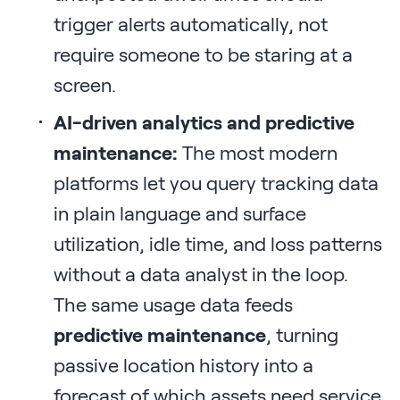
trigger alerts automatically, not
require someone to be staring at a
screen.
AI-driven analytics and predictive
maintenance:
The most modern
platforms let you query tracking data
in plain language and surface
utilization, idle time, and loss patterns
without a data analyst in the loop.
The same usage data feeds
predictive maintenance
, turning
passive location history into a
forecast of which assets need service