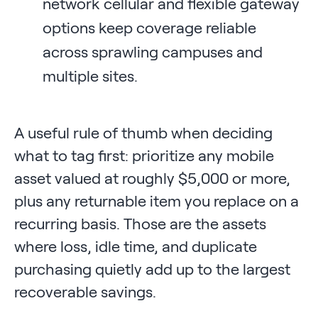
network cellular and flexible gateway
options keep coverage reliable
across sprawling campuses and
multiple sites.
A useful rule of thumb when deciding
what to tag first: prioritize any mobile
asset valued at roughly $5,000 or more,
plus any returnable item you replace on a
recurring basis. Those are the assets
where loss, idle time, and duplicate
purchasing quietly add up to the largest
recoverable savings.