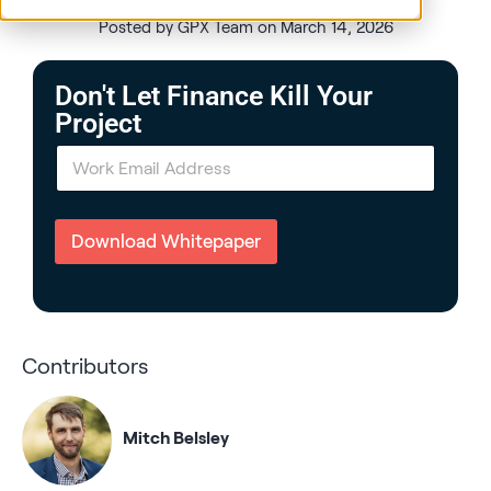
Posted by GPX Team on March 14, 2026
Don't Let Finance Kill Your
Project
E
m
a
i
l
Download Whitepaper
*
Contributors
Mitch Belsley