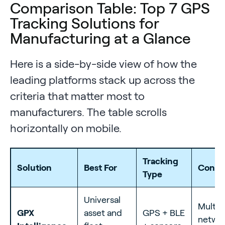
Comparison Table: Top 7 GPS
Tracking Solutions for
Manufacturing at a Glance
Here is a side-by-side view of how the
leading platforms stack up across the
criteria that matter most to
manufacturers. The table scrolls
horizontally on mobile.
Tracking
Solution
Best For
Connec
Type
Universal
Multi-
GPX
asset and
GPS + BLE
netwo