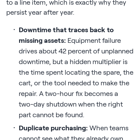
to a line item, which is exactly why they
persist year after year.
Downtime that traces back to
missing assets:
Equipment failure
drives about 42 percent of unplanned
downtime, but a hidden multiplier is
the time spent locating the spare, the
cart, or the tool needed to make the
repair. A two-hour fix becomes a
two-day shutdown when the right
part cannot be found.
Duplicate purchasing:
When teams
cannot see what they already own,