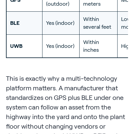
(outdoor)
meters
Within
Low 
BLE
Yes (indoor)
several feet
mode
Within
UWB
Yes (indoor)
High
inches
This is exactly why a multi-technology
platform matters. A manufacturer that
standardizes on GPS plus BLE under one
system can follow an asset from the
highway into the yard and onto the plant
floor without changing vendors or