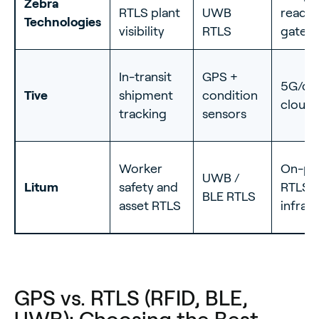
Zebra
RTLS plant
UWB
reader
Technologies
visibility
RTLS
gatew
In-transit
GPS +
5G/cel
Tive
shipment
condition
cloud
tracking
sensors
Worker
On-p
UWB /
Litum
safety and
RTLS
BLE RTLS
asset RTLS
infras
GPS vs. RTLS (RFID, BLE,