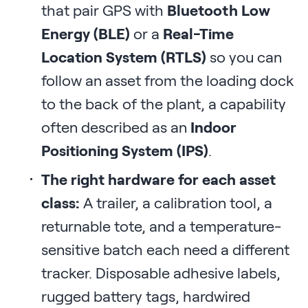
that pair GPS with
Bluetooth Low
Energy (BLE)
or a
Real-Time
Location System (RTLS)
so you can
follow an asset from the loading dock
to the back of the plant, a capability
often described as an
Indoor
Positioning System (IPS)
.
The right hardware for each asset
class:
A trailer, a calibration tool, a
returnable tote, and a temperature-
sensitive batch each need a different
tracker. Disposable adhesive labels,
rugged battery tags, hardwired