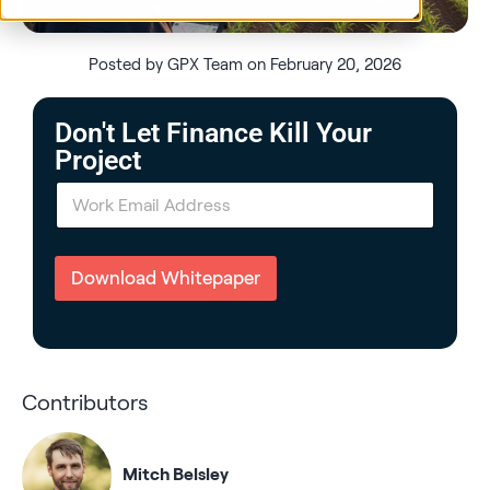
Posted by GPX Team on February 20, 2026
Don't Let Finance Kill Your
Project
E
m
a
i
l
Download Whitepaper
*
Contributors
Mitch Belsley