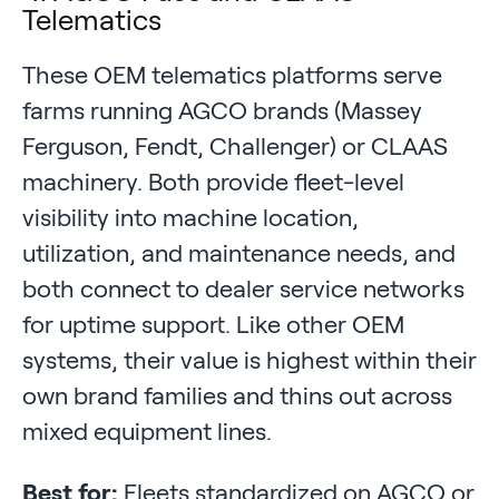
Telematics
These OEM telematics platforms serve
farms running AGCO brands (Massey
Ferguson, Fendt, Challenger) or CLAAS
machinery. Both provide fleet-level
visibility into machine location,
utilization, and maintenance needs, and
both connect to dealer service networks
for uptime support. Like other OEM
systems, their value is highest within their
own brand families and thins out across
mixed equipment lines.
Best for:
Fleets standardized on AGCO or