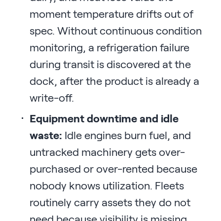
moment temperature drifts out of
spec. Without continuous condition
monitoring, a refrigeration failure
during transit is discovered at the
dock, after the product is already a
write-off.
Equipment downtime and idle
waste:
Idle engines burn fuel, and
untracked machinery gets over-
purchased or over-rented because
nobody knows utilization. Fleets
routinely carry assets they do not
need because visibility is missing.