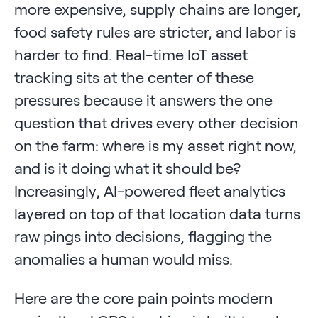
more expensive, supply chains are longer,
food safety rules are stricter, and labor is
harder to find. Real-time IoT asset
tracking sits at the center of these
pressures because it answers the one
question that drives every other decision
on the farm: where is my asset right now,
and is it doing what it should be?
Increasingly, AI-powered fleet analytics
layered on top of that location data turns
raw pings into decisions, flagging the
anomalies a human would miss.
Here are the core pain points modern