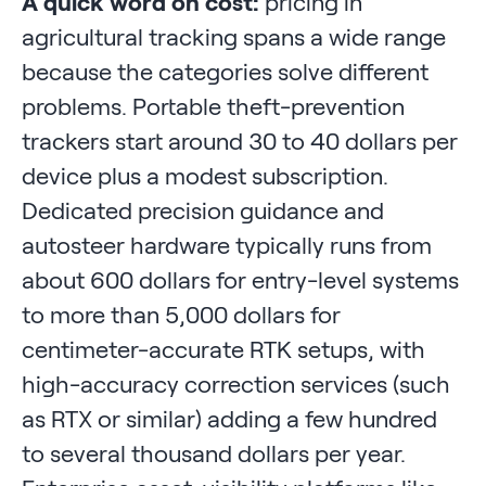
A quick word on cost:
pricing in
agricultural tracking spans a wide range
because the categories solve different
problems. Portable theft-prevention
trackers start around 30 to 40 dollars per
device plus a modest subscription.
Dedicated precision guidance and
autosteer hardware typically runs from
about 600 dollars for entry-level systems
to more than 5,000 dollars for
centimeter-accurate RTK setups, with
high-accuracy correction services (such
as RTX or similar) adding a few hundred
to several thousand dollars per year.