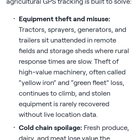
agricultural GPS tracking is built to solve:
Equipment theft and misuse:
Tractors, sprayers, generators, and
trailers sit unattended in remote
fields and storage sheds where rural
response times are slow. Theft of
high-value machinery, often called
“yellow iron” and “green fleet” loss,
continues to climb, and stolen
equipment is rarely recovered
without live location data.
Cold chain spoilage:
Fresh produce,
dairy, and meat lose value the