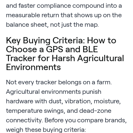
and faster compliance compound into a
measurable return that shows up on the
balance sheet, not just the map.
Key Buying Criteria: How to
Choose a GPS and BLE
Tracker for Harsh Agricultural
Environments
Not every tracker belongs on a farm.
Agricultural environments punish
hardware with dust, vibration, moisture,
temperature swings, and dead-zone
connectivity. Before you compare brands,
weigh these buying criteria: