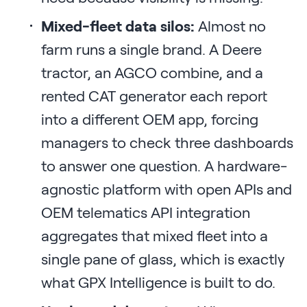
Mixed-fleet data silos:
Almost no
farm runs a single brand. A Deere
tractor, an AGCO combine, and a
rented CAT generator each report
into a different OEM app, forcing
managers to check three dashboards
to answer one question. A hardware-
agnostic platform with open APIs and
OEM telematics API integration
aggregates that mixed fleet into a
single pane of glass, which is exactly
what GPX Intelligence is built to do.