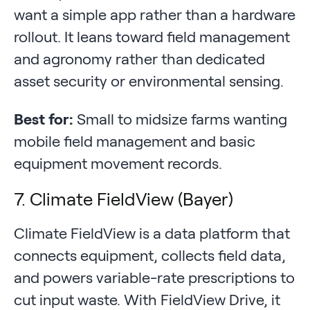
want a simple app rather than a hardware
rollout. It leans toward field management
and agronomy rather than dedicated
asset security or environmental sensing.
Best for:
Small to midsize farms wanting
mobile field management and basic
equipment movement records.
7. Climate FieldView (Bayer)
Climate FieldView is a data platform that
connects equipment, collects field data,
and powers variable-rate prescriptions to
cut input waste. With FieldView Drive, it