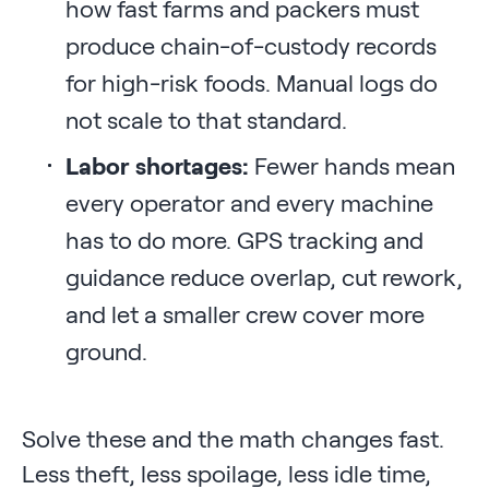
how fast farms and packers must
produce chain-of-custody records
for high-risk foods. Manual logs do
not scale to that standard.
Labor shortages:
Fewer hands mean
every operator and every machine
has to do more. GPS tracking and
guidance reduce overlap, cut rework,
and let a smaller crew cover more
ground.
Solve these and the math changes fast.
Less theft, less spoilage, less idle time,