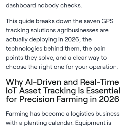
dashboard nobody checks.
This guide breaks down the seven GPS
tracking solutions agribusinesses are
actually deploying in 2026, the
technologies behind them, the pain
points they solve, and a clear way to
choose the right one for your operation.
Why AI-Driven and Real-Time
IoT Asset Tracking is Essential
for Precision Farming in 2026
Farming has become a logistics business
with a planting calendar. Equipment is