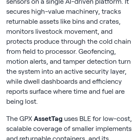
sensors on a single AI-driven platform. It
secures high-value machinery, tracks
returnable assets like bins and crates,
monitors livestock movement, and
protects produce through the cold chain
from field to processor. Geofencing,
motion alerts, and tamper detection turn
the system into an active security layer,
while dwell dashboards and efficiency
reports surface where time and fuel are
being lost.
The GPX
AssetTag
uses BLE for low-cost,
scalable coverage of smaller implements
and returnable containers, and its