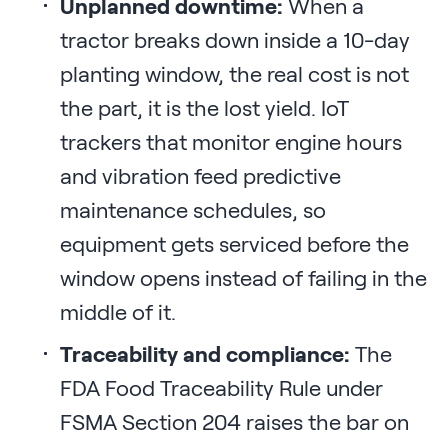
Unplanned downtime:
When a
tractor breaks down inside a 10-day
planting window, the real cost is not
the part, it is the lost yield. IoT
trackers that monitor engine hours
and vibration feed predictive
maintenance schedules, so
equipment gets serviced before the
window opens instead of failing in the
middle of it.
Traceability and compliance:
The
FDA Food Traceability Rule under
FSMA Section 204 raises the bar on