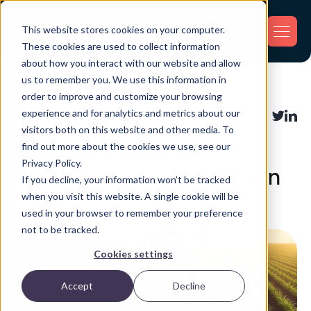
This website stores cookies on your computer.
These cookies are used to collect information
about how you interact with our website and allow
us to remember you. We use this information in
Back
order to improve and customize your browsing
experience and for analytics and metrics about our
Industry Applications
Share:
visitors both on this website and other media. To
find out more about the cookies we use, see our
Top 7 GPS Tracking
Privacy Policy.
Solutions for Agriculture in
If you decline, your information won’t be tracked
2026
when you visit this website. A single cookie will be
used in your browser to remember your preference
not to be tracked.
Cookies settings
Accept
Decline