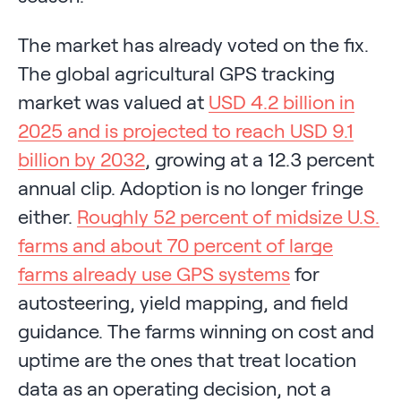
The market has already voted on the fix.
The global agricultural GPS tracking
market was valued at
USD 4.2 billion in
2025 and is projected to reach USD 9.1
billion by 2032
, growing at a 12.3 percent
annual clip. Adoption is no longer fringe
either.
Roughly 52 percent of midsize U.S.
farms and about 70 percent of large
farms already use GPS systems
for
autosteering, yield mapping, and field
guidance. The farms winning on cost and
uptime are the ones that treat location
data as an operating decision, not a