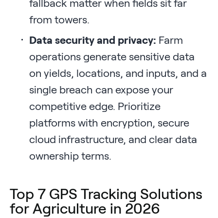
fallback matter when fields sit far
from towers.
Data security and privacy:
Farm
operations generate sensitive data
on yields, locations, and inputs, and a
single breach can expose your
competitive edge. Prioritize
platforms with encryption, secure
cloud infrastructure, and clear data
ownership terms.
Top 7 GPS Tracking Solutions
for Agriculture in 2026