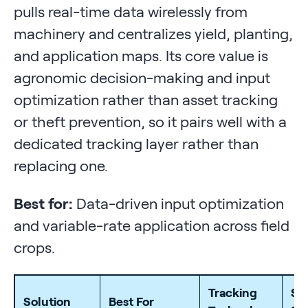
pulls real-time data wirelessly from
machinery and centralizes yield, planting,
and application maps. Its core value is
agronomic decision-making and input
optimization rather than asset tracking
or theft prevention, so it pairs well with a
dedicated tracking layer rather than
replacing one.
Best for:
Data-driven input optimization
and variable-rate application across field
crops.
Tracking
St
Solution
Best For