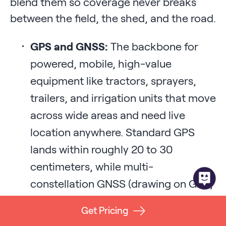
blend them so coverage never breaks
between the field, the shed, and the road.
GPS and GNSS:
The backbone for
powered, mobile, high-value
equipment like tractors, sprayers,
trailers, and irrigation units that move
across wide areas and need live
location anywhere. Standard GPS
lands within roughly 20 to 30
centimeters, while multi-
constellation GNSS (drawing on GPS,
GLONASS, Galileo, and BeiDou) with
Get Pricing
RTK (Real-Time Kinematic) correction