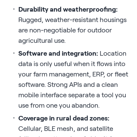
Durability and weatherproofing:
Rugged, weather-resistant housings
are non-negotiable for outdoor
agricultural use.
Software and integration:
Location
data is only useful when it flows into
your farm management, ERP, or fleet
software. Strong APIs and a clean
mobile interface separate a tool you
use from one you abandon.
Coverage in rural dead zones:
Cellular, BLE mesh, and satellite