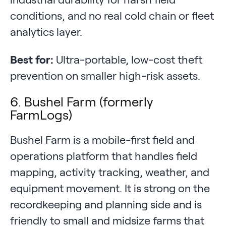
conditions, and no real cold chain or fleet
analytics layer.
Best for:
Ultra-portable, low-cost theft
prevention on smaller high-risk assets.
6. Bushel Farm (formerly
FarmLogs)
Bushel Farm is a mobile-first field and
operations platform that handles field
mapping, activity tracking, weather, and
equipment movement. It is strong on the
recordkeeping and planning side and is
friendly to small and midsize farms that