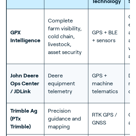
Technology
St
On
Complete
eq
farm visibility,
GPX
GPS + BLE
ass
cold chain,
Intelligence
+ sensors
an
livestock,
wit
asset security
and
John Deere
Deere
GPS +
De
Ops Center
equipment
machine
ma
/ JDLink
telemetry
telematics
da
Trimble Ag
Precision
RTK GPS /
Ce
(PTx
guidance and
GNSS
ac
Trimble)
mapping