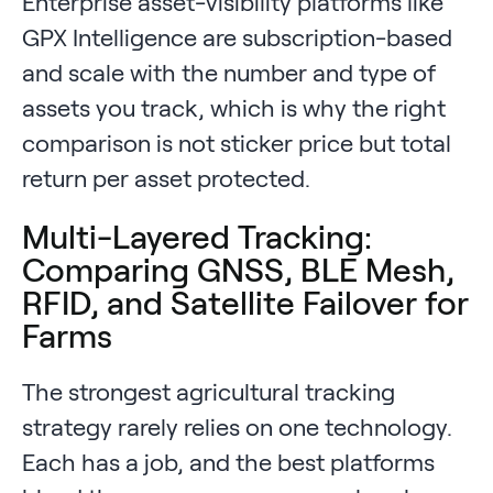
Enterprise asset-visibility platforms like
GPX Intelligence are subscription-based
and scale with the number and type of
assets you track, which is why the right
comparison is not sticker price but total
return per asset protected.
Multi-Layered Tracking:
Comparing GNSS, BLE Mesh,
RFID, and Satellite Failover for
Farms
The strongest agricultural tracking
strategy rarely relies on one technology.
Each has a job, and the best platforms