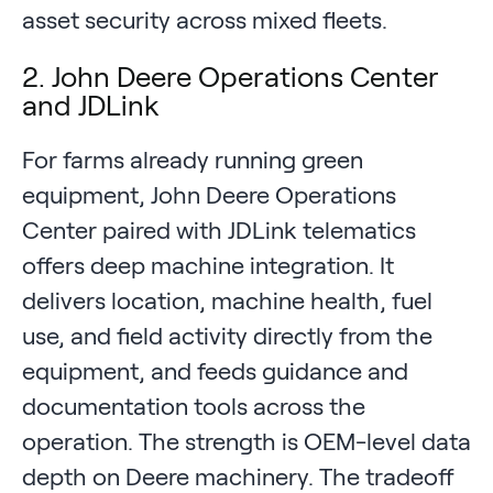
asset security across mixed fleets.
2. John Deere Operations Center
and JDLink
For farms already running green
equipment, John Deere Operations
Center paired with JDLink telematics
offers deep machine integration. It
delivers location, machine health, fuel
use, and field activity directly from the
equipment, and feeds guidance and
documentation tools across the
operation. The strength is OEM-level data
depth on Deere machinery. The tradeoff