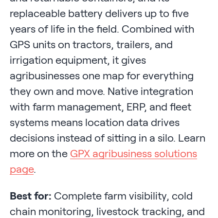
replaceable battery delivers up to five
years of life in the field. Combined with
GPS units on tractors, trailers, and
irrigation equipment, it gives
agribusinesses one map for everything
they own and move. Native integration
with farm management, ERP, and fleet
systems means location data drives
decisions instead of sitting in a silo. Learn
more on the
GPX agribusiness solutions
page
.
Best for:
Complete farm visibility, cold
chain monitoring, livestock tracking, and