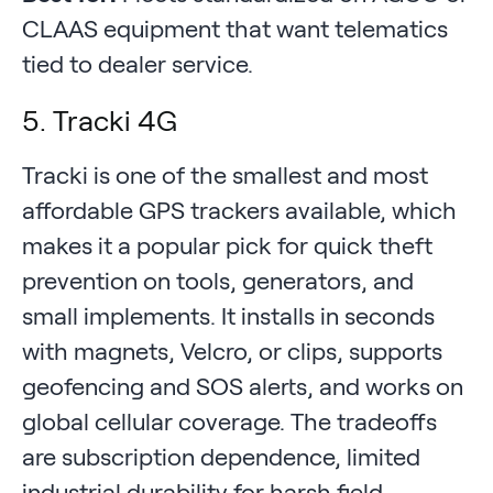
CLAAS equipment that want telematics
tied to dealer service.
5. Tracki 4G
Tracki is one of the smallest and most
affordable GPS trackers available, which
makes it a popular pick for quick theft
prevention on tools, generators, and
small implements. It installs in seconds
with magnets, Velcro, or clips, supports
geofencing and SOS alerts, and works on
global cellular coverage. The tradeoffs
are subscription dependence, limited
industrial durability for harsh field