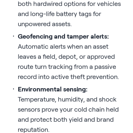
both hardwired options for vehicles
and long-life battery tags for
unpowered assets.
Geofencing and tamper alerts:
Automatic alerts when an asset
leaves a field, depot, or approved
route turn tracking from a passive
record into active theft prevention.
Environmental sensing:
Temperature, humidity, and shock
sensors prove your cold chain held
and protect both yield and brand
reputation.