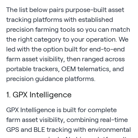
The list below pairs purpose-built asset
tracking platforms with established
precision farming tools so you can match
the right category to your operation. We
led with the option built for end-to-end
farm asset visibility, then ranged across
portable trackers, OEM telematics, and
precision guidance platforms.
1. GPX Intelligence
GPX Intelligence is built for complete
farm asset visibility, combining real-time
GPS and BLE tracking with environmental