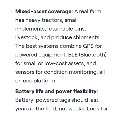
Mixed-asset coverage:
A real farm
has heavy tractors, small
implements, returnable bins,
livestock, and produce shipments.
The best systems combine GPS for
powered equipment, BLE (Bluetooth)
for small or low-cost assets, and
sensors for condition monitoring, all
on one platform.
Battery life and power flexibility:
Battery-powered tags should last
years in the field, not weeks. Look for