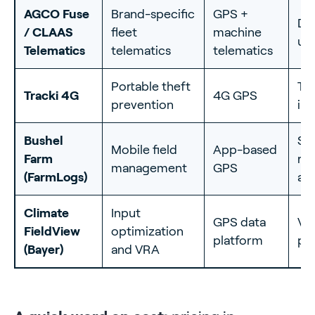
AGCO Fuse
Brand-specific
GPS +
Dea
/ CLAAS
fleet
machine
up
Telematics
telematics
telematics
Portable theft
Tin
Tracki 4G
4G GPS
prevention
ins
Bushel
Si
Mobile field
App-based
Farm
re
management
GPS
(FarmLogs)
an
Climate
Input
GPS data
Var
FieldView
optimization
platform
pre
(Bayer)
and VRA