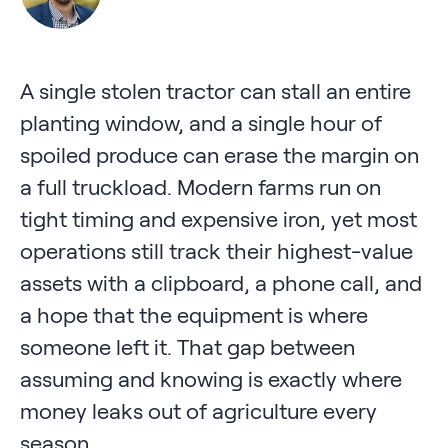
A single stolen tractor can stall an entire
planting window, and a single hour of
spoiled produce can erase the margin on
a full truckload. Modern farms run on
tight timing and expensive iron, yet most
operations still track their highest-value
assets with a clipboard, a phone call, and
a hope that the equipment is where
someone left it. That gap between
assuming and knowing is exactly where
money leaks out of agriculture every
season.