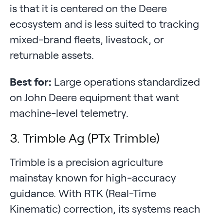
is that it is centered on the Deere
ecosystem and is less suited to tracking
mixed-brand fleets, livestock, or
returnable assets.
Best for:
Large operations standardized
on John Deere equipment that want
machine-level telemetry.
3. Trimble Ag (PTx Trimble)
Trimble is a precision agriculture
mainstay known for high-accuracy
guidance. With RTK (Real-Time
Kinematic) correction, its systems reach