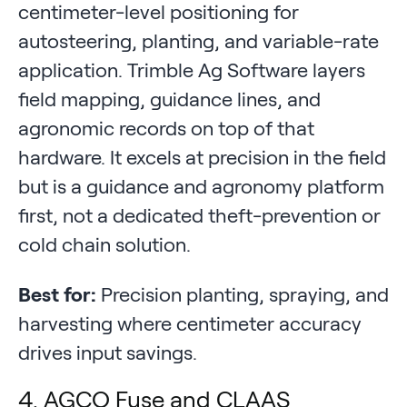
centimeter-level positioning for
autosteering, planting, and variable-rate
application. Trimble Ag Software layers
field mapping, guidance lines, and
agronomic records on top of that
hardware. It excels at precision in the field
but is a guidance and agronomy platform
first, not a dedicated theft-prevention or
cold chain solution.
Best for:
Precision planting, spraying, and
harvesting where centimeter accuracy
drives input savings.
4. AGCO Fuse and CLAAS