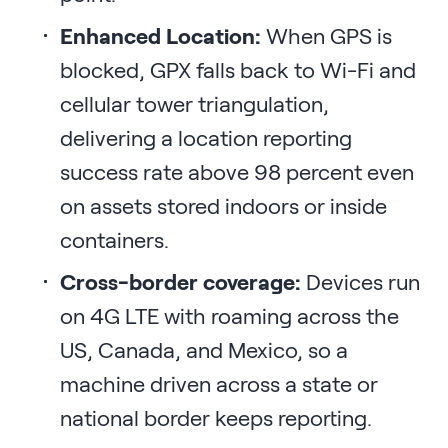
Enhanced Location:
When GPS is
blocked, GPX falls back to Wi-Fi and
cellular tower triangulation,
delivering a location reporting
success rate above 98 percent even
on assets stored indoors or inside
containers.
Cross-border coverage:
Devices run
on 4G LTE with roaming across the
US, Canada, and Mexico, so a
machine driven across a state or
national border keeps reporting.