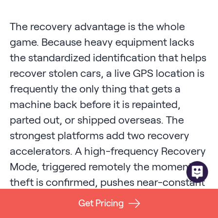
The recovery advantage is the whole
game. Because heavy equipment lacks
the standardized identification that helps
recover stolen cars, a live GPS location is
frequently the only thing that gets a
machine back before it is repainted,
parted out, or shipped overseas. The
strongest platforms add two recovery
accelerators. A high-frequency Recovery
Mode, triggered remotely the moment a
theft is confirmed, pushes near-constant
location updates to you and to law
Get Pricing
enforcement. And a fallback location