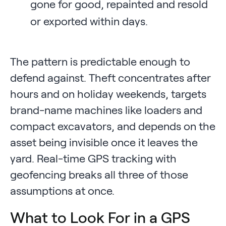
gone for good, repainted and resold
or exported within days.
The pattern is predictable enough to
defend against. Theft concentrates after
hours and on holiday weekends, targets
brand-name machines like loaders and
compact excavators, and depends on the
asset being invisible once it leaves the
yard. Real-time GPS tracking with
geofencing breaks all three of those
assumptions at once.
What to Look For in a GPS