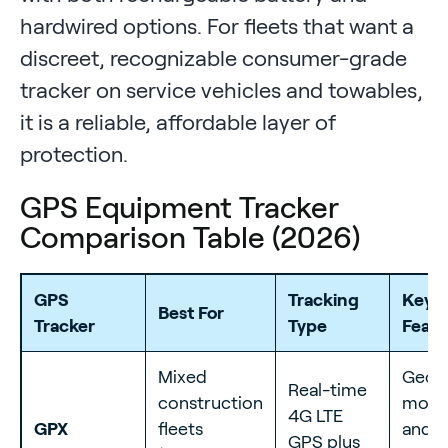
hardwired options. For fleets that want a
discreet, recognizable consumer-grade
tracker on service vehicles and towables,
it is a reliable, affordable layer of
protection.
GPS Equipment Tracker
Comparison Table (2026)
GPS
Tracking
Key T
Best For
Tracker
Type
Featu
Mixed
Geofe
Real-time
construction
move
4G LTE
GPX
fleets
and 
GPS plus