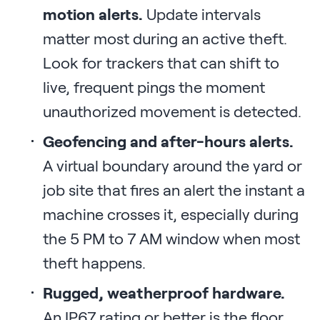
motion alerts.
Update intervals
matter most during an active theft.
Look for trackers that can shift to
live, frequent pings the moment
unauthorized movement is detected.
Geofencing and after-hours alerts.
A virtual boundary around the yard or
job site that fires an alert the instant a
machine crosses it, especially during
the 5 PM to 7 AM window when most
theft happens.
Rugged, weatherproof hardware.
An IP67 rating or better is the floor