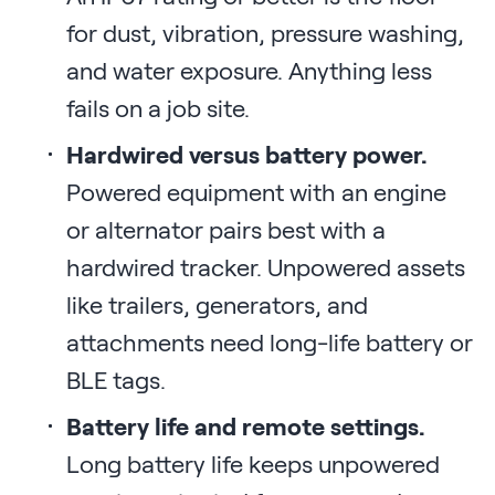
for dust, vibration, pressure washing,
and water exposure. Anything less
fails on a job site.
Hardwired versus battery power.
Powered equipment with an engine
or alternator pairs best with a
hardwired tracker. Unpowered assets
like trailers, generators, and
attachments need long-life battery or
BLE tags.
Battery life and remote settings.
Long battery life keeps unpowered