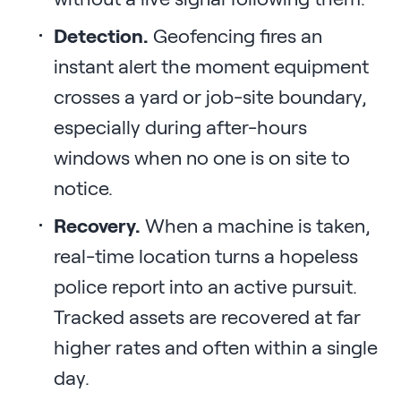
Detection.
Geofencing fires an
instant alert the moment equipment
crosses a yard or job-site boundary,
especially during after-hours
windows when no one is on site to
notice.
Recovery.
When a machine is taken,
real-time location turns a hopeless
police report into an active pursuit.
Tracked assets are recovered at far
higher rates and often within a single
day.