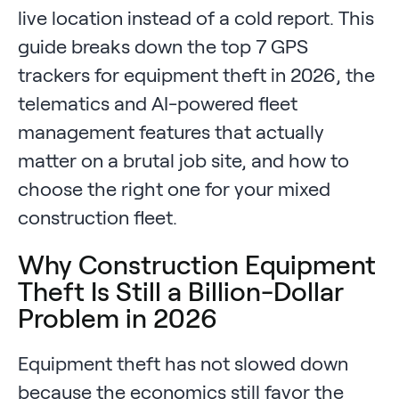
live location instead of a cold report. This
guide breaks down the top 7 GPS
trackers for equipment theft in 2026, the
telematics and AI-powered fleet
management features that actually
matter on a brutal job site, and how to
choose the right one for your mixed
construction fleet.
Why Construction Equipment
Theft Is Still a Billion-Dollar
Problem in 2026
Equipment theft has not slowed down
because the economics still favor the