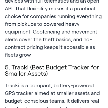
devices with full telematics and an open
API. That flexibility makes it a practical
choice for companies running everything
from pickups to powered heavy
equipment. Geofencing and movement
alerts cover the theft basics, and no-
contract pricing keeps it accessible as
fleets grow.
5. Tracki (Best Budget Tracker for
Smaller Assets)
Tracki is a compact, battery-powered
GPS tracker aimed at smaller assets and
budget-conscious teams. It delivers real-