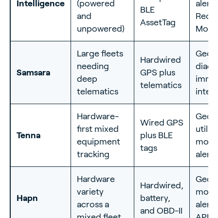
Intelligence
(powered
alerts
BLE
and
Reco
AssetTag
unpowered)
Mod
Large fleets
Geofe
Hardwired
needing
diagn
Samsara
GPS plus
deep
immob
telematics
telematics
integ
Hardware-
Geofe
Wired GPS
first mixed
utiliz
Tenna
plus BLE
equipment
move
tags
tracking
alerts
Hardware
Geofe
Hardwired,
variety
move
Hapn
battery,
across a
alert
and OBD-II
mixed fleet
API