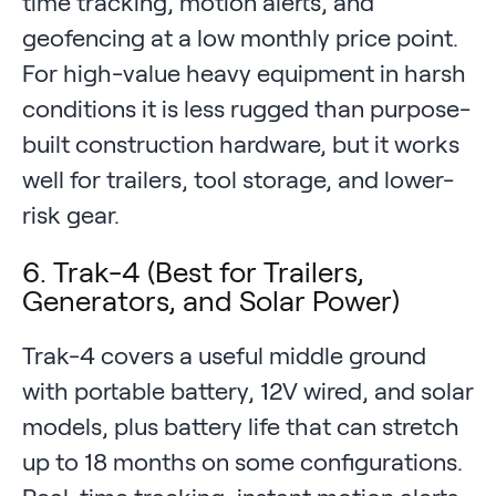
time tracking, motion alerts, and
geofencing at a low monthly price point.
For high-value heavy equipment in harsh
conditions it is less rugged than purpose-
built construction hardware, but it works
well for trailers, tool storage, and lower-
risk gear.
6. Trak-4 (Best for Trailers,
Generators, and Solar Power)
Trak-4 covers a useful middle ground
with portable battery, 12V wired, and solar
models, plus battery life that can stretch
up to 18 months on some configurations.