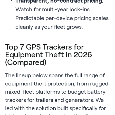
Transparent, no-contract pricing.
Watch for multi-year lock-ins.
Predictable per-device pricing scales
cleanly as your fleet grows.
Top 7 GPS Trackers for
Equipment Theft in 2026
(Compared)
The lineup below spans the full range of
equipment theft protection, from rugged
mixed-fleet platforms to budget battery
trackers for trailers and generators. We
led with the solution built specifically for