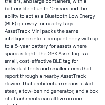
trailers, and large containers, with a
battery life of up to 10 years and the
ability to act as a Bluetooth Low Energy
(BLE) gateway for nearby tags.
AssetTrack Mini packs the same
intelligence into a compact body with up
to a 5-year battery for assets where
space is tight. The GPX AssetTag is a
small, cost-effective BLE tag for
individual tools and smaller items that
report through a nearby AssetTrack
device. That architecture means a skid
steer, a tow-behind generator, and a box
of attachments can all live on one