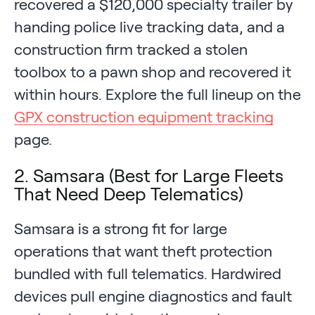
recovered a $120,000 specialty trailer by
handing police live tracking data, and a
construction firm tracked a stolen
toolbox to a pawn shop and recovered it
within hours. Explore the full lineup on the
GPX construction equipment tracking
page.
2. Samsara (Best for Large Fleets
That Need Deep Telematics)
Samsara is a strong fit for large
operations that want theft protection
bundled with full telematics. Hardwired
devices pull engine diagnostics and fault