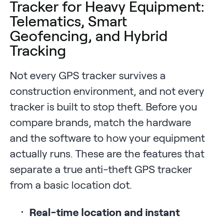
Tracker for Heavy Equipment:
Telematics, Smart
Geofencing, and Hybrid
Tracking
Not every GPS tracker survives a
construction environment, and not every
tracker is built to stop theft. Before you
compare brands, match the hardware
and the software to how your equipment
actually runs. These are the features that
separate a true anti-theft GPS tracker
from a basic location dot.
Real-time location and instant