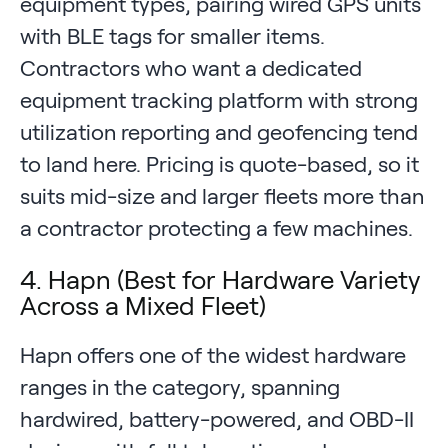
equipment types, pairing wired GPS units
with BLE tags for smaller items.
Contractors who want a dedicated
equipment tracking platform with strong
utilization reporting and geofencing tend
to land here. Pricing is quote-based, so it
suits mid-size and larger fleets more than
a contractor protecting a few machines.
4. Hapn (Best for Hardware Variety
Across a Mixed Fleet)
Hapn offers one of the widest hardware
ranges in the category, spanning
hardwired, battery-powered, and OBD-II