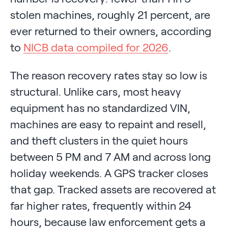
stolen machines, roughly 21 percent, are
ever returned to their owners, according
to
NICB data compiled for 2026
.
The reason recovery rates stay so low is
structural. Unlike cars, most heavy
equipment has no standardized VIN,
machines are easy to repaint and resell,
and theft clusters in the quiet hours
between 5 PM and 7 AM and across long
holiday weekends. A GPS tracker closes
that gap. Tracked assets are recovered at
far higher rates, frequently within 24
hours, because law enforcement gets a