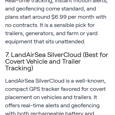
Real-time tracking, instant motion alerts,
and geofencing come standard, and
plans start around $6.99 per month with
no contracts. It is a sensible pick for
trailers, generators, and farm or yard
equipment that sits unattended.
7. LandAirSea SilverCloud (Best for
Covert Vehicle and Trailer
Tracking)
LandAirSea SilverCloud is a well-known,
compact GPS tracker favored for covert
placement on vehicles and trailers. It
offers real-time alerts and geofencing
with both rechargeable battery and