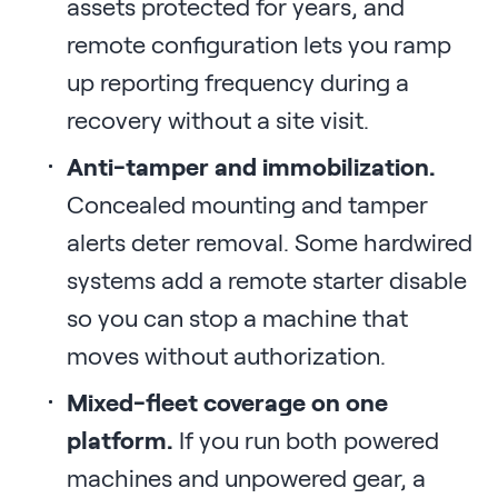
assets protected for years, and
remote configuration lets you ramp
up reporting frequency during a
recovery without a site visit.
Anti-tamper and immobilization.
Concealed mounting and tamper
alerts deter removal. Some hardwired
systems add a remote starter disable
so you can stop a machine that
moves without authorization.
Mixed-fleet coverage on one
platform.
If you run both powered
machines and unpowered gear, a