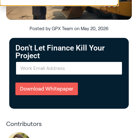
Posted by GPX Team on May 20, 2026
Don't Let Finance Kill Your
Project
E
m
a
i
l
Download Whitepaper
*
Contributors