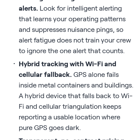
alerts.
Look for intelligent alerting
that learns your operating patterns
and suppresses nuisance pings, so
alert fatigue does not train your crew
to ignore the one alert that counts.
Hybrid tracking with Wi-Fi and
cellular fallback.
GPS alone fails
inside metal containers and buildings.
A hybrid device that falls back to Wi-
Fi and cellular triangulation keeps
reporting a usable location where
pure GPS goes dark.