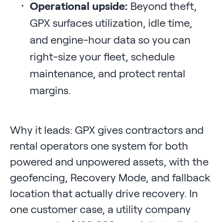
Operational upside:
Beyond theft,
GPX surfaces utilization, idle time,
and engine-hour data so you can
right-size your fleet, schedule
maintenance, and protect rental
margins.
Why it leads: GPX gives contractors and
rental operators one system for both
powered and unpowered assets, with the
geofencing, Recovery Mode, and fallback
location that actually drive recovery. In
one customer case, a utility company