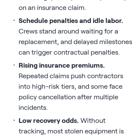
on an insurance claim.
Schedule penalties and idle labor.
Crews stand around waiting for a
replacement, and delayed milestones
can trigger contractual penalties.
Rising insurance premiums.
Repeated claims push contractors
into high-risk tiers, and some face
policy cancellation after multiple
incidents.
Low recovery odds.
Without
tracking, most stolen equipment is