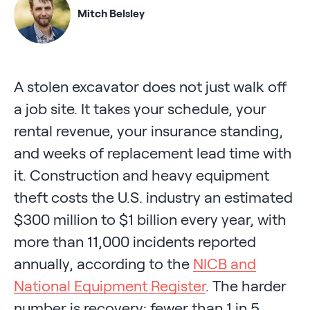
Mitch Belsley
A stolen excavator does not just walk off
a job site. It takes your schedule, your
rental revenue, your insurance standing,
and weeks of replacement lead time with
it. Construction and heavy equipment
theft costs the U.S. industry an estimated
$300 million to $1 billion every year, with
more than 11,000 incidents reported
annually, according to the
NICB and
National Equipment Register
. The harder
number is recovery: fewer than 1 in 5