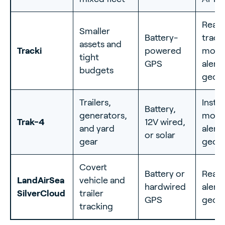
Real-
Smaller
Battery-
track
assets and
Tracki
powered
moti
tight
GPS
alerts
budgets
geof
Trailers,
Insta
Battery,
generators,
moti
Trak-4
12V wired,
and yard
alerts
or solar
gear
geof
Covert
Battery or
Real-
LandAirSea
vehicle and
hardwired
alerts
SilverCloud
trailer
GPS
geof
tracking