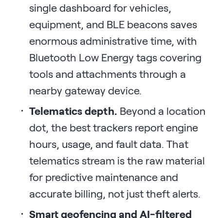
single dashboard for vehicles,
equipment, and BLE beacons saves
enormous administrative time, with
Bluetooth Low Energy tags covering
tools and attachments through a
nearby gateway device.
Telematics depth.
Beyond a location
dot, the best trackers report engine
hours, usage, and fault data. That
telematics stream is the raw material
for predictive maintenance and
accurate billing, not just theft alerts.
Smart geofencing and AI-filtered