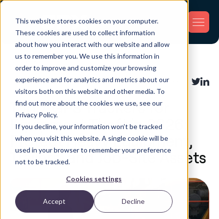
This website stores cookies on your computer.
These cookies are used to collect information
about how you interact with our website and allow
us to remember you. We use this information in
Back
order to improve and customize your browsing
experience and for analytics and metrics about our
Loss Prevention
Share:
visitors both on this website and other media. To
find out more about the cookies we use, see our
Top 7 GPS Trackers for
Privacy Policy.
Equipment Theft in 2026:
If you decline, your information won’t be tracked
Protect Heavy Equipment,
when you visit this website. A single cookie will be
used in your browser to remember your preference
Trailers, and Job-Site Assets
not to be tracked.
Cookies settings
Accept
Decline