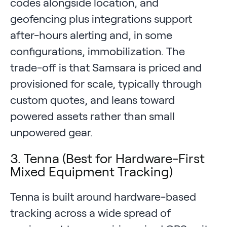
codes alongside location, and
geofencing plus integrations support
after-hours alerting and, in some
configurations, immobilization. The
trade-off is that Samsara is priced and
provisioned for scale, typically through
custom quotes, and leans toward
powered assets rather than small
unpowered gear.
3. Tenna (Best for Hardware-First
Mixed Equipment Tracking)
Tenna is built around hardware-based
tracking across a wide spread of