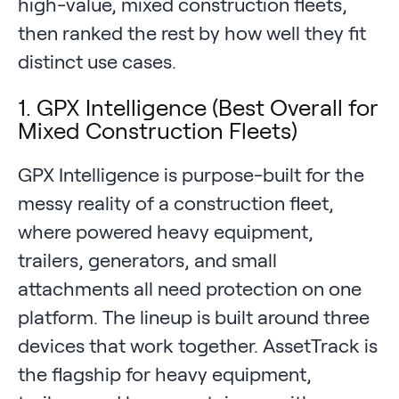
high-value, mixed construction fleets,
then ranked the rest by how well they fit
distinct use cases.
1. GPX Intelligence (Best Overall for
Mixed Construction Fleets)
GPX Intelligence is purpose-built for the
messy reality of a construction fleet,
where powered heavy equipment,
trailers, generators, and small
attachments all need protection on one
platform. The lineup is built around three
devices that work together. AssetTrack is
the flagship for heavy equipment,