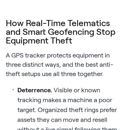
How Real-Time Telematics
and Smart Geofencing Stop
Equipment Theft
A GPS tracker protects equipment in
three distinct ways, and the best anti-
theft setups use all three together.
Deterrence.
Visible or known
tracking makes a machine a poor
target. Organized theft rings prefer
assets they can move and resell
without a live signal following them.