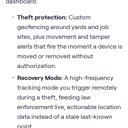
dashboard.
Theft protection:
Custom
geofencing around yards and job
sites, plus movement and tamper
alerts that fire the moment a device is
moved or removed without
authorization.
Recovery Mode:
A high-frequency
tracking mode you trigger remotely
during a theft, feeding law
enforcement live, actionable location
data instead of a stale last-known
point.