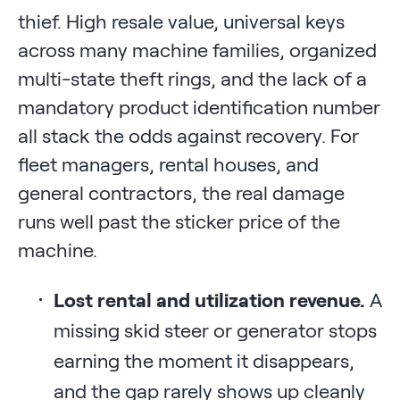
thief. High resale value, universal keys
across many machine families, organized
multi-state theft rings, and the lack of a
mandatory product identification number
all stack the odds against recovery. For
fleet managers, rental houses, and
general contractors, the real damage
runs well past the sticker price of the
machine.
Lost rental and utilization revenue.
A
missing skid steer or generator stops
earning the moment it disappears,
and the gap rarely shows up cleanly