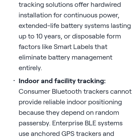
tracking solutions offer hardwired
installation for continuous power,
extended-life battery systems lasting
up to 10 years, or disposable form
factors like Smart Labels that
eliminate battery management
entirely.
Indoor and facility tracking:
Consumer Bluetooth trackers cannot
provide reliable indoor positioning
because they depend on random
passersby. Enterprise BLE systems
use anchored GPS trackers and