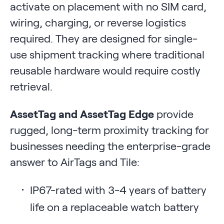
activate on placement with no SIM card,
wiring, charging, or reverse logistics
required. They are designed for single-
use shipment tracking where traditional
reusable hardware would require costly
retrieval.
AssetTag and AssetTag Edge
provide
rugged, long-term proximity tracking for
businesses needing the enterprise-grade
answer to AirTags and Tile:
IP67-rated with 3-4 years of battery
life on a replaceable watch battery