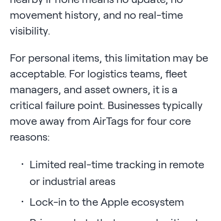
movement history, and no real-time
visibility.
For personal items, this limitation may be
acceptable. For logistics teams, fleet
managers, and asset owners, it is a
critical failure point. Businesses typically
move away from AirTags for four core
reasons:
Limited real-time tracking in remote
or industrial areas
Lock-in to the Apple ecosystem