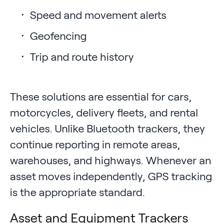
Speed and movement alerts
Geofencing
Trip and route history
These solutions are essential for cars,
motorcycles, delivery fleets, and rental
vehicles. Unlike Bluetooth trackers, they
continue reporting in remote areas,
warehouses, and highways. Whenever an
asset moves independently, GPS tracking
is the appropriate standard.
Asset and Equipment Trackers