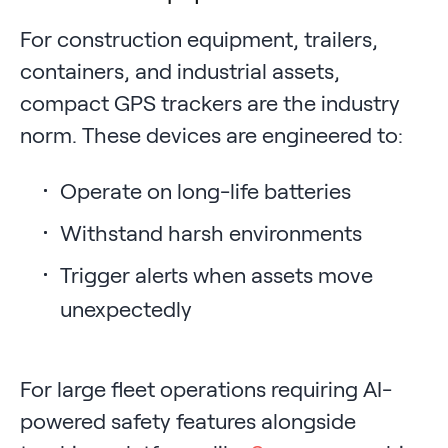
For construction equipment, trailers,
containers, and industrial assets,
compact GPS trackers are the industry
norm. These devices are engineered to:
Operate on long-life batteries
Withstand harsh environments
Trigger alerts when assets move
unexpectedly
For large fleet operations requiring AI-
powered safety features alongside