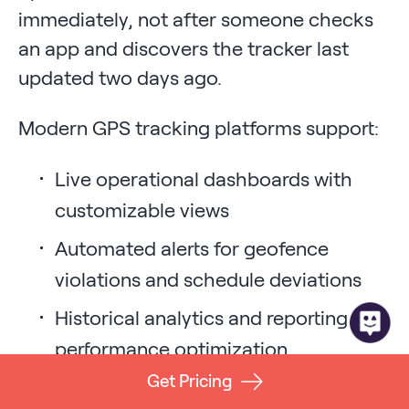
immediately, not after someone checks
an app and discovers the tracker last
updated two days ago.
Modern GPS tracking platforms support:
Live operational dashboards with
customizable views
Automated alerts for geofence
violations and schedule deviations
Historical analytics and reporting for
performance optimization
Get Pricing
API integrations with existing ERP,