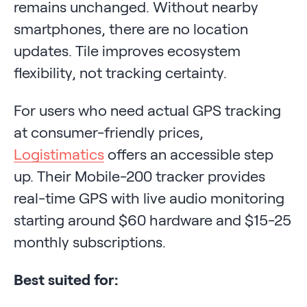
remains unchanged. Without nearby
smartphones, there are no location
updates. Tile improves ecosystem
flexibility, not tracking certainty.
For users who need actual GPS tracking
at consumer-friendly prices,
Logistimatics
offers an accessible step
up. Their Mobile-200 tracker provides
real-time GPS with live audio monitoring
starting around $60 hardware and $15-25
monthly subscriptions.
Best suited for: