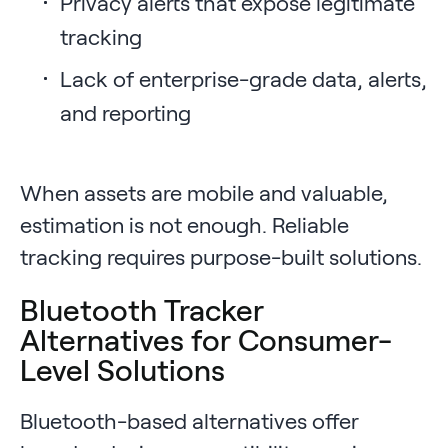
Privacy alerts that expose legitimate
tracking
Lack of enterprise-grade data, alerts,
and reporting
When assets are mobile and valuable,
estimation is not enough. Reliable
tracking requires purpose-built solutions.
Bluetooth Tracker
Alternatives for Consumer-
Level Solutions
Bluetooth-based alternatives offer