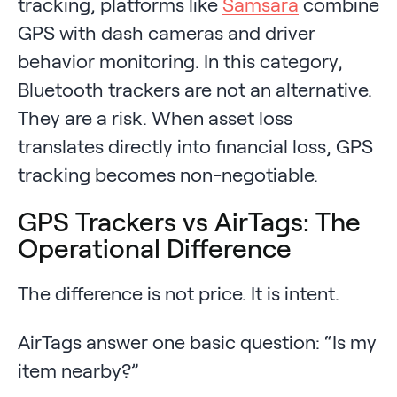
tracking, platforms like
Samsara
combine
GPS with dash cameras and driver
behavior monitoring. In this category,
Bluetooth trackers are not an alternative.
They are a risk. When asset loss
translates directly into financial loss, GPS
tracking becomes non-negotiable.
GPS Trackers vs AirTags: The
Operational Difference
The difference is not price. It is intent.
AirTags answer one basic question: “Is my
item nearby?”