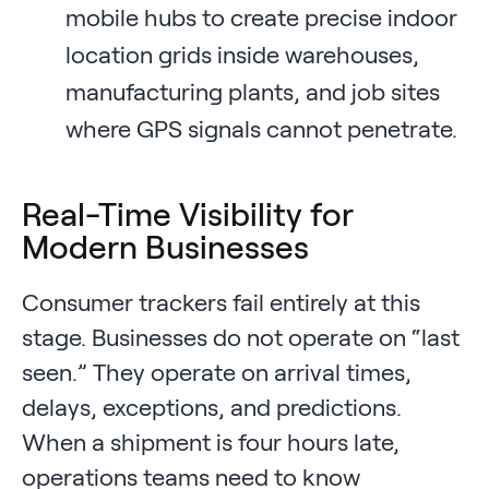
mobile hubs to create precise indoor
location grids inside warehouses,
manufacturing plants, and job sites
where GPS signals cannot penetrate.
Real-Time Visibility for
Modern Businesses
Consumer trackers fail entirely at this
stage. Businesses do not operate on “last
seen.” They operate on arrival times,
delays, exceptions, and predictions.
When a shipment is four hours late,
operations teams need to know