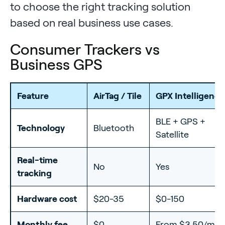
to choose the right tracking solution
based on real business use cases.
Consumer Trackers vs
Business GPS
Feature
AirTag / Tile
GPX Intelligence
BLE + GPS +
Technology
Bluetooth
Satellite
Real-time
No
Yes
tracking
Hardware cost
$20-35
$0-150
Monthly fee
$0
From $3.50/mo