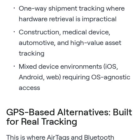
One-way shipment tracking where
hardware retrieval is impractical
Construction, medical device,
automotive, and high-value asset
tracking
Mixed device environments (iOS,
Android, web) requiring OS-agnostic
access
GPS-Based Alternatives: Built
for Real Tracking
This is where AirTags and Bluetooth