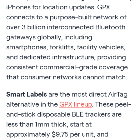
iPhones for location updates. GPX
connects to a purpose-built network of
over 3 billion interconnected Bluetooth
gateways globally, including
smartphones, forklifts, facility vehicles,
and dedicated infrastructure, providing
consistent commercial-grade coverage
that consumer networks cannot match.
Smart Labels
are the most direct AirTag
alternative in the
GPX lineup
. These peel-
and-stick disposable BLE trackers are
less than 1mm thick, start at
approximately $9.75 per unit, and