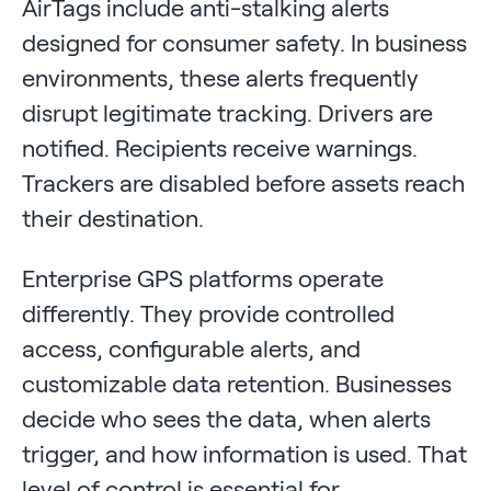
AirTags include anti-stalking alerts
designed for consumer safety. In business
environments, these alerts frequently
disrupt legitimate tracking. Drivers are
notified. Recipients receive warnings.
Trackers are disabled before assets reach
their destination.
Enterprise GPS platforms operate
differently. They provide controlled
access, configurable alerts, and
customizable data retention. Businesses
decide who sees the data, when alerts
trigger, and how information is used. That
level of control is essential for