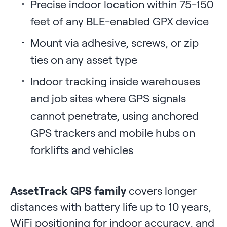
Precise indoor location within 75-150
feet of any BLE-enabled GPX device
Mount via adhesive, screws, or zip
ties on any asset type
Indoor tracking inside warehouses
and job sites where GPS signals
cannot penetrate, using anchored
GPS trackers and mobile hubs on
forklifts and vehicles
AssetTrack GPS family
covers longer
distances with battery life up to 10 years,
WiFi positioning for indoor accuracy, and