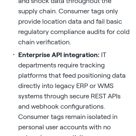
and shock data throughout the
supply chain. Consumer tags only
provide location data and fail basic
regulatory compliance audits for cold
chain verification.
Enterprise API integration:
IT
departments require tracking
platforms that feed positioning data
directly into legacy ERP or WMS
systems through secure REST APIs
and webhook configurations.
Consumer tags remain isolated in
personal user accounts with no