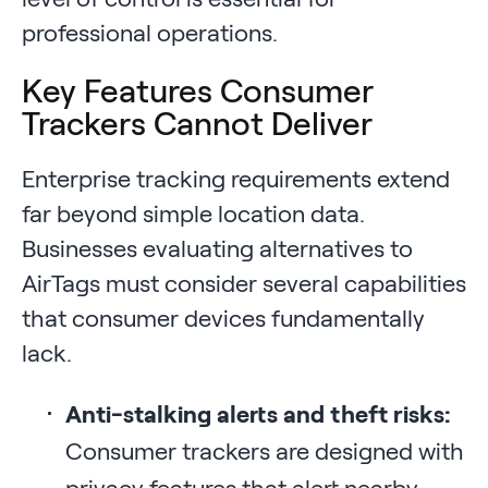
professional operations.
Key Features Consumer
Trackers Cannot Deliver
Enterprise tracking requirements extend
far beyond simple location data.
Businesses evaluating alternatives to
AirTags must consider several capabilities
that consumer devices fundamentally
lack.
Anti-stalking alerts and theft risks:
Consumer trackers are designed with