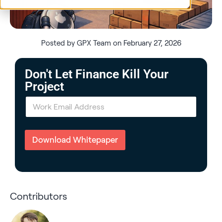
Posted by GPX Team on February 27, 2026
Don't Let Finance Kill Your
Project
E
m
a
i
l
Download Whitepaper
*
Contributors