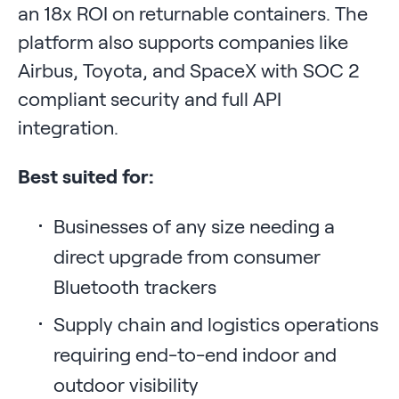
an 18x ROI on returnable containers. The
platform also supports companies like
Airbus, Toyota, and SpaceX with SOC 2
compliant security and full API
integration.
Best suited for:
Businesses of any size needing a
direct upgrade from consumer
Bluetooth trackers
Supply chain and logistics operations
requiring end-to-end indoor and
outdoor visibility