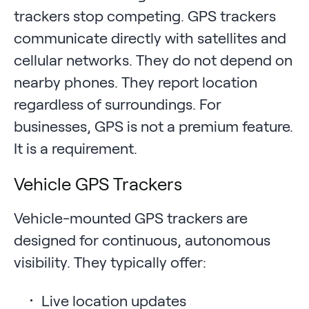
trackers stop competing. GPS trackers
communicate directly with satellites and
cellular networks. They do not depend on
nearby phones. They report location
regardless of surroundings. For
businesses, GPS is not a premium feature.
It is a requirement.
Vehicle GPS Trackers
Vehicle-mounted GPS trackers are
designed for continuous, autonomous
visibility. They typically offer:
Live location updates