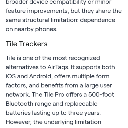
broader device compatibility or minor
feature improvements, but they share the
same structural limitation: dependence
on nearby phones.
Tile Trackers
Tile is one of the most recognized
alternatives to AirTags. It supports both
iOS and Android, offers multiple form
factors, and benefits from a large user
network. The Tile Pro offers a 500-foot
Bluetooth range and replaceable
batteries lasting up to three years.
However, the underlying limitation