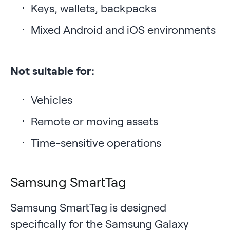
Keys, wallets, backpacks
Mixed Android and iOS environments
Not suitable for:
Vehicles
Remote or moving assets
Time-sensitive operations
Samsung SmartTag
Samsung SmartTag is designed
specifically for the Samsung Galaxy