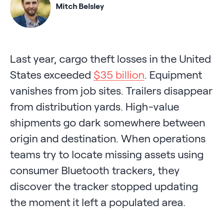
Mitch Belsley
Last year, cargo theft losses in the United
States exceeded
$35 billion
. Equipment
vanishes from job sites. Trailers disappear
from distribution yards. High-value
shipments go dark somewhere between
origin and destination. When operations
teams try to locate missing assets using
consumer Bluetooth trackers, they
discover the tracker stopped updating
the moment it left a populated area.