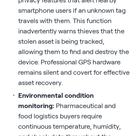
privacy features that alert nearby
smartphone users if an unknown tag
travels with them. This function
inadvertently warns thieves that the
stolen asset is being tracked,
allowing them to find and destroy the
device. Professional GPS hardware
remains silent and covert for effective
asset recovery.
Environmental condition
monitoring:
Pharmaceutical and
food logistics buyers require
continuous temperature, humidity,