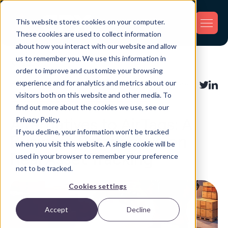
This website stores cookies on your computer.
These cookies are used to collect information
about how you interact with our website and allow
us to remember you. We use this information in
Back
order to improve and customize your browsing
experience and for analytics and metrics about our
Asset Tracking
,
Fleet Tracking
,
Share:
visitors both on this website and other media. To
Inventory Tracking
,
Shipment Tracking
find out more about the cookies we use, see our
Privacy Policy.
Alternatives to AirTags: A
If you decline, your information won’t be tracked
Business Perspective on
when you visit this website. A single cookie will be
Real Asset Tracking
used in your browser to remember your preference
not to be tracked.
Cookies settings
Accept
Decline