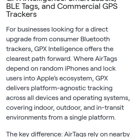
BLE Tags, and Commercial GPS
Trackers
For businesses looking for a direct
upgrade from consumer Bluetooth
trackers, GPX Intelligence offers the
clearest path forward. Where AirTags
depend on random iPhones and lock
users into Apple’s ecosystem, GPX
delivers platform-agnostic tracking
across all devices and operating systems,
covering indoor, outdoor, and in-transit
environments from a single platform.
The key difference: AirTags rely on nearby