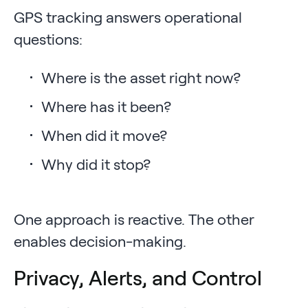
GPS tracking answers operational
questions:
Where is the asset right now?
Where has it been?
When did it move?
Why did it stop?
One approach is reactive. The other
enables decision-making.
Privacy, Alerts, and Control