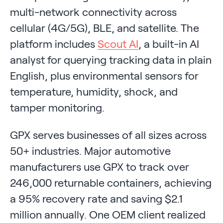
multi-network connectivity across
cellular (4G/5G), BLE, and satellite. The
platform includes
Scout AI
, a built-in AI
analyst for querying tracking data in plain
English, plus environmental sensors for
temperature, humidity, shock, and
tamper monitoring.
GPX serves businesses of all sizes across
50+ industries. Major automotive
manufacturers use GPX to track over
246,000 returnable containers, achieving
a 95% recovery rate and saving $2.1
million annually. One OEM client realized