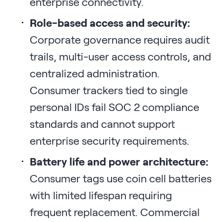
enterprise connectivity.
Role-based access and security:
Corporate governance requires audit
trails, multi-user access controls, and
centralized administration.
Consumer trackers tied to single
personal IDs fail SOC 2 compliance
standards and cannot support
enterprise security requirements.
Battery life and power architecture:
Consumer tags use coin cell batteries
with limited lifespan requiring
frequent replacement. Commercial