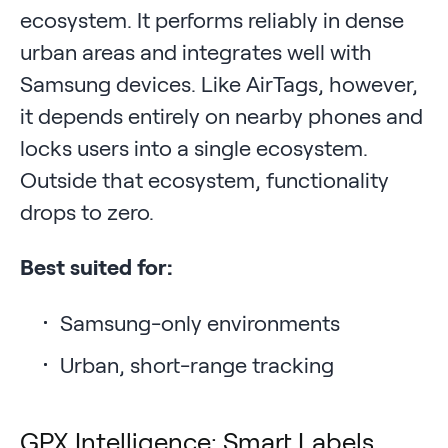
ecosystem. It performs reliably in dense
urban areas and integrates well with
Samsung devices. Like AirTags, however,
it depends entirely on nearby phones and
locks users into a single ecosystem.
Outside that ecosystem, functionality
drops to zero.
Best suited for:
Samsung-only environments
Urban, short-range tracking
GPX Intelligence: Smart Labels,