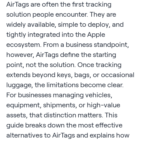
AirTags are often the first tracking
solution people encounter. They are
widely available, simple to deploy, and
tightly integrated into the Apple
ecosystem. From a business standpoint,
however, AirTags define the starting
point, not the solution. Once tracking
extends beyond keys, bags, or occasional
luggage, the limitations become clear.
For businesses managing vehicles,
equipment, shipments, or high-value
assets, that distinction matters. This
guide breaks down the most effective
alternatives to AirTags and explains how