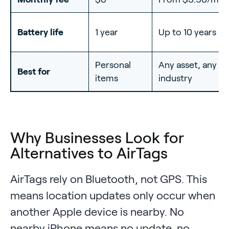
Battery life
1 year
Up to 10 years
Personal
Any asset, any
Best for
items
industry
Why Businesses Look for
Alternatives to AirTags
AirTags rely on Bluetooth, not GPS. This
means location updates only occur when
another Apple device is nearby. No
nearby iPhone means no update, no