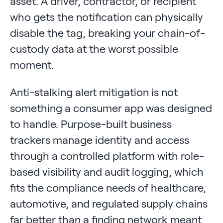
asset. A driver, contractor, or recipient
who gets the notification can physically
disable the tag, breaking your chain-of-
custody data at the worst possible
moment.
Anti-stalking alert mitigation is not
something a consumer app was designed
to handle. Purpose-built business
trackers manage identity and access
through a controlled platform with role-
based visibility and audit logging, which
fits the compliance needs of healthcare,
automotive, and regulated supply chains
far better than a finding network meant