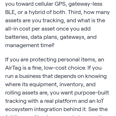
you toward cellular GPS, gateway-less
BLE, or a hybrid of both. Third, how many
assets are you tracking, and what is the
all-in cost per asset once you add
batteries, data plans, gateways, and
management time?
If you are protecting personal items, an
AirTag is a fine, low-cost choice. If you
run a business that depends on knowing
where its equipment, inventory, and
rolling assets are, you want purpose-built
tracking with a real platform and an IoT
ecosystem integration behind it. See the