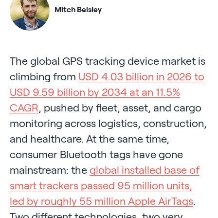
Mitch Belsley
The global GPS tracking device market is
climbing from
USD 4.03 billion in 2026 to
USD 9.59 billion by 2034 at an 11.5%
CAGR
, pushed by fleet, asset, and cargo
monitoring across logistics, construction,
and healthcare. At the same time,
consumer Bluetooth tags have gone
mainstream: the
global installed base of
smart trackers passed 95 million units,
led by roughly 55 million Apple AirTags
.
Two different technologies, two very