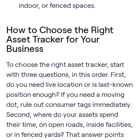
indoor, or fenced spaces.
How to Choose the Right
Asset Tracker for Your
Business
To choose the right asset tracker, start
with three questions, in this order. First,
do you need live location or is last-known
position enough? If you need a moving
dot, rule out consumer tags immediately.
Second, where do your assets spend
their time, on open roads, inside facilities,
or in fenced yards? That answer points