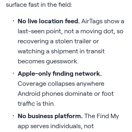
surface fast in the field:
No live location feed.
AirTags show a
last-seen point, not a moving dot, so
recovering a stolen trailer or
watching a shipment in transit
becomes guesswork.
Apple-only finding network.
Coverage collapses anywhere
Android phones dominate or foot
traffic is thin.
No business platform.
The Find My
app serves individuals, not