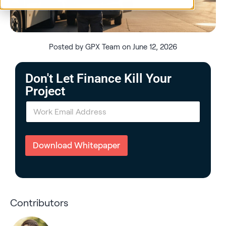
Posted by GPX Team on June 12, 2026
Don't Let Finance Kill Your
Project
E
m
a
i
l
Download Whitepaper
*
Contributors