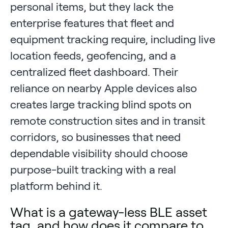
personal items, but they lack the
enterprise features that fleet and
equipment tracking require, including live
location feeds, geofencing, and a
centralized fleet dashboard. Their
reliance on nearby Apple devices also
creates large tracking blind spots on
remote construction sites and in transit
corridors, so businesses that need
dependable visibility should choose
purpose-built tracking with a real
platform behind it.
What is a gateway-less BLE asset
tag, and how does it compare to