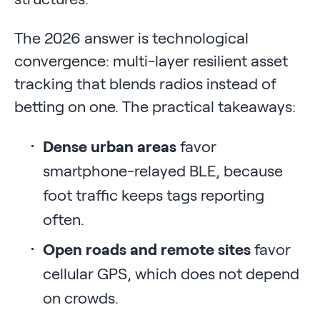
The 2026 answer is technological
convergence: multi-layer resilient asset
tracking that blends radios instead of
betting on one. The practical takeaways:
Dense urban areas
favor
smartphone-relayed BLE, because
foot traffic keeps tags reporting
often.
Open roads and remote sites
favor
cellular GPS, which does not depend
on crowds.