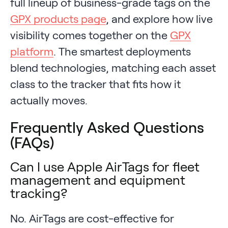
full lineup of business-grade tags on the
GPX products page
, and explore how live
visibility comes together on the
GPX
platform
. The smartest deployments
blend technologies, matching each asset
class to the tracker that fits how it
actually moves.
Frequently Asked Questions
(FAQs)
Can I use Apple AirTags for fleet
management and equipment
tracking?
No. AirTags are cost-effective for