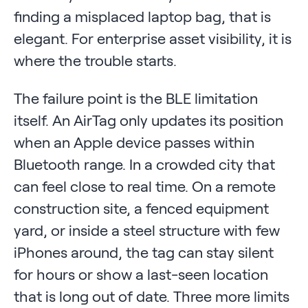
finding a misplaced laptop bag, that is
elegant. For enterprise asset visibility, it is
where the trouble starts.
The failure point is the BLE limitation
itself. An AirTag only updates its position
when an Apple device passes within
Bluetooth range. In a crowded city that
can feel close to real time. On a remote
construction site, a fenced equipment
yard, or inside a steel structure with few
iPhones around, the tag can stay silent
for hours or show a last-seen location
that is long out of date. Three more limits