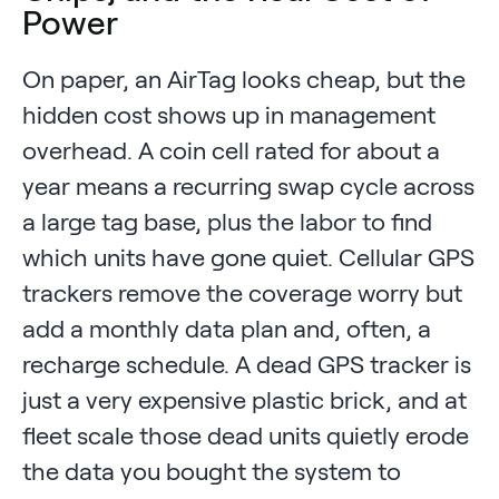
Power
On paper, an AirTag looks cheap, but the
hidden cost shows up in management
overhead. A coin cell rated for about a
year means a recurring swap cycle across
a large tag base, plus the labor to find
which units have gone quiet. Cellular GPS
trackers remove the coverage worry but
add a monthly data plan and, often, a
recharge schedule. A dead GPS tracker is
just a very expensive plastic brick, and at
fleet scale those dead units quietly erode
the data you bought the system to