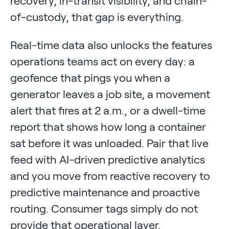
recovery, in-transit visibility, and chain-
of-custody, that gap is everything.
Real-time data also unlocks the features
operations teams act on every day: a
geofence that pings you when a
generator leaves a job site, a movement
alert that fires at 2 a.m., or a dwell-time
report that shows how long a container
sat before it was unloaded. Pair that live
feed with AI-driven predictive analytics
and you move from reactive recovery to
predictive maintenance and proactive
routing. Consumer tags simply do not
provide that operational layer.