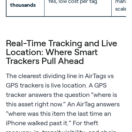
Yes, low cost per tag
manage
thousands
scale
Real-Time Tracking and Live
Location: Where Smart
Trackers Pull Ahead
The clearest dividing line in AirTags vs
GPS trackers is live location. A GPS
tracker answers the question “where is
this asset right now.” An AirTag answers
“where was this item the last time an
iPhone walked past it.” For theft