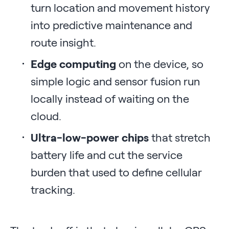
turn location and movement history
into predictive maintenance and
route insight.
Edge computing
on the device, so
simple logic and sensor fusion run
locally instead of waiting on the
cloud.
Ultra-low-power chips
that stretch
battery life and cut the service
burden that used to define cellular
tracking.