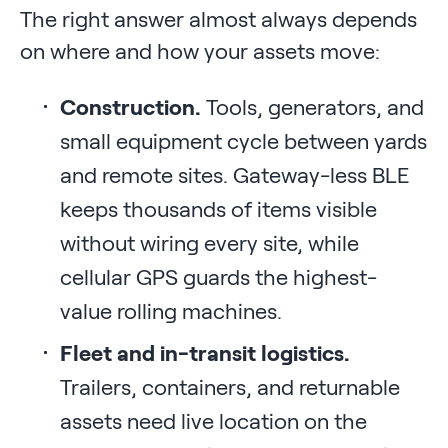
The right answer almost always depends
on where and how your assets move:
Construction.
Tools, generators, and
small equipment cycle between yards
and remote sites. Gateway-less BLE
keeps thousands of items visible
without wiring every site, while
cellular GPS guards the highest-
value rolling machines.
Fleet and in-transit logistics.
Trailers, containers, and returnable
assets need live location on the