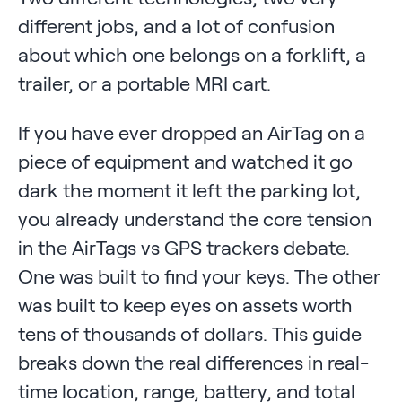
different jobs, and a lot of confusion
about which one belongs on a forklift, a
trailer, or a portable MRI cart.
If you have ever dropped an AirTag on a
piece of equipment and watched it go
dark the moment it left the parking lot,
you already understand the core tension
in the AirTags vs GPS trackers debate.
One was built to find your keys. The other
was built to keep eyes on assets worth
tens of thousands of dollars. This guide
breaks down the real differences in real-
time location, range, battery, and total