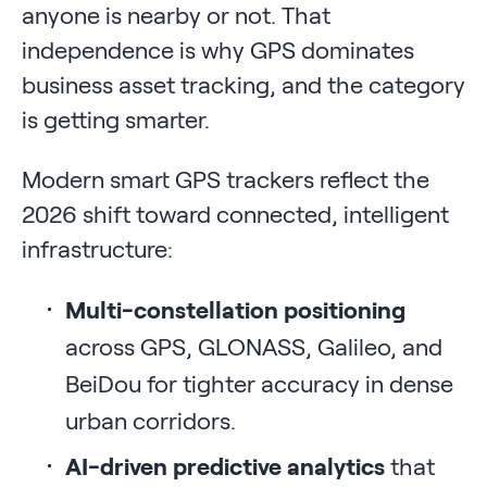
anyone is nearby or not. That
independence is why GPS dominates
business asset tracking, and the category
is getting smarter.
Modern smart GPS trackers reflect the
2026 shift toward connected, intelligent
infrastructure:
Multi-constellation positioning
across GPS, GLONASS, Galileo, and
BeiDou for tighter accuracy in dense
urban corridors.
AI-driven predictive analytics
that