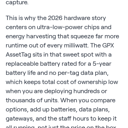
capture.
This is why the 2026 hardware story
centers on ultra-low-power chips and
energy harvesting that squeeze far more
runtime out of every milliwatt. The GPX
AssetTag sits in that sweet spot with a
replaceable battery rated for a 5-year
battery life and no per-tag data plan,
which keeps total cost of ownership low
when you are deploying hundreds or
thousands of units. When you compare
options, add up batteries, data plans,
gateways, and the staff hours to keep it
all running, not just the price on the box.