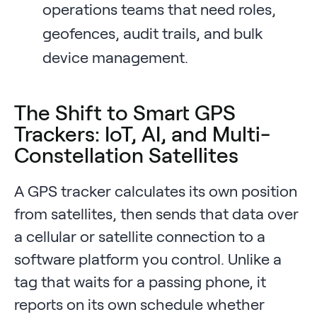
operations teams that need roles,
geofences, audit trails, and bulk
device management.
The Shift to Smart GPS
Trackers: IoT, AI, and Multi-
Constellation Satellites
A GPS tracker calculates its own position
from satellites, then sends that data over
a cellular or satellite connection to a
software platform you control. Unlike a
tag that waits for a passing phone, it
reports on its own schedule whether