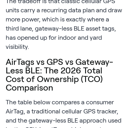
The tradeoff is that classic cellular GPS
units carry a recurring data plan and draw
more power, which is exactly where a
third lane, gateway-less BLE asset tags,
has opened up for indoor and yard
visibility.
AirTags vs GPS vs Gateway-
Less BLE: The 2026 Total
Cost of Ownership (TCO)
Comparison
The table below compares a consumer
AirTag, a traditional cellular GPS tracker,
and the gateway-less BLE approach used