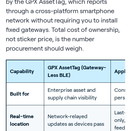
by the GPX AssetTag, which reports
through a cross-platform smartphone
network without requiring you to install
fixed gateways. Total cost of ownership,
not sticker price, is the number
procurement should weigh.
GPX AssetTag (Gateway-
Capability
Apple 
Less BLE)
Enterprise asset and
Consu
Built for
supply chain visibility
person
Last-s
Real-time
Network-relayed
only, n
location
updates as devices pass
feed