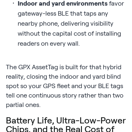
Indoor and yard environments
favor
gateway-less BLE that taps any
nearby phone, delivering visibility
without the capital cost of installing
readers on every wall.
The GPX AssetTag is built for that hybrid
reality, closing the indoor and yard blind
spot so your GPS fleet and your BLE tags
tell one continuous story rather than two
partial ones.
Battery Life, Ultra-Low-Power
Chips, and the Real Cost of