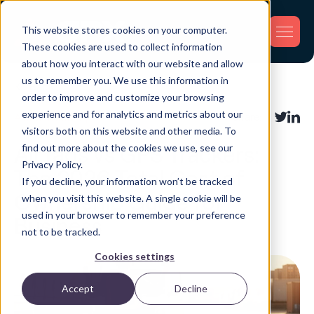
This website stores cookies on your computer.
These cookies are used to collect information
about how you interact with our website and allow
us to remember you. We use this information in
Back
order to improve and customize your browsing
experience and for analytics and metrics about our
Asset Tracking
Share:
visitors both on this website and other media. To
find out more about the cookies we use, see our
AirTags vs GPS Trackers:
Privacy Policy.
The 2026 Total Cost of
If you decline, your information won’t be tracked
Ownership Guide for
when you visit this website. A single cookie will be
used in your browser to remember your preference
Business
not to be tracked.
Cookies settings
Accept
Decline