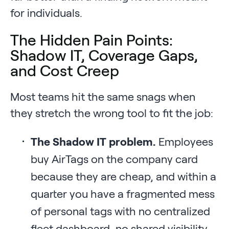
for individuals.
The Hidden Pain Points:
Shadow IT, Coverage Gaps,
and Cost Creep
Most teams hit the same snags when
they stretch the wrong tool to fit the job:
The Shadow IT problem.
Employees
buy AirTags on the company card
because they are cheap, and within a
quarter you have a fragmented mess
of personal tags with no centralized
fleet dashboard, no shared visibility,