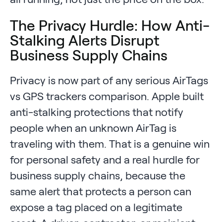
The Privacy Hurdle: How Anti-
Stalking Alerts Disrupt
Business Supply Chains
Privacy is now part of any serious AirTags
vs GPS trackers comparison. Apple built
anti-stalking protections that notify
people when an unknown AirTag is
traveling with them. That is a genuine win
for personal safety and a real hurdle for
business supply chains, because the
same alert that protects a person can
expose a tag placed on a legitimate