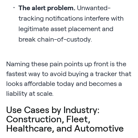
The alert problem.
Unwanted-
tracking notifications interfere with
legitimate asset placement and
break chain-of-custody.
Naming these pain points up front is the
fastest way to avoid buying a tracker that
looks affordable today and becomes a
liability at scale.
Use Cases by Industry:
Construction, Fleet,
Healthcare, and Automotive