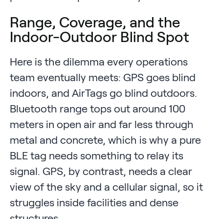
Range, Coverage, and the
Indoor-Outdoor Blind Spot
Here is the dilemma every operations
team eventually meets: GPS goes blind
indoors, and AirTags go blind outdoors.
Bluetooth range tops out around 100
meters in open air and far less through
metal and concrete, which is why a pure
BLE tag needs something to relay its
signal. GPS, by contrast, needs a clear
view of the sky and a cellular signal, so it
struggles inside facilities and dense
structures.