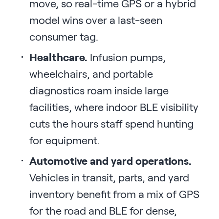
move, so real-time GPS or a hybrid
model wins over a last-seen
consumer tag.
Healthcare.
Infusion pumps,
wheelchairs, and portable
diagnostics roam inside large
facilities, where indoor BLE visibility
cuts the hours staff spend hunting
for equipment.
Automotive and yard operations.
Vehicles in transit, parts, and yard
inventory benefit from a mix of GPS
for the road and BLE for dense,