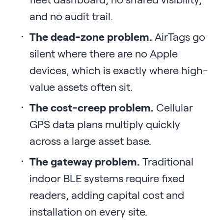
and no audit trail.
The dead-zone problem.
AirTags go
silent where there are no Apple
devices, which is exactly where high-
value assets often sit.
The cost-creep problem.
Cellular
GPS data plans multiply quickly
across a large asset base.
The gateway problem.
Traditional
indoor BLE systems require fixed
readers, adding capital cost and
installation on every site.