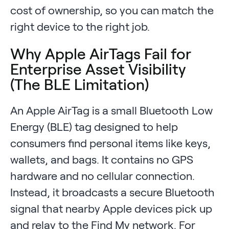
cost of ownership, so you can match the
right device to the right job.
Why Apple AirTags Fail for
Enterprise Asset Visibility
(The BLE Limitation)
An Apple AirTag is a small Bluetooth Low
Energy (BLE) tag designed to help
consumers find personal items like keys,
wallets, and bags. It contains no GPS
hardware and no cellular connection.
Instead, it broadcasts a secure Bluetooth
signal that nearby Apple devices pick up
and relay to the Find My network. For