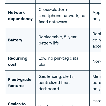
Cross-platform
Network
Apple 
smartphone network, no
dependency
only
fixed gateways
Replac
Replaceable, 5-year
Battery
coin ce
battery life
about 1
Recurring
Low, no per-tag data
None
cost
plan
Geofencing, alerts,
Minima
Fleet-grade
centralized fleet
consu
features
dashboard
only
Hard t
Scales to