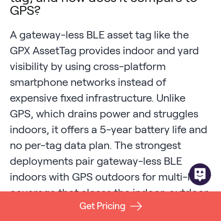
GPS?
A gateway-less BLE asset tag like the
GPX AssetTag provides indoor and yard
visibility by using cross-platform
smartphone networks instead of
expensive fixed infrastructure. Unlike
GPS, which drains power and struggles
indoors, it offers a 5-year battery life and
no per-tag data plan. The strongest
deployments pair gateway-less BLE
indoors with GPS outdoors for multi-layer
coverage that closes the indoor-outdoor
Get Pricing
blind spot.