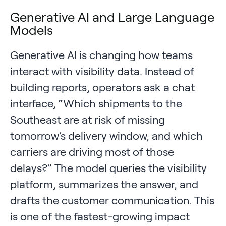
Generative AI and Large Language
Models
Generative AI is changing how teams
interact with visibility data. Instead of
building reports, operators ask a chat
interface, “Which shipments to the
Southeast are at risk of missing
tomorrow’s delivery window, and which
carriers are driving most of those
delays?” The model queries the visibility
platform, summarizes the answer, and
drafts the customer communication. This
is one of the fastest-growing impact