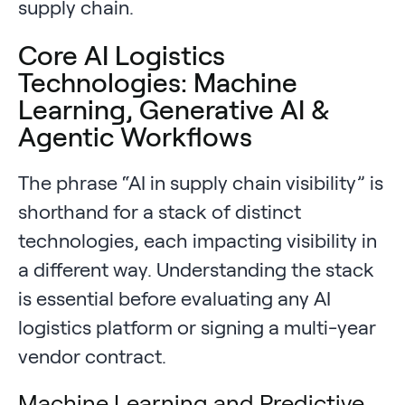
supply chain.
Core AI Logistics
Technologies: Machine
Learning, Generative AI &
Agentic Workflows
The phrase “AI in supply chain visibility” is
shorthand for a stack of distinct
technologies, each impacting visibility in
a different way. Understanding the stack
is essential before evaluating any AI
logistics platform or signing a multi-year
vendor contract.
Machine Learning and Predictive