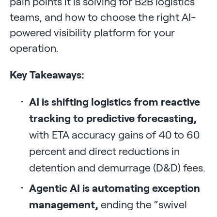
pain points it is solving for B2B logistics
teams, and how to choose the right AI-
powered visibility platform for your
operation.
Key Takeaways:
AI is shifting logistics from reactive
tracking to predictive forecasting,
with ETA accuracy gains of 40 to 60
percent and direct reductions in
detention and demurrage (D&D) fees.
Agentic AI is automating exception
management,
ending the “swivel