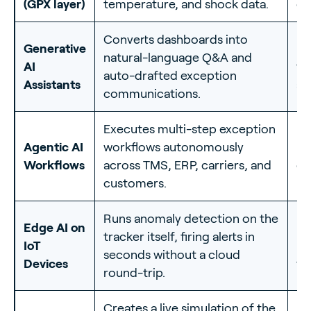
(GPX layer)
temperature, and shock data.
co
Converts dashboards into
Generative
60
natural-language Q&A and
AI
ti
auto-drafted exception
Assistants
an
communications.
Executes multi-step exception
Ro
Agentic AI
workflows autonomously
mi
Workflows
across TMS, ERP, carriers, and
co
customers.
he
Runs anomaly detection on the
Edge AI on
Re
tracker itself, firing alerts in
IoT
ro
seconds without a cloud
Devices
tr
round-trip.
Creates a live simulation of the