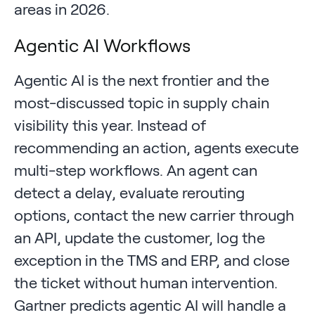
areas in 2026.
Agentic AI Workflows
Agentic AI is the next frontier and the
most-discussed topic in supply chain
visibility this year. Instead of
recommending an action, agents execute
multi-step workflows. An agent can
detect a delay, evaluate rerouting
options, contact the new carrier through
an API, update the customer, log the
exception in the TMS and ERP, and close
the ticket without human intervention.
Gartner predicts agentic AI will handle a