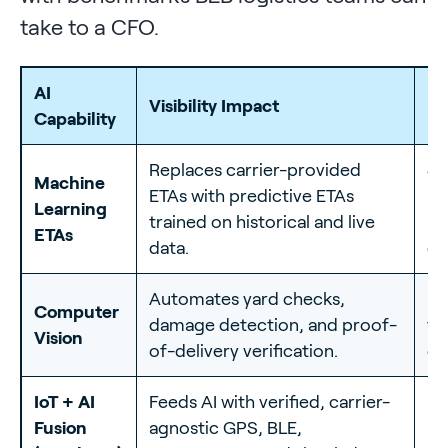
take to a CFO.
AI
Me
Visibility Impact
Capability
Be
Replaces carrier-provided
40
Machine
ETAs with predictive ETAs
ET
Learning
trained on historical and live
re
ETAs
data.
de
Automates yard checks,
30
Computer
damage detection, and proof-
tu
Vision
of-delivery verification.
da
IoT + AI
Feeds AI with verified, carrier-
Up
Fusion
agnostic GPS, BLE,
re