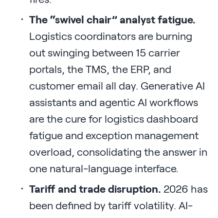
The “swivel chair” analyst fatigue.
Logistics coordinators are burning
out swinging between 15 carrier
portals, the TMS, the ERP, and
customer email all day. Generative AI
assistants and agentic AI workflows
are the cure for logistics dashboard
fatigue and exception management
overload, consolidating the answer in
one natural-language interface.
Tariff and trade disruption.
2026 has
been defined by tariff volatility. AI-