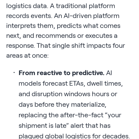
logistics data. A traditional platform
records events. An AI-driven platform
interprets them, predicts what comes
next, and recommends or executes a
response. That single shift impacts four
areas at once:
From reactive to predictive.
AI
models forecast ETAs, dwell times,
and disruption windows hours or
days before they materialize,
replacing the after-the-fact “your
shipment is late” alert that has
plagued global logistics for decades.