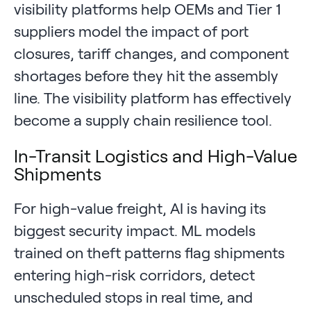
visibility platforms help OEMs and Tier 1
suppliers model the impact of port
closures, tariff changes, and component
shortages before they hit the assembly
line. The visibility platform has effectively
become a supply chain resilience tool.
In-Transit Logistics and High-Value
Shipments
For high-value freight, AI is having its
biggest security impact. ML models
trained on theft patterns flag shipments
entering high-risk corridors, detect
unscheduled stops in real time, and