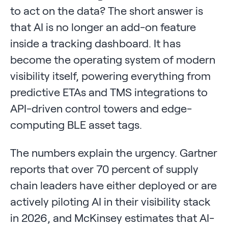
to act on the data? The short answer is
that AI is no longer an add-on feature
inside a tracking dashboard. It has
become the operating system of modern
visibility itself, powering everything from
predictive ETAs and TMS integrations to
API-driven control towers and edge-
computing BLE asset tags.
The numbers explain the urgency. Gartner
reports that over 70 percent of supply
chain leaders have either deployed or are
actively piloting AI in their visibility stack
in 2026, and McKinsey estimates that AI-