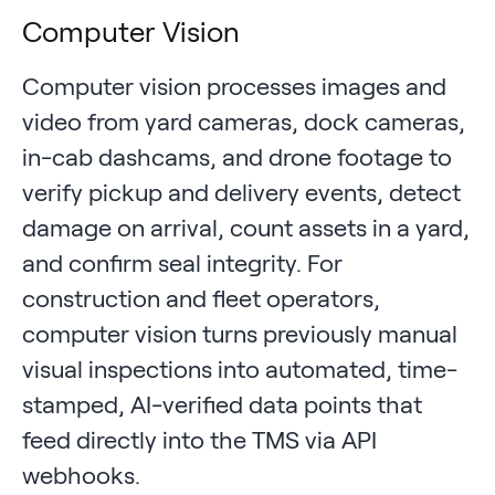
Computer Vision
Computer vision processes images and
video from yard cameras, dock cameras,
in-cab dashcams, and drone footage to
verify pickup and delivery events, detect
damage on arrival, count assets in a yard,
and confirm seal integrity. For
construction and fleet operators,
computer vision turns previously manual
visual inspections into automated, time-
stamped, AI-verified data points that
feed directly into the TMS via API
webhooks.