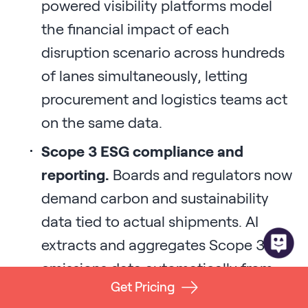
powered visibility platforms model
the financial impact of each
disruption scenario across hundreds
of lanes simultaneously, letting
procurement and logistics teams act
on the same data.
Scope 3 ESG compliance and
reporting.
Boards and regulators now
demand carbon and sustainability
data tied to actual shipments. AI
extracts and aggregates Scope 3
emissions data automatically from
Get Pricing
visibility feeds, replacing the