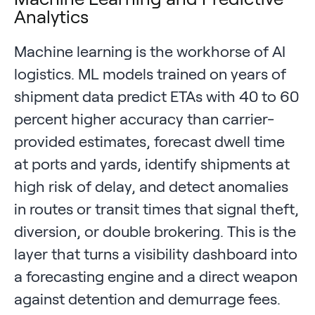
Analytics
Machine learning is the workhorse of AI
logistics. ML models trained on years of
shipment data predict ETAs with 40 to 60
percent higher accuracy than carrier-
provided estimates, forecast dwell time
at ports and yards, identify shipments at
high risk of delay, and detect anomalies
in routes or transit times that signal theft,
diversion, or double brokering. This is the
layer that turns a visibility dashboard into
a forecasting engine and a direct weapon
against detention and demurrage fees.