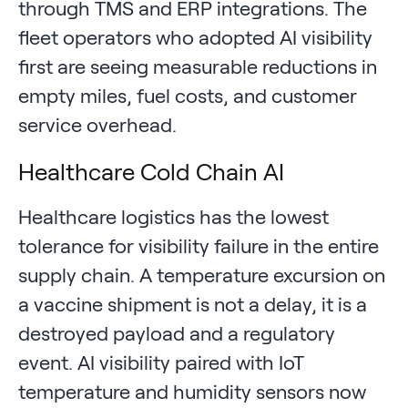
through TMS and ERP integrations. The
fleet operators who adopted AI visibility
first are seeing measurable reductions in
empty miles, fuel costs, and customer
service overhead.
Healthcare Cold Chain AI
Healthcare logistics has the lowest
tolerance for visibility failure in the entire
supply chain. A temperature excursion on
a vaccine shipment is not a delay, it is a
destroyed payload and a regulatory
event. AI visibility paired with IoT
temperature and humidity sensors now