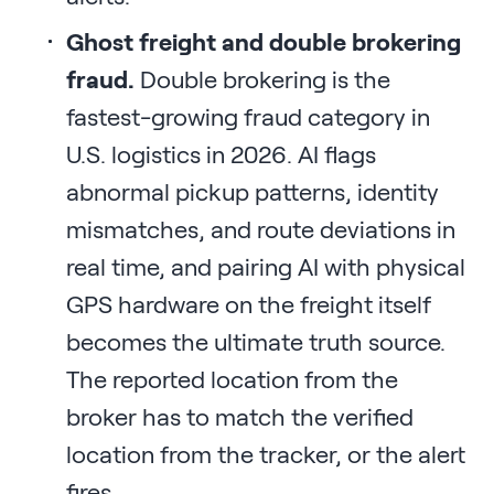
Ghost freight and double brokering
fraud.
Double brokering is the
fastest-growing fraud category in
U.S. logistics in 2026. AI flags
abnormal pickup patterns, identity
mismatches, and route deviations in
real time, and pairing AI with physical
GPS hardware on the freight itself
becomes the ultimate truth source.
The reported location from the
broker has to match the verified
location from the tracker, or the alert
fires.