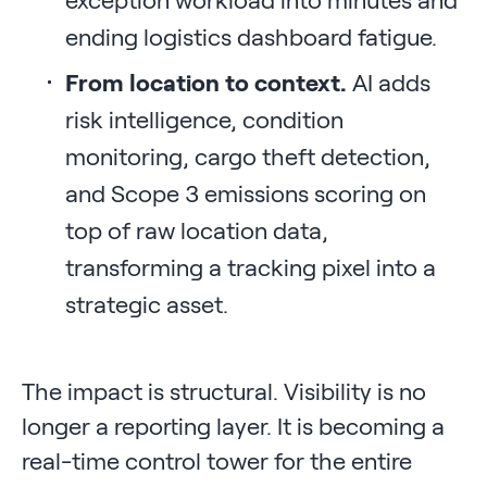
ending logistics dashboard fatigue.
From location to context.
AI adds
risk intelligence, condition
monitoring, cargo theft detection,
and Scope 3 emissions scoring on
top of raw location data,
transforming a tracking pixel into a
strategic asset.
The impact is structural. Visibility is no
longer a reporting layer. It is becoming a
real-time control tower for the entire