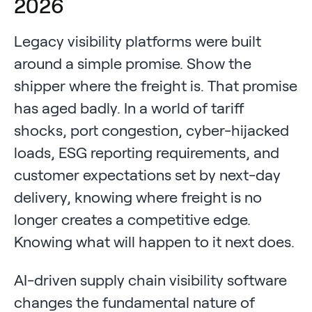
2026
Legacy visibility platforms were built
around a simple promise. Show the
shipper where the freight is. That promise
has aged badly. In a world of tariff
shocks, port congestion, cyber-hijacked
loads, ESG reporting requirements, and
customer expectations set by next-day
delivery, knowing where freight is no
longer creates a competitive edge.
Knowing what will happen to it next does.
AI-driven supply chain visibility software
changes the fundamental nature of