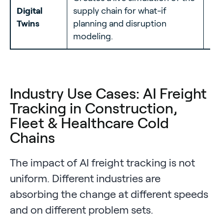
10
Digital
supply chain for what-if
ne
Twins
planning and disruption
re
modeling.
Industry Use Cases: AI Freight
Tracking in Construction,
Fleet & Healthcare Cold
Chains
The impact of AI freight tracking is not
uniform. Different industries are
absorbing the change at different speeds
and on different problem sets.