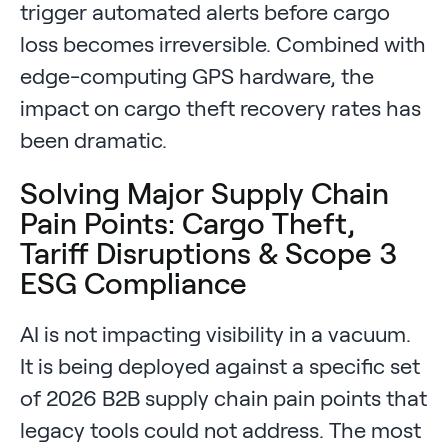
trigger automated alerts before cargo
loss becomes irreversible. Combined with
edge-computing GPS hardware, the
impact on cargo theft recovery rates has
been dramatic.
Solving Major Supply Chain
Pain Points: Cargo Theft,
Tariff Disruptions & Scope 3
ESG Compliance
AI is not impacting visibility in a vacuum.
It is being deployed against a specific set
of 2026 B2B supply chain pain points that
legacy tools could not address. The most