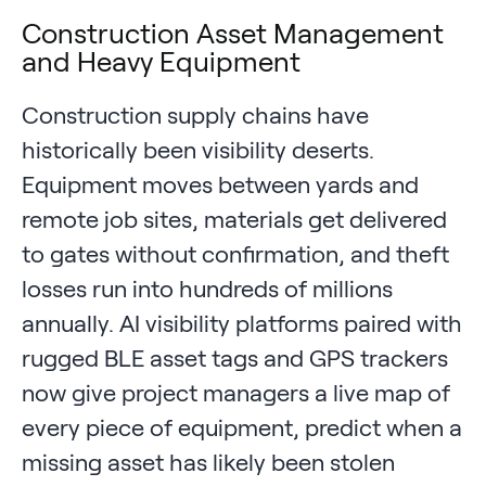
Construction Asset Management
and Heavy Equipment
Construction supply chains have
historically been visibility deserts.
Equipment moves between yards and
remote job sites, materials get delivered
to gates without confirmation, and theft
losses run into hundreds of millions
annually. AI visibility platforms paired with
rugged BLE asset tags and GPS trackers
now give project managers a live map of
every piece of equipment, predict when a
missing asset has likely been stolen