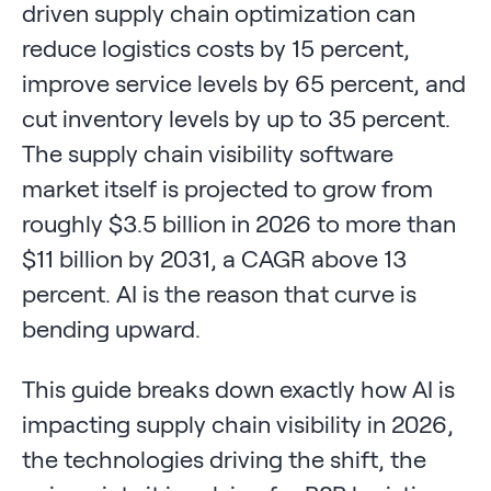
driven supply chain optimization can
reduce logistics costs by 15 percent,
improve service levels by 65 percent, and
cut inventory levels by up to 35 percent.
The supply chain visibility software
market itself is projected to grow from
roughly $3.5 billion in 2026 to more than
$11 billion by 2031, a CAGR above 13
percent. AI is the reason that curve is
bending upward.
This guide breaks down exactly how AI is
impacting supply chain visibility in 2026,
the technologies driving the shift, the