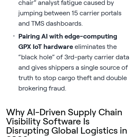
chair” analyst fatigue caused by
jumping between 15 carrier portals
and TMS dashboards.
Pairing AI with edge-computing
GPX IoT hardware
eliminates the
“black hole” of 3rd-party carrier data
and gives shippers a single source of
truth to stop cargo theft and double
brokering fraud.
Why AI-Driven Supply Chain
Visibility Software Is
Disrupting Global Logistics in