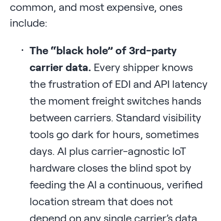
common, and most expensive, ones
include:
The “black hole” of 3rd-party
carrier data.
Every shipper knows
the frustration of EDI and API latency
the moment freight switches hands
between carriers. Standard visibility
tools go dark for hours, sometimes
days. AI plus carrier-agnostic IoT
hardware closes the blind spot by
feeding the AI a continuous, verified
location stream that does not
depend on any single carrier’s data