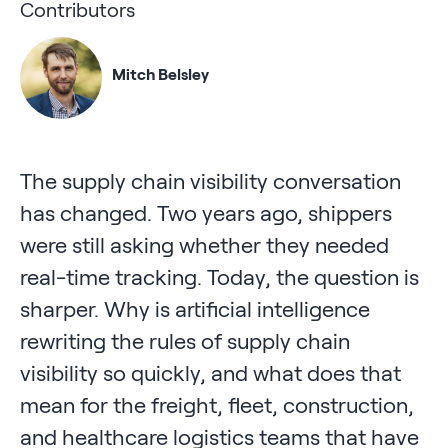
Contributors
Mitch Belsley
The supply chain visibility conversation
has changed. Two years ago, shippers
were still asking whether they needed
real-time tracking. Today, the question is
sharper. Why is artificial intelligence
rewriting the rules of supply chain
visibility so quickly, and what does that
mean for the freight, fleet, construction,
and healthcare logistics teams that have