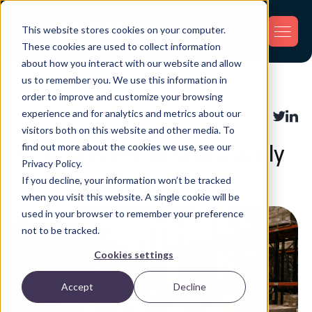
This website stores cookies on your computer.
These cookies are used to collect information
about how you interact with our website and allow
us to remember you. We use this information in
Back
order to improve and customize your browsing
experience and for analytics and metrics about our
Supply Chain
Share:
visitors both on this website and other media. To
find out more about the cookies we use, see our
How AI Is Impacting Supply
Privacy Policy.
Chain Visibility in 2026
If you decline, your information won’t be tracked
when you visit this website. A single cookie will be
used in your browser to remember your preference
not to be tracked.
Cookies settings
Accept
Decline