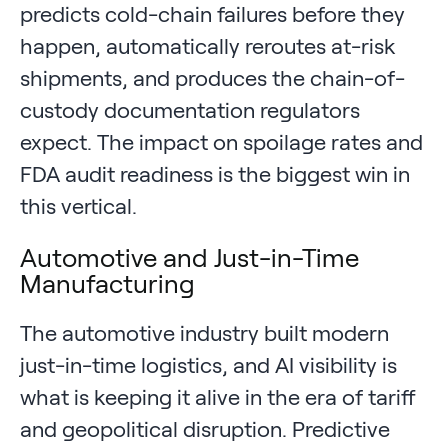
predicts cold-chain failures before they
happen, automatically reroutes at-risk
shipments, and produces the chain-of-
custody documentation regulators
expect. The impact on spoilage rates and
FDA audit readiness is the biggest win in
this vertical.
Automotive and Just-in-Time
Manufacturing
The automotive industry built modern
just-in-time logistics, and AI visibility is
what is keeping it alive in the era of tariff
and geopolitical disruption. Predictive