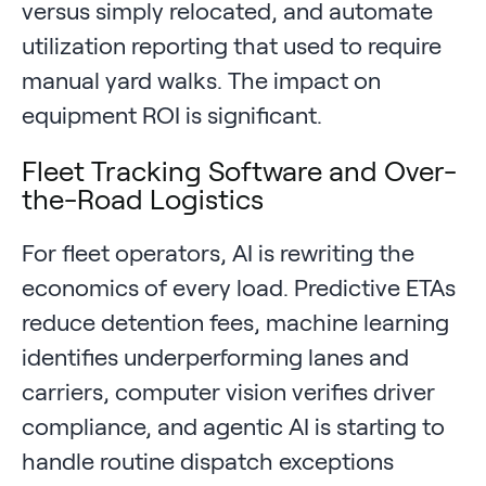
versus simply relocated, and automate
utilization reporting that used to require
manual yard walks. The impact on
equipment ROI is significant.
Fleet Tracking Software and Over-
the-Road Logistics
For fleet operators, AI is rewriting the
economics of every load. Predictive ETAs
reduce detention fees, machine learning
identifies underperforming lanes and
carriers, computer vision verifies driver
compliance, and agentic AI is starting to
handle routine dispatch exceptions