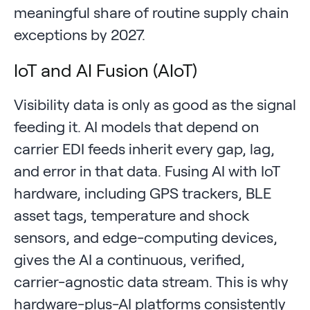
meaningful share of routine supply chain
exceptions by 2027.
IoT and AI Fusion (AIoT)
Visibility data is only as good as the signal
feeding it. AI models that depend on
carrier EDI feeds inherit every gap, lag,
and error in that data. Fusing AI with IoT
hardware, including GPS trackers, BLE
asset tags, temperature and shock
sensors, and edge-computing devices,
gives the AI a continuous, verified,
carrier-agnostic data stream. This is why
hardware-plus-AI platforms consistently