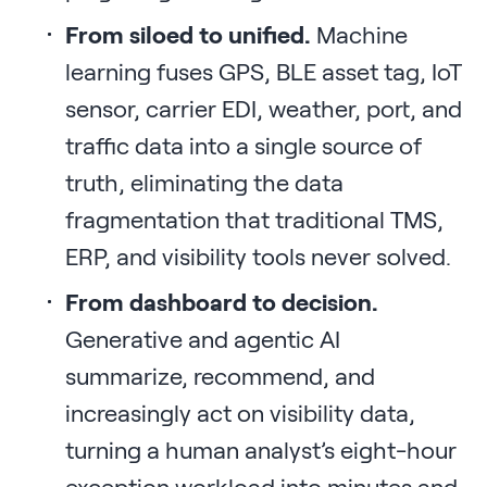
From siloed to unified.
Machine
learning fuses GPS, BLE asset tag, IoT
sensor, carrier EDI, weather, port, and
traffic data into a single source of
truth, eliminating the data
fragmentation that traditional TMS,
ERP, and visibility tools never solved.
From dashboard to decision.
Generative and agentic AI
summarize, recommend, and
increasingly act on visibility data,
turning a human analyst’s eight-hour
exception workload into minutes and