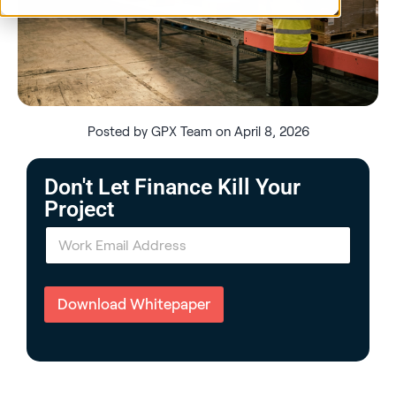
Posted by GPX Team on April 8, 2026
Don't Let Finance Kill Your
Project
E
m
a
i
l
Download Whitepaper
*