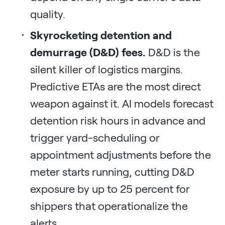
quality.
Skyrocketing detention and
demurrage (D&D) fees.
D&D is the
silent killer of logistics margins.
Predictive ETAs are the most direct
weapon against it. AI models forecast
detention risk hours in advance and
trigger yard-scheduling or
appointment adjustments before the
meter starts running, cutting D&D
exposure by up to 25 percent for
shippers that operationalize the
alerts.