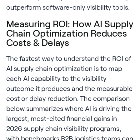
outperform software-only visibility tools.
Measuring ROI: How AI Supply
Chain Optimization Reduces
Costs & Delays
The fastest way to understand the ROI of
AI supply chain optimization is to map
each AI capability to the visibility
outcome it produces and the measurable
cost or delay reduction. The comparison
below summarizes where AI is driving the
largest, most-cited financial gains in
2026 supply chain visibility programs,
with benchmarks B2B logistics teams can