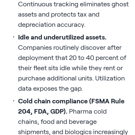
Continuous tracking eliminates ghost
assets and protects tax and
depreciation accuracy.
Idle and underutilized assets.
Companies routinely discover after
deployment that 20 to 40 percent of
their fleet sits idle while they rent or
purchase additional units. Utilization
data exposes the gap.
Cold chain compliance (FSMA Rule
204, FDA, GDP).
Pharma cold
chains, food and beverage
shipments, and biologics increasingly