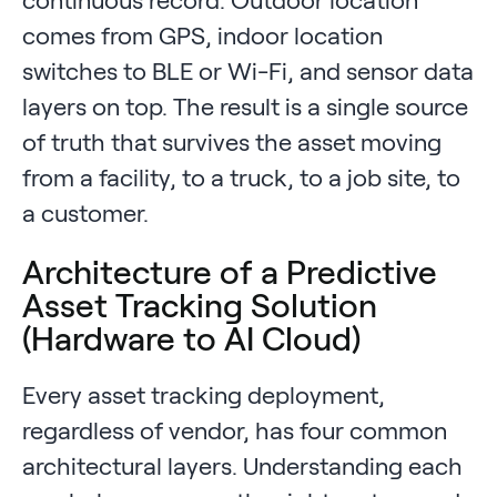
comes from GPS, indoor location
switches to BLE or Wi-Fi, and sensor data
layers on top. The result is a single source
of truth that survives the asset moving
from a facility, to a truck, to a job site, to
a customer.
Architecture of a Predictive
Asset Tracking Solution
(Hardware to AI Cloud)
Every asset tracking deployment,
regardless of vendor, has four common
architectural layers. Understanding each