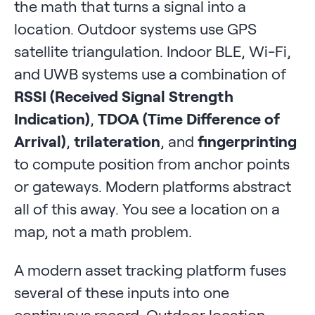
the math that turns a signal into a
location. Outdoor systems use GPS
satellite triangulation. Indoor BLE, Wi-Fi,
and UWB systems use a combination of
RSSI (Received Signal Strength
Indication)
,
TDOA (Time Difference of
Arrival)
,
trilateration
, and
fingerprinting
to compute position from anchor points
or gateways. Modern platforms abstract
all of this away. You see a location on a
map, not a math problem.
A modern asset tracking platform fuses
several of these inputs into one
continuous record. Outdoor location