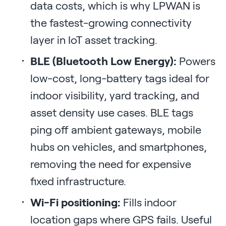
data costs, which is why LPWAN is
the fastest-growing connectivity
layer in IoT asset tracking.
BLE (Bluetooth Low Energy):
Powers
low-cost, long-battery tags ideal for
indoor visibility, yard tracking, and
asset density use cases. BLE tags
ping off ambient gateways, mobile
hubs on vehicles, and smartphones,
removing the need for expensive
fixed infrastructure.
Wi-Fi positioning:
Fills indoor
location gaps where GPS fails. Useful