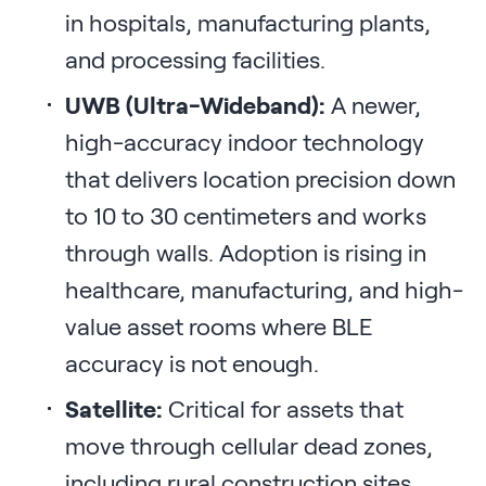
in hospitals, manufacturing plants,
and processing facilities.
UWB (Ultra-Wideband):
A newer,
high-accuracy indoor technology
that delivers location precision down
to 10 to 30 centimeters and works
through walls. Adoption is rising in
healthcare, manufacturing, and high-
value asset rooms where BLE
accuracy is not enough.
Satellite:
Critical for assets that
move through cellular dead zones,
including rural construction sites,