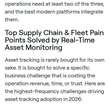
operations need at least two of the three,
and the best modern platforms integrate
them.
Top Supply Chain & Fleet Pain
Points Solved by Real-Time
Asset Monitoring
Asset tracking is rarely bought for its own
sake. It is bought to solve a specific
business challenge that is costing the
operation revenue, time, or trust. Here are
the highest-frequency challenges driving
asset tracking adoption in 2026: