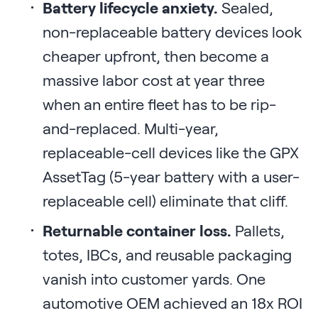
Battery lifecycle anxiety.
Sealed,
non-replaceable battery devices look
cheaper upfront, then become a
massive labor cost at year three
when an entire fleet has to be rip-
and-replaced. Multi-year,
replaceable-cell devices like the GPX
AssetTag (5-year battery with a user-
replaceable cell) eliminate that cliff.
Returnable container loss.
Pallets,
totes, IBCs, and reusable packaging
vanish into customer yards. One
automotive OEM achieved an 18x ROI