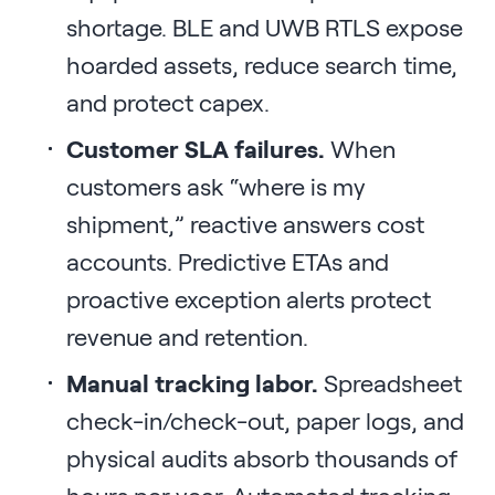
shortage. BLE and UWB RTLS expose
hoarded assets, reduce search time,
and protect capex.
Customer SLA failures.
When
customers ask “where is my
shipment,” reactive answers cost
accounts. Predictive ETAs and
proactive exception alerts protect
revenue and retention.
Manual tracking labor.
Spreadsheet
check-in/check-out, paper logs, and
physical audits absorb thousands of