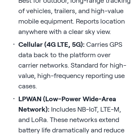
Best for outdoor, long-range tracking
of vehicles, trailers, and high-value
mobile equipment. Reports location
anywhere with a clear sky view.
Cellular (4G LTE, 5G):
Carries GPS
data back to the platform over
carrier networks. Standard for high-
value, high-frequency reporting use
cases.
LPWAN (Low-Power Wide-Area
Network):
Includes NB-IoT, LTE-M,
and LoRa. These networks extend
battery life dramatically and reduce