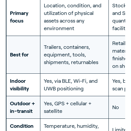
Location, condition, and
Stock c
Primary
utilization of physical
and SKU
focus
assets across any
quantity
environment
facility
Retail s
Trailers, containers,
material
Best for
equipment, tools,
finishe
shipments, returnables
on shel
Indoor
Yes, via BLE, Wi-Fi, and
Yes, but
visibility
UWB positioning
scan po
Outdoor +
Yes, GPS + cellular +
No
in-transit
satellite
Condition
Temperature, humidity,
Limited