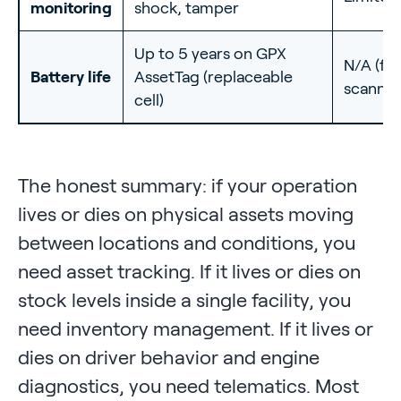
monitoring
shock, tamper
Up to 5 years on GPX
N/A (fix
Battery life
AssetTag (replaceable
scanner
cell)
The honest summary: if your operation
lives or dies on physical assets moving
between locations and conditions, you
need asset tracking. If it lives or dies on
stock levels inside a single facility, you
need inventory management. If it lives or
dies on driver behavior and engine
diagnostics, you need telematics. Most