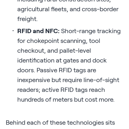
agricultural fleets, and cross-border
freight.
RFID and NFC:
Short-range tracking
for chokepoint scanning, tool
checkout, and pallet-level
identification at gates and dock
doors. Passive RFID tags are
inexpensive but require line-of-sight
readers; active RFID tags reach
hundreds of meters but cost more.
Behind each of these technologies sits