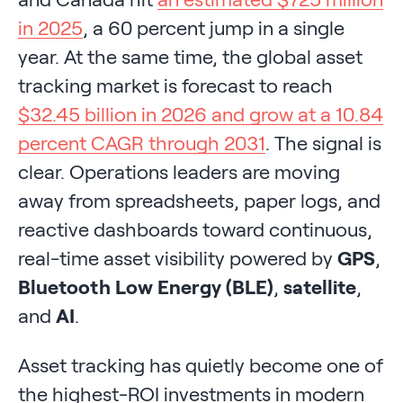
in 2025
, a 60 percent jump in a single
year. At the same time, the global asset
tracking market is forecast to reach
$32.45 billion in 2026 and grow at a 10.84
percent CAGR through 2031
. The signal is
clear. Operations leaders are moving
away from spreadsheets, paper logs, and
reactive dashboards toward continuous,
real-time asset visibility powered by
GPS
,
Bluetooth Low Energy (BLE)
,
satellite
,
and
AI
.
Asset tracking has quietly become one of
the highest-ROI investments in modern