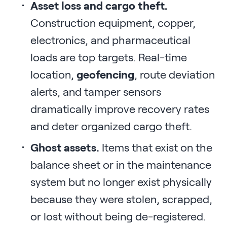
Asset loss and cargo theft.
Construction equipment, copper,
electronics, and pharmaceutical
loads are top targets. Real-time
location,
geofencing
, route deviation
alerts, and tamper sensors
dramatically improve recovery rates
and deter organized cargo theft.
Ghost assets.
Items that exist on the
balance sheet or in the maintenance
system but no longer exist physically
because they were stolen, scrapped,
or lost without being de-registered.