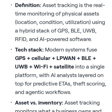
Definition:
Asset tracking is the real-
time monitoring of physical assets
(location, condition, utilization) using
a hybrid stack of GPS, BLE, UWB,
RFID, and AI-powered software.
Tech stack:
Modern systems fuse
GPS + cellular + LPWAN + BLE +
UWB + Wi-Fi + satellite
into a single
platform, with AI analysts layered on
top for predictive ETAs, theft scoring,
and agentic workflows.
Asset vs. inventory:
Asset tracking
monitors what a business owns and