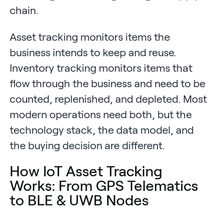
chain.
Asset tracking monitors items the
business intends to keep and reuse.
Inventory tracking monitors items that
flow through the business and need to be
counted, replenished, and depleted. Most
modern operations need both, but the
technology stack, the data model, and
the buying decision are different.
How IoT Asset Tracking
Works: From GPS Telematics
to BLE & UWB Nodes