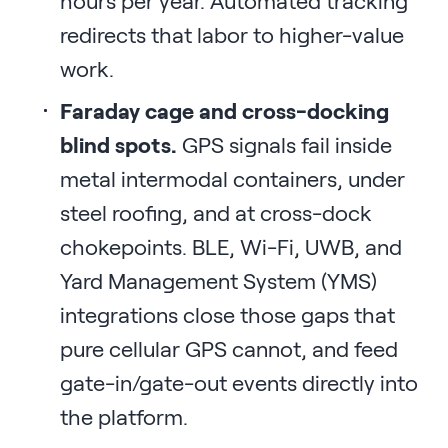
hours per year. Automated tracking
redirects that labor to higher-value
work.
Faraday cage and cross-docking
blind spots.
GPS signals fail inside
metal intermodal containers, under
steel roofing, and at cross-dock
chokepoints. BLE, Wi-Fi, UWB, and
Yard Management System (YMS)
integrations close those gaps that
pure cellular GPS cannot, and feed
gate-in/gate-out events directly into
the platform.