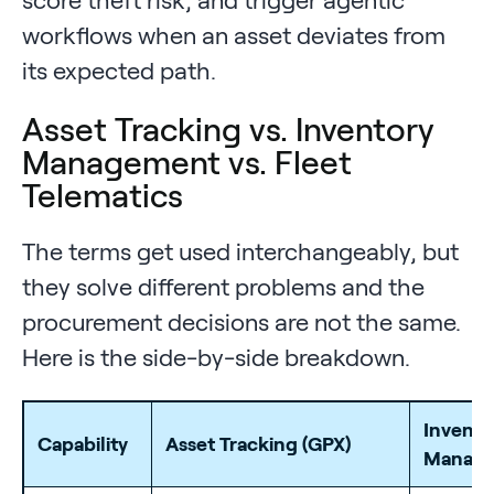
workflows when an asset deviates from
its expected path.
Asset Tracking vs. Inventory
Management vs. Fleet
Telematics
The terms get used interchangeably, but
they solve different problems and the
procurement decisions are not the same.
Here is the side-by-side breakdown.
Invento
Capability
Asset Tracking (GPX)
Manag