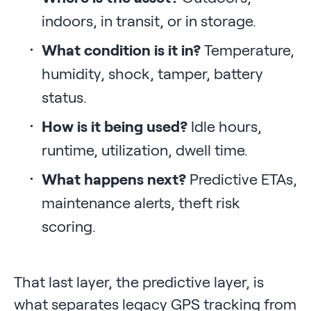
indoors, in transit, or in storage.
What condition is it in?
Temperature,
humidity, shock, tamper, battery
status.
How is it being used?
Idle hours,
runtime, utilization, dwell time.
What happens next?
Predictive ETAs,
maintenance alerts, theft risk
scoring.
That last layer, the predictive layer, is
what separates legacy GPS tracking from