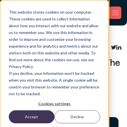
This website stores cookies on your computer.
These cookies are used to collect information
about how you interact with our website and allow
us to remember you. We use this information in
Back
order to improve and customize your browsing
experience and for analytics and metrics about our
Asset Tracking
Share:
visitors both on this website and other media. To
find out more about the cookies we use, see our
What Is Asset Tracking? The
Privacy Policy.
2026 Guide to Real-Time
If you decline, your information won’t be tracked
Asset Visibility
when you visit this website. A single cookie will be
used in your browser to remember your preference
not to be tracked.
Cookies settings
Posted by GPX Team on June 9, 2026
Accept
Decline
Don't Let Finance Kill Your