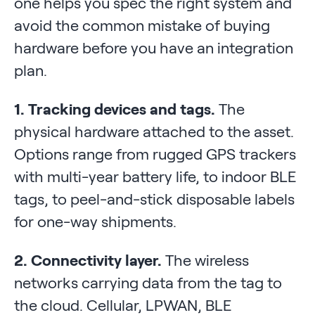
one helps you spec the right system and
avoid the common mistake of buying
hardware before you have an integration
plan.
1. Tracking devices and tags.
The
physical hardware attached to the asset.
Options range from rugged GPS trackers
with multi-year battery life, to indoor BLE
tags, to peel-and-stick disposable labels
for one-way shipments.
2. Connectivity layer.
The wireless
networks carrying data from the tag to
the cloud. Cellular, LPWAN, BLE