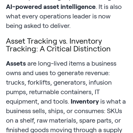
AI-powered asset intelligence
. It is also
what every operations leader is now
being asked to deliver.
Asset Tracking vs. Inventory
Tracking: A Critical Distinction
Assets
are long-lived items a business
owns and uses to generate revenue:
trucks, forklifts, generators, infusion
pumps, returnable containers, IT
equipment, and tools.
Inventory
is what a
business sells, ships, or consumes: SKUs
on a shelf, raw materials, spare parts, or
finished goods moving through a supply