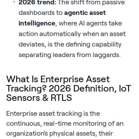
2026 trend:
The shift from passive
dashboards to
agentic asset
intelligence
, where AI agents take
action automatically when an asset
deviates, is the defining capability
separating leaders from laggards.
What Is Enterprise Asset
Tracking? 2026 Definition, IoT
Sensors & RTLS
Enterprise asset tracking is the
continuous, real-time monitoring of an
organization’s physical assets, their