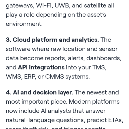
gateways, Wi-Fi, UWB, and satellite all
play a role depending on the asset’s
environment.
3. Cloud platform and analytics.
The
software where raw location and sensor
data become reports, alerts, dashboards,
and
API integrations
into your TMS,
WMS, ERP, or CMMS systems.
4. AI and decision layer.
The newest and
most important piece. Modern platforms
now include AI analysts that answer
natural-language questions, predict ETAs,
score theft risk, and trigger agentic