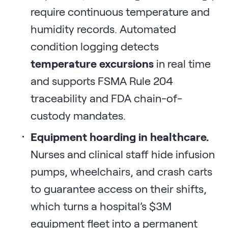
require continuous temperature and
humidity records. Automated
condition logging detects
temperature excursions
in real time
and supports FSMA Rule 204
traceability and FDA chain-of-
custody mandates.
Equipment hoarding in healthcare.
Nurses and clinical staff hide infusion
pumps, wheelchairs, and crash carts
to guarantee access on their shifts,
which turns a hospital’s $3M
equipment fleet into a permanent