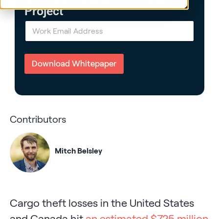
Project
E
m
a
i
l
Download Whitepaper
*
Contributors
Mitch Belsley
Cargo theft losses in the United States
and Canada hit
an estimated $725 million