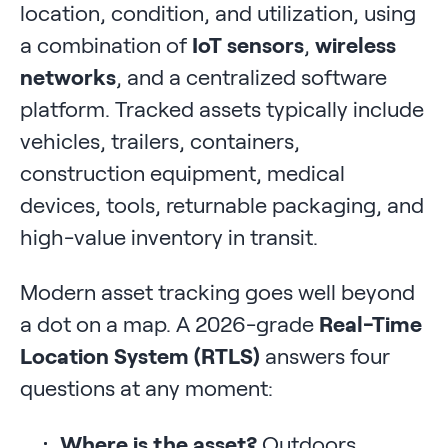
location, condition, and utilization, using
a combination of
IoT sensors
,
wireless
networks
, and a centralized software
platform. Tracked assets typically include
vehicles, trailers, containers,
construction equipment, medical
devices, tools, returnable packaging, and
high-value inventory in transit.
Modern asset tracking goes well beyond
a dot on a map. A 2026-grade
Real-Time
Location System (RTLS)
answers four
questions at any moment:
Where is the asset?
Outdoors,