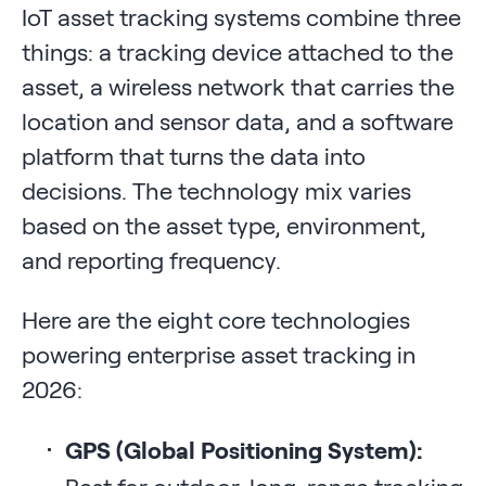
IoT asset tracking systems combine three
things: a tracking device attached to the
asset, a wireless network that carries the
location and sensor data, and a software
platform that turns the data into
decisions. The technology mix varies
based on the asset type, environment,
and reporting frequency.
Here are the eight core technologies
powering enterprise asset tracking in
2026:
GPS (Global Positioning System):