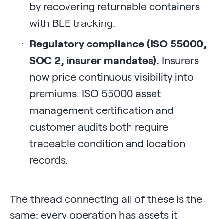
by recovering returnable containers
with BLE tracking.
Regulatory compliance (ISO 55000,
SOC 2, insurer mandates).
Insurers
now price continuous visibility into
premiums. ISO 55000 asset
management certification and
customer audits both require
traceable condition and location
records.
The thread connecting all of these is the
same: every operation has assets it