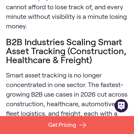
cannot afford to lose track of, and every
minute without visibility is a minute losing
money.
B2B Industries Scaling Smart
Asset Tracking (Construction,
Healthcare & Freight)
Smart asset tracking is no longer
concentrated in one sector. The fastest-
growing B2B use cases in 2026 cut across
construction, healthcare, automotive,
fleet logistics, and freight, each with a
unique combination of environment and
Get Pricing
risk profile.