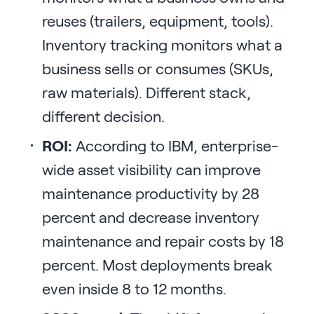
reuses (trailers, equipment, tools).
Inventory tracking monitors what a
business sells or consumes (SKUs,
raw materials). Different stack,
different decision.
ROI:
According to IBM, enterprise-
wide asset visibility can improve
maintenance productivity by 28
percent and decrease inventory
maintenance and repair costs by 18
percent. Most deployments break
even inside 8 to 12 months.