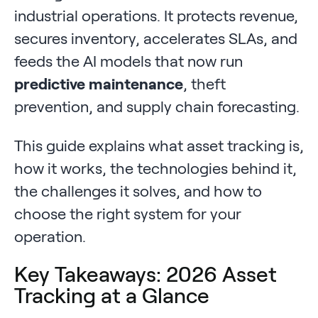
industrial operations. It protects revenue,
secures inventory, accelerates SLAs, and
feeds the AI models that now run
predictive maintenance
, theft
prevention, and supply chain forecasting.
This guide explains what asset tracking is,
how it works, the technologies behind it,
the challenges it solves, and how to
choose the right system for your
operation.
Key Takeaways: 2026 Asset
Tracking at a Glance