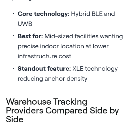
Core technology:
Hybrid BLE and
UWB
Best for:
Mid-sized facilities wanting
precise indoor location at lower
infrastructure cost
Standout feature:
XLE technology
reducing anchor density
Warehouse Tracking
Providers Compared Side by
Side