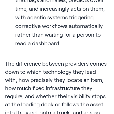
time, and increasingly acts on them,
with agentic systems triggering
corrective workflows automatically
rather than waiting for a person to
read a dashboard.
The difference between providers comes
down to which technology they lead
with, how precisely they locate an item,
how much fixed infrastructure they
require, and whether their visibility stops
at the loading dock or follows the asset
into the yard, onto a truck, and across