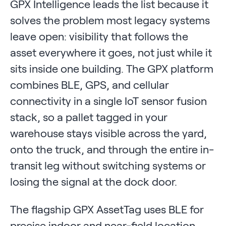
GPX Intelligence leads the list because it
solves the problem most legacy systems
leave open: visibility that follows the
asset everywhere it goes, not just while it
sits inside one building. The GPX platform
combines BLE, GPS, and cellular
connectivity in a single IoT sensor fusion
stack, so a pallet tagged in your
warehouse stays visible across the yard,
onto the truck, and through the entire in-
transit leg without switching systems or
losing the signal at the dock door.
The flagship GPX AssetTag uses BLE for
precise indoor and near-field location