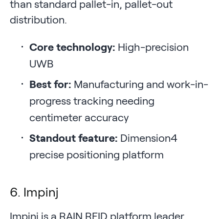
than standard pallet-in, pallet-out
distribution.
Core technology:
High-precision
UWB
Best for:
Manufacturing and work-in-
progress tracking needing
centimeter accuracy
Standout feature:
Dimension4
precise positioning platform
6. Impinj
Impinj is a RAIN RFID platform leader,