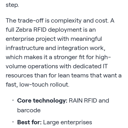
step.
The trade-off is complexity and cost. A
full Zebra RFID deployment is an
enterprise project with meaningful
infrastructure and integration work,
which makes it a stronger fit for high-
volume operations with dedicated IT
resources than for lean teams that want a
fast, low-touch rollout.
Core technology:
RAIN RFID and
barcode
Best for:
Large enterprises