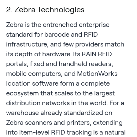
2. Zebra Technologies
Zebra is the entrenched enterprise
standard for barcode and RFID
infrastructure, and few providers match
its depth of hardware. Its RAIN RFID
portals, fixed and handheld readers,
mobile computers, and MotionWorks
location software form a complete
ecosystem that scales to the largest
distribution networks in the world. For a
warehouse already standardized on
Zebra scanners and printers, extending
into item-level RFID tracking is a natural