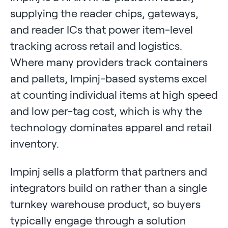
supplying the reader chips, gateways,
and reader ICs that power item-level
tracking across retail and logistics.
Where many providers track containers
and pallets, Impinj-based systems excel
at counting individual items at high speed
and low per-tag cost, which is why the
technology dominates apparel and retail
inventory.
Impinj sells a platform that partners and
integrators build on rather than a single
turnkey warehouse product, so buyers
typically engage through a solution