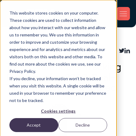
This website stores cookies on your computer.
These cookies are used to collect information
about how you interact with our website and allow
us to remember you. We use this information in
Back
order to improve and customize your browsing
experience and for analytics and metrics about our
Inventory Tracking
Share:
visitors both on this website and other media. To
find out more about the cookies we use, see our
Top 7 Warehouse Tracking
Privacy Policy.
Providers for 2026: Real-
If you decline, your information won’t be tracked
Time Visibility, Compared
when you visit this website. A single cookie will be
used in your browser to remember your preference
not to be tracked.
Cookies settings
Accept
Decline