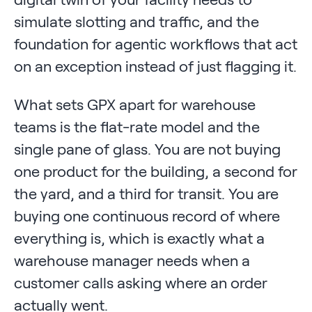
simulate slotting and traffic, and the
foundation for agentic workflows that act
on an exception instead of just flagging it.
What sets GPX apart for warehouse
teams is the flat-rate model and the
single pane of glass. You are not buying
one product for the building, a second for
the yard, and a third for transit. You are
buying one continuous record of where
everything is, which is exactly what a
warehouse manager needs when a
customer calls asking where an order
actually went.