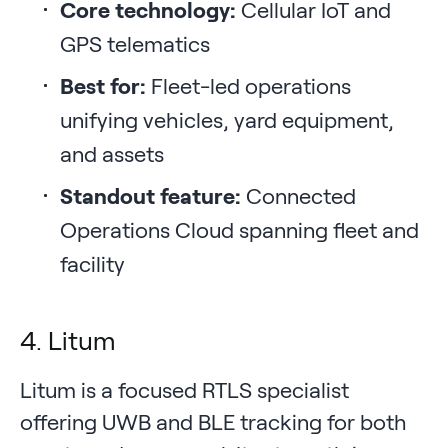
Core technology:
Cellular IoT and
GPS telematics
Best for:
Fleet-led operations
unifying vehicles, yard equipment,
and assets
Standout feature:
Connected
Operations Cloud spanning fleet and
facility
4. Litum
Litum is a focused RTLS specialist
offering UWB and BLE tracking for both