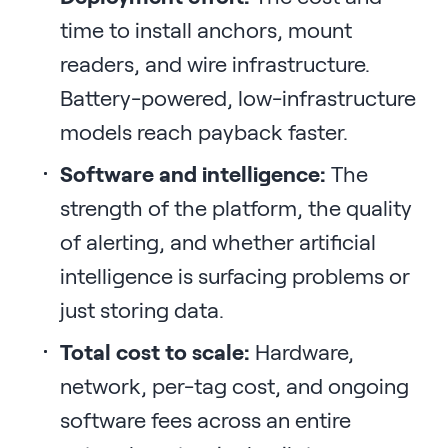
time to install anchors, mount
readers, and wire infrastructure.
Battery-powered, low-infrastructure
models reach payback faster.
Software and intelligence:
The
strength of the platform, the quality
of alerting, and whether artificial
intelligence is surfacing problems or
just storing data.
Total cost to scale:
Hardware,
network, per-tag cost, and ongoing
software fees across an entire