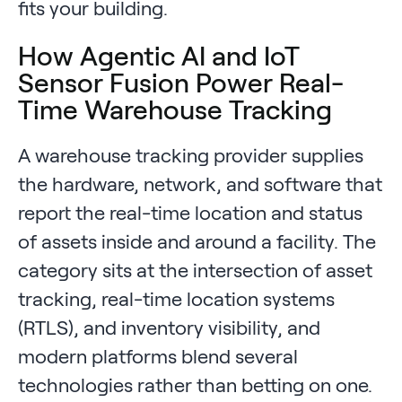
fits your building.
How Agentic AI and IoT
Sensor Fusion Power Real-
Time Warehouse Tracking
A warehouse tracking provider supplies
the hardware, network, and software that
report the real-time location and status
of assets inside and around a facility. The
category sits at the intersection of asset
tracking, real-time location systems
(RTLS), and inventory visibility, and
modern platforms blend several
technologies rather than betting on one.