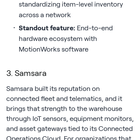
standardizing item-level inventory
across a network
Standout feature:
End-to-end
hardware ecosystem with
MotionWorks software
3. Samsara
Samsara built its reputation on
connected fleet and telematics, and it
brings that strength to the warehouse
through IoT sensors, equipment monitors,
and asset gateways tied to its Connected
Operations Cloud. For organizations that