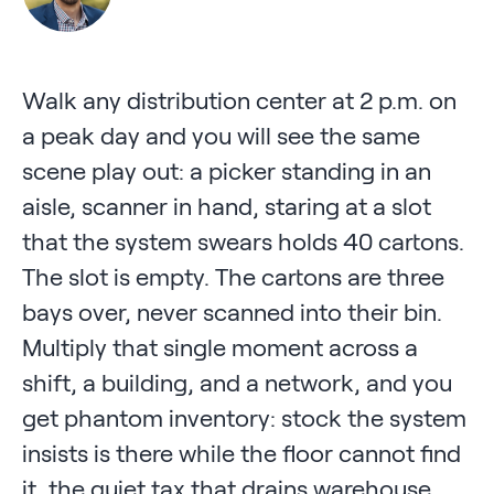
Walk any distribution center at 2 p.m. on
a peak day and you will see the same
scene play out: a picker standing in an
aisle, scanner in hand, staring at a slot
that the system swears holds 40 cartons.
The slot is empty. The cartons are three
bays over, never scanned into their bin.
Multiply that single moment across a
shift, a building, and a network, and you
get phantom inventory: stock the system
insists is there while the floor cannot find
it, the quiet tax that drains warehouse