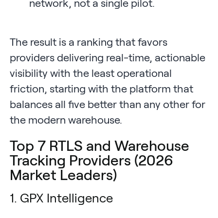
network, not a single pilot.
The result is a ranking that favors
providers delivering real-time, actionable
visibility with the least operational
friction, starting with the platform that
balances all five better than any other for
the modern warehouse.
Top 7 RTLS and Warehouse
Tracking Providers (2026
Market Leaders)
1. GPX Intelligence