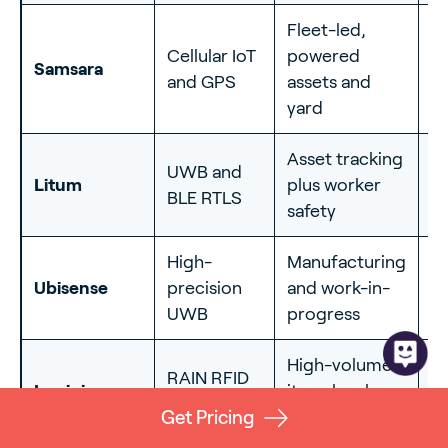
Fleet-led,
O
Cellular IoT
powered
Samsara
ya
and GPS
assets and
fl
yard
Asset tracking
UWB and
Litum
plus worker
I
BLE RTLS
safety
High-
Manufacturing
In
Ubisense
precision
and work-in-
c
UWB
progress
le
High-volume
RAIN RFID
I
Impinj
item-level
(UHF)
d
counting
Get Pricing