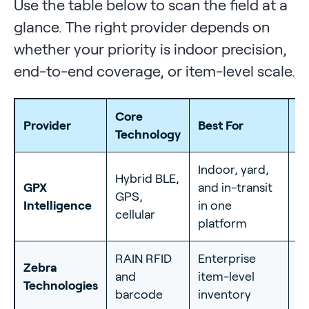
Use the table below to scan the field at a
glance. The right provider depends on
whether your priority is indoor precision,
end-to-end coverage, or item-level scale.
Core
Provider
Best For
C
Technology
Indoor, yard,
In
Hybrid BLE,
GPX
and in-transit
o
GPS,
Intelligence
in one
a
cellular
platform
r
RAIN RFID
Enterprise
Zebra
I
and
item-level
Technologies
d
barcode
inventory