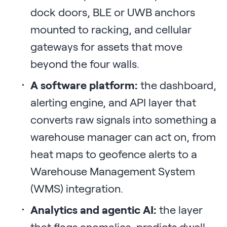
dock doors, BLE or UWB anchors
mounted to racking, and cellular
gateways for assets that move
beyond the four walls.
A software platform:
the dashboard,
alerting engine, and API layer that
converts raw signals into something a
warehouse manager can act on, from
heat maps to geofence alerts to a
Warehouse Management System
(WMS) integration.
Analytics and agentic AI:
the layer
that flags anomalies, predicts dwell