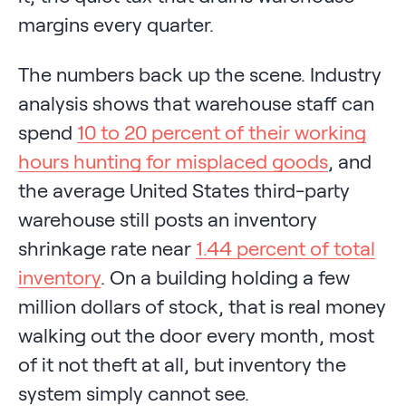
margins every quarter.
The numbers back up the scene. Industry
analysis shows that warehouse staff can
spend
10 to 20 percent of their working
hours hunting for misplaced goods
, and
the average United States third-party
warehouse still posts an inventory
shrinkage rate near
1.44 percent of total
inventory
. On a building holding a few
million dollars of stock, that is real money
walking out the door every month, most
of it not theft at all, but inventory the
system simply cannot see.