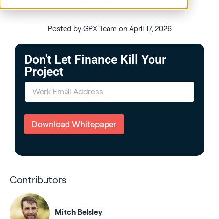
Posted by GPX Team on April 17, 2026
Don't Let Finance Kill Your
Project
E
m
a
i
l
Download Whitepaper
*
Contributors
Mitch Belsley