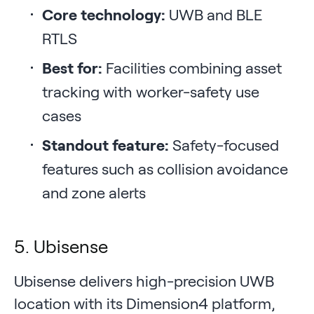
Core technology:
UWB and BLE
RTLS
Best for:
Facilities combining asset
tracking with worker-safety use
cases
Standout feature:
Safety-focused
features such as collision avoidance
and zone alerts
5. Ubisense
Ubisense delivers high-precision UWB
location with its Dimension4 platform,