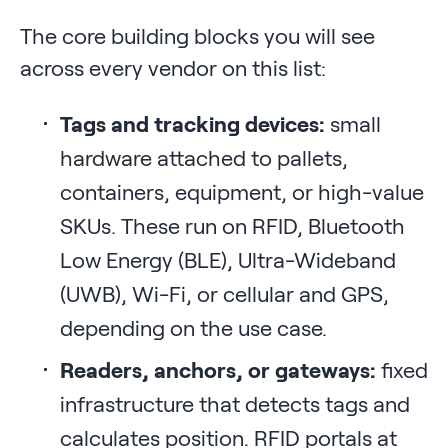
The core building blocks you will see
across every vendor on this list:
Tags and tracking devices:
small
hardware attached to pallets,
containers, equipment, or high-value
SKUs. These run on RFID, Bluetooth
Low Energy (BLE), Ultra-Wideband
(UWB), Wi-Fi, or cellular and GPS,
depending on the use case.
Readers, anchors, or gateways:
fixed
infrastructure that detects tags and
calculates position. RFID portals at