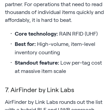
partner. For operations that need to read
thousands of individual items quickly and
affordably, it is hard to beat.
Core technology:
RAIN RFID (UHF)
Best for:
High-volume, item-level
inventory counting
Standout feature:
Low per-tag cost
at massive item scale
7. AirFinder by Link Labs
AirFinder by Link Labs rounds out the list
with a hybrid BLE and UWB approach