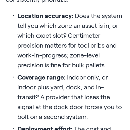
Location accuracy:
Does the system
tell you which zone an asset is in, or
which exact slot? Centimeter
precision matters for tool cribs and
work-in-progress; zone-level
precision is fine for bulk pallets.
Coverage range:
Indoor only, or
indoor plus yard, dock, and in-
transit? A provider that loses the
signal at the dock door forces you to
bolt on a second system.
Deployment effort:
The cost and