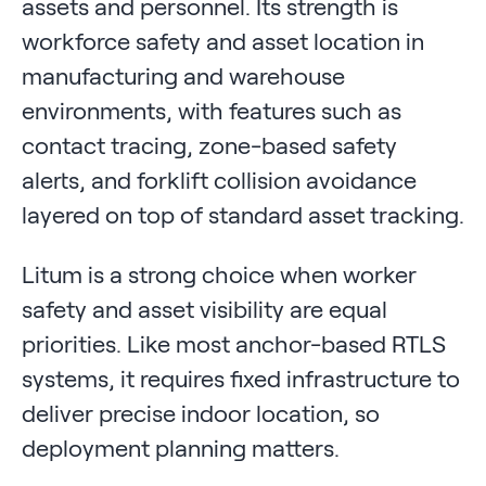
assets and personnel. Its strength is
workforce safety and asset location in
manufacturing and warehouse
environments, with features such as
contact tracing, zone-based safety
alerts, and forklift collision avoidance
layered on top of standard asset tracking.
Litum is a strong choice when worker
safety and asset visibility are equal
priorities. Like most anchor-based RTLS
systems, it requires fixed infrastructure to
deliver precise indoor location, so
deployment planning matters.