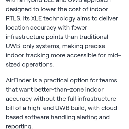
designed to lower the cost of indoor
RTLS. Its XLE technology aims to deliver
location accuracy with fewer
infrastructure points than traditional
UWB-only systems, making precise
indoor tracking more accessible for mid-
sized operations.
AirFinder is a practical option for teams
that want better-than-zone indoor
accuracy without the full infrastructure
bill of a high-end UWB build, with cloud-
based software handling alerting and
reporting.