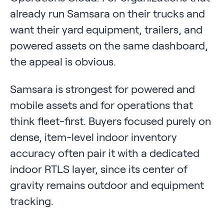
already run Samsara on their trucks and
want their yard equipment, trailers, and
powered assets on the same dashboard,
the appeal is obvious.
Samsara is strongest for powered and
mobile assets and for operations that
think fleet-first. Buyers focused purely on
dense, item-level indoor inventory
accuracy often pair it with a dedicated
indoor RTLS layer, since its center of
gravity remains outdoor and equipment
tracking.