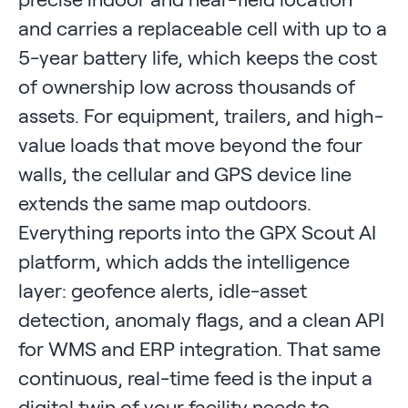
and carries a replaceable cell with up to a
5-year battery life, which keeps the cost
of ownership low across thousands of
assets. For equipment, trailers, and high-
value loads that move beyond the four
walls, the cellular and GPS device line
extends the same map outdoors.
Everything reports into the GPX Scout AI
platform, which adds the intelligence
layer: geofence alerts, idle-asset
detection, anomaly flags, and a clean API
for WMS and ERP integration. That same
continuous, real-time feed is the input a
digital twin of your facility needs to