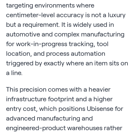
targeting environments where
centimeter-level accuracy is not a luxury
but a requirement. It is widely used in
automotive and complex manufacturing
for work-in-progress tracking, tool
location, and process automation
triggered by exactly where an item sits on
a line.
This precision comes with a heavier
infrastructure footprint and a higher
entry cost, which positions Ubisense for
advanced manufacturing and
engineered-product warehouses rather