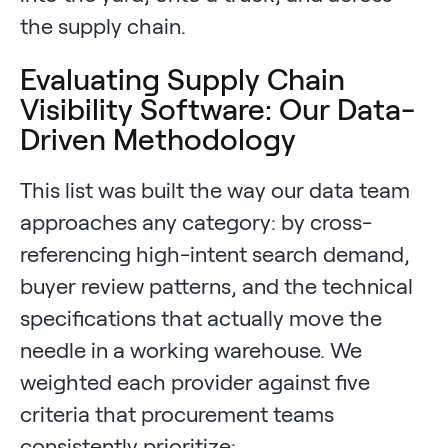
the supply chain.
Evaluating Supply Chain
Visibility Software: Our Data-
Driven Methodology
This list was built the way our data team
approaches any category: by cross-
referencing high-intent search demand,
buyer review patterns, and the technical
specifications that actually move the
needle in a working warehouse. We
weighted each provider against five
criteria that procurement teams
consistently prioritize: