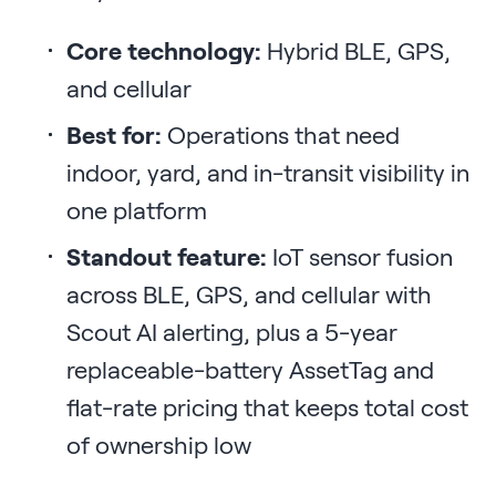
Core technology:
Hybrid BLE, GPS,
and cellular
Best for:
Operations that need
indoor, yard, and in-transit visibility in
one platform
Standout feature:
IoT sensor fusion
across BLE, GPS, and cellular with
Scout AI alerting, plus a 5-year
replaceable-battery AssetTag and
flat-rate pricing that keeps total cost
of ownership low