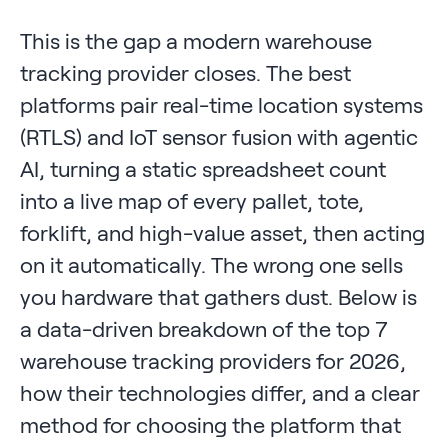
This is the gap a modern warehouse
tracking provider closes. The best
platforms pair real-time location systems
(RTLS) and IoT sensor fusion with agentic
AI, turning a static spreadsheet count
into a live map of every pallet, tote,
forklift, and high-value asset, then acting
on it automatically. The wrong one sells
you hardware that gathers dust. Below is
a data-driven breakdown of the top 7
warehouse tracking providers for 2026,
how their technologies differ, and a clear
method for choosing the platform that