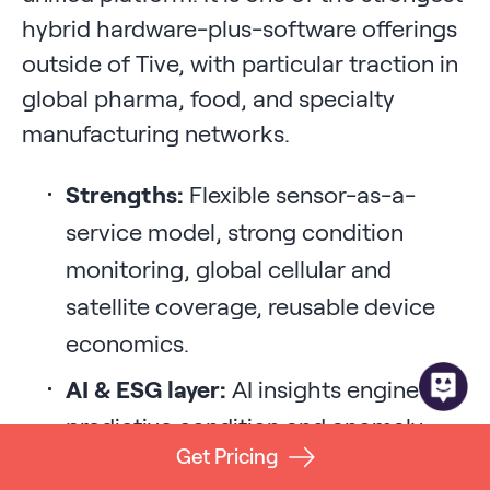
hybrid hardware-plus-software offerings
outside of Tive, with particular traction in
global pharma, food, and specialty
manufacturing networks.
Strengths:
Flexible sensor-as-a-
service model, strong condition
monitoring, global cellular and
satellite coverage, reusable device
economics.
AI & ESG layer:
AI insights engine for
predictive condition and anomaly
Get Pricing
detection; CO2 and emissions