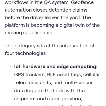
workflows in the QA system. Geofence
automation closes detention claims
before the driver leaves the yard. The
platform is becoming a digital twin of the
moving supply chain.
The category sits at the intersection of
four technologies:
IoT hardware and edge computing:
GPS trackers, BLE asset tags, cellular
telematics units, and multi-sensor
data loggers that ride with the
shipment and report position,