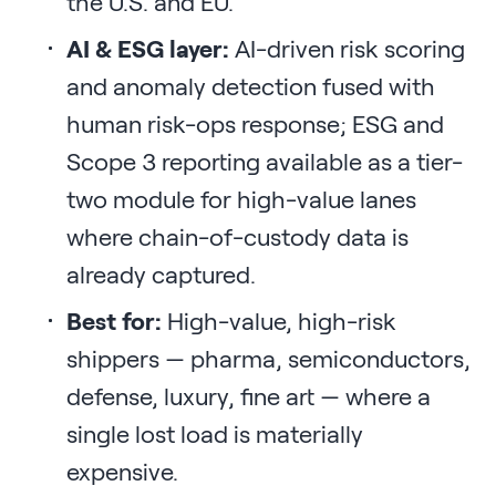
the U.S. and EU.
AI & ESG layer:
AI-driven risk scoring
and anomaly detection fused with
human risk-ops response; ESG and
Scope 3 reporting available as a tier-
two module for high-value lanes
where chain-of-custody data is
already captured.
Best for:
High-value, high-risk
shippers — pharma, semiconductors,
defense, luxury, fine art — where a
single lost load is materially
expensive.