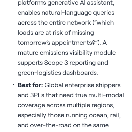
platform’s generative AI assistant,
enables natural-language queries
across the entire network (“which
loads are at risk of missing
tomorrow’s appointments?”). A
mature emissions visibility module
supports Scope 3 reporting and
green-logistics dashboards.
Best for:
Global enterprise shippers
and 3PLs that need true multi-modal
coverage across multiple regions,
especially those running ocean, rail,
and over-the-road on the same