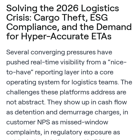
Solving the 2026 Logistics
Crisis: Cargo Theft, ESG
Compliance, and the Demand
for Hyper-Accurate ETAs
Several converging pressures have
pushed real-time visibility from a “nice-
to-have” reporting layer into a core
operating system for logistics teams. The
challenges these platforms address are
not abstract. They show up in cash flow
as detention and demurrage charges, in
customer NPS as missed-window
complaints, in regulatory exposure as