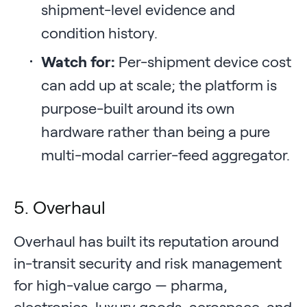
shipment-level evidence and
condition history.
Watch for:
Per-shipment device cost
can add up at scale; the platform is
purpose-built around its own
hardware rather than being a pure
multi-modal carrier-feed aggregator.
5. Overhaul
Overhaul has built its reputation around
in-transit security and risk management
for high-value cargo — pharma,
electronics, luxury goods, aerospace, and