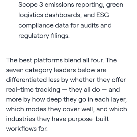
Scope 3 emissions reporting, green
logistics dashboards, and ESG
compliance data for audits and
regulatory filings.
The best platforms blend all four. The
seven category leaders below are
differentiated less by whether they offer
real-time tracking — they all do — and
more by how deep they go in each layer,
which modes they cover well, and which
industries they have purpose-built
workflows for.