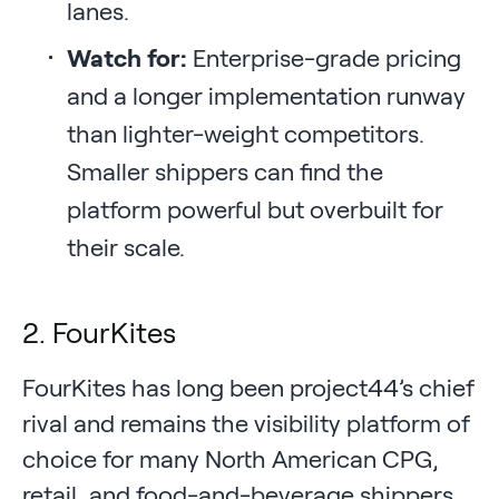
lanes.
Watch for:
Enterprise-grade pricing
and a longer implementation runway
than lighter-weight competitors.
Smaller shippers can find the
platform powerful but overbuilt for
their scale.
2. FourKites
FourKites has long been project44’s chief
rival and remains the visibility platform of
choice for many North American CPG,
retail, and food-and-beverage shippers.