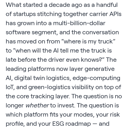
What started a decade ago as a handful
of startups stitching together carrier APIs
has grown into a multi-billion-dollar
software segment, and the conversation
has moved on from “where is my truck”
to “when will the AI tell me the truck is
late before the driver even knows?” The
leading platforms now layer generative
AI, digital twin logistics, edge-computing
IoT, and green-logistics visibility on top of
the core tracking layer. The question is no
longer
whether
to invest. The question is
which platform fits your modes, your risk
profile, and your ESG roadmap — and