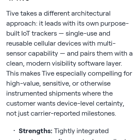
Tive takes a different architectural
approach: it leads with its own purpose-
built IoT trackers — single-use and
reusable cellular devices with multi-
sensor capability — and pairs them with a
clean, modern visibility software layer.
This makes Tive especially compelling for
high-value, sensitive, or otherwise
instrumented shipments where the
customer wants device-level certainty,
not just carrier-reported milestones.
Strengths:
Tightly integrated