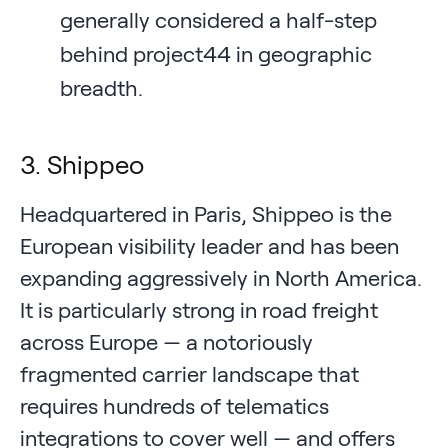
generally considered a half-step
behind project44 in geographic
breadth.
3. Shippeo
Headquartered in Paris, Shippeo is the
European visibility leader and has been
expanding aggressively in North America.
It is particularly strong in road freight
across Europe — a notoriously
fragmented carrier landscape that
requires hundreds of telematics
integrations to cover well — and offers