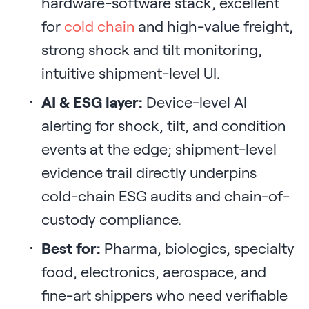
hardware-software stack, excellent
for
cold chain
and high-value freight,
strong shock and tilt monitoring,
intuitive shipment-level UI.
AI & ESG layer:
Device-level AI
alerting for shock, tilt, and condition
events at the edge; shipment-level
evidence trail directly underpins
cold-chain ESG audits and chain-of-
custody compliance.
Best for:
Pharma, biologics, specialty
food, electronics, aerospace, and
fine-art shippers who need verifiable