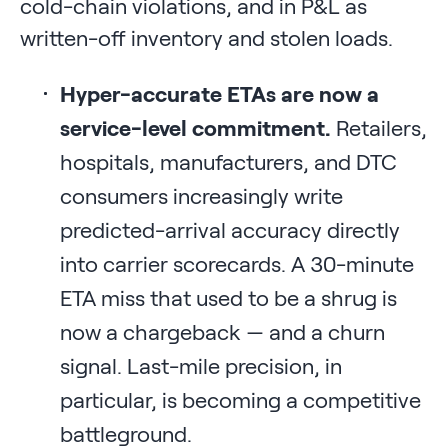
cold-chain violations, and in P&L as
written-off inventory and stolen loads.
Hyper-accurate ETAs are now a
service-level commitment.
Retailers,
hospitals, manufacturers, and DTC
consumers increasingly write
predicted-arrival accuracy directly
into carrier scorecards. A 30-minute
ETA miss that used to be a shrug is
now a chargeback — and a churn
signal. Last-mile precision, in
particular, is becoming a competitive
battleground.