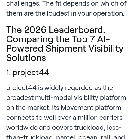
challenges. The fit depends on which of
them are the loudest in your operation.
The 2026 Leaderboard:
Comparing the Top 7 AI-
Powered Shipment Visibility
Solutions
1. project44
project44 is widely regarded as the
broadest multi-modal visibility platform
on the market. Its Movement platform
connects to well over a million carriers
worldwide and covers truckload, less-
than-truckload, parcel, ocean, rail, and