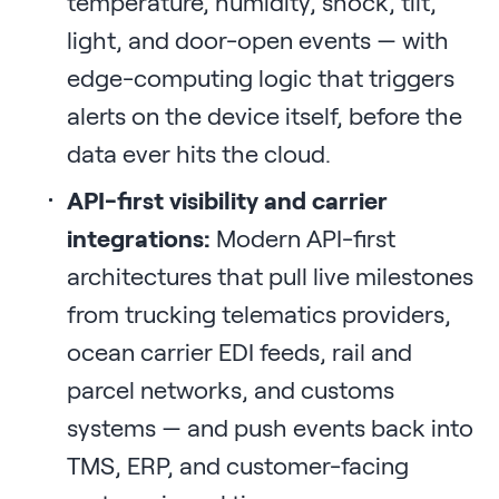
temperature, humidity, shock, tilt,
light, and door-open events — with
edge-computing logic that triggers
alerts on the device itself, before the
data ever hits the cloud.
API-first visibility and carrier
integrations:
Modern API-first
architectures that pull live milestones
from trucking telematics providers,
ocean carrier EDI feeds, rail and
parcel networks, and customs
systems — and push events back into
TMS, ERP, and customer-facing