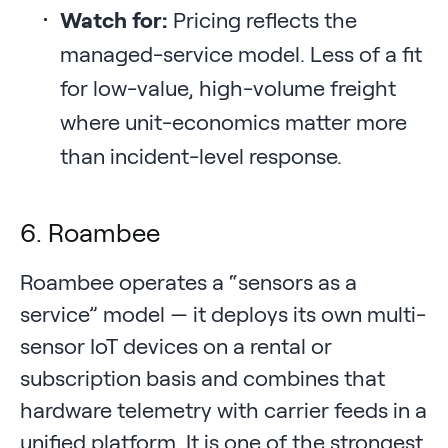
Watch for:
Pricing reflects the
managed-service model. Less of a fit
for low-value, high-volume freight
where unit-economics matter more
than incident-level response.
6. Roambee
Roambee operates a “sensors as a
service” model — it deploys its own multi-
sensor IoT devices on a rental or
subscription basis and combines that
hardware telemetry with carrier feeds in a
unified platform. It is one of the strongest