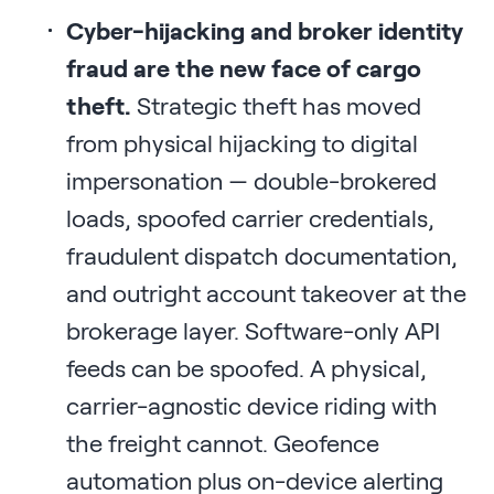
Cyber-hijacking and broker identity
fraud are the new face of cargo
theft.
Strategic theft has moved
from physical hijacking to digital
impersonation — double-brokered
loads, spoofed carrier credentials,
fraudulent dispatch documentation,
and outright account takeover at the
brokerage layer. Software-only API
feeds can be spoofed. A physical,
carrier-agnostic device riding with
the freight cannot. Geofence
automation plus on-device alerting