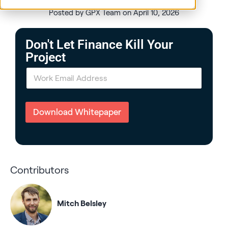
Posted by GPX Team on April 10, 2026
Don't Let Finance Kill Your
Project
E
m
a
i
l
Download Whitepaper
*
Contributors
Mitch Belsley