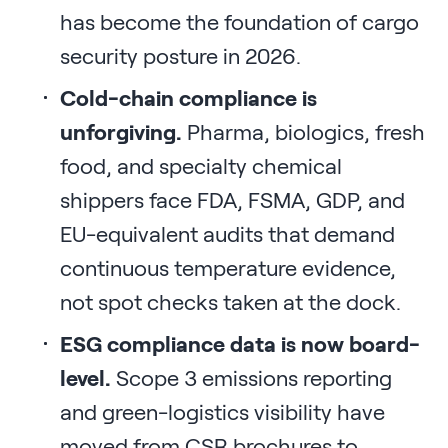
has become the foundation of cargo
security posture in 2026.
Cold-chain compliance is
unforgiving.
Pharma, biologics, fresh
food, and specialty chemical
shippers face FDA, FSMA, GDP, and
EU-equivalent audits that demand
continuous temperature evidence,
not spot checks taken at the dock.
ESG compliance data is now board-
level.
Scope 3 emissions reporting
and green-logistics visibility have
moved from CSR brochures to