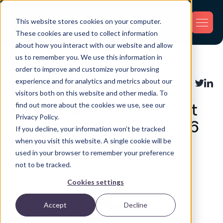
This website stores cookies on your computer.
These cookies are used to collect information
about how you interact with our website and allow
us to remember you. We use this information in
Back
order to improve and customize your browsing
experience and for analytics and metrics about our
Shipment Tracking
Share:
visitors both on this website and other media. To
find out more about the cookies we use, see our
Top 7 Real-Time Shipment
Privacy Policy.
Visibility Platforms in 2026
If you decline, your information won’t be tracked
when you visit this website. A single cookie will be
used in your browser to remember your preference
not to be tracked.
Cookies settings
Accept
Decline