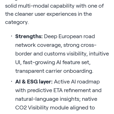
solid multi-modal capability with one of
the cleaner user experiences in the
category.
Strengths:
Deep European road
network coverage, strong cross-
border and customs visibility, intuitive
UI, fast-growing AI feature set,
transparent carrier onboarding.
AI & ESG layer:
Active AI roadmap
with predictive ETA refinement and
natural-language insights; native
CO2 Visibility module aligned to