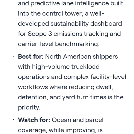
and predictive lane intelligence built
into the control tower; a well-
developed sustainability dashboard
for Scope 3 emissions tracking and
carrier-level benchmarking.
Best for:
North American shippers
with high-volume truckload
operations and complex facility-level
workflows where reducing dwell,
detention, and yard turn times is the
priority.
Watch for:
Ocean and parcel
coverage, while improving, is