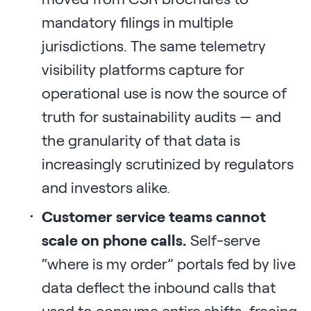
mandatory filings in multiple
jurisdictions. The same telemetry
visibility platforms capture for
operational use is now the source of
truth for sustainability audits — and
the granularity of that data is
increasingly scrutinized by regulators
and investors alike.
Customer service teams cannot
scale on phone calls.
Self-serve
“where is my order” portals fed by live
data deflect the inbound calls that
used to consume entire shifts, freeing