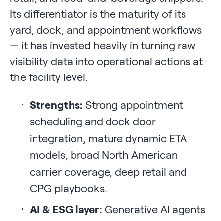
Its differentiator is the maturity of its
yard, dock, and appointment workflows
— it has invested heavily in turning raw
visibility data into operational actions at
the facility level.
Strengths:
Strong appointment
scheduling and dock door
integration, mature dynamic ETA
models, broad North American
carrier coverage, deep retail and
CPG playbooks.
AI & ESG layer:
Generative AI agents