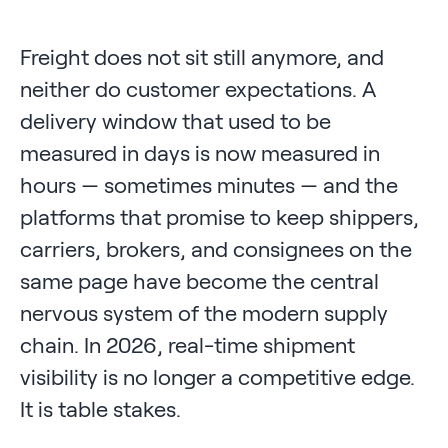
Freight does not sit still anymore, and
neither do customer expectations. A
delivery window that used to be
measured in days is now measured in
hours — sometimes minutes — and the
platforms that promise to keep shippers,
carriers, brokers, and consignees on the
same page have become the central
nervous system of the modern supply
chain. In 2026, real-time shipment
visibility is no longer a competitive edge.
It is table stakes.