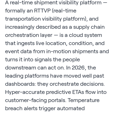
A real-time shipment visibility platform —
formally an RTTVP (real-time
transportation visibility platform), and
increasingly described as a supply chain
orchestration layer — is a cloud system
that ingests live location, condition, and
event data from in-motion shipments and
turns it into signals the people
downstream can act on. In 2026, the
leading platforms have moved well past
dashboards: they orchestrate decisions.
Hyper-accurate predictive ETAs flow into
customer-facing portals. Temperature
breach alerts trigger automated