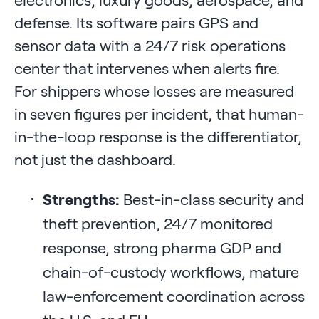
defense. Its software pairs GPS and
sensor data with a 24/7 risk operations
center that intervenes when alerts fire.
For shippers whose losses are measured
in seven figures per incident, that human-
in-the-loop response is the differentiator,
not just the dashboard.
Strengths:
Best-in-class security and
theft prevention, 24/7 monitored
response, strong pharma GDP and
chain-of-custody workflows, mature
law-enforcement coordination across