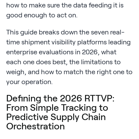
how to make sure the data feeding it is
good enough to act on.
This guide breaks down the seven real-
time shipment visibility platforms leading
enterprise evaluations in 2026, what
each one does best, the limitations to
weigh, and how to match the right one to
your operation.
Defining the 2026 RTTVP:
From Simple Tracking to
Predictive Supply Chain
Orchestration