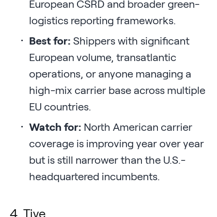
European CSRD and broader green-
logistics reporting frameworks.
Best for:
Shippers with significant
European volume, transatlantic
operations, or anyone managing a
high-mix carrier base across multiple
EU countries.
Watch for:
North American carrier
coverage is improving year over year
but is still narrower than the U.S.-
headquartered incumbents.
4. Tive