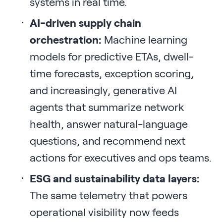
systems in real time.
AI-driven supply chain
orchestration:
Machine learning
models for predictive ETAs, dwell-
time forecasts, exception scoring,
and increasingly, generative AI
agents that summarize network
health, answer natural-language
questions, and recommend next
actions for executives and ops teams.
ESG and sustainability data layers:
The same telemetry that powers
operational visibility now feeds