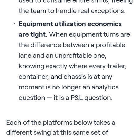
the team to handle real exceptions.
Equipment utilization economics
are tight.
When equipment turns are
the difference between a profitable
lane and an unprofitable one,
knowing exactly where every trailer,
container, and chassis is at any
moment is no longer an analytics
question — it is a P&L question.
Each of the platforms below takes a
different swing at this same set of