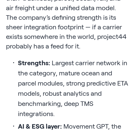
air freight under a unified data model.
The company’s defining strength is its
sheer integration footprint — if a carrier
exists somewhere in the world, project44
probably has a feed for it.
Strengths:
Largest carrier network in
the category, mature ocean and
parcel modules, strong predictive ETA
models, robust analytics and
benchmarking, deep TMS
integrations.
AI & ESG layer:
Movement GPT, the