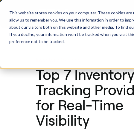
This website stores cookies on your computer. These cookies are u
Produ
allow us to remember you. We use this information in order to imp
about our visitors both on this website and other media. To find ou
If you decline, your information won’t be tracked when you visit th
preference not to be tracked.
Back
Inventory Tracking
Top 7 Inventor
Tracking Provi
for Real-Time
Visibility