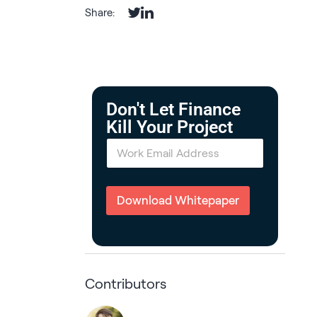
Share:
Don't Let Finance
Kill Your Project
E
m
a
i
l
Download Whitepaper
*
Contributors