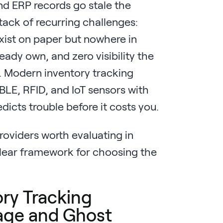
nd ERP records go stale the
tack of recurring challenges:
exist on paper but nowhere in
ready own, and zero visibility the
n. Modern inventory tracking
BLE, RFID, and IoT sensors with
edicts trouble before it costs you.
roviders worth evaluating in
lear framework for choosing the
ry Tracking
kage and Ghost