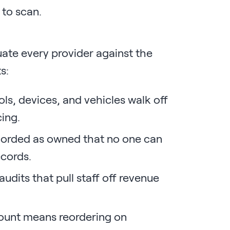
to scan.
uate every provider against the
s:
ls, devices, and vehicles walk off
cing.
corded as owned that no one can
ecords.
dits that pull staff off revenue
ount means reordering on