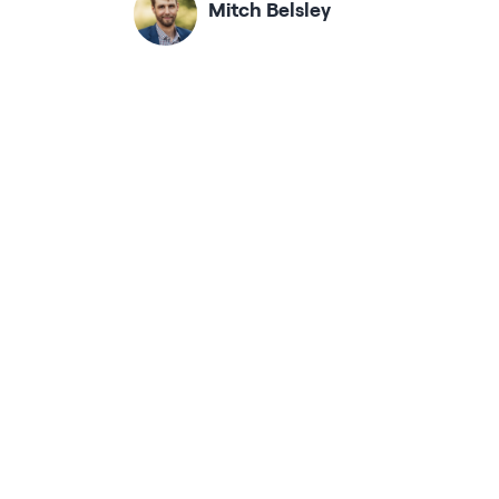
Mitch Belsley