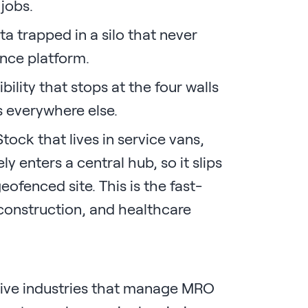
 jobs.
a trapped in a silo that never
nce platform.
ibility that stops at the four walls
s everywhere else.
tock that lives in service vans,
ly enters a central hub, so it slips
ofenced site. This is the fast-
, construction, and healthcare
sive industries that manage MRO