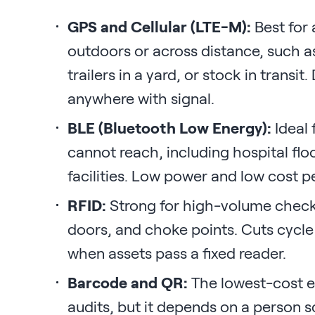
GPS and Cellular (LTE-M):
Best for 
outdoors or across distance, such a
trailers in a yard, or stock in transit
anywhere with signal.
BLE (Bluetooth Low Energy):
Ideal 
cannot reach, including hospital flo
facilities. Low power and low cost pe
RFID:
Strong for high-volume check
doors, and choke points. Cuts cycl
when assets pass a fixed reader.
Barcode and QR:
The lowest-cost en
audits, but it depends on a person s