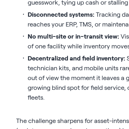
guesswork, tying up cash or stalling
Disconnected systems:
Tracking dat
reaches your ERP, TMS, or maintena
No multi-site or in-transit view:
Vis
of one facility while inventory move
Decentralized and field inventory:
S
technician kits, and mobile units rare
out of view the moment it leaves a ge
growing blind spot for field service
fleets.
The challenge sharpens for asset-inten