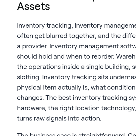
Assets
Inventory tracking, inventory manage
often get blurred together, and the di
a provider. Inventory management soft
should hold and when to reorder. War
the operations inside a single building, 
slotting. Inventory tracking sits undern
physical item actually is, what condition
changes. The best inventory tracking 
hardware, the right location technology,
turns raw signals into action.
The business case is straightforward. Ca