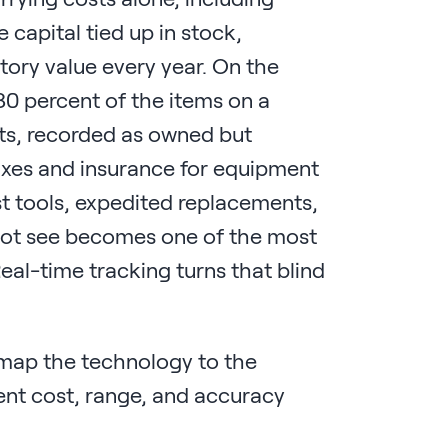
 capital tied up in stock,
ory value every year. On the
 30 percent of the items on a
ts, recorded as owned but
taxes and insurance for equipment
ost tools, expedited replacements,
nnot see becomes one of the most
Real-time tracking turns that blind
 map the technology to the
ent cost, range, and accuracy