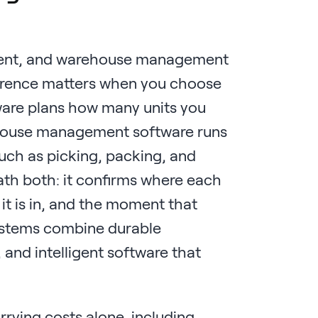
ment, and warehouse management
fference matters when you choose
ware plans how many units you
ehouse management software runs
such as picking, packing, and
eath both: it confirms where each
 it is in, and the moment that
systems combine durable
 and intelligent software that
rrying costs alone, including