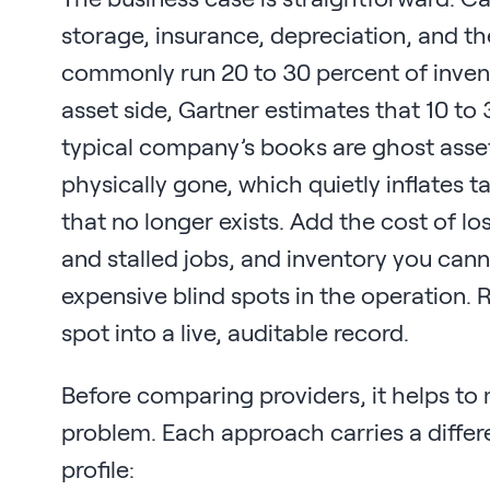
storage, insurance, depreciation, and the
commonly run 20 to 30 percent of invent
asset side, Gartner estimates that 10 to
typical company’s books are ghost asse
physically gone, which quietly inflates 
that no longer exists. Add the cost of l
and stalled jobs, and inventory you ca
expensive blind spots in the operation. 
spot into a live, auditable record.
Before comparing providers, it helps to
problem. Each approach carries a differ
profile: