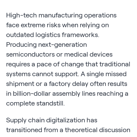
High-tech manufacturing operations
face extreme risks when relying on
outdated logistics frameworks.
Producing next-generation
semiconductors or medical devices
requires a pace of change that traditional
systems cannot support. A single missed
shipment or a factory delay often results
in billion-dollar assembly lines reaching a
complete standstill.
Supply chain digitalization has
transitioned from a theoretical discussion