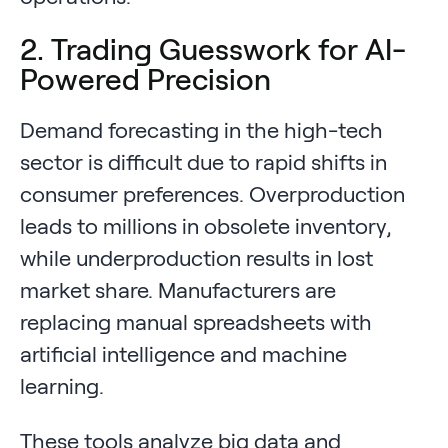
2. Trading Guesswork for AI-
Powered Precision
Demand forecasting in the high-tech
sector is difficult due to rapid shifts in
consumer preferences. Overproduction
leads to millions in obsolete inventory,
while underproduction results in lost
market share. Manufacturers are
replacing manual spreadsheets with
artificial intelligence and machine
learning.
These tools analyze big data and