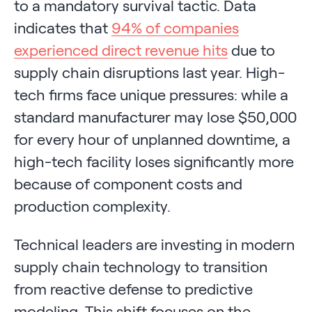
to a mandatory survival tactic. Data
indicates that
94% of companies
experienced direct revenue hits
due to
supply chain disruptions last year. High-
tech firms face unique pressures: while a
standard manufacturer may lose $50,000
for every hour of unplanned downtime, a
high-tech facility loses significantly more
because of component costs and
production complexity.
Technical leaders are investing in modern
supply chain technology to transition
from reactive defense to predictive
modeling. This shift focuses on the