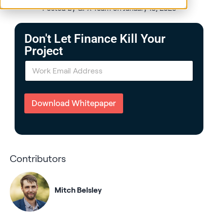
Posted by GPX Team on January 13, 2026
Don't Let Finance Kill Your
Project
E
m
a
i
l
Download Whitepaper
*
Contributors
Mitch Belsley