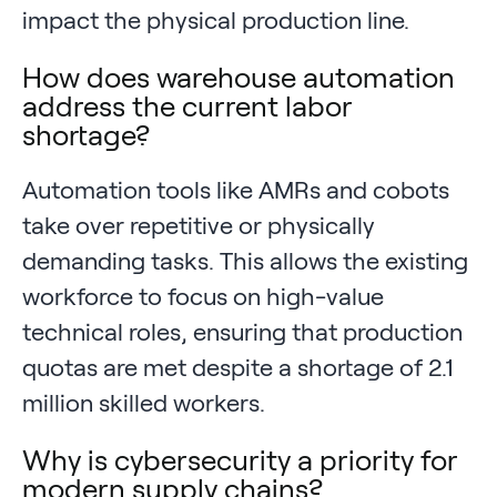
impact the physical production line.
How does warehouse automation
address the current labor
shortage?
Automation tools like AMRs and cobots
take over repetitive or physically
demanding tasks. This allows the existing
workforce to focus on high-value
technical roles, ensuring that production
quotas are met despite a shortage of 2.1
million skilled workers.
Why is cybersecurity a priority for
modern supply chains?