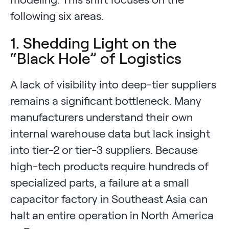
following six areas.
1. Shedding Light on the
“Black Hole” of Logistics
A lack of visibility into deep-tier suppliers
remains a significant bottleneck. Many
manufacturers understand their own
internal warehouse data but lack insight
into tier-2 or tier-3 suppliers. Because
high-tech products require hundreds of
specialized parts, a failure at a small
capacitor factory in Southeast Asia can
halt an entire operation in North America