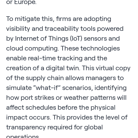
or Europe.
To mitigate this, firms are adopting
visibility and traceability tools powered
by Internet of Things (IoT) sensors and
cloud computing. These technologies
enable real-time tracking and the
creation of a digital twin. This virtual copy
of the supply chain allows managers to
simulate “what-if” scenarios, identifying
how port strikes or weather patterns will
affect schedules before the physical
impact occurs. This provides the level of
transparency required for global
operations.