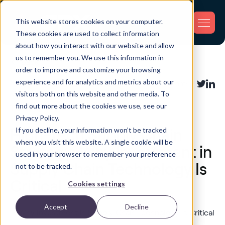
This website stores cookies on your computer.
These cookies are used to collect information
about how you interact with our website and allow
us to remember you. We use this information in
Back
order to improve and customize your browsing
experience and for analytics and metrics about our
Asset Tracking
,
Fleet Tracking
,
Share:
visitors both on this website and other media. To
Industry Applications
,
Inventory
find out more about the cookies we use, see our
Tracking
Privacy Policy.
If you decline, your information won’t be tracked
High-Tech Supply Chain
when you visit this website. A single cookie will be
Strategy: Why Investment in
used in your browser to remember your preference
Supply Chain Technology Is
not to be tracked.
Critical
Cookies settings
Accept
Decline