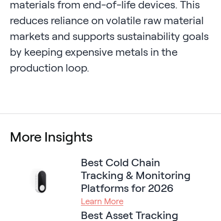
materials from end-of-life devices. This
reduces reliance on volatile raw material
markets and supports sustainability goals
by keeping expensive metals in the
production loop.
More Insights
Best Cold Chain
Tracking & Monitoring
Platforms for 2026
Learn More
Best Asset Tracking