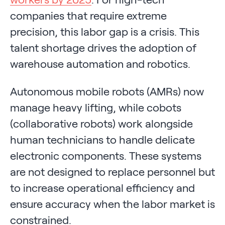
companies that require extreme
precision, this labor gap is a crisis. This
talent shortage drives the adoption of
warehouse automation and robotics.
Autonomous mobile robots (AMRs) now
manage heavy lifting, while cobots
(collaborative robots) work alongside
human technicians to handle delicate
electronic components. These systems
are not designed to replace personnel but
to increase operational efficiency and
ensure accuracy when the labor market is
constrained.