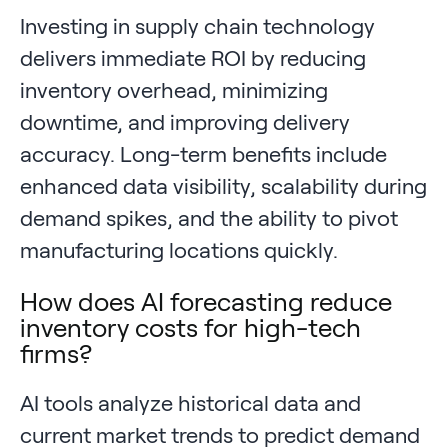
Investing in supply chain technology
delivers immediate ROI by reducing
inventory overhead, minimizing
downtime, and improving delivery
accuracy. Long-term benefits include
enhanced data visibility, scalability during
demand spikes, and the ability to pivot
manufacturing locations quickly.
How does AI forecasting reduce
inventory costs for high-tech
firms?
AI tools analyze historical data and
current market trends to predict demand