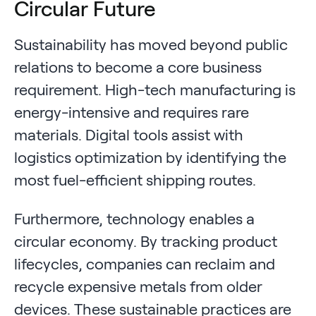
Circular Future
Sustainability has moved beyond public
relations to become a core business
requirement. High-tech manufacturing is
energy-intensive and requires rare
materials. Digital tools assist with
logistics optimization by identifying the
most fuel-efficient shipping routes.
Furthermore, technology enables a
circular economy. By tracking product
lifecycles, companies can reclaim and
recycle expensive metals from older
devices. These sustainable practices are