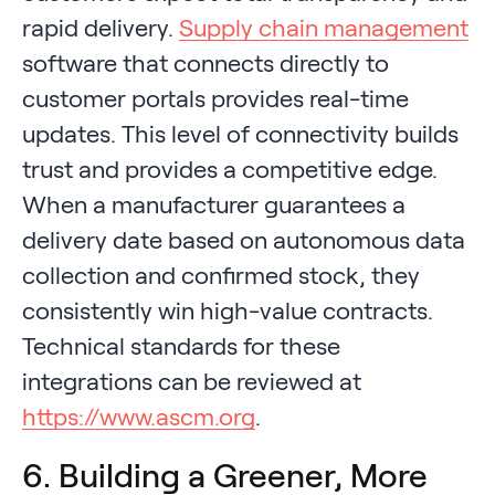
rapid delivery.
Supply chain management
software that connects directly to
customer portals provides real-time
updates. This level of connectivity builds
trust and provides a competitive edge.
When a manufacturer guarantees a
delivery date based on autonomous data
collection and confirmed stock, they
consistently win high-value contracts.
Technical standards for these
integrations can be reviewed at
https://www.ascm.org
.
6. Building a Greener, More