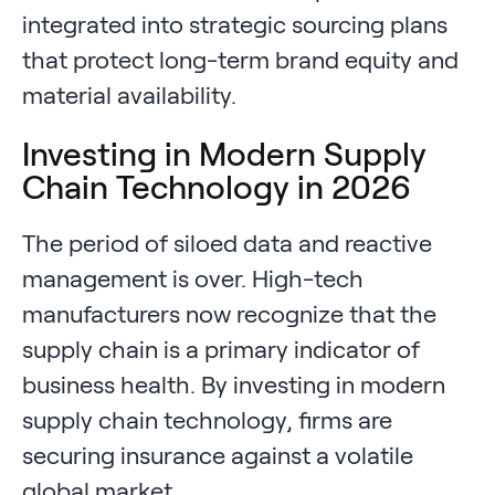
integrated into strategic sourcing plans
that protect long-term brand equity and
material availability.
Investing in Modern Supply
Chain Technology in 2026
The period of siloed data and reactive
management is over. High-tech
manufacturers now recognize that the
supply chain is a primary indicator of
business health. By investing in modern
supply chain technology, firms are
securing insurance against a volatile
global market.