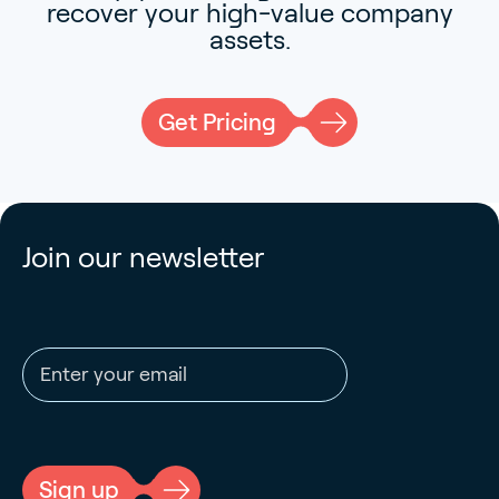
recover your high-value company
assets.
Get Pricing
Join our newsletter
Email address
CAPTCHA
Sign up