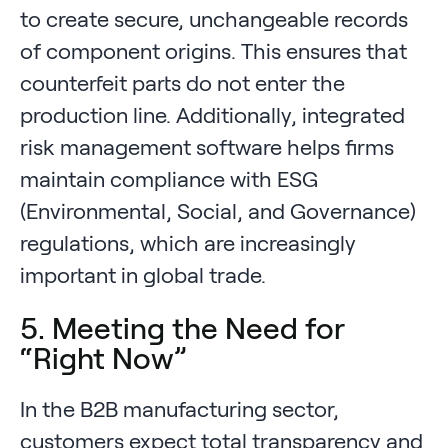
to create secure, unchangeable records
of component origins. This ensures that
counterfeit parts do not enter the
production line. Additionally, integrated
risk management software helps firms
maintain compliance with ESG
(Environmental, Social, and Governance)
regulations, which are increasingly
important in global trade.
5. Meeting the Need for
“Right Now”
In the B2B manufacturing sector,
customers expect total transparency and