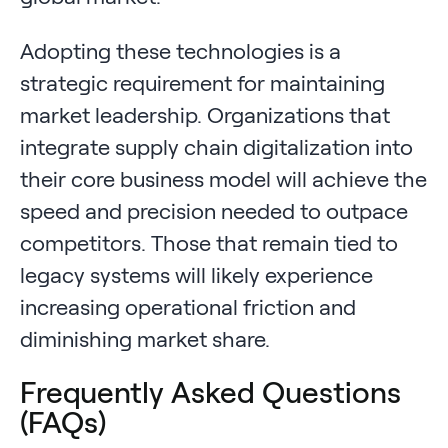
Adopting these technologies is a
strategic requirement for maintaining
market leadership. Organizations that
integrate supply chain digitalization into
their core business model will achieve the
speed and precision needed to outpace
competitors. Those that remain tied to
legacy systems will likely experience
increasing operational friction and
diminishing market share.
Frequently Asked Questions
(FAQs)