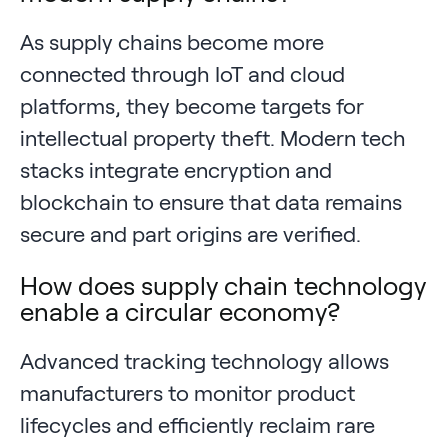
As supply chains become more
connected through IoT and cloud
platforms, they become targets for
intellectual property theft. Modern tech
stacks integrate encryption and
blockchain to ensure that data remains
secure and part origins are verified.
How does supply chain technology
enable a circular economy?
Advanced tracking technology allows
manufacturers to monitor product
lifecycles and efficiently reclaim rare