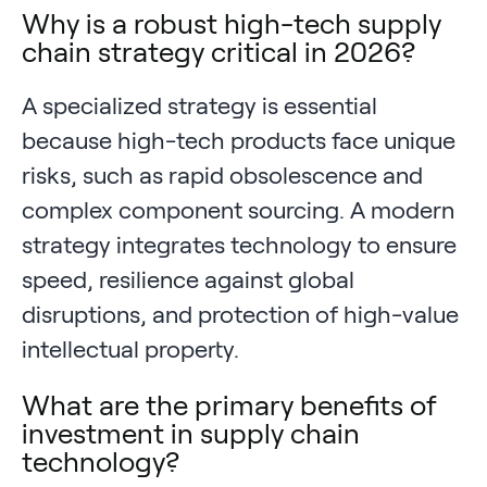
Why is a robust high-tech supply
chain strategy critical in 2026?
A specialized strategy is essential
because high-tech products face unique
risks, such as rapid obsolescence and
complex component sourcing. A modern
strategy integrates technology to ensure
speed, resilience against global
disruptions, and protection of high-value
intellectual property.
What are the primary benefits of
investment in supply chain
technology?