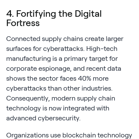
4. Fortifying the Digital
Fortress
Connected supply chains create larger
surfaces for cyberattacks. High-tech
manufacturing is a primary target for
corporate espionage, and recent data
shows the sector faces 40% more
cyberattacks than other industries.
Consequently, modern supply chain
technology is now integrated with
advanced cybersecurity.
Organizations use blockchain technology