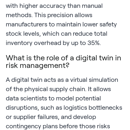
with higher accuracy than manual
methods. This precision allows
manufacturers to maintain lower safety
stock levels, which can reduce total
inventory overhead by up to 35%.
What is the role of a digital twin in
risk management?
A digital twin acts as a virtual simulation
of the physical supply chain. It allows
data scientists to model potential
disruptions, such as logistics bottlenecks
or supplier failures, and develop
contingency plans before those risks