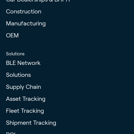
Construction
Manufacturing
OEM
Solutions
BLE Network
Solutions
Supply Chain
Asset Tracking
Fleet Tracking
Shipment Tracking