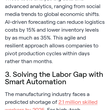
advanced analytics, ranging from social
media trends to global economic shifts.
AI-driven forecasting can reduce logistics
costs by 15% and lower inventory levels
by as much as 35%. This agile and
resilient approach allows companies to
pivot production cycles within days
rather than months.
3. Solving the Labor Gap with
Smart Automation
The manufacturing industry faces a
predicted shortage of
2.1 million skilled
workers by 2025
. For high-tech