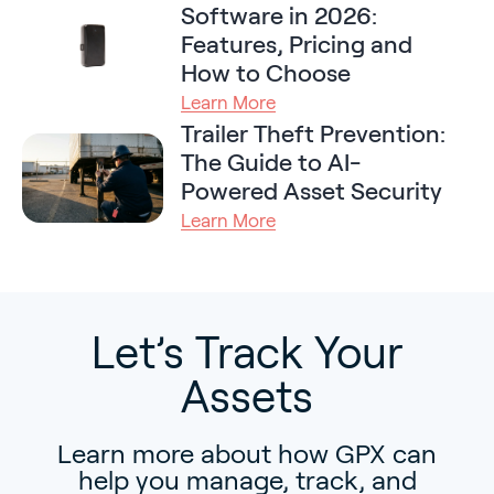
Software in 2026:
Features, Pricing and
How to Choose
Learn More
Trailer Theft Prevention:
The Guide to AI-
Powered Asset Security
Learn More
Let’s Track Your
Assets
Learn more about how GPX can
help you manage, track, and