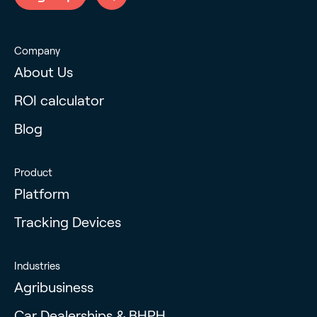
Company
About Us
ROI calculator
Blog
Product
Platform
Tracking Devices
Industries
Agribusiness
Car Dealerships & BHPH