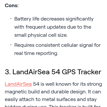
Cons:
Battery life decreases significantly
with frequent updates due to the
small physical cell size.
Requires consistent cellular signal for
real time reporting.
3. LandAirSea 54 GPS Tracker
LandAirSea
54 is well known for its strong
magnetic build and durable design. It can
easily attach to metal surfaces and stay
hidden during use. This tracker is built for