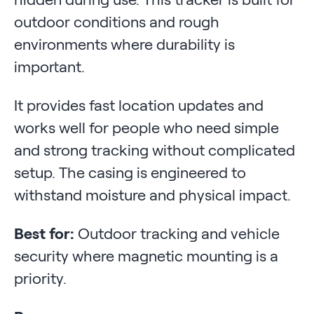
outdoor conditions and rough
environments where durability is
important.
It provides fast location updates and
works well for people who need simple
and strong tracking without complicated
setup. The casing is engineered to
withstand moisture and physical impact.
Best for:
Outdoor tracking and vehicle
security where magnetic mounting is a
priority.