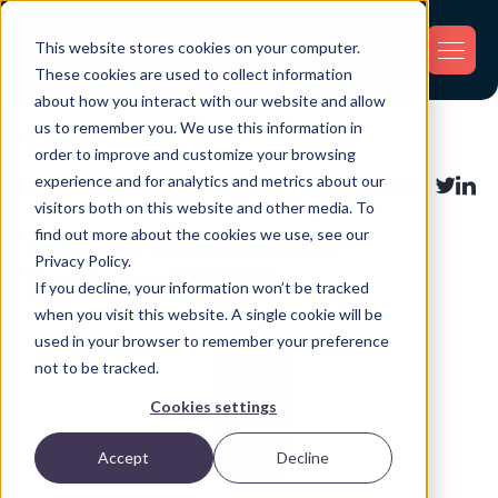
This website stores cookies on your computer.
These cookies are used to collect information
about how you interact with our website and allow
us to remember you. We use this information in
Back
order to improve and customize your browsing
experience and for analytics and metrics about our
Asset Tracking
Share:
visitors both on this website and other media. To
find out more about the cookies we use, see our
7 Best Portable GPS
Privacy Policy.
Trackers (2026)
If you decline, your information won’t be tracked
when you visit this website. A single cookie will be
used in your browser to remember your preference
not to be tracked.
Cookies settings
Accept
Decline