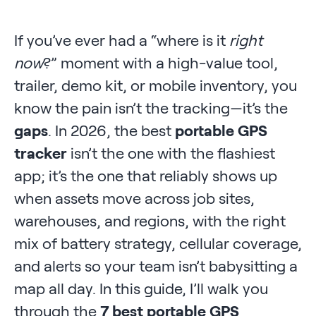
If you’ve ever had a “where is it
right
now
?” moment with a high-value tool,
trailer, demo kit, or mobile inventory, you
know the pain isn’t the tracking—it’s the
gaps
. In 2026, the best
portable GPS
tracker
isn’t the one with the flashiest
app; it’s the one that reliably shows up
when assets move across job sites,
warehouses, and regions, with the right
mix of battery strategy, cellular coverage,
and alerts so your team isn’t babysitting a
map all day. In this guide, I’ll walk you
through the
7 best portable GPS