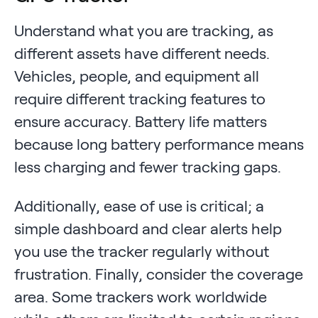
Understand what you are tracking, as
different assets have different needs.
Vehicles, people, and equipment all
require different tracking features to
ensure accuracy. Battery life matters
because long battery performance means
less charging and fewer tracking gaps.
Additionally, ease of use is critical; a
simple dashboard and clear alerts help
you use the tracker regularly without
frustration. Finally, consider the coverage
area. Some trackers work worldwide