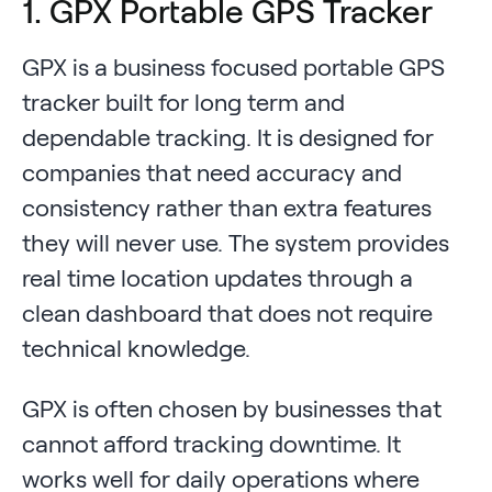
1. GPX Portable GPS Tracker
GPX is a business focused portable GPS
tracker built for long term and
dependable tracking. It is designed for
companies that need accuracy and
consistency rather than extra features
they will never use. The system provides
real time location updates through a
clean dashboard that does not require
technical knowledge.
GPX is often chosen by businesses that
cannot afford tracking downtime. It
works well for daily operations where