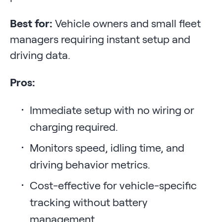
Best for:
Vehicle owners and small fleet
managers requiring instant setup and
driving data.
Pros:
Immediate setup with no wiring or
charging required.
Monitors speed, idling time, and
driving behavior metrics.
Cost-effective for vehicle-specific
tracking without battery
management.