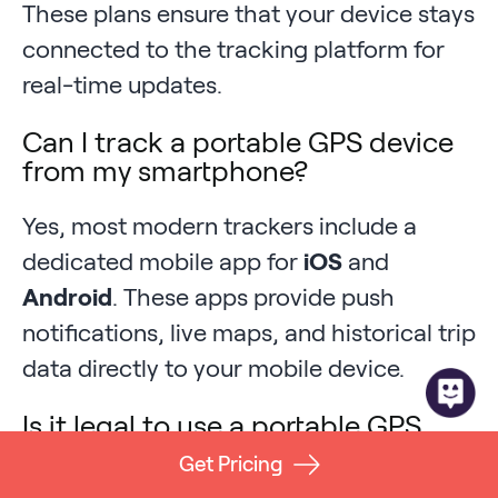
These plans ensure that your device stays
connected to the tracking platform for
real-time updates.
Can I track a portable GPS device
from my smartphone?
Yes, most modern trackers include a
dedicated mobile app for
iOS
and
Android
. These apps provide push
notifications, live maps, and historical trip
data directly to your mobile device.
Is it legal to use a portable GPS
tracker on a business vehicle?
Get Pricing