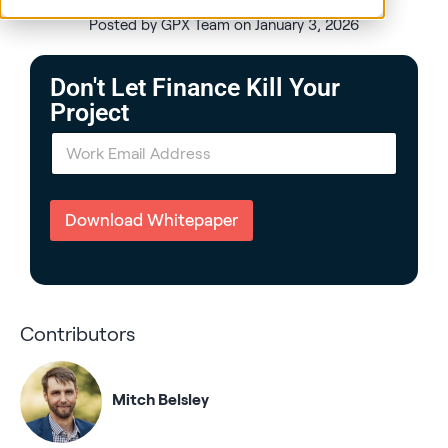
Posted by GPX Team on January 3, 2026
Don't Let Finance Kill Your
Project
E
m
a
i
l
Download Whitepaper
*
Contributors
Mitch Belsley