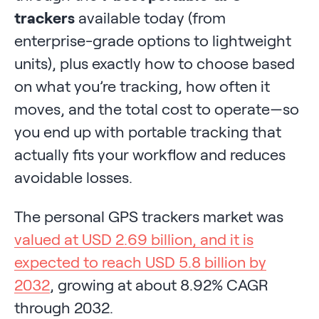
trackers
available today (from
enterprise-grade options to lightweight
units), plus exactly how to choose based
on what you’re tracking, how often it
moves, and the total cost to operate—so
you end up with portable tracking that
actually fits your workflow and reduces
avoidable losses.
The personal GPS trackers market was
valued at USD 2.69 billion, and it is
expected to reach USD 5.8 billion by
2032
, growing at about 8.92% CAGR
through 2032.