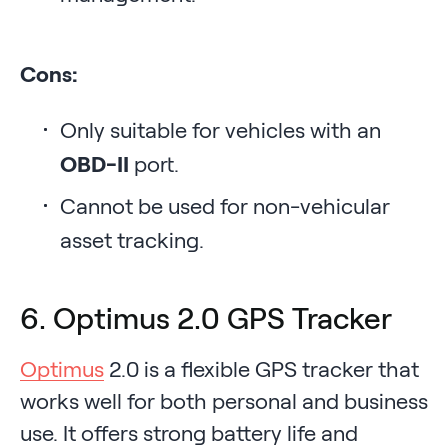
Cons:
Only suitable for vehicles with an
OBD-II
port.
Cannot be used for non-vehicular
asset tracking.
6. Optimus 2.0 GPS Tracker
Optimus
2.0 is a flexible GPS tracker that
works well for both personal and business
use. It offers strong battery life and