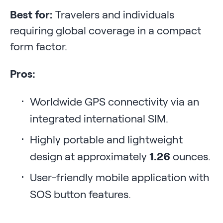
Best for:
Travelers and individuals
requiring global coverage in a compact
form factor.
Pros:
Worldwide GPS connectivity via an
integrated international SIM.
Highly portable and lightweight
design at approximately
1.26
ounces.
User-friendly mobile application with
SOS button features.