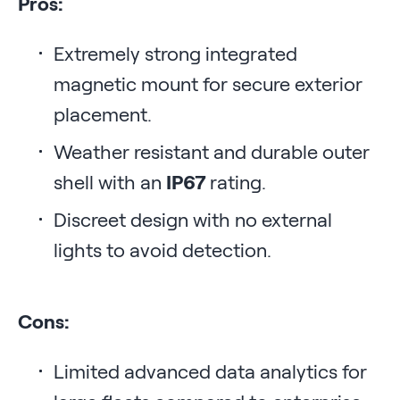
Pros:
Extremely strong integrated
magnetic mount for secure exterior
placement.
Weather resistant and durable outer
shell with an
IP67
rating.
Discreet design with no external
lights to avoid detection.
Cons:
Limited advanced data analytics for