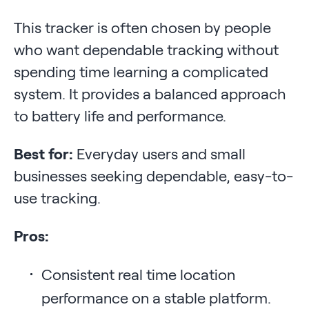
This tracker is often chosen by people
who want dependable tracking without
spending time learning a complicated
system. It provides a balanced approach
to battery life and performance.
Best for:
Everyday users and small
businesses seeking dependable, easy-to-
use tracking.
Pros:
Consistent real time location
performance on a stable platform.