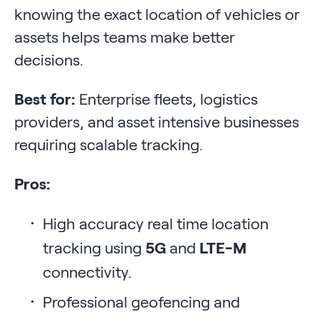
knowing the exact location of vehicles or
assets helps teams make better
decisions.
Best for:
Enterprise fleets, logistics
providers, and asset intensive businesses
requiring scalable tracking.
Pros:
High accuracy real time location
tracking using
5G
and
LTE-M
connectivity.
Professional geofencing and