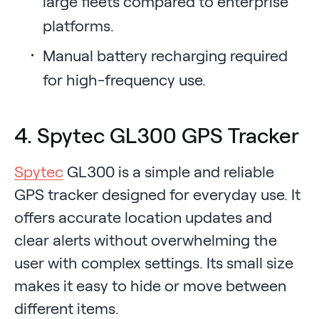
large fleets compared to enterprise
platforms.
Manual battery recharging required
for high-frequency use.
4. Spytec GL300 GPS Tracker
Spytec
GL300 is a simple and reliable
GPS tracker designed for everyday use. It
offers accurate location updates and
clear alerts without overwhelming the
user with complex settings. Its small size
makes it easy to hide or move between
different items.