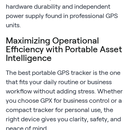
hardware durability and independent
power supply found in professional GPS
units.
Maximizing Operational
Efficiency with Portable Asset
Intelligence
The best portable GPS tracker is the one
that fits your daily routine or business
workflow without adding stress. Whether
you choose GPX for business control or a
compact tracker for personal use, the
right device gives you clarity, safety, and
peace of mind.