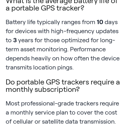
What is the average battery life of
a portable GPS tracker?
Battery life typically ranges from
10
days
for devices with high-frequency updates
to
3
years for those optimized for long-
term asset monitoring. Performance
depends heavily on how often the device
transmits location pings.
Do portable GPS trackers require a
monthly subscription?
Most professional-grade trackers require
a monthly service plan to cover the cost
of cellular or satellite data transmission.