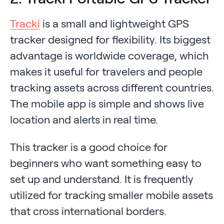
Tracki
is a small and lightweight GPS
tracker designed for flexibility. Its biggest
advantage is worldwide coverage, which
makes it useful for travelers and people
tracking assets across different countries.
The mobile app is simple and shows live
location and alerts in real time.
This tracker is a good choice for
beginners who want something easy to
set up and understand. It is frequently
utilized for tracking smaller mobile assets
that cross international borders.