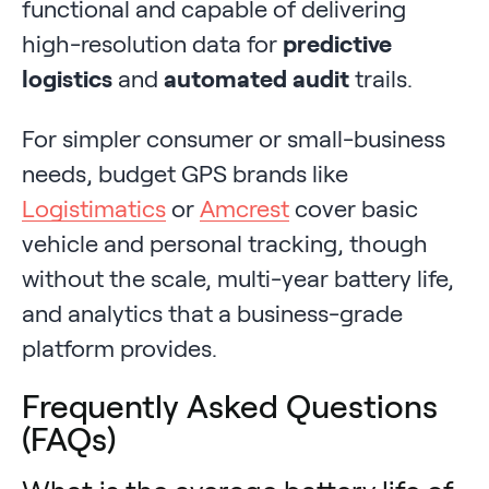
functional and capable of delivering
high-resolution data for
predictive
logistics
and
automated audit
trails.
For simpler consumer or small-business
needs, budget GPS brands like
Logistimatics
or
Amcrest
cover basic
vehicle and personal tracking, though
without the scale, multi-year battery life,
and analytics that a business-grade
platform provides.
Frequently Asked Questions
(FAQs)