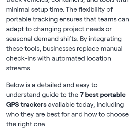
minimal setup time. The flexibility of
portable tracking ensures that teams can
adapt to changing project needs or
seasonal demand shifts. By integrating
these tools, businesses replace manual
check-ins with automated location
streams.
Below is a detailed and easy to
understand guide to the
7 best portable
GPS trackers
available today, including
who they are best for and how to choose
the right one.