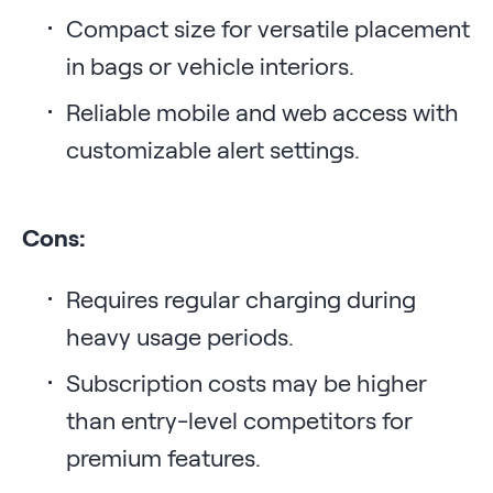
Compact size for versatile placement
in bags or vehicle interiors.
Reliable mobile and web access with
customizable alert settings.
Cons:
Requires regular charging during
heavy usage periods.
Subscription costs may be higher
than entry-level competitors for
premium features.