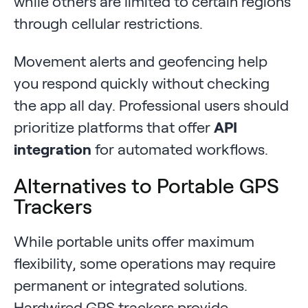
while others are limited to certain regions
through cellular restrictions.
Movement alerts and geofencing help
you respond quickly without checking
the app all day. Professional users should
prioritize platforms that offer
API
integration
for automated workflows.
Alternatives to Portable GPS
Trackers
While portable units offer maximum
flexibility, some operations may require
permanent or integrated solutions.
Hardwired GPS trackers provide