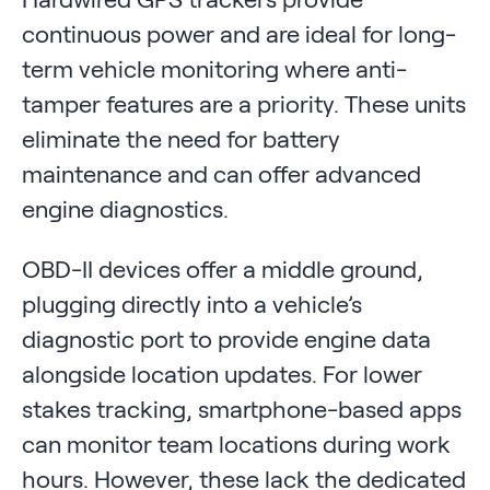
continuous power and are ideal for long-
term vehicle monitoring where anti-
tamper features are a priority. These units
eliminate the need for battery
maintenance and can offer advanced
engine diagnostics.
OBD-II devices offer a middle ground,
plugging directly into a vehicle’s
diagnostic port to provide engine data
alongside location updates. For lower
stakes tracking, smartphone-based apps
can monitor team locations during work
hours. However, these lack the dedicated