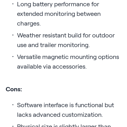
Long battery performance for
extended monitoring between
charges.
Weather resistant build for outdoor
use and trailer monitoring.
Versatile magnetic mounting options
available via accessories.
Cons:
Software interface is functional but
lacks advanced customization.
Physical size is slightly larger than