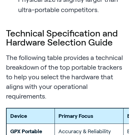
ultra-portable competitors.
Technical Specification and
Hardware Selection Guide
The following table provides a technical
breakdown of the top portable trackers
to help you select the hardware that
aligns with your operational
requirements.
Device
Primary Focus
Be
GPX Portable
Accuracy & Reliability
Ent