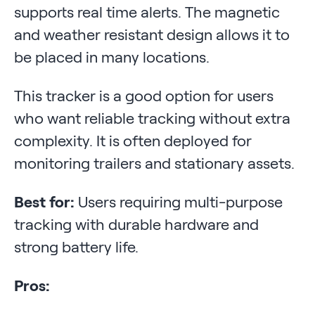
supports real time alerts. The magnetic
and weather resistant design allows it to
be placed in many locations.
This tracker is a good option for users
who want reliable tracking without extra
complexity. It is often deployed for
monitoring trailers and stationary assets.
Best for:
Users requiring multi-purpose
tracking with durable hardware and
strong battery life.
Pros: