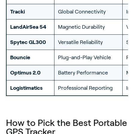
Tracki
Global Connectivity
Int
LandAirSea 54
Magnetic Durability
Ve
Spytec GL300
Versatile Reliability
Sh
Bouncie
Plug-and-Play Vehicle
Per
Optimus 2.0
Battery Performance
Mu
Logistimatics
Professional Reporting
Inv
How to Pick the Best Portable
GPS Tracker