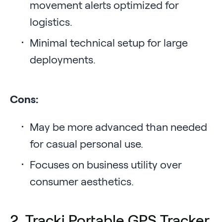
movement alerts optimized for
logistics.
Minimal technical setup for large
deployments.
Cons:
May be more advanced than needed
for casual personal use.
Focuses on business utility over
consumer aesthetics.
2. Tracki Portable GPS Tracker