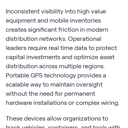
Inconsistent visibility into high value
equipment and mobile inventories
creates significant friction in modern
distribution networks. Operational
leaders require real time data to protect
capital investments and optimize asset
distribution across multiple regions.
Portable GPS technology provides a
scalable way to maintain oversight
without the need for permanent
hardware installations or complex wiring.
These devices allow organizations to
track vehicles, containers, and tools with