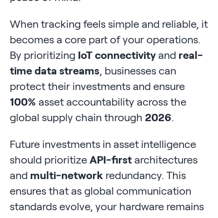
When tracking feels simple and reliable, it
becomes a core part of your operations.
By prioritizing
IoT connectivity
and
real-
time data streams
, businesses can
protect their investments and ensure
100%
asset accountability across the
global supply chain through
2026
.
Future investments in asset intelligence
should prioritize
API-first
architectures
and
multi-network
redundancy. This
ensures that as global communication
standards evolve, your hardware remains