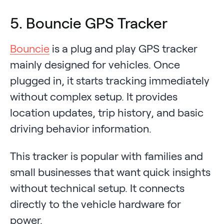
5. Bouncie GPS Tracker
Bouncie
is a plug and play GPS tracker
mainly designed for vehicles. Once
plugged in, it starts tracking immediately
without complex setup. It provides
location updates, trip history, and basic
driving behavior information.
This tracker is popular with families and
small businesses that want quick insights
without technical setup. It connects
directly to the vehicle hardware for
power.