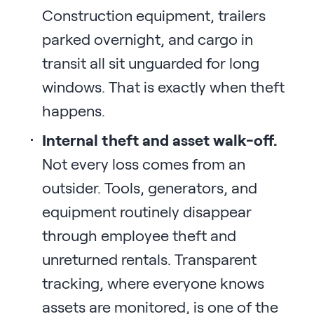
Construction equipment, trailers
parked overnight, and cargo in
transit all sit unguarded for long
windows. That is exactly when theft
happens.
Internal theft and asset walk-off.
Not every loss comes from an
outsider. Tools, generators, and
equipment routinely disappear
through employee theft and
unreturned rentals. Transparent
tracking, where everyone knows
assets are monitored, is one of the