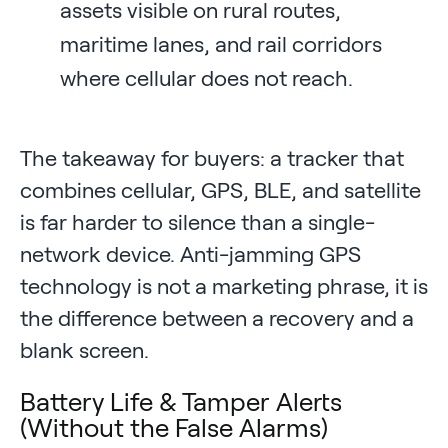
assets visible on rural routes,
maritime lanes, and rail corridors
where cellular does not reach.
The takeaway for buyers: a tracker that
combines cellular, GPS, BLE, and satellite
is far harder to silence than a single-
network device. Anti-jamming GPS
technology is not a marketing phrase, it is
the difference between a recovery and a
blank screen.
Battery Life & Tamper Alerts
(Without the False Alarms)