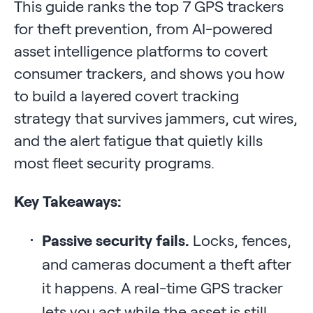
This guide ranks the top 7 GPS trackers
for theft prevention, from AI-powered
asset intelligence platforms to covert
consumer trackers, and shows you how
to build a layered covert tracking
strategy that survives jammers, cut wires,
and the alert fatigue that quietly kills
most fleet security programs.
Key Takeaways:
Passive security fails.
Locks, fences,
and cameras document a theft after
it happens. A real-time GPS tracker
lets you act while the asset is still