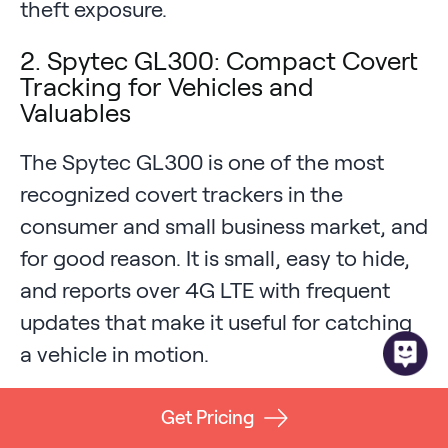
theft exposure.
2. Spytec GL300: Compact Covert
Tracking for Vehicles and
Valuables
The Spytec GL300 is one of the most
recognized covert trackers in the
consumer and small business market, and
for good reason. It is small, easy to hide,
and reports over 4G LTE with frequent
updates that make it useful for catching
a vehicle in motion.
Strengths:
Pocket-sized form factor,
Get Pricing
simple app, strong brand reputation,