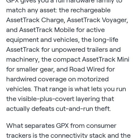
match any asset: the rechargeable
AssetTrack Charge, AssetTrack Voyager,
and AssetTrack Mobile for active
equipment and vehicles, the long-life
AssetTrack for unpowered trailers and
machinery, the compact AssetTrack Mini
for smaller gear, and Road Wired for
hardwired coverage on motorized
vehicles. That range is what lets you run
the visible-plus-covert layering that
actually defeats cut-and-run theft.
What separates GPX from consumer
trackers is the connectivity stack and the