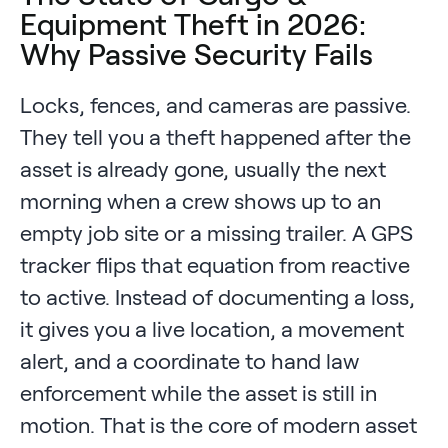
Equipment Theft in 2026:
Why Passive Security Fails
Locks, fences, and cameras are passive.
They tell you a theft happened after the
asset is already gone, usually the next
morning when a crew shows up to an
empty job site or a missing trailer. A GPS
tracker flips that equation from reactive
to active. Instead of documenting a loss,
it gives you a live location, a movement
alert, and a coordinate to hand law
enforcement while the asset is still in
motion. That is the core of modern asset