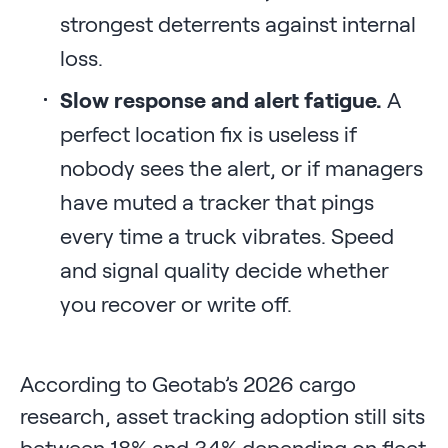
strongest deterrents against internal
loss.
Slow response and alert fatigue.
A
perfect location fix is useless if
nobody sees the alert, or if managers
have muted a tracker that pings
every time a truck vibrates. Speed
and signal quality decide whether
you recover or write off.
According to Geotab’s 2026 cargo
research, asset tracking adoption still sits
between 18% and 34% depending on fleet