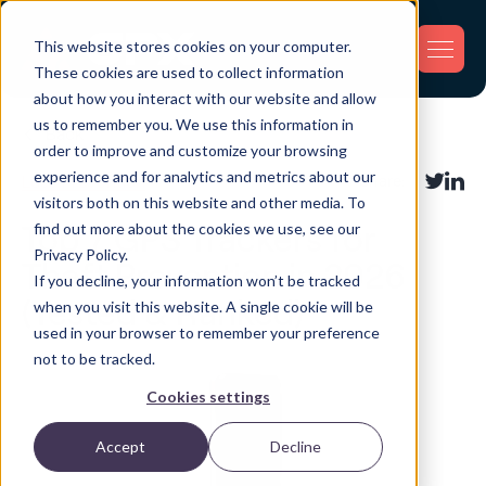
This website stores cookies on your computer.
These cookies are used to collect information
about how you interact with our website and allow
us to remember you. We use this information in
Back
order to improve and customize your browsing
experience and for analytics and metrics about our
Loss Prevention
Share:
visitors both on this website and other media. To
find out more about the cookies we use, see our
Top 7 GPS Trackers for
Privacy Policy.
Theft Prevention in 2026
If you decline, your information won’t be tracked
(Tested & Ranked)
when you visit this website. A single cookie will be
used in your browser to remember your preference
not to be tracked.
Cookies settings
Accept
Decline