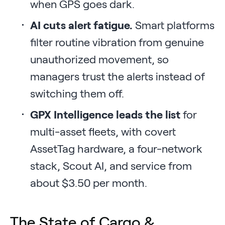
when GPS goes dark.
AI cuts alert fatigue.
Smart platforms
filter routine vibration from genuine
unauthorized movement, so
managers trust the alerts instead of
switching them off.
GPX Intelligence leads the list
for
multi-asset fleets, with covert
AssetTag hardware, a four-network
stack, Scout AI, and service from
about $3.50 per month.
The State of Cargo &