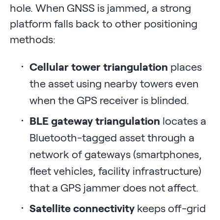
hole. When GNSS is jammed, a strong
platform falls back to other positioning
methods:
Cellular tower triangulation
places
the asset using nearby towers even
when the GPS receiver is blinded.
BLE gateway triangulation
locates a
Bluetooth-tagged asset through a
network of gateways (smartphones,
fleet vehicles, facility infrastructure)
that a GPS jammer does not affect.
Satellite connectivity
keeps off-grid