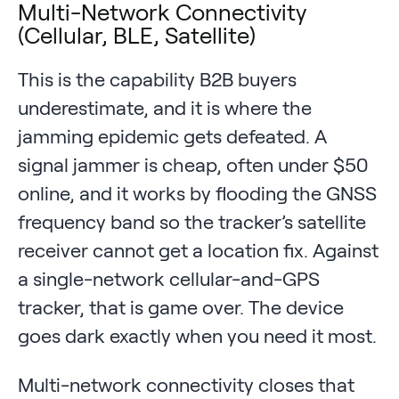
Multi-Network Connectivity
(Cellular, BLE, Satellite)
This is the capability B2B buyers
underestimate, and it is where the
jamming epidemic gets defeated. A
signal jammer is cheap, often under $50
online, and it works by flooding the GNSS
frequency band so the tracker’s satellite
receiver cannot get a location fix. Against
a single-network cellular-and-GPS
tracker, that is game over. The device
goes dark exactly when you need it most.
Multi-network connectivity closes that