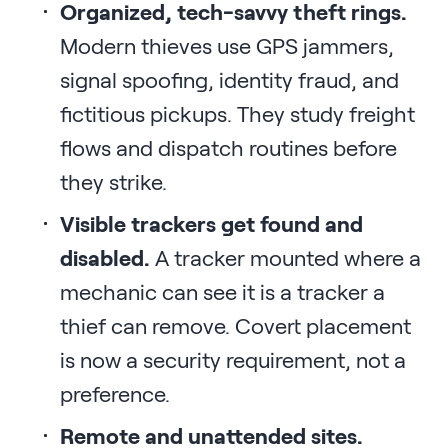
Organized, tech-savvy theft rings.
Modern thieves use GPS jammers,
signal spoofing, identity fraud, and
fictitious pickups. They study freight
flows and dispatch routines before
they strike.
Visible trackers get found and
disabled.
A tracker mounted where a
mechanic can see it is a tracker a
thief can remove. Covert placement
is now a security requirement, not a
preference.
Remote and unattended sites.