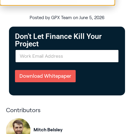
Posted by GPX Team on June 5, 2026
Don't Let Finance Kill Your
Project
E
m
a
i
l
Download Whitepaper
*
Contributors
Mitch Belsley