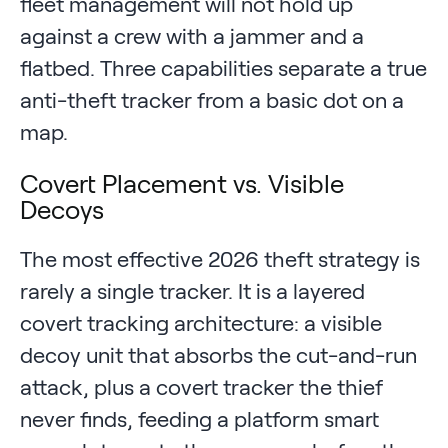
fleet management will not hold up
against a crew with a jammer and a
flatbed. Three capabilities separate a true
anti-theft tracker from a basic dot on a
map.
Covert Placement vs. Visible
Decoys
The most effective 2026 theft strategy is
rarely a single tracker. It is a layered
covert tracking architecture: a visible
decoy unit that absorbs the cut-and-run
attack, plus a covert tracker the thief
never finds, feeding a platform smart