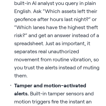
built-in AI analyst you query in plain
English. Ask “Which assets left their
geofence after hours last night?” or
“Which lanes have the highest theft
risk?” and get an answer instead of a
spreadsheet. Just as important, it
separates real unauthorized
movement from routine vibration, so
you trust the alerts instead of muting
them.
Tamper and motion-activated
alerts.
Built-in tamper sensors and
motion triggers fire the instant an