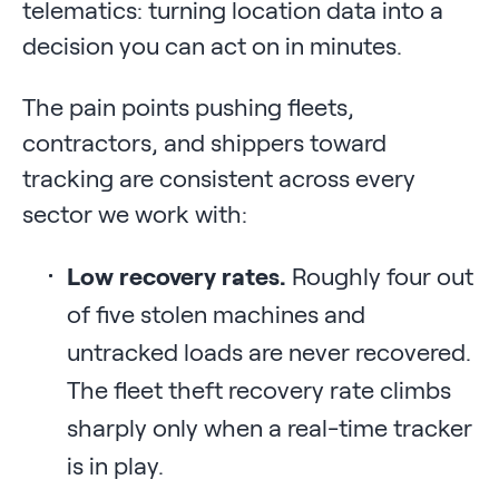
telematics: turning location data into a
decision you can act on in minutes.
The pain points pushing fleets,
contractors, and shippers toward
tracking are consistent across every
sector we work with:
Low recovery rates.
Roughly four out
of five stolen machines and
untracked loads are never recovered.
The fleet theft recovery rate climbs
sharply only when a real-time tracker
is in play.