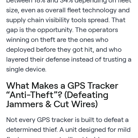
size, even as overall fleet technology and
supply chain visibility tools spread. That
gap is the opportunity. The operators
winning on theft are the ones who
deployed before they got hit, and who
layered their defense instead of trusting a
single device.
What Makes a GPS Tracker
“Anti-Theft”? (Defeating
Jammers & Cut Wires)
Not every GPS tracker is built to defeat a
determined thief. A unit designed for mild