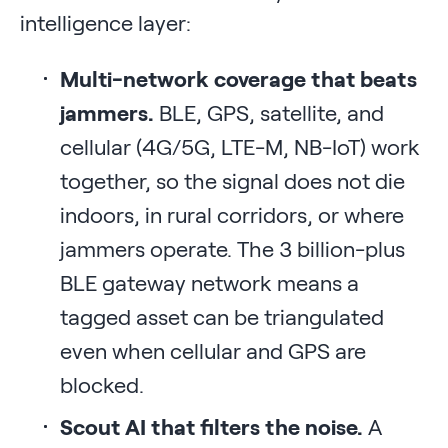
intelligence layer:
Multi-network coverage that beats
jammers.
BLE, GPS, satellite, and
cellular (4G/5G, LTE-M, NB-IoT) work
together, so the signal does not die
indoors, in rural corridors, or where
jammers operate. The 3 billion-plus
BLE gateway network means a
tagged asset can be triangulated
even when cellular and GPS are
blocked.
Scout AI that filters the noise.
A