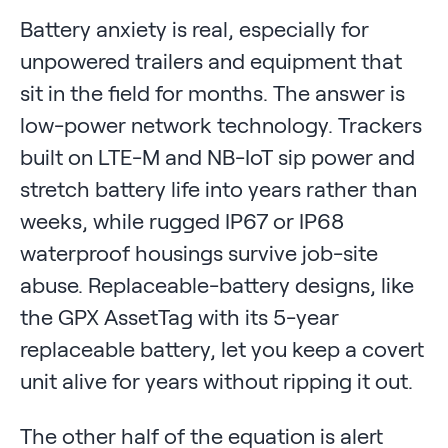
Battery anxiety is real, especially for
unpowered trailers and equipment that
sit in the field for months. The answer is
low-power network technology. Trackers
built on LTE-M and NB-IoT sip power and
stretch battery life into years rather than
weeks, while rugged IP67 or IP68
waterproof housings survive job-site
abuse. Replaceable-battery designs, like
the GPX AssetTag with its 5-year
replaceable battery, let you keep a covert
unit alive for years without ripping it out.
The other half of the equation is alert