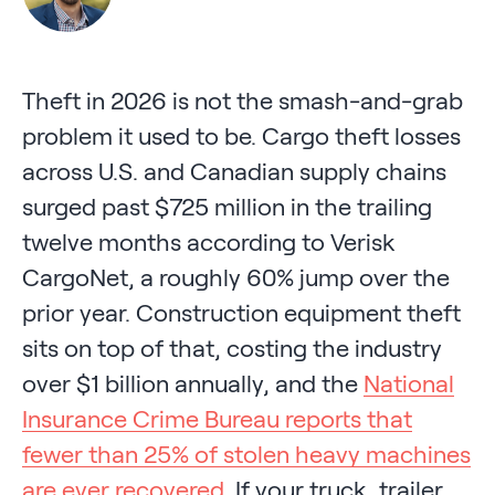
Theft in 2026 is not the smash-and-grab
problem it used to be. Cargo theft losses
across U.S. and Canadian supply chains
surged past $725 million in the trailing
twelve months according to Verisk
CargoNet, a roughly 60% jump over the
prior year. Construction equipment theft
sits on top of that, costing the industry
over $1 billion annually, and the
National
Insurance Crime Bureau reports that
fewer than 25% of stolen heavy machines
are ever recovered
. If your truck, trailer,