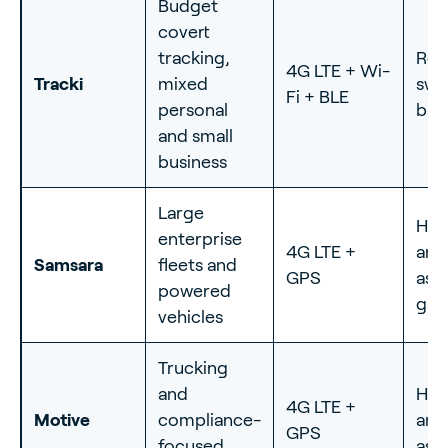
Budget
covert
tracking,
Rec
4G LTE + Wi-
Tracki
mixed
swa
Fi + BLE
personal
bat
and small
business
Large
Har
enterprise
4G LTE +
and
Samsara
fleets and
GPS
ass
powered
gat
vehicles
Trucking
and
Har
4G LTE +
Motive
compliance-
and
GPS
focused
ass