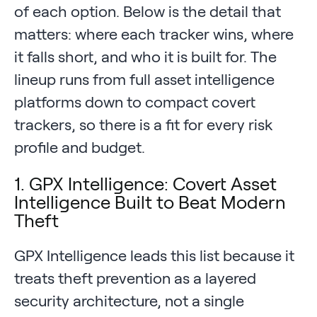
of each option. Below is the detail that
matters: where each tracker wins, where
it falls short, and who it is built for. The
lineup runs from full asset intelligence
platforms down to compact covert
trackers, so there is a fit for every risk
profile and budget.
1. GPX Intelligence: Covert Asset
Intelligence Built to Beat Modern
Theft
GPX Intelligence leads this list because it
treats theft prevention as a layered
security architecture, not a single