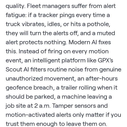
quality. Fleet managers suffer from alert
fatigue: if a tracker pings every time a
truck vibrates, idles, or hits a pothole,
they will turn the alerts off, and a muted
alert protects nothing. Modern AI fixes
this. Instead of firing on every motion
event, an intelligent platform like GPX’s
Scout AI filters routine noise from genuine
unauthorized movement, an after-hours
geofence breach, a trailer rolling when it
should be parked, a machine leaving a
job site at 2 a.m. Tamper sensors and
motion-activated alerts only matter if you
trust them enough to leave them on.