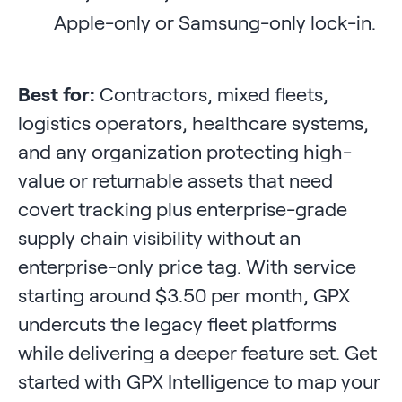
Apple-only or Samsung-only lock-in.
Best for:
Contractors, mixed fleets,
logistics operators, healthcare systems,
and any organization protecting high-
value or returnable assets that need
covert tracking plus enterprise-grade
supply chain visibility without an
enterprise-only price tag. With service
starting around $3.50 per month, GPX
undercuts the legacy fleet platforms
while delivering a deeper feature set. Get
started with GPX Intelligence to map your