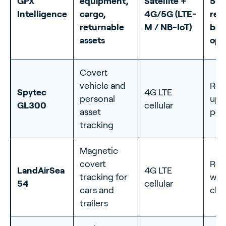
GPX
equipment,
Satellite +
5-y
Intelligence
cargo,
4G/5G (LTE-
rep
returnable
M / NB-IoT)
bat
assets
opt
Covert
vehicle and
Rec
Spytec
4G LTE
personal
up 
GL300
cellular
asset
per
tracking
Magnetic
covert
Rec
LandAirSea
4G LTE
tracking for
wee
54
cellular
cars and
cha
trailers