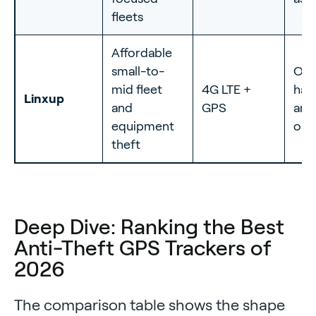
fleets
Affordable
small-to-
OBD
mid fleet
4G LTE +
har
Linxup
and
GPS
and
equipment
opt
theft
Deep Dive: Ranking the Best
Anti-Theft GPS Trackers of
2026
The comparison table shows the shape