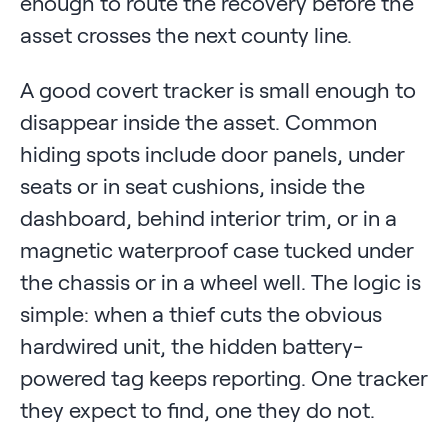
enough to route the recovery before the
asset crosses the next county line.
A good covert tracker is small enough to
disappear inside the asset. Common
hiding spots include door panels, under
seats or in seat cushions, inside the
dashboard, behind interior trim, or in a
magnetic waterproof case tucked under
the chassis or in a wheel well. The logic is
simple: when a thief cuts the obvious
hardwired unit, the hidden battery-
powered tag keeps reporting. One tracker
they expect to find, one they do not.