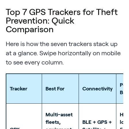
Top 7 GPS Trackers for Theft
Prevention: Quick
Comparison
Here is how the seven trackers stack up
at a glance. Swipe horizontally on mobile
to see every column.
Pow
Tracker
Best For
Connectivity
Bat
Multi-asset
Har
fleets,
BLE + GPS +
long