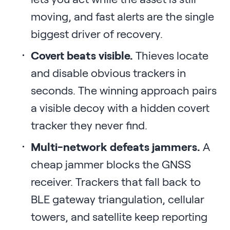
moving, and fast alerts are the single
biggest driver of recovery.
Covert beats visible.
Thieves locate
and disable obvious trackers in
seconds. The winning approach pairs
a visible decoy with a hidden covert
tracker they never find.
Multi-network defeats jammers.
A
cheap jammer blocks the GNSS
receiver. Trackers that fall back to
BLE gateway triangulation, cellular
towers, and satellite keep reporting