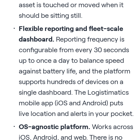
asset is touched or moved when it
should be sitting still.
Flexible reporting and fleet-scale
dashboard.
Reporting frequency is
configurable from every 30 seconds
up to once a day to balance speed
against battery life, and the platform
supports hundreds of devices on a
single dashboard. The Logistimatics
mobile app (iOS and Android) puts
live location and alerts in your pocket.
OS-agnostic platform.
Works across
iOS, Android, and web. There is no