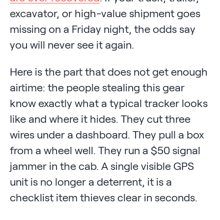
excavator, or high-value shipment goes
missing on a Friday night, the odds say
you will never see it again.
Here is the part that does not get enough
airtime: the people stealing this gear
know exactly what a typical tracker looks
like and where it hides. They cut three
wires under a dashboard. They pull a box
from a wheel well. They run a $50 signal
jammer in the cab. A single visible GPS
unit is no longer a deterrent, it is a
checklist item thieves clear in seconds.