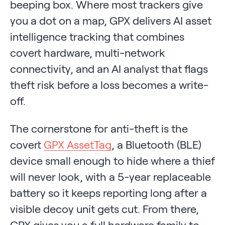
beeping box. Where most trackers give
you a dot on a map, GPX delivers AI asset
intelligence tracking that combines
covert hardware, multi-network
connectivity, and an AI analyst that flags
theft risk before a loss becomes a write-
off.
The cornerstone for anti-theft is the
covert
GPX AssetTag
, a Bluetooth (BLE)
device small enough to hide where a thief
will never look, with a 5-year replaceable
battery so it keeps reporting long after a
visible decoy unit gets cut. From there,
GPX gives you a full hardware family to