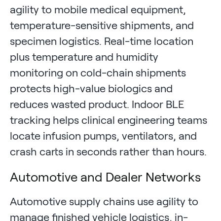
agility to mobile medical equipment,
temperature-sensitive shipments, and
specimen logistics. Real-time location
plus temperature and humidity
monitoring on cold-chain shipments
protects high-value biologics and
reduces wasted product. Indoor BLE
tracking helps clinical engineering teams
locate infusion pumps, ventilators, and
crash carts in seconds rather than hours.
Automotive and Dealer Networks
Automotive supply chains use agility to
manage finished vehicle logistics, in-