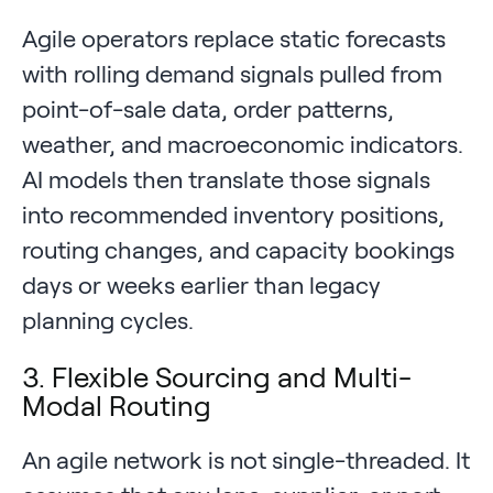
Agile operators replace static forecasts
with rolling demand signals pulled from
point-of-sale data, order patterns,
weather, and macroeconomic indicators.
AI models then translate those signals
into recommended inventory positions,
routing changes, and capacity bookings
days or weeks earlier than legacy
planning cycles.
3. Flexible Sourcing and Multi-
Modal Routing
An agile network is not single-threaded. It