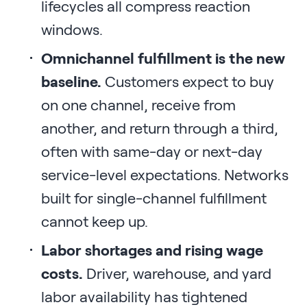
lifecycles all compress reaction
windows.
Omnichannel fulfillment is the new
baseline.
Customers expect to buy
on one channel, receive from
another, and return through a third,
often with same-day or next-day
service-level expectations. Networks
built for single-channel fulfillment
cannot keep up.
Labor shortages and rising wage
costs.
Driver, warehouse, and yard
labor availability has tightened