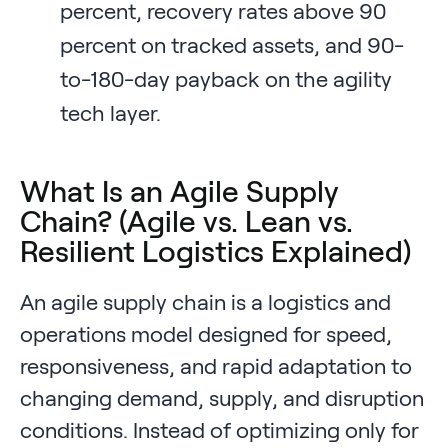
percent, recovery rates above 90
percent on tracked assets, and 90-
to-180-day payback on the agility
tech layer.
What Is an Agile Supply
Chain? (Agile vs. Lean vs.
Resilient Logistics Explained)
An agile supply chain is a logistics and
operations model designed for speed,
responsiveness, and rapid adaptation to
changing demand, supply, and disruption
conditions. Instead of optimizing only for