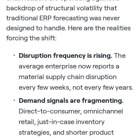
backdrop of structural volatility that
traditional ERP forecasting was never
designed to handle. Here are the realities
forcing the shift:
Disruption frequency is rising.
The
average enterprise now reports a
material supply chain disruption
every few weeks, not every few years.
Demand signals are fragmenting.
Direct-to-consumer, omnichannel
retail, just-in-case inventory
strategies, and shorter product