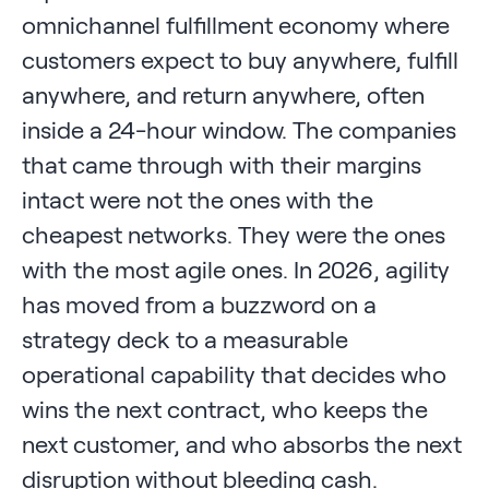
omnichannel fulfillment economy where
customers expect to buy anywhere, fulfill
anywhere, and return anywhere, often
inside a 24-hour window. The companies
that came through with their margins
intact were not the ones with the
cheapest networks. They were the ones
with the most agile ones. In 2026, agility
has moved from a buzzword on a
strategy deck to a measurable
operational capability that decides who
wins the next contract, who keeps the
next customer, and who absorbs the next
disruption without bleeding cash.