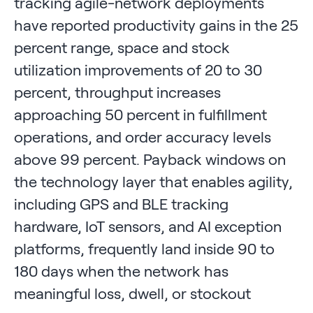
tracking agile-network deployments
have reported productivity gains in the 25
percent range, space and stock
utilization improvements of 20 to 30
percent, throughput increases
approaching 50 percent in fulfillment
operations, and order accuracy levels
above 99 percent. Payback windows on
the technology layer that enables agility,
including GPS and BLE tracking
hardware, IoT sensors, and AI exception
platforms, frequently land inside 90 to
180 days when the network has
meaningful loss, dwell, or stockout