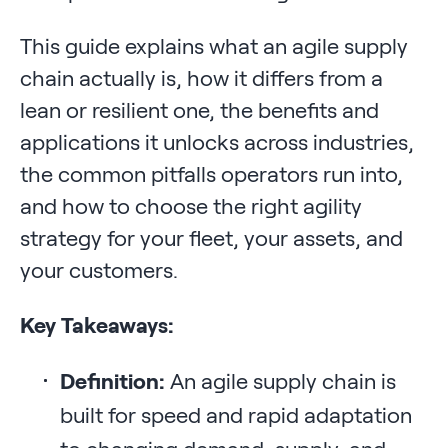
This guide explains what an agile supply
chain actually is, how it differs from a
lean or resilient one, the benefits and
applications it unlocks across industries,
the common pitfalls operators run into,
and how to choose the right agility
strategy for your fleet, your assets, and
your customers.
Key Takeaways:
Definition:
An agile supply chain is
built for speed and rapid adaptation