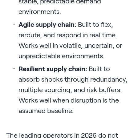
stable, predictable demand
environments.
Agile supply chain:
Built to flex,
reroute, and respond in real time.
Works well in volatile, uncertain, or
unpredictable environments.
Resilient supply chain:
Built to
absorb shocks through redundancy,
multiple sourcing, and risk buffers.
Works well when disruption is the
assumed baseline.
The leading operators in 2026 do not