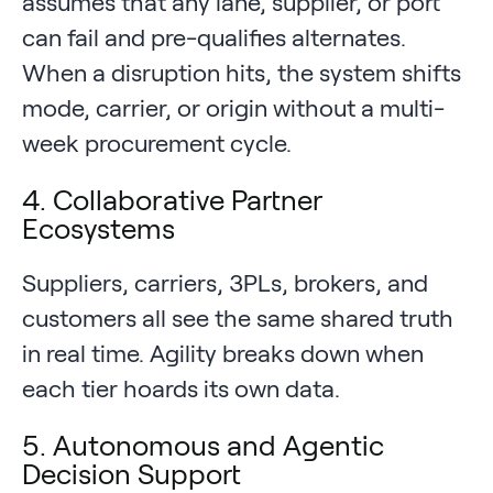
assumes that any lane, supplier, or port
can fail and pre-qualifies alternates.
When a disruption hits, the system shifts
mode, carrier, or origin without a multi-
week procurement cycle.
4. Collaborative Partner
Ecosystems
Suppliers, carriers, 3PLs, brokers, and
customers all see the same shared truth
in real time. Agility breaks down when
each tier hoards its own data.
5. Autonomous and Agentic
Decision Support