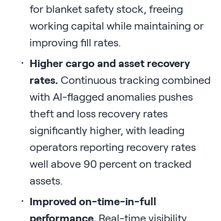
for blanket safety stock, freeing
working capital while maintaining or
improving fill rates.
Higher cargo and asset recovery
rates.
Continuous tracking combined
with AI-flagged anomalies pushes
theft and loss recovery rates
significantly higher, with leading
operators reporting recovery rates
well above 90 percent on tracked
assets.
Improved on-time-in-full
performance.
Real-time visibility