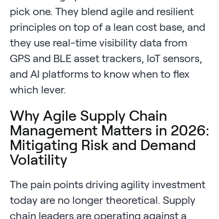
pick one. They blend agile and resilient
principles on top of a lean cost base, and
they use real-time visibility data from
GPS and BLE asset trackers, IoT sensors,
and AI platforms to know when to flex
which lever.
Why Agile Supply Chain
Management Matters in 2026:
Mitigating Risk and Demand
Volatility
The pain points driving agility investment
today are no longer theoretical. Supply
chain leaders are operating against a