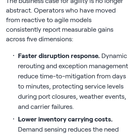
The business case for agility is no longer
abstract. Operators who have moved
from reactive to agile models
consistently report measurable gains
across five dimensions:
Faster disruption response.
Dynamic
rerouting and exception management
reduce time-to-mitigation from days
to minutes, protecting service levels
during port closures, weather events,
and carrier failures.
Lower inventory carrying costs.
Demand sensing reduces the need