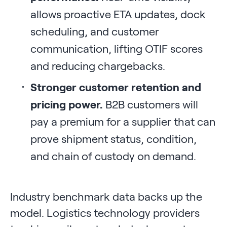
allows proactive ETA updates, dock
scheduling, and customer
communication, lifting OTIF scores
and reducing chargebacks.
Stronger customer retention and
pricing power.
B2B customers will
pay a premium for a supplier that can
prove shipment status, condition,
and chain of custody on demand.
Industry benchmark data backs up the
model. Logistics technology providers