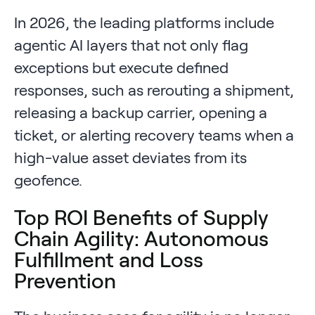
In 2026, the leading platforms include
agentic AI layers that not only flag
exceptions but execute defined
responses, such as rerouting a shipment,
releasing a backup carrier, opening a
ticket, or alerting recovery teams when a
high-value asset deviates from its
geofence.
Top ROI Benefits of Supply
Chain Agility: Autonomous
Fulfillment and Loss
Prevention