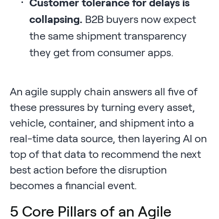
Customer tolerance for delays is
collapsing.
B2B buyers now expect
the same shipment transparency
they get from consumer apps.
An agile supply chain answers all five of
these pressures by turning every asset,
vehicle, container, and shipment into a
real-time data source, then layering AI on
top of that data to recommend the next
best action before the disruption
becomes a financial event.
5 Core Pillars of an Agile