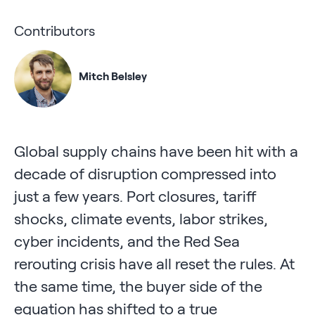
Contributors
Mitch Belsley
Global supply chains have been hit with a
decade of disruption compressed into
just a few years. Port closures, tariff
shocks, climate events, labor strikes,
cyber incidents, and the Red Sea
rerouting crisis have all reset the rules. At
the same time, the buyer side of the
equation has shifted to a true