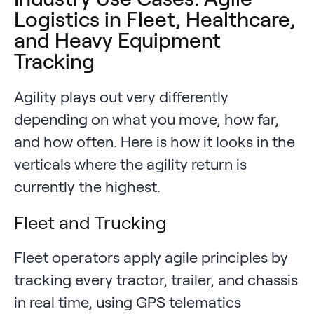
Logistics in Fleet, Healthcare,
and Heavy Equipment
Tracking
Agility plays out very differently
depending on what you move, how far,
and how often. Here is how it looks in the
verticals where the agility return is
currently the highest.
Fleet and Trucking
Fleet operators apply agile principles by
tracking every tractor, trailer, and chassis
in real time, using GPS telematics