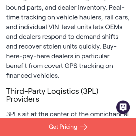
bound parts, and dealer inventory. Real-
time tracking on vehicle haulers, rail cars,
and individual VIN-level units lets OEMs
and dealers respond to demand shifts
and recover stolen units quickly. Buy-
here-pay-here dealers in particular
benefit from covert GPS tracking on
financed vehicles.
Third-Party Logistics (3PL)
Providers
3PLs sit at the center of the omnichannel
fulfillment economy and feel every
Get Pricing
demand shift, peak season, and