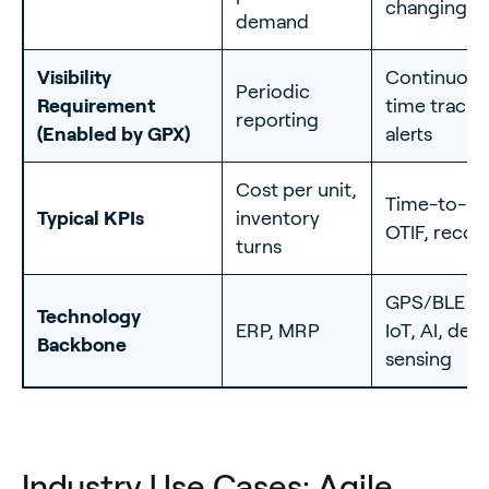
changing 
demand
Visibility
Continuous 
Periodic
Requirement
time trackin
reporting
(Enabled by GPX)
alerts
Cost per unit,
Time-to-re
Typical KPIs
inventory
OTIF, recov
turns
GPS/BLE tr
Technology
ERP, MRP
IoT, AI, de
Backbone
sensing
Industry Use Cases: Agile