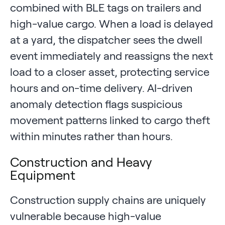
combined with BLE tags on trailers and
high-value cargo. When a load is delayed
at a yard, the dispatcher sees the dwell
event immediately and reassigns the next
load to a closer asset, protecting service
hours and on-time delivery. AI-driven
anomaly detection flags suspicious
movement patterns linked to cargo theft
within minutes rather than hours.
Construction and Heavy
Equipment
Construction supply chains are uniquely
vulnerable because high-value