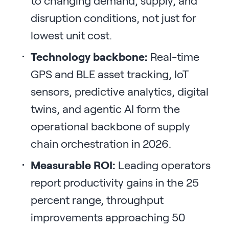
to changing demand, supply, and
disruption conditions, not just for
lowest unit cost.
Technology backbone:
Real-time
GPS and BLE asset tracking, IoT
sensors, predictive analytics, digital
twins, and agentic AI form the
operational backbone of supply
chain orchestration in 2026.
Measurable ROI:
Leading operators
report productivity gains in the 25
percent range, throughput
improvements approaching 50