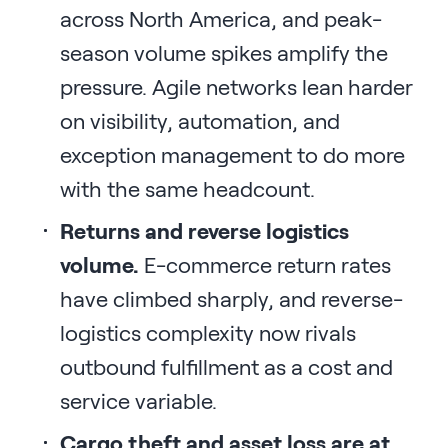
across North America, and peak-
season volume spikes amplify the
pressure. Agile networks lean harder
on visibility, automation, and
exception management to do more
with the same headcount.
Returns and reverse logistics
volume.
E-commerce return rates
have climbed sharply, and reverse-
logistics complexity now rivals
outbound fulfillment as a cost and
service variable.
Cargo theft and asset loss are at