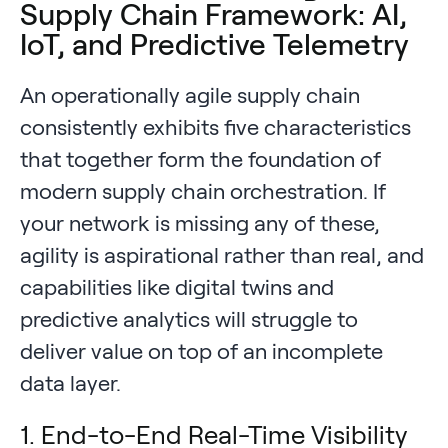
Supply Chain Framework: AI,
IoT, and Predictive Telemetry
An operationally agile supply chain
consistently exhibits five characteristics
that together form the foundation of
modern supply chain orchestration. If
your network is missing any of these,
agility is aspirational rather than real, and
capabilities like digital twins and
predictive analytics will struggle to
deliver value on top of an incomplete
data layer.
1. End-to-End Real-Time Visibility