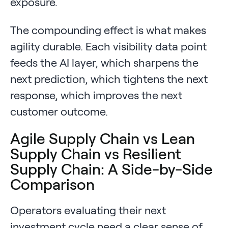
exposure.
The compounding effect is what makes
agility durable. Each visibility data point
feeds the AI layer, which sharpens the
next prediction, which tightens the next
response, which improves the next
customer outcome.
Agile Supply Chain vs Lean
Supply Chain vs Resilient
Supply Chain: A Side-by-Side
Comparison
Operators evaluating their next
investment cycle need a clear sense of