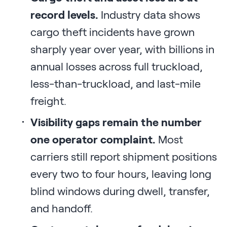
record levels.
Industry data shows
cargo theft incidents have grown
sharply year over year, with billions in
annual losses across full truckload,
less-than-truckload, and last-mile
freight.
Visibility gaps remain the number
one operator complaint.
Most
carriers still report shipment positions
every two to four hours, leaving long
blind windows during dwell, transfer,
and handoff.