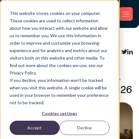
This website stores cookies on your computer.
These cookies are used to collect information
about how you interact with our website and allow
us to remember you. We use this information in
Back
order to improve and customize your browsing
experience and for analytics and metrics about our
Supply Chain
Share:
visitors both on this website and other media. To
find out more about the cookies we use, see our
What Is an Agile Supply
Privacy Policy.
Chain? Benefits and Real-
If you decline, your information won’t be tracked
World Applications for 2026
when you visit this website. A single cookie will be
used in your browser to remember your preference
not to be tracked.
Cookies settings
Accept
Decline