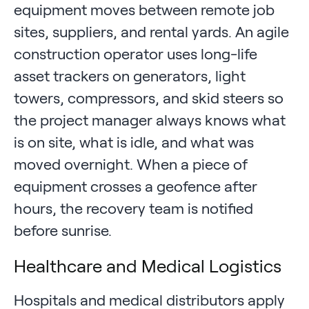
equipment moves between remote job
sites, suppliers, and rental yards. An agile
construction operator uses long-life
asset trackers on generators, light
towers, compressors, and skid steers so
the project manager always knows what
is on site, what is idle, and what was
moved overnight. When a piece of
equipment crosses a geofence after
hours, the recovery team is notified
before sunrise.
Healthcare and Medical Logistics
Hospitals and medical distributors apply