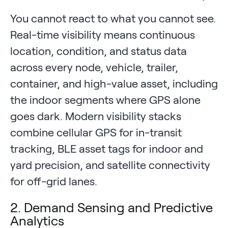
You cannot react to what you cannot see.
Real-time visibility means continuous
location, condition, and status data
across every node, vehicle, trailer,
container, and high-value asset, including
the indoor segments where GPS alone
goes dark. Modern visibility stacks
combine cellular GPS for in-transit
tracking, BLE asset tags for indoor and
yard precision, and satellite connectivity
for off-grid lanes.
2. Demand Sensing and Predictive
Analytics