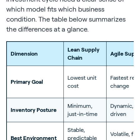
which model fits which business
condition. The table below summarizes
the differences at a glance.
Lean Supply
Dimension
Agile Supp
Chain
Lowest unit
Fastest res
Primary Goal
cost
change
Minimum,
Dynamic, 
Inventory Posture
just-in-time
driven
Stable,
Volatile, fas
Best Environment
predictable