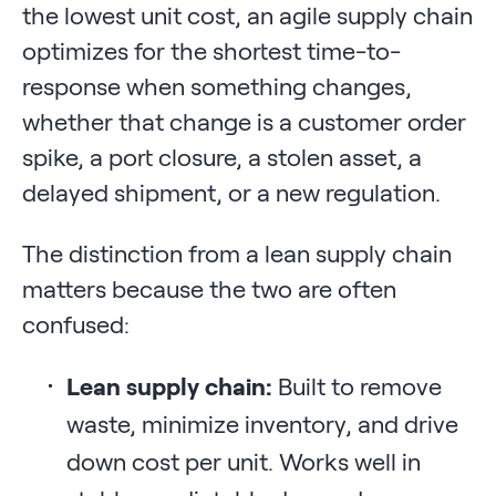
the lowest unit cost, an agile supply chain
optimizes for the shortest time-to-
response when something changes,
whether that change is a customer order
spike, a port closure, a stolen asset, a
delayed shipment, or a new regulation.
The distinction from a lean supply chain
matters because the two are often
confused:
Lean supply chain:
Built to remove
waste, minimize inventory, and drive
down cost per unit. Works well in