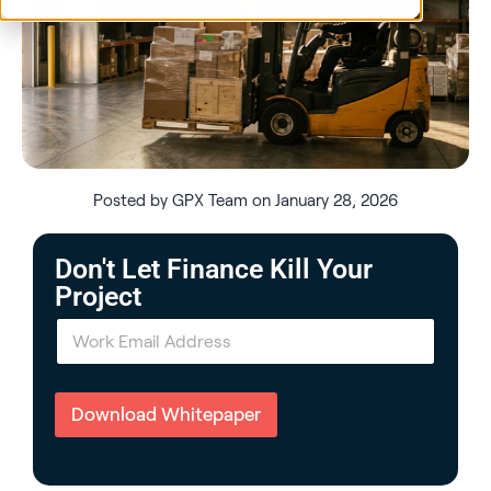
Posted by GPX Team on January 28, 2026
Don't Let Finance Kill Your
Project
E
m
a
i
l
Download Whitepaper
*