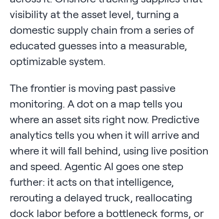
visibility at the asset level, turning a
domestic supply chain from a series of
educated guesses into a measurable,
optimizable system.
The frontier is moving past passive
monitoring. A dot on a map tells you
where an asset sits right now. Predictive
analytics tells you when it will arrive and
where it will fall behind, using live position
and speed. Agentic AI goes one step
further: it acts on that intelligence,
rerouting a delayed truck, reallocating
dock labor before a bottleneck forms, or