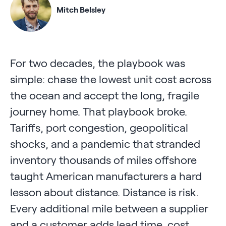
Mitch Belsley
For two decades, the playbook was
simple: chase the lowest unit cost across
the ocean and accept the long, fragile
journey home. That playbook broke.
Tariffs, port congestion, geopolitical
shocks, and a pandemic that stranded
inventory thousands of miles offshore
taught American manufacturers a hard
lesson about distance. Distance is risk.
Every additional mile between a supplier
and a customer adds lead time, cost,