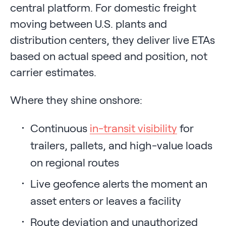
central platform. For domestic freight
moving between U.S. plants and
distribution centers, they deliver live ETAs
based on actual speed and position, not
carrier estimates.
Where they shine onshore:
Continuous
in-transit visibility
for
trailers, pallets, and high-value loads
on regional routes
Live geofence alerts the moment an
asset enters or leaves a facility
Route deviation and unauthorized