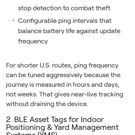
stop detection to combat theft
Configurable ping intervals that
balance battery life against update
frequency
For shorter U.S. routes, ping frequency
can be tuned aggressively because the
journey is measured in hours and days,
not weeks. That gives near-live tracking
without draining the device.
2. BLE Asset Tags for Indoor
Positioning & Yard Management
Systems (YMS)