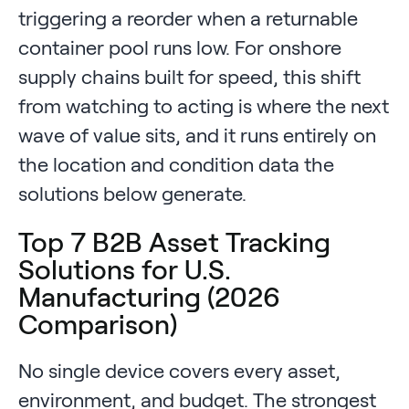
triggering a reorder when a returnable
container pool runs low. For onshore
supply chains built for speed, this shift
from watching to acting is where the next
wave of value sits, and it runs entirely on
the location and condition data the
solutions below generate.
Top 7 B2B Asset Tracking
Solutions for U.S.
Manufacturing (2026
Comparison)
No single device covers every asset,
environment, and budget. The strongest