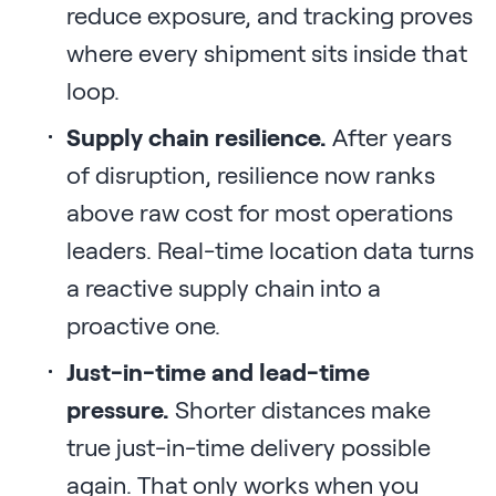
reduce exposure, and tracking proves
where every shipment sits inside that
loop.
Supply chain resilience.
After years
of disruption, resilience now ranks
above raw cost for most operations
leaders. Real-time location data turns
a reactive supply chain into a
proactive one.
Just-in-time and lead-time
pressure.
Shorter distances make
true just-in-time delivery possible
again. That only works when you