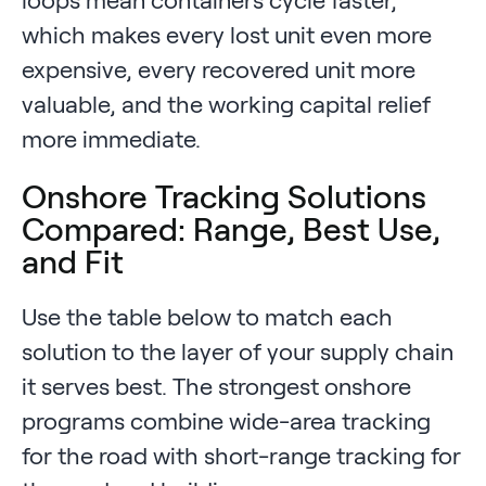
which makes every lost unit even more
expensive, every recovered unit more
valuable, and the working capital relief
more immediate.
Onshore Tracking Solutions
Compared: Range, Best Use,
and Fit
Use the table below to match each
solution to the layer of your supply chain
it serves best. The strongest onshore
programs combine wide-area tracking
for the road with short-range tracking for