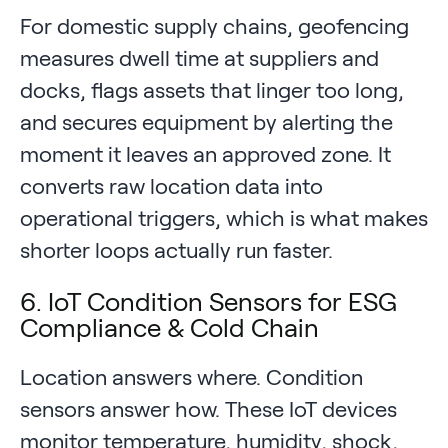
For domestic supply chains, geofencing
measures dwell time at suppliers and
docks, flags assets that linger too long,
and secures equipment by alerting the
moment it leaves an approved zone. It
converts raw location data into
operational triggers, which is what makes
shorter loops actually run faster.
6. IoT Condition Sensors for ESG
Compliance & Cold Chain
Location answers where. Condition
sensors answer how. These IoT devices
monitor temperature, humidity, shock,