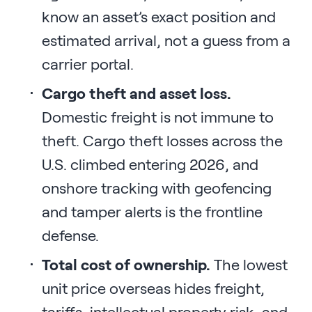
know an asset’s exact position and
estimated arrival, not a guess from a
carrier portal.
Cargo theft and asset loss.
Domestic freight is not immune to
theft. Cargo theft losses across the
U.S. climbed entering 2026, and
onshore tracking with geofencing
and tamper alerts is the frontline
defense.
Total cost of ownership.
The lowest
unit price overseas hides freight,
tariffs, intellectual property risk, and