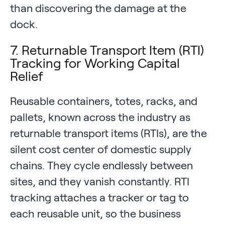
than discovering the damage at the
dock.
7. Returnable Transport Item (RTI)
Tracking for Working Capital
Relief
Reusable containers, totes, racks, and
pallets, known across the industry as
returnable transport items (RTIs), are the
silent cost center of domestic supply
chains. They cycle endlessly between
sites, and they vanish constantly. RTI
tracking attaches a tracker or tag to
each reusable unit, so the business