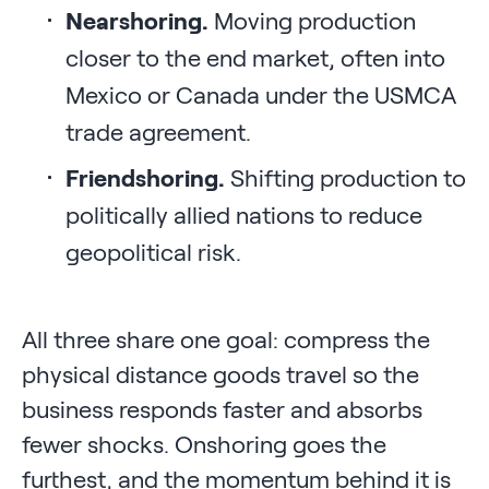
Nearshoring.
Moving production
closer to the end market, often into
Mexico or Canada under the USMCA
trade agreement.
Friendshoring.
Shifting production to
politically allied nations to reduce
geopolitical risk.
All three share one goal: compress the
physical distance goods travel so the
business responds faster and absorbs
fewer shocks. Onshoring goes the
furthest, and the momentum behind it is