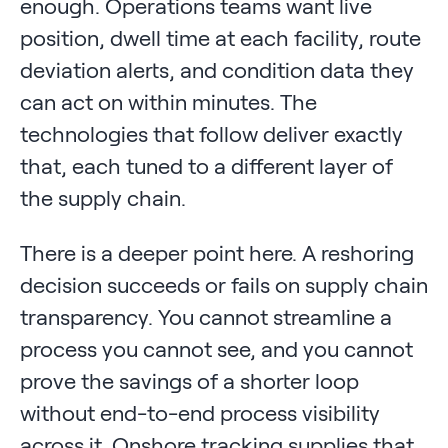
enough. Operations teams want live
position, dwell time at each facility, route
deviation alerts, and condition data they
can act on within minutes. The
technologies that follow deliver exactly
that, each tuned to a different layer of
the supply chain.
There is a deeper point here. A reshoring
decision succeeds or fails on supply chain
transparency. You cannot streamline a
process you cannot see, and you cannot
prove the savings of a shorter loop
without end-to-end process visibility
across it. Onshore tracking supplies that