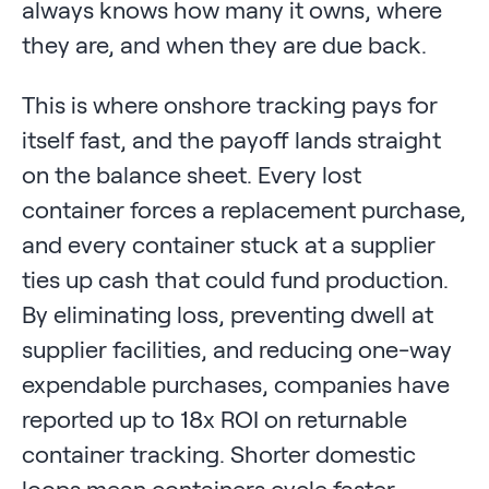
always knows how many it owns, where
they are, and when they are due back.
This is where onshore tracking pays for
itself fast, and the payoff lands straight
on the balance sheet. Every lost
container forces a replacement purchase,
and every container stuck at a supplier
ties up cash that could fund production.
By eliminating loss, preventing dwell at
supplier facilities, and reducing one-way
expendable purchases, companies have
reported up to 18x ROI on returnable
container tracking. Shorter domestic
loops mean containers cycle faster,