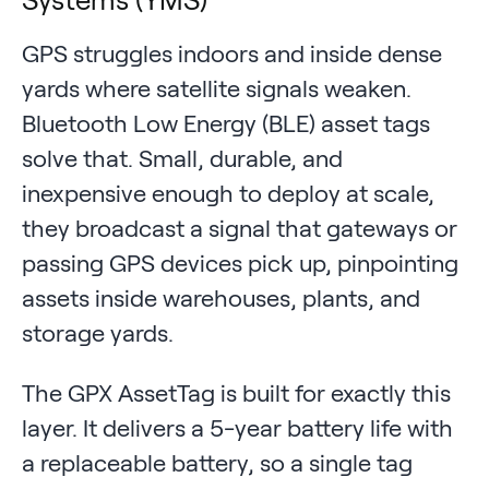
GPS struggles indoors and inside dense
yards where satellite signals weaken.
Bluetooth Low Energy (BLE) asset tags
solve that. Small, durable, and
inexpensive enough to deploy at scale,
they broadcast a signal that gateways or
passing GPS devices pick up, pinpointing
assets inside warehouses, plants, and
storage yards.
The GPX AssetTag is built for exactly this
layer. It delivers a 5-year battery life with
a replaceable battery, so a single tag