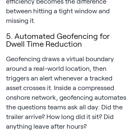
efficiency becomes the difference
between hitting a tight window and
missing it.
5. Automated Geofencing for
Dwell Time Reduction
Geofencing draws a virtual boundary
around a real-world location, then
triggers an alert whenever a tracked
asset crosses it. Inside a compressed
onshore network, geofencing automates
the questions teams ask all day: Did the
trailer arrive? How long did it sit? Did
anything leave after hours?