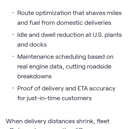
Route optimization that shaves miles
and fuel from domestic deliveries
Idle and dwell reduction at U.S. plants
and docks
Maintenance scheduling based on
real engine data, cutting roadside
breakdowns
Proof of delivery and ETA accuracy
for just-in-time customers
When delivery distances shrink, fleet