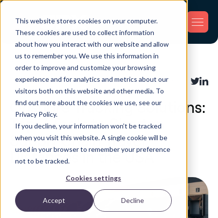
This website stores cookies on your computer.
These cookies are used to collect information
about how you interact with our website and allow
us to remember you. We use this information in
Back
order to improve and customize your browsing
experience and for analytics and metrics about our
Supply Chain
Share:
visitors both on this website and other media. To
find out more about the cookies we use, see our
Onshore Tracking Solutions:
Privacy Policy.
Top 7 Tools to Shorten
If you decline, your information won’t be tracked
Supply Chain Travel
when you visit this website. A single cookie will be
used in your browser to remember your preference
Distances in the USA
not to be tracked.
Cookies settings
Accept
Decline