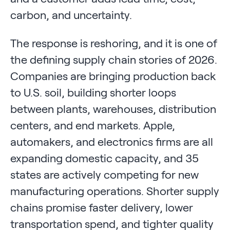
carbon, and uncertainty.
The response is reshoring, and it is one of
the defining supply chain stories of 2026.
Companies are bringing production back
to U.S. soil, building shorter loops
between plants, warehouses, distribution
centers, and end markets. Apple,
automakers, and electronics firms are all
expanding domestic capacity, and 35
states are actively competing for new
manufacturing operations. Shorter supply
chains promise faster delivery, lower
transportation spend, and tighter quality