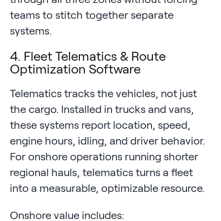
teams to stitch together separate
systems.
4. Fleet Telematics & Route
Optimization Software
Telematics tracks the vehicles, not just
the cargo. Installed in trucks and vans,
these systems report location, speed,
engine hours, idling, and driver behavior.
For onshore operations running shorter
regional hauls, telematics turns a fleet
into a measurable, optimizable resource.
Onshore value includes: