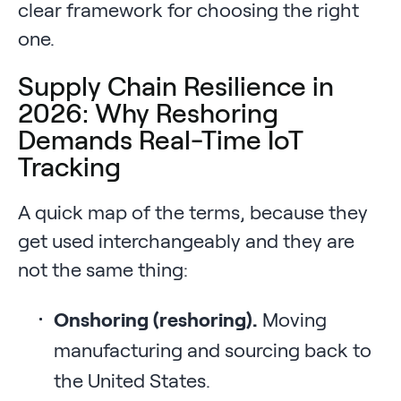
clear framework for choosing the right
one.
Supply Chain Resilience in
2026: Why Reshoring
Demands Real-Time IoT
Tracking
A quick map of the terms, because they
get used interchangeably and they are
not the same thing:
Onshoring (reshoring).
Moving
manufacturing and sourcing back to
the United States.