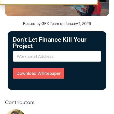
Posted by GPX Team on January 1, 2026
Don't Let Finance Kill Your
Project
E
m
a
i
l
Download Whitepaper
*
Contributors