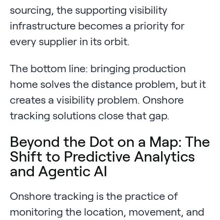
sourcing, the supporting visibility
infrastructure becomes a priority for
every supplier in its orbit.
The bottom line: bringing production
home solves the distance problem, but it
creates a visibility problem. Onshore
tracking solutions close that gap.
Beyond the Dot on a Map: The
Shift to Predictive Analytics
and Agentic AI
Onshore tracking is the practice of
monitoring the location, movement, and