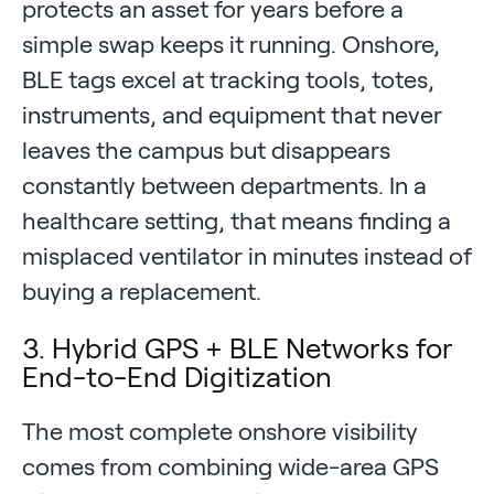
protects an asset for years before a
simple swap keeps it running. Onshore,
BLE tags excel at tracking tools, totes,
instruments, and equipment that never
leaves the campus but disappears
constantly between departments. In a
healthcare setting, that means finding a
misplaced ventilator in minutes instead of
buying a replacement.
3. Hybrid GPS + BLE Networks for
End-to-End Digitization
The most complete onshore visibility
comes from combining wide-area GPS