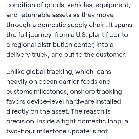
condition of goods, vehicles, equipment,
and returnable assets as they move
through a domestic supply chain. It spans
the full journey, from a U.S. plant floor to
a regional distribution center, into a
delivery truck, and out to the customer.
Unlike global tracking, which leans
heavily on ocean carrier feeds and
customs milestones, onshore tracking
favors device-level hardware installed
directly on the asset. The reason is
precision. Inside a tight domestic loop, a
two-hour milestone update is not