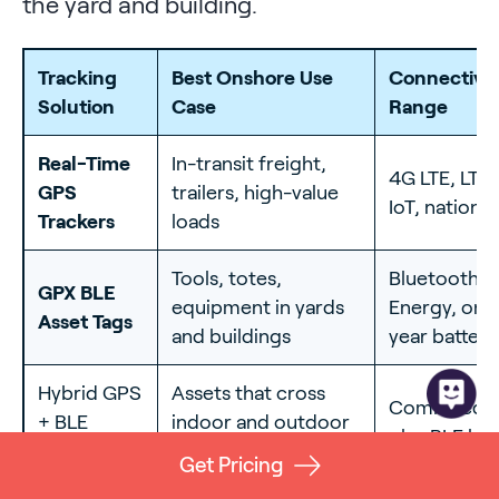
the yard and building.
Tracking
Best Onshore Use
Connectivit
Solution
Case
Range
Real-Time
In-transit freight,
4G LTE, LTE
GPS
trailers, high-value
IoT, nationw
Trackers
loads
Tools, totes,
Bluetooth 
GPX BLE
equipment in yards
Energy, on-s
Asset Tags
and buildings
year battery
Hybrid GPS
Assets that cross
Combined ce
+ BLE
indoor and outdoor
plus BLE ha
Network
zones
Get Pricing