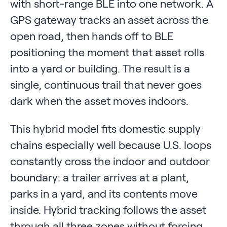
with short-range BLE into one network. A
GPS gateway tracks an asset across the
open road, then hands off to BLE
positioning the moment that asset rolls
into a yard or building. The result is a
single, continuous trail that never goes
dark when the asset moves indoors.
This hybrid model fits domestic supply
chains especially well because U.S. loops
constantly cross the indoor and outdoor
boundary: a trailer arrives at a plant,
parks in a yard, and its contents move
inside. Hybrid tracking follows the asset
through all three zones without forcing