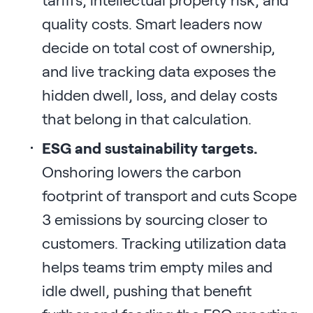
quality costs. Smart leaders now
decide on total cost of ownership,
and live tracking data exposes the
hidden dwell, loss, and delay costs
that belong in that calculation.
ESG and sustainability targets.
Onshoring lowers the carbon
footprint of transport and cuts Scope
3 emissions by sourcing closer to
customers. Tracking utilization data
helps teams trim empty miles and
idle dwell, pushing that benefit