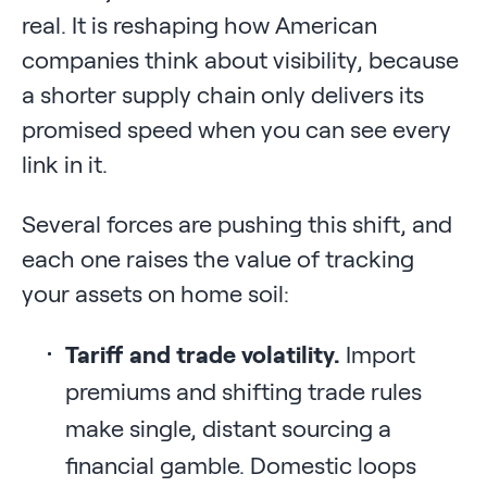
real. It is reshaping how American
companies think about visibility, because
a shorter supply chain only delivers its
promised speed when you can see every
link in it.
Several forces are pushing this shift, and
each one raises the value of tracking
your assets on home soil:
Tariff and trade volatility.
Import
premiums and shifting trade rules
make single, distant sourcing a
financial gamble. Domestic loops