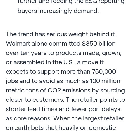
further and feeding the ESG reporting
buyers increasingly demand.
The trend has serious weight behind it.
Walmart alone committed $350 billion
over ten years to products made, grown,
or assembled in the U.S., a move it
expects to support more than 750,000
jobs and to avoid as much as 100 million
metric tons of CO2 emissions by sourcing
closer to customers. The retailer points to
shorter lead times and fewer port delays
as core reasons. When the largest retailer
on earth bets that heavily on domestic