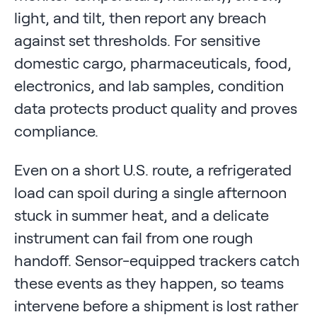
light, and tilt, then report any breach
against set thresholds. For sensitive
domestic cargo, pharmaceuticals, food,
electronics, and lab samples, condition
data protects product quality and proves
compliance.
Even on a short U.S. route, a refrigerated
load can spoil during a single afternoon
stuck in summer heat, and a delicate
instrument can fail from one rough
handoff. Sensor-equipped trackers catch
these events as they happen, so teams
intervene before a shipment is lost rather