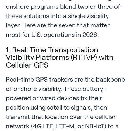
onshore programs blend two or three of
these solutions into a single visibility
layer. Here are the seven that matter
most for U.S. operations in 2026.
1. Real-Time Transportation
Visibility Platforms (RTTVP) with
Cellular GPS
Real-time GPS trackers are the backbone
of onshore visibility. These battery-
powered or wired devices fix their
position using satellite signals, then
transmit that location over the cellular
network (4G LTE, LTE-M, or NB-IoT) to a