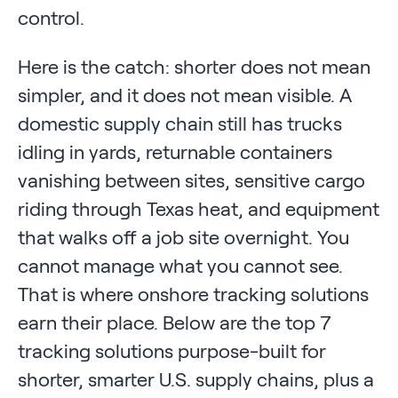
control.
Here is the catch: shorter does not mean
simpler, and it does not mean visible. A
domestic supply chain still has trucks
idling in yards, returnable containers
vanishing between sites, sensitive cargo
riding through Texas heat, and equipment
that walks off a job site overnight. You
cannot manage what you cannot see.
That is where onshore tracking solutions
earn their place. Below are the top 7
tracking solutions purpose-built for
shorter, smarter U.S. supply chains, plus a