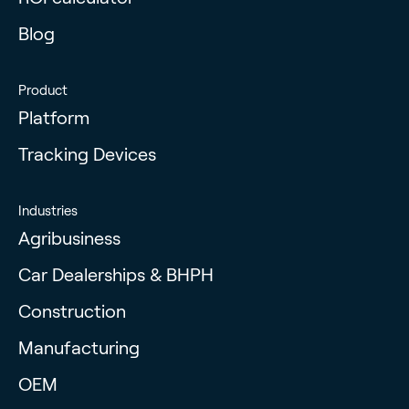
Blog
Product
Platform
Tracking Devices
Industries
Agribusiness
Car Dealerships & BHPH
Construction
Manufacturing
OEM