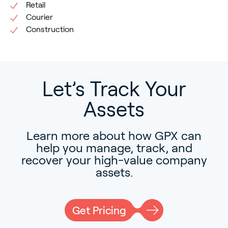
Retail
Courier
Construction
Let’s Track Your
Assets
Learn more about how GPX can
help you manage, track, and
recover your high-value company
assets.
Get Pricing