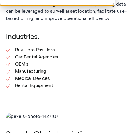
In addition to loss mitigation and recovery, tracking data
can be leveraged to surveil asset location, facilitate use-
based billing, and improve operational efficiency
Industries:
Buy Here Pay Here
Car Rental Agencies
OEM's
Manufacturing
Medical Devices
Rental Equipment