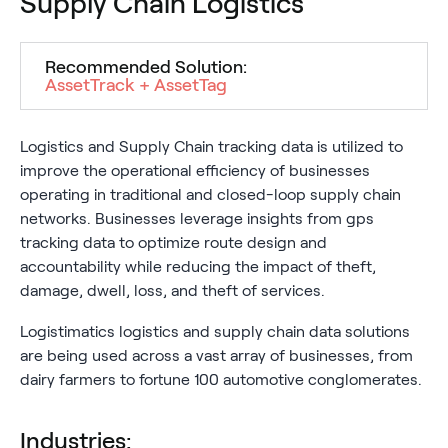
Supply Chain Logistics
Recommended Solution:
AssetTrack + AssetTag
Logistics and Supply Chain tracking data is utilized to
improve the operational efficiency of businesses
operating in traditional and closed-loop supply chain
networks. Businesses leverage insights from gps
tracking data to optimize route design and
accountability while reducing the impact of theft,
damage, dwell, loss, and theft of services.
Logistimatics logistics and supply chain data solutions
are being used across a vast array of businesses, from
dairy farmers to fortune 100 automotive conglomerates.
Industries: