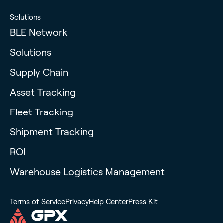
Solutions
BLE Network
Solutions
Supply Chain
Asset Tracking
Fleet Tracking
Shipment Tracking
ROI
Warehouse Logistics Management
Terms of Service
Privacy
Help Center
Press Kit