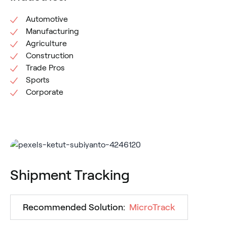
Automotive
Manufacturing
Agriculture
Construction
Trade Pros
Sports
Corporate
Shipment Tracking
Recommended Solution:
MicroTrack