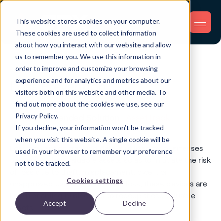
This website stores cookies on your computer.
These cookies are used to collect information
about how you interact with our website and allow
us to remember you. We use this information in
order to improve and customize your browsing
experience and for analytics and metrics about our
Loss Prevention
visitors both on this website and other media. To
find out more about the cookies we use, see our
Privacy Policy.
Recommended Solution:
AssetTrack
If you decline, your information won’t be tracked
when you visit this website. A single cookie will be
Loss prevention tracking data is utilized by businesses
used in your browser to remember your preference
to monitor their valuable assets so as to mitigate the risk
not to be tracked.
of loss due to theft, misplacement, dwell, or
Cookies settings
unapproved use. In the event of loss, these devices are
key in enabling businesses to recoup these valuable
Accept
Decline
assets.