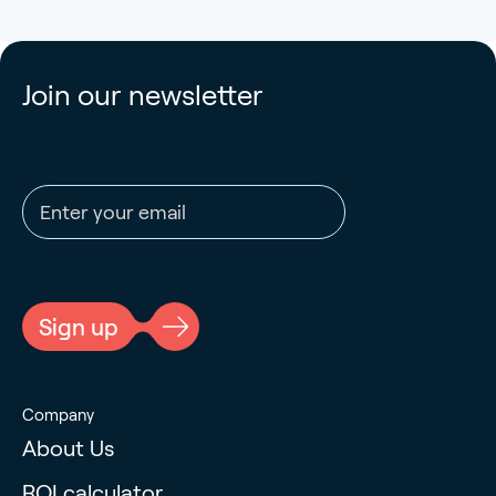
Join our newsletter
Email address
CAPTCHA
Sign up
Company
About Us
ROI calculator