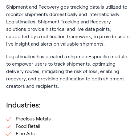
Shipment and Recovery gps tracking data is utilized to
monitor shipments domestically and internationally.
Logistimatics’ Shipment Tracking and Recovery
solutions provide historical and live data points,
supported by a notification framework, to provide users
live insight and alerts on valuable shipments.
Logistimatics has created a shipment-specific module
to empower users to track shipments, optimizing
delivery routes, mitigating the risk of loss, enabling
recovery, and providing notification to both shipment
creators and recipients.
Industries:
Precious Metals
Food Retail
Fine Arts